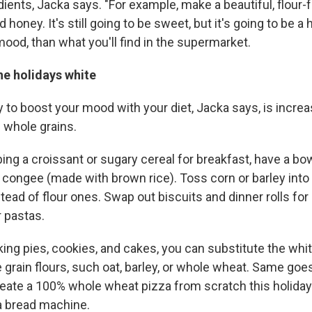
edients, Jacka says. "For example, make a beautiful, flour
honey. It's still going to be sweet, but it's going to be a h
mood, than what you'll find in the supermarket.
he holidays white
to boost your mood with your diet, Jacka says, is increa
 whole grains.
ing a croissant or sugary cereal for breakfast, have a bo
 congee (made with brown rice). Toss corn or barley into 
nstead of flour ones. Swap out biscuits and dinner rolls f
 pastas.
ng pies, cookies, and cakes, you can substitute the white
 grain flours, such oat, barley, or whole wheat. Same goes
reate a 100% whole wheat pizza from scratch this holida
a bread machine.