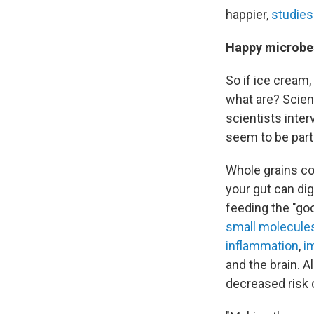
happier,
studies
Happy microbes
So if ice cream,
what are? Scient
scientists inter
seem to be parti
Whole grains con
your gut can dig
feeding the "go
small molecule
inflammation
,
i
and the brain. 
decreased risk 