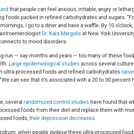
ound
that people can feel anxious, irritable, angry or lethar
ing foods packed in refined carbohydrates and sugars. "F
nings, I go to a diner and have a waffle. By 10 o'clock, I 
gastroenterologist
Dr. Kara Margolis
at New York Universit
connects to mood disorders.
ng-run — say months and years — too many of these foo
lth.
Large epidemiological studies
across several cultur
h in ultra-processed foods and refined carbohydrates
raise
 "We can see that it's associated with a 20 to 30 percent h
e, several
randomized control studies
have found that w
ocessed foods from their diet and replace them with mo
essed foods,
their depression decreases
.
undrum: when people
believe
these ultra-processed foo