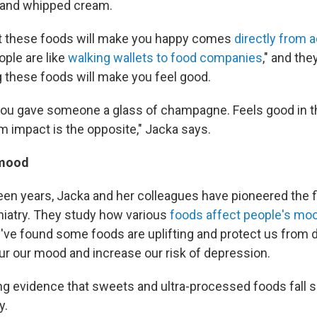
s and whipped cream.
at these foods will make you happy comes
directly from 
ople are like
walking wallets to food companies
," and the
g these foods will make you feel good.
 if you gave someone a glass of champagne. Feels good in t
m impact is the opposite," Jacka says.
 mood
teen years, Jacka and her colleagues have pioneered the f
hiatry. They study how various
foods affect people's mo
y've found some foods are uplifting and protect us from 
ur our mood and increase our risk of depression.
g evidence that sweets and ultra-processed foods fall sq
y.