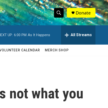
Donate
S
S
e
h
a
r
All Streams
EXT UP:
6:00 PM
As It Happens
o
c
h
w
Q
VOLUNTEER CALENDAR
MERCH SHOP
u
S
e
r
e
y
a
r
s not what you
c
h