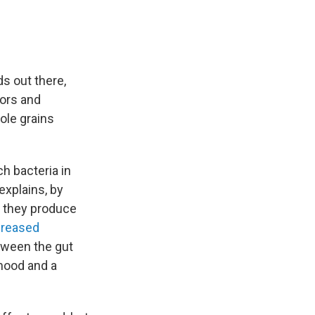
s out there,
tors and
hole grains
ch bacteria in
explains, by
, they produce
creased
ween the gut
 mood and a