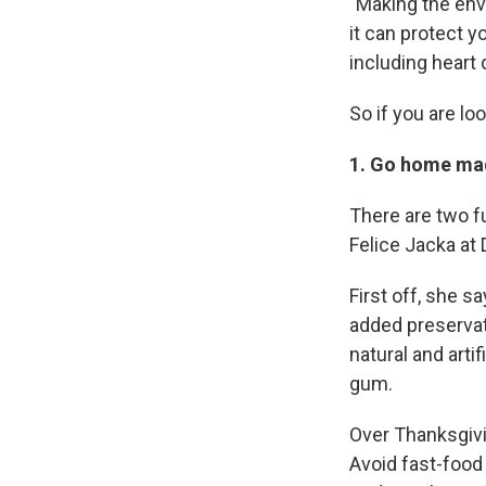
"Making the envi
it can protect y
including heart
So if you are lo
1. Go home ma
There are two f
Felice Jacka at 
First off, she s
added preservati
natural and arti
gum.
Over Thanksgivin
Avoid fast-food