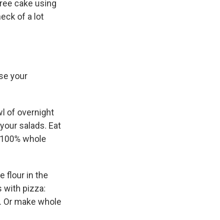
-free cake using
eck of a lot
se your
wl of overnight
your salads. Eat
or 100% whole
 flour in the
 with pizza:
y. Or make whole