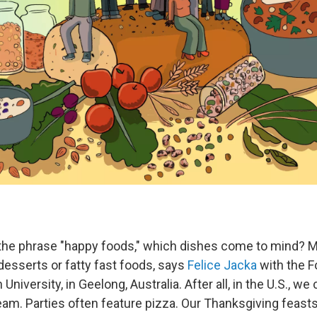
the phrase "happy foods," which dishes come to mind? 
desserts or fatty fast foods, says
Felice Jacka
with the 
University, in Geelong, Australia. After all, in the U.S., we
eam. Parties often feature pizza. Our Thanksgiving feasts