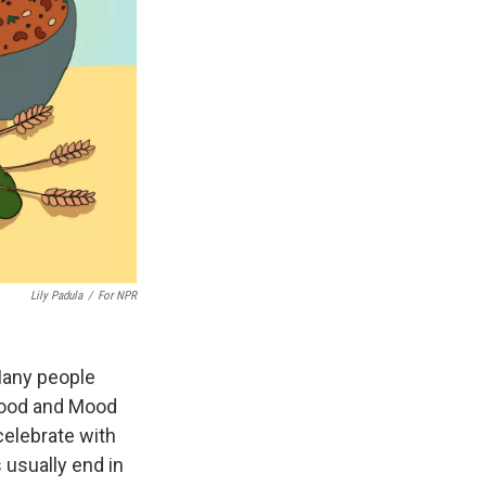
Lily Padula
/
For NPR
Many people
Food and Mood
 celebrate with
 usually end in