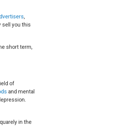
advertisers
,
y sell you this
he short term,
ield of
ods
and mental
depression.
uarely in the