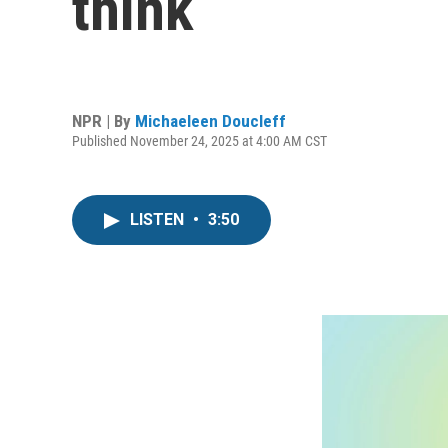
think
NPR | By
Michaeleen Doucleff
Published November 24, 2025 at 4:00 AM CST
LISTEN
•
3:50