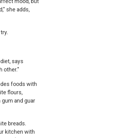
 affect mood, but
d," she adds,
try.
diet, says
 other."
udes foods with
te flours,
han gum and guar
ite breads.
ur kitchen with