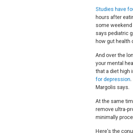
Studies have f
hours after eat
some weekend mor
says pediatric 
how gut health 
And over the lo
your mental hea
that a diet hig
for depression
.
Margolis says.
At the same tim
remove ultra-pr
minimally proc
Here's the con