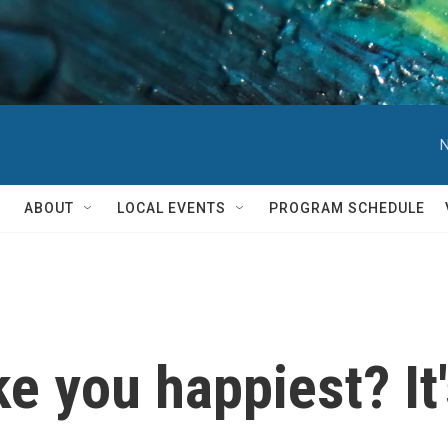
N
ABOUT
LOCAL EVENTS
PROGRAM SCHEDULE
 you happiest? It'