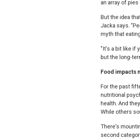
an array of pie
But the idea th
Jacka says. "Pe
myth that eatin
"It's a bit like
but the long-ter
Food impacts
For the past fif
nutritional psyc
health. And the
While others so
There's mountin
second categor