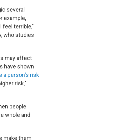
gic several
or example,
feel terrible,"
y, who studies
ds may affect
es have shown
s a person's risk
igher risk,"
hen people
re whole and
ds make them