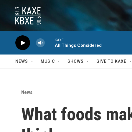
Skip to main content
KAXE
All Things Considered
NEWS
MUSIC
SHOWS
GIVE TO KAXE
News
What foods make