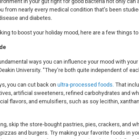
ronment in your gut right for good bacteria not only can
ou from nearly every medical condition that's been studie
 disease and diabetes.
oking to boost your holiday mood, here are a few things to 
de
undamental ways you can influence your mood with your 
Deakin University. "They're both quite independent of each
ays, you can cut back on
ultra-processed foods.
That incl
ves, artificial sweeteners, refined carbohydrates and whi
ficial flavors, and emulsifiers, such as soy lecithin, xant
g, skip the store-bought pastries, pies, crackers, and wh
 pizzas and burgers. Try making your favorite foods in yo