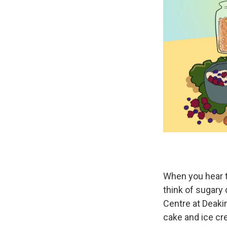
When you hear 
think of sugary 
Centre at Deakin 
cake and ice cr