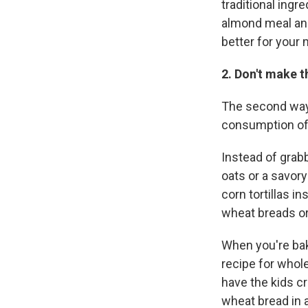
traditional ingr
almond meal and 
better for your 
2. Don't make t
The second way 
consumption of
Instead of grabb
oats or a savory
corn tortillas i
wheat breads or
When you're baki
recipe for whole
have the kids c
wheat bread in 