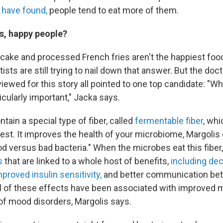
 have found
,
people tend to eat more of them.
, happy people?
 cake and processed French fries aren't the happiest food
ists are still trying to nail down that answer. But the doc
viewed for this story all pointed to one top candidate: "W
cularly important," Jacka says.
tain a special type of fiber, called
fermentable fiber
, whi
est. It improves the health of your microbiome, Margolis 
od versus bad bacteria." When the microbes eat this fiber
s
that are linked to a whole host of benefits,
including de
mproved insulin sensitivity,
and better communication bet
All of these effects have been associated with improved
of mood disorders, Margolis says.