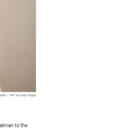
aikh
/
AFP Via Getty Images
lman to the