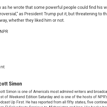
as he wrote that some powerful people could find his w
oversial," as President Trump put it, but threatening to t
ay, whether they liked him or not.
 NPR
int
cott Simon
ott Simon is one of America's most admired writers and broadca
st of Weekend Edition Saturday and is one of the hosts of NPR
dcast Up First. He has reported from all fifty states, five contine