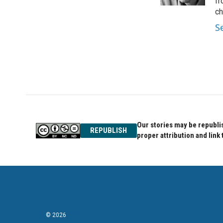
k
n
fr
ch
S
Our stories may be republis
REPUBLISH
proper attribution and link 
© 2026