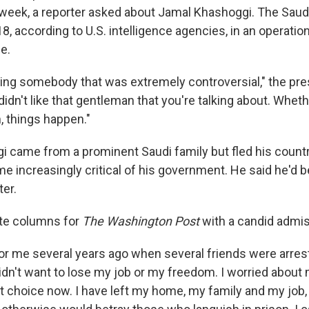
s week, a reporter asked about Jamal Khashoggi. The Saudi
, according to U.S. intelligence agencies, in an operati
e.
ing somebody that was extremely controversial," the pres
 didn't like that gentleman that you're talking about. Whet
m, things happen."
 came from a prominent Saudi family but fled his countr
me increasingly critical of his government. He said he'd
ter.
ite columns for
The Washington Post
with a candid admis
for me several years ago when several friends were arrest
didn't want to lose my job or my freedom. I worried about 
t choice now. I have left my home, my family and my job, 