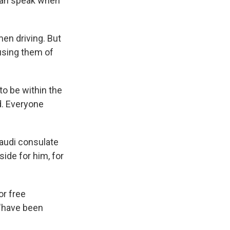
 can speak when
en driving. But
using them of
to be within the
d. Everyone
audi consulate
ide for him, for
or free
 "have been