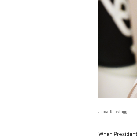
Jamal Khashoggi.
When President