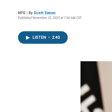
NPR | By
Scott Simon
Published November 22, 2025 at 7:00 AM CST
LISTEN
•
2:40