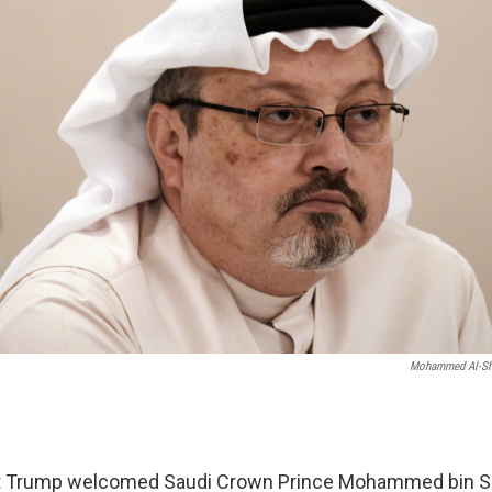
Mohammed Al-Sh
 Trump welcomed Saudi Crown Prince Mohammed bin Sa