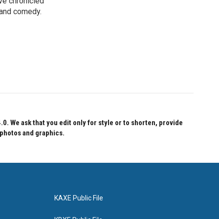
ve chronicled
y and comedy.
 We ask that you edit only for style or to shorten, provide
 photos and graphics.
KAXE Public File