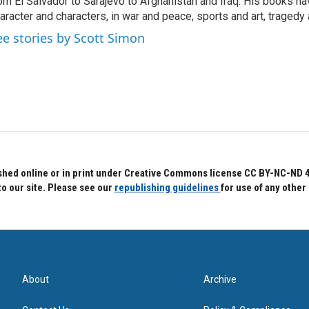
om El Salvador to Sarajevo to Afghanistan and Iraq. His books ha
aracter and characters, in war and peace, sports and art, traged
ee stories by Scott Simon
hed online or in print under Creative Commons license CC BY-NC-ND 4.0.
to our site. Please see our
republishing guidelines
for use of any other
About
Archive