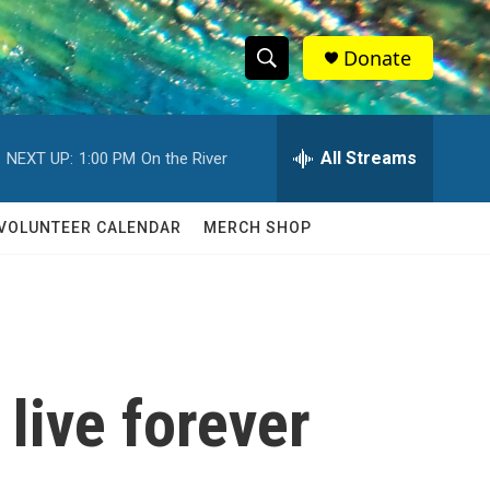
Donate
S
S
e
h
a
r
All Streams
NEXT UP:
1:00 PM
On the River
o
c
h
w
Q
VOLUNTEER CALENDAR
MERCH SHOP
u
S
e
r
e
y
a
r
live forever
c
h