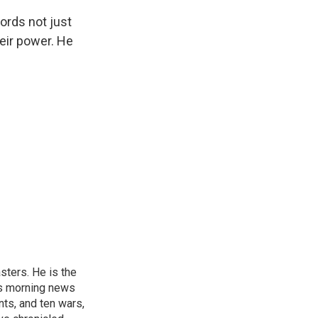
ords not just
heir power. He
sters. He is the
's morning news
nts, and ten wars,