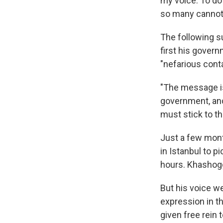
my voice. To do
so many cannot
The following s
first his gover
"nefarious conta
"The message is 
government, and
must stick to the
Just a few mont
in Istanbul to p
hours. Khashoggi
But his voice we
expression in t
given free rein 