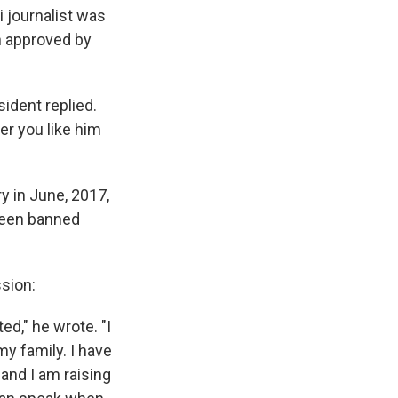
 journalist was
on approved by
ident replied.
her you like him
y in June, 2017,
 been banned
sion:
ed," he wrote. "I
my family. I have
and I am raising