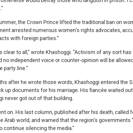
 otherwise would betray those who languish in prison. I
."
ummer, the Crown Prince lifted the traditional ban on wom
nment arrested numerous women's rights advocates, acc
cts with foreign parties."
clear to all," wrote Khashoggi. "Activism of any sort has 
 no independent voice or counter-opinion will be allowe
 party line."
hs after he wrote those words, Khashoggi entered the S
ick up documents for his marriage. His fiancée waited outs
 never got out of that building.
nt on. His last column, published after his death, called f
he Arab world, and warned that the region's governments
to continue silencing the media."