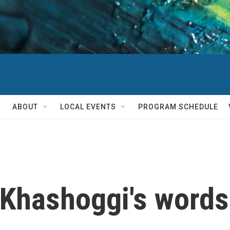
ABOUT
LOCAL EVENTS
PROGRAM SCHEDULE
Khashoggi's words 