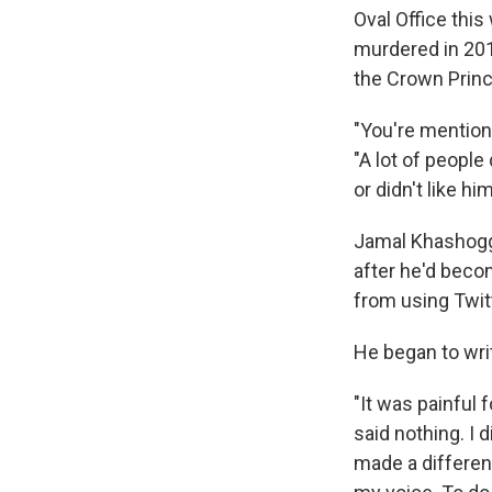
Oval Office thi
murdered in 2018
the Crown Princ
"You're mention
"A lot of people
or didn't like hi
Jamal Khashoggi
after he'd beco
from using Twit
He began to wr
"It was painful 
said nothing. I 
made a differen