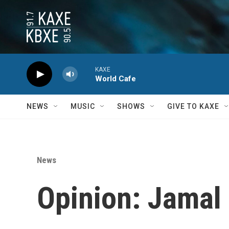
Skip to main content
KAXE
World Cafe
NEWS
MUSIC
SHOWS
GIVE TO KAXE
News
Opinion: Jamal 