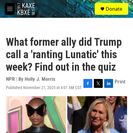
Skip to main content
S
Donate
e
M
a
e
r
n
c
u
h
What former ally did Trump
u
e
call a 'ranting Lunatic' this
r
y
week? Find out in the quiz
NPR | By
Holly J. Morris
Print
Published November 21, 2025 at 4:01 AM CST
F
T
L
a
w
i
c
i
n
e
t
k
b
t
e
o
e
d
o
r
I
k
n