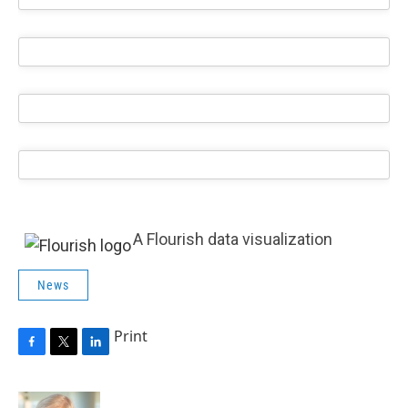
A Flourish data visualization
News
Print
F
T
L
a
w
i
c
i
n