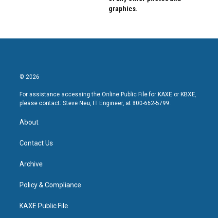
graphics.
© 2026
For assistance accessing the Online Public File for KAXE or KBXE,
please contact: Steve Neu, IT Engineer, at 800-662-5799.
About
Contact Us
Archive
Policy & Compliance
KAXE Public File