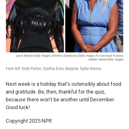
Jason Kempin/Getty Images; Dimitrios Kambouris/Getty Images For Universal Pictures;
Andrew Harnik/Getty Images
From left: Dolly Parton, Cynthia Erivo, Marjorie Taylor Greene.
Next week is a holiday that's ostensibly about food
and gratitude. Be, then, thankful for the quiz,
because there won't be another until December.
Good luck!
Copyright 2025 NPR