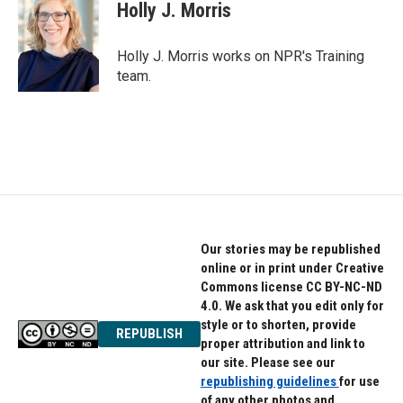
e
t
k
Holly J. Morris
b
t
e
o
e
d
o
r
I
Holly J. Morris works on NPR's Training
k
n
team.
Our stories may be republished
online or in print under Creative
Commons license CC BY-NC-ND
4.0. We ask that you edit only for
style or to shorten, provide
REPUBLISH
proper attribution and link to
our site. Please see our
republishing guidelines
for use
of any other photos and