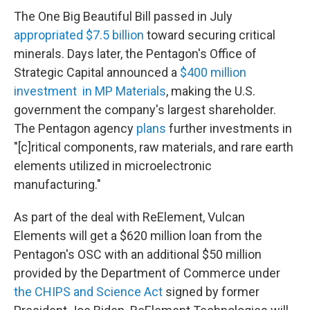
The One Big Beautiful Bill passed in July
appropriated $7.5 billion
toward securing critical
minerals. Days later, the Pentagon's Office of
Strategic Capital announced a
$400 million
investment in MP Materials
, making the U.S.
government the company's largest shareholder.
The Pentagon agency
plans
further investments in
"[c]ritical components, raw materials, and rare earth
elements utilized in microelectronic
manufacturing."
As part of the deal with ReElement, Vulcan
Elements will get a $620 million loan from the
Pentagon's OSC with an additional $50 million
provided by the Department of Commerce under
the CHIPS and Science Act
signed by former