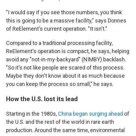
"I would say if you see those numbers, you think
this is going to be a massive facility," says Donnes
of ReElement's current operation. "It isn't."
Compared to a traditional processing facility,
ReElement's operation is compact, he says, helping
avoid any "not-in-my-backyard" (NIMBY) backlash.
"So it's not like people are scared of this process.
Maybe they don't know about it as much because
you can keep the process so small," he says.
How the U.S. lost its lead
Starting in the 1980s,
China began surging ahead
of
the U.S. and the rest of the world in rare earth
production. Around the same time, environmental