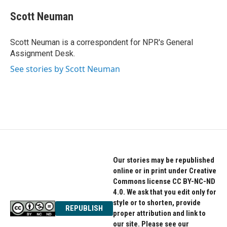
c
i
n
e
t
k
Scott Neuman
b
t
e
o
e
d
o
r
I
Scott Neuman is a correspondent for NPR's General
k
n
Assignment Desk.
See stories by Scott Neuman
Our stories may be republished
online or in print under Creative
Commons license CC BY-NC-ND
4.0. We ask that you edit only for
style or to shorten, provide
REPUBLISH
proper attribution and link to
our site. Please see our