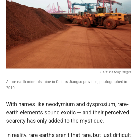
o
r
I
k
n
/
AFP Via Getty Images
A rare earth minerals mine in China's Jiangsu province, photographed in
2010.
With names like neodymium and dysprosium, rare-
earth elements sound exotic — and their perceived
scarcity has only added to the mystique.
In reality, rare earths aren't that rare, but just difficult