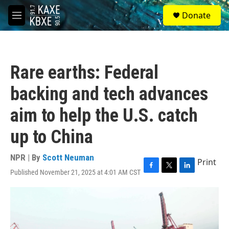
Skip to main content
S
Donate
e
M
a
e
r
n
c
u
h
Rare earths: Federal
u
e
backing and tech advances
r
y
aim to help the U.S. catch
up to China
NPR | By
Scott Neuman
Print
Published November 21, 2025 at 4:01 AM CST
F
T
L
a
w
i
c
i
n
e
t
k
b
t
e
o
e
d