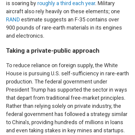
is soaring by
roughly a third each year
. Military
aircraft also rely heavily on these elements; one
RAND
estimate suggests an F-35 contains over
900 pounds of rare-earth materials in its engines
and electronics.
Taking a private-public approach
To reduce reliance on foreign supply, the White
House is pursuing U.S. self-sufficiency in rare-earth
production. The federal government under
President Trump has supported the sector in ways
that depart from traditional free-market principles.
Rather than relying solely on private industry, the
federal government has followed a strategy similar
to China's, providing hundreds of millions in loans
and even taking stakes in key mines and startups.