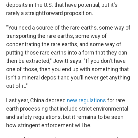
deposits in the U.S. that have potential, but it's
rarely a straightforward proposition.
"You need a source of the rare earths, some way of
transporting the rare earths, some way of
concentrating the rare earths, and some way of
putting those rare earths into a form that they can
then be extracted," Jowitt says. "If you don't have
one of those, then you end up with something that
isn't a mineral deposit and you'll never get anything
out of it."
Last year, China decreed
new regulations
for rare
earth processing that include strict environmental
and safety regulations, but it remains to be seen
how stringent enforcement will be.