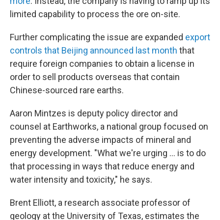
more
. Instead, the company is having to ramp up its
limited capability to process the ore on-site.
Further complicating the issue are expanded
export
controls that Beijing announced last month
that
require foreign companies to obtain a license in
order to sell products overseas that contain
Chinese-sourced rare earths.
Aaron Mintzes is deputy policy director and
counsel at Earthworks, a national group focused on
preventing the adverse impacts of mineral and
energy development. "What we're urging … is to do
that processing in ways that reduce energy and
water intensity and toxicity," he says.
Brent Elliott, a research associate professor of
geology at the University of Texas, estimates the