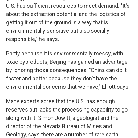
U.S. has sufficient resources to meet demand. "It's
about the extraction potential and the logistics of
getting it out of the ground in a way that is
environmentally sensitive but also socially
responsible," he says.
Partly because it is environmentally messy, with
toxic byproducts, Beijing has gained an advantage
by ignoring those consequences. "China can do it
faster and better because they don't have the
environmental concerns that we have," Elliott says.
Many experts agree that the U.S. has enough
reserves but lacks the processing capability to go
along with it. Simon Jowitt, a geologist and the
director of the Nevada Bureau of Mines and
Geology, says there are a number of rare earth