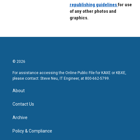
republishing guidelines
for use
of any other photos and
graphics.
© 2026
For assistance accessing the Online Public File for KAXE or KBXE,
please contact: Steve Neu, IT Engineer, at 800-662-5799.
About
Contact Us
Archive
Policy & Compliance