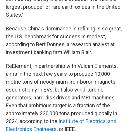
largest producer of rare earth oxides in the United
States."
Because China's dominance in refining is so great,
the U.S. benchmark for success is modest,
according to Bert Donnes, a research analyst at
investment banking firm William Blair.
ReElement, in partnership with Vulcan Elements,
aims in the next few years to produce 10,000
metric tons of neodymium-iron-boron magnets
used not only in EVs, but also wind-turbine
generators, hard-disk drives and MRI machines.
Even that ambitious target is a fraction of the
approximately 230,000 tons produced globally in
2024, according to the
Institute of Electrical and
Electronics Engineers
, or IEEE.