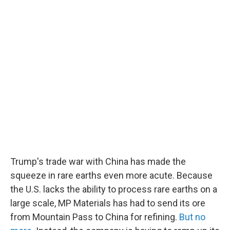
Trump's trade war with China has made the
squeeze in rare earths even more acute. Because
the U.S. lacks the ability to process rare earths on a
large scale, MP Materials has had to send its ore
from Mountain Pass to China for refining.
But no