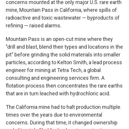
concerns mounted at the only major U.S. rare earth
mine, Mountain Pass in California, where spills of
radioactive and toxic wastewater — byproducts of
refining — raised alarms.
Mountain Pass is an open-cut mine where they
"drill and blast, blend their types and locations in the
pit" before grinding the solid materials into smaller
particles, according to Kelton Smith, a lead process
engineer for mining at Tetra Tech, a global
consulting and engineering services firm. A
flotation process then concentrates the rare earths
that are in turn leached with hydrochloric acid.
The California mine had to halt production multiple
times over the years due to environmental
concerns. During that time, it changed ownership