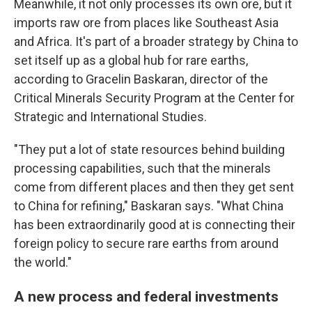
Meanwhile, it not only processes its own ore, but it
imports raw ore from places like Southeast Asia
and Africa. It's part of a broader strategy by China to
set itself up as a global hub for rare earths,
according to Gracelin Baskaran, director of the
Critical Minerals Security Program at the Center for
Strategic and International Studies.
"They put a lot of state resources behind building
processing capabilities, such that the minerals
come from different places and then they get sent
to China for refining," Baskaran says. "What China
has been extraordinarily good at is connecting their
foreign policy to secure rare earths from around
the world."
A new process and federal investments