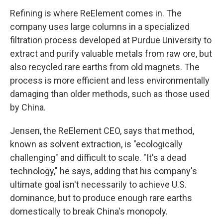
Refining is where ReElement comes in. The
company uses large columns in a specialized
filtration process developed at Purdue University to
extract and purify valuable metals from raw ore, but
also recycled rare earths from old magnets. The
process is more efficient and less environmentally
damaging than older methods, such as those used
by China.
Jensen, the ReElement CEO, says that method,
known as solvent extraction, is "ecologically
challenging" and difficult to scale. "It's a dead
technology," he says, adding that his company's
ultimate goal isn't necessarily to achieve U.S.
dominance, but to produce enough rare earths
domestically to break China's monopoly.