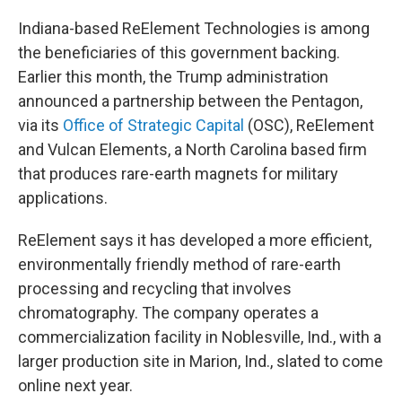
Indiana-based ReElement Technologies is among
the beneficiaries of this government backing.
Earlier this month, the Trump administration
announced a partnership between the Pentagon,
via its
Office of Strategic Capital
(OSC), ReElement
and Vulcan Elements, a North Carolina based firm
that produces rare-earth magnets for military
applications.
ReElement says it has developed a more efficient,
environmentally friendly method of rare-earth
processing and recycling that involves
chromatography. The company operates a
commercialization facility in Noblesville, Ind., with a
larger production site in Marion, Ind., slated to come
online next year.