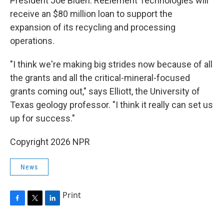
President Joe Biden. ReElement Technologies will
receive an $80 million loan to support the
expansion of its recycling and processing
operations.
"I think we're making big strides now because of all
the grants and all the critical-mineral-focused
grants coming out," says Elliott, the University of
Texas geology professor. "I think it really can set us
up for success."
Copyright 2026 NPR
News
Print
F
T
L
a
w
i