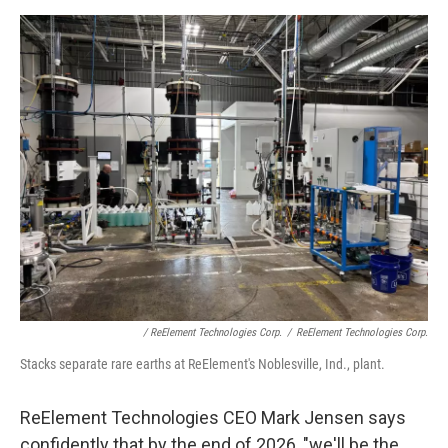
/ ReElement Technologies Corp.
/
ReElement Technologies Corp.
Stacks separate rare earths at ReElement's Noblesville, Ind., plant.
ReElement Technologies CEO Mark Jensen says
confidently that by the end of 2026, "we'll be the