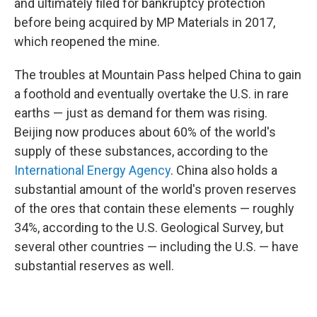
and ultimately filed for bankruptcy protection
before being acquired by MP Materials in 2017,
which reopened the mine.
The troubles at Mountain Pass helped China to gain
a foothold and eventually overtake the U.S. in rare
earths — just as demand for them was rising.
Beijing now produces about 60% of the world's
supply of these substances, according to the
International Energy Agency
. China also holds a
substantial amount of the world's proven reserves
of the ores that contain these elements — roughly
34%, according to the U.S. Geological Survey, but
several other countries — including the U.S. — have
substantial reserves as well.