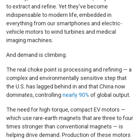
to extract and refine. Yet they've become
indispensable to modern life, embedded in
everything from our smartphones and electric-
vehicle motors to wind turbines and medical
imaging machines.
And demand is climbing.
The real choke point is processing and refining — a
complex and environmentally sensitive step that
the U.S. has lagged behind in and that China now
dominates, controlling
nearly 90%
of global output.
The need for high-torque, compact EV motors —
which use rare-earth magnets that are three to four
times stronger than conventional magnets — is
helping drive demand. Production of these motors