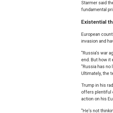
Starmer said the
fundamental pri
Existential t
European countri
invasion and ha
"Russia's war ag
end. But how it 
"Russia has no 
Ultimately, the 
Trump in his ra
offers plentifu
action on his E
"He's not thinki