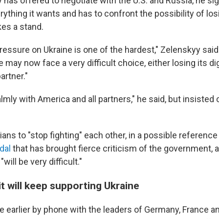
 has offered to negotiate with the U.S. and Russia, he si
ything it wants and has to confront the possibility of lo
kes a stand.
pressure on Ukraine is one of the hardest," Zelenskyy said
 may now face a very difficult choice, either losing its dig
artner."
lmly with America and all partners," he said, but insisted o
ans to "stop fighting" each other, in a possible reference
dal
that has brought fierce criticism of the government, 
will be very difficult."
t will keep supporting Ukraine
 earlier by phone with the leaders of Germany, France an