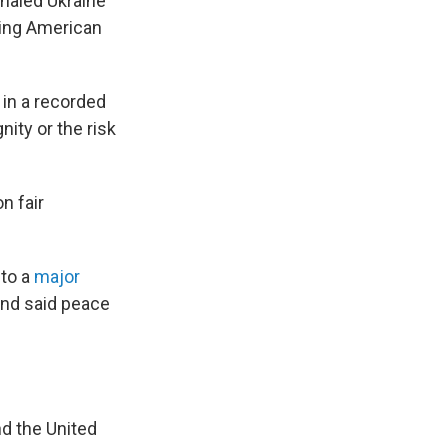
gnaled Ukraine
sing American
 in a recorded
nity or the risk
n fair
 to a
major
and said peace
d the United