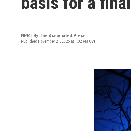
basis for a fin
NPR | By
The Associated Press
Published November 21, 2025 at 1:02 PM CST