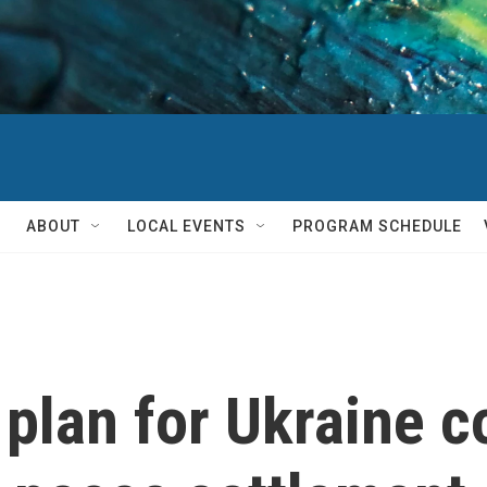
ABOUT
LOCAL EVENTS
PROGRAM SCHEDULE
 plan for Ukraine c