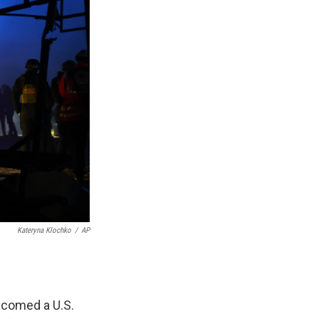
Kateryna Klochko
/
AP
elcomed a U.S.