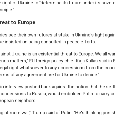
 right of Ukraine to "determine its future under its sovere
nciple."
hreat to Europe
es see their own futures at stake in Ukraine's fight agai
ve insisted on being consulted in peace efforts.
ainst Ukraine is an existential threat to Europe. We all wa
ends matters," EU foreign policy chief Kaja Kallas said in 
legal right whatsoever to any concessions from the count
terms of any agreement are for Ukraine to decide."
dio interview pushed back against the notion that the set
l concessions to Russia, would embolden Putin to carry ou
uropean neighbors.
ng of more war," Trump said of Putin. "He's thinking puni