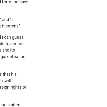
d form the basis
" and "a
ettlement."
d I can guess
ble to secure
e and its
tegic defeat on
s that his
on
, with
reign rights or
ing limited