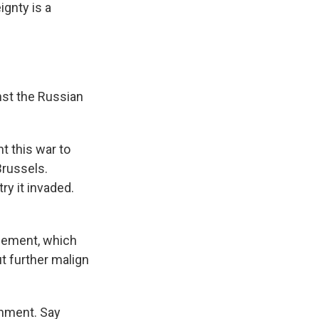
ignty is a
nst the Russian
nt this war to
Brussels.
ry it invaded.
tlement, which
t further malign
shment. Say