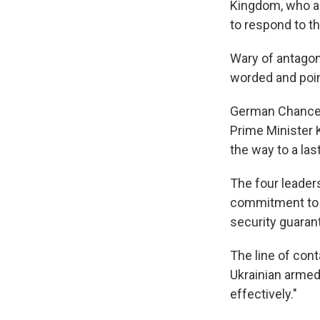
Kingdom, who as
to respond to t
Wary of antagon
worded and poi
German Chancell
Prime Minister 
the way to a las
The four leader
commitment to t
security guaran
The line of cont
Ukrainian armed
effectively."