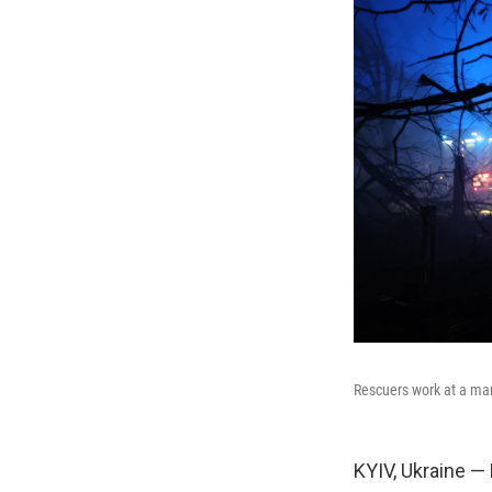
Rescuers work at a mar
KYIV, Ukraine —