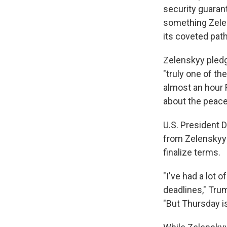
security guarant
something Zelen
its coveted pa
Zelenskyy pledg
"truly one of th
almost an hour 
about the peace
U.S. President 
from Zelenskyy 
finalize terms.
"I've had a lot 
deadlines," Tru
"But Thursday is