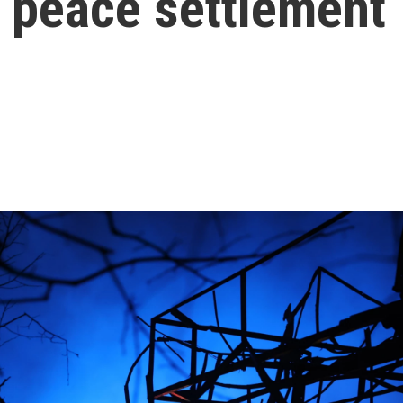
al peace settlement