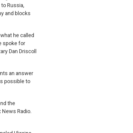
 to Russia,
my and blocks
 what he called
e spoke for
ary Dan Driscoll
wants an answer
s possible to
end the
ox News Radio.