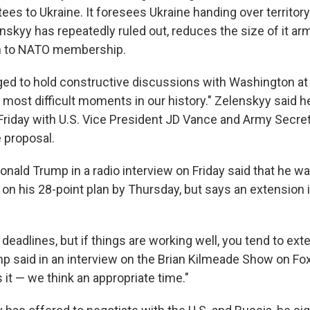
ees to Ukraine. It foresees Ukraine handing over territory
skyy has repeatedly ruled out, reduces the size of it ar
th to NATO membership.
ed to hold constructive discussions with Washington at
e most difficult moments in our history." Zelenskyy said h
Friday with U.S. Vice President JD Vance and Army Secret
 proposal.
Donald Trump in a radio interview on Friday said that he 
on his 28-point plan by Thursday, but says an extension i
of deadlines, but if things are working well, you tend to ext
mp said in an interview on the Brian Kilmeade Show on F
 it — we think an appropriate time."