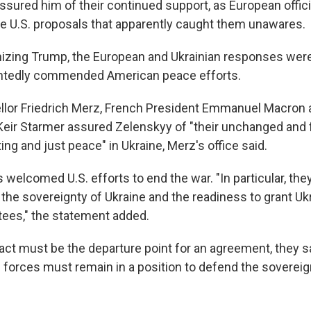
sured him of their continued support, as European offic
he U.S. proposals that apparently caught them unawares.
izing Trump, the European and Ukrainian responses were
ntedly commended American peace efforts.
or Friedrich Merz, French President Emmanuel Macron a
Keir Starmer assured Zelenskyy of "their unchanged and f
ting and just peace" in Ukraine, Merz's office said.
s welcomed U.S. efforts to end the war. "In particular, t
he sovereignty of Ukraine and the readiness to grant Ukr
tees," the statement added.
act must be the departure point for an agreement, they sa
 forces must remain in a position to defend the sovereig