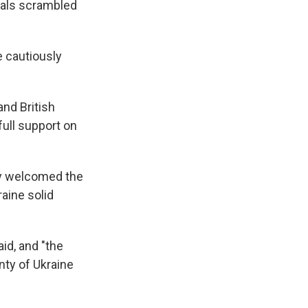
ials scrambled
 cautiously
nd British
ull support on
hey welcomed the
aine solid
id, and "the
nty of Ukraine