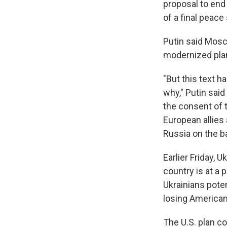
proposal to end 
of a final peace
Putin said Mosc
modernized plan,
"But this text 
why," Putin sai
the consent of t
European allies 
Russia on the bat
Earlier Friday, 
country is at a p
Ukrainians poten
losing American
The U.S. plan c