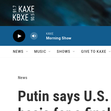
Skip to main content
KAXE
Morning Show
NEWS
MUSIC
SHOWS
GIVE TO KAXE
News
Putin says U.S.