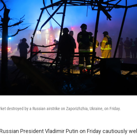
ket destroyed by a Russian airstrike on Zaporizhzhia, Ukraine, on Friday.
 Russian President Vladimir Putin on Friday cautiously w