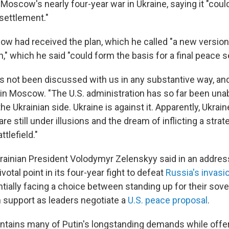
Moscow's nearly four-year war in Ukraine, saying it "coul
 settlement."
ow had received the plan, which he called "a new version
" which he said "could form the basis for a final peace s
has not been discussed with us in any substantive way, an
d in Moscow. "The U.S. administration has so far been una
he Ukrainian side. Ukraine is against it. Apparently, Ukrain
are still under illusions and the dream of inflicting a stra
tlefield."
Ukrainian President Volodymyr Zelenskyy said in an addres
ivotal point in its four-year fight to defeat
Russia's invasi
tially facing a choice between standing up for their sove
 support as leaders negotiate a
U.S. peace proposal
.
ontains many of Putin's longstanding demands while offer