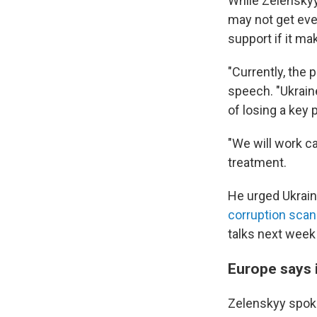
While Zelenskyy
may not get ever
support if it ma
"Currently, the 
speech. "Ukraine
of losing a key p
"We will work ca
treatment.
He urged Ukraini
corruption scan
talks next week "
Europe says i
Zelenskyy spoke