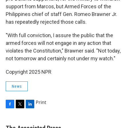
support from Marcos, but Armed Forces of the
Philippines chief of staff Gen. Romeo Brawner Jr.
has repeatedly rejected those calls.
"With full conviction, I assure the public that the
armed forces will not engage in any action that
violates the Constitution," Brawner said. "Not today,
not tomorrow and certainly not under my watch."
Copyright 2025 NPR
News
Print
F
T
L
a
w
i
c
i
n
e
t
k