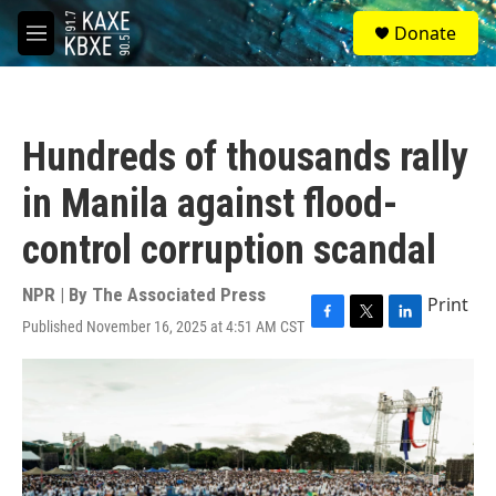
Skip to main content
S
Donate
e
M
a
e
r
n
c
u
h
Hundreds of thousands rally
u
e
in Manila against flood-
r
y
control corruption scandal
NPR | By
The Associated Press
Print
Published November 16, 2025 at 4:51 AM CST
F
T
L
a
w
i
c
i
n
e
t
k
b
t
e
o
e
d
o
r
I
k
n