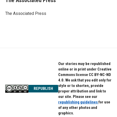
The Associated Press
b
t
e
o
e
d
o
r
I
The Associated Press
k
n
Our stories may be republished
online or in print under Creative
Commons license CC BY-NC-ND
4.0. We ask that you edit only for
style or to shorten, provide
REPUBLISH
proper attribution and link to
our site. Please see our
republishing guidelines
for use
of any other photos and
graphics.