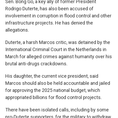
Sen. Bong Go, a key ally of former President
Rodrigo Duterte, has also been accused of
involvement in corruption in flood control and other
infrastructure projects. He has denied the
allegations.
Duterte, a harsh Marcos critic, was detained by the
International Criminal Court in the Netherlands in
March for alleged crimes against humanity over his
brutal anti-drugs crackdowns.
His daughter, the current vice president, said
Marcos should also be held accountable and jailed
for approving the 2025 national budget, which
appropriated billions for flood control projects.
There have been isolated calls, including by some
pro-Duterte supporters, for the military to withdraw