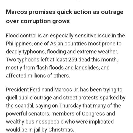
Marcos promises quick action as outrage
over corruption grows
Flood control is an especially sensitive issue in the
Philippines, one of Asian countries most prone to
deadly typhoons, flooding and extreme weather.
Two typhoons left at least 259 dead this month,
mostly from flash floods and landslides, and
affected millions of others.
President Ferdinand Marcos Jr. has been trying to
quell public outrage and street protests sparked by
the scandal, saying on Thursday that many of the
powerful senators, members of Congress and
wealthy businesspeople who were implicated
would be in jail by Christmas.