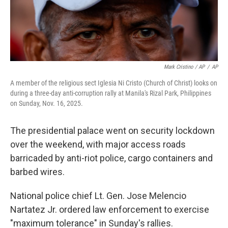
Mark Cristino / AP
/
AP
A member of the religious sect Iglesia Ni Cristo (Church of Christ) looks on
during a three-day anti-corruption rally at Manila's Rizal Park, Philippines
on Sunday, Nov. 16, 2025.
The presidential palace went on security lockdown
over the weekend, with major access roads
barricaded by anti-riot police, cargo containers and
barbed wires.
National police chief Lt. Gen. Jose Melencio
Nartatez Jr. ordered law enforcement to exercise
"maximum tolerance" in Sunday's rallies.