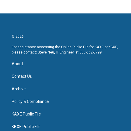
© 2026
For assistance accessing the Online Public File for KAXE or KBXE,
please contact: Steve Neu, IT Engineer, at 800-662-5799.
About
Contact Us
Archive
Policy & Compliance
KAXE Public File
KBXE Public File