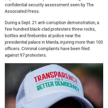
confidential security assessment seen by The
Associated Press.
During a Sept. 21 anti-corruption demonstration, a
few hundred black-clad protesters threw rocks,
bottles and firebombs at police near the
presidential palace in Manila, injuring more than 100
officers. Criminal complaints have been filed
against 97 protesters.