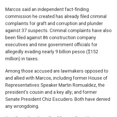
Marcos said an independent fact-finding
commission he created has already filed criminal
complaints for graft and corruption and plunder
against 37 suspects. Criminal complaints have also
been filed against 86 construction company
executives and nine government officials for
allegedly evading nearly 9 billion pesos ($152
million) in taxes.
Among those accused are lawmakers opposed to
and allied with Marcos, including former House of
Representatives Speaker Martin Romualdez, the
president's cousin and a key ally; and former
Senate President Chiz Escudero. Both have denied
any wrongdoing.