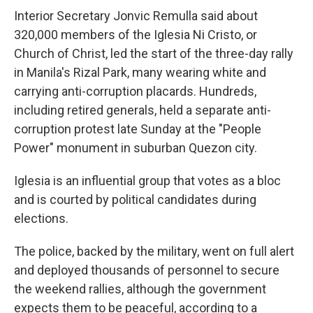
Interior Secretary Jonvic Remulla said about
320,000 members of the Iglesia Ni Cristo, or
Church of Christ, led the start of the three-day rally
in Manila's Rizal Park, many wearing white and
carrying anti-corruption placards. Hundreds,
including retired generals, held a separate anti-
corruption protest late Sunday at the "People
Power" monument in suburban Quezon city.
Iglesia is an influential group that votes as a bloc
and is courted by political candidates during
elections.
The police, backed by the military, went on full alert
and deployed thousands of personnel to secure
the weekend rallies, although the government
expects them to be peaceful, according to a