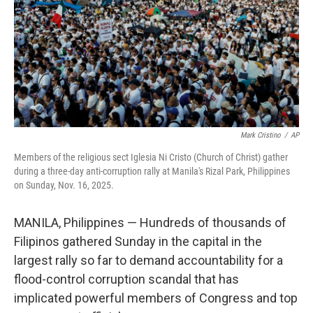
Mark Cristino
/
AP
Members of the religious sect Iglesia Ni Cristo (Church of Christ) gather
during a three-day anti-corruption rally at Manila's Rizal Park, Philippines
on Sunday, Nov. 16, 2025.
MANILA, Philippines — Hundreds of thousands of
Filipinos gathered Sunday in the capital in the
largest rally so far to demand accountability for a
flood-control corruption scandal that has
implicated powerful members of Congress and top