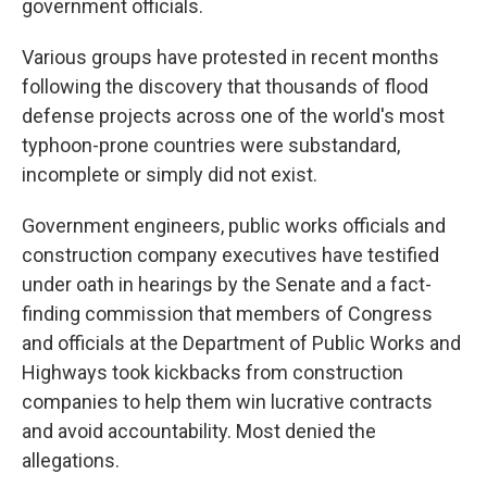
government officials.
Various groups have protested in recent months
following the discovery that thousands of flood
defense projects across one of the world's most
typhoon-prone countries were substandard,
incomplete or simply did not exist.
Government engineers, public works officials and
construction company executives have testified
under oath in hearings by the Senate and a fact-
finding commission that members of Congress
and officials at the Department of Public Works and
Highways took kickbacks from construction
companies to help them win lucrative contracts
and avoid accountability. Most denied the
allegations.