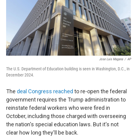
Jose Luis Magana
/
AP
The U.S. Department of Education building is seen in Washington, D.C., in
December 2024.
The
deal Congress reached
to re-open the federal
government requires the Trump administration to
reinstate federal workers who were fired in
October, including those charged with overseeing
the nation's special education laws. But it's not
clear how long they'll be back.