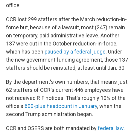
office:
OCR lost 299 staffers after the March reduction-in-
force but, because of a lawsuit, most (247) remain
on temporary, paid administrative leave. Another
137 were cut in the October reduction-in-force,
which has been
paused by a federal judge
. Under
the new government funding agreement, those 137
staffers should be reinstated, at least until Jan. 30.
By the department's own numbers, that means just
62 staffers of OCR's current 446 employees have
not received RIF notices. That's roughly 10% of the
office's
600-plus headcount in January
, when the
second Trump administration began.
OCR and OSERS are both mandated by
federal law
.