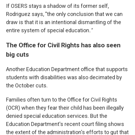
If OSERS stays a shadow of its former self,
Rodriguez says, "the only conclusion that we can
draw is that it is an intentional dismantling of the
entire system of special education
."
The Office for Civil Rights has also seen
big cuts
Another Education Department office that supports
students with disabilities was also decimated by
the October cuts.
Families often turn to the Office for Civil Rights
(OCR) when they fear their child has been illegally
denied special education services. But the
Education Department's recent court filing shows
the extent of the administration's efforts to gut that