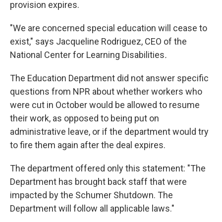
provision expires.
"We are concerned special education will cease to
exist," says Jacqueline Rodriguez, CEO of the
National Center for Learning Disabilities
.
The Education Department did not answer specific
questions from NPR about whether workers who
were cut in October would be allowed to resume
their work, as opposed to being put on
administrative leave, or if the department would try
to fire them again after the deal expires.
The department offered only this statement: "The
Department has brought back staff that were
impacted by the Schumer Shutdown. The
Department will follow all applicable laws."