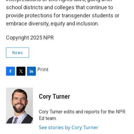
school districts and colleges that continue to
provide protections for transgender students or
embrace diversity, equity and inclusion.
Copyright 2025 NPR
News
Print
F
T
L
a
w
i
c
i
n
e
t
k
Cory Turner
b
t
e
o
e
d
o
r
I
Cory Turner edits and reports for the NPR
k
n
Ed team.
See stories by Cory Turner