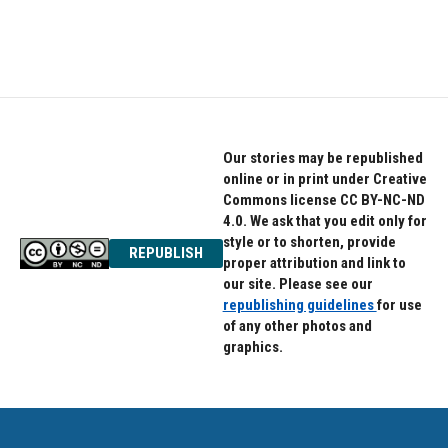
Our stories may be republished
online or in print under Creative
Commons license CC BY-NC-ND
4.0. We ask that you edit only for
style or to shorten, provide
REPUBLISH
proper attribution and link to
our site. Please see our
republishing guidelines
for use
of any other photos and
graphics.