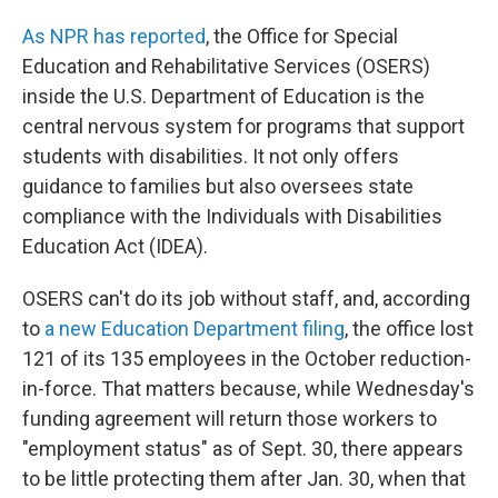
As NPR has reported
, the Office for Special
Education and Rehabilitative Services (OSERS)
inside the U.S. Department of Education is the
central nervous system for programs that support
students with disabilities. It not only offers
guidance to families but also oversees state
compliance with the Individuals with Disabilities
Education Act (IDEA).
OSERS can't do its job without staff, and, according
to
a new Education Department filing
, the office lost
121 of its 135 employees in the October reduction-
in-force. That matters because, while Wednesday's
funding agreement will return those workers to
"employment status" as of Sept. 30, there appears
to be little protecting them after Jan. 30, when that