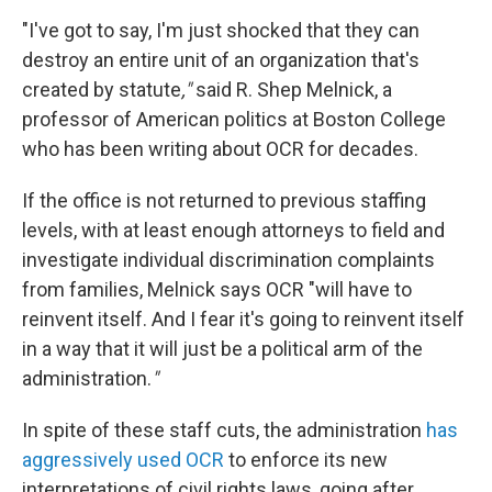
"I've got to say, I'm just shocked that they can
destroy an entire unit of an organization that's
created by statute
,"
said R. Shep Melnick, a
professor of American politics at Boston College
who has been writing about OCR for decades.
If the office is not returned to previous staffing
levels, with at least enough attorneys to field and
investigate individual discrimination complaints
from families, Melnick says OCR "will have to
reinvent itself. And I fear it's going to reinvent itself
in a way that it will just be a political arm of the
administration.
"
In spite of these staff cuts, the administration
has
aggressively used OCR
to enforce its new
interpretations of civil rights laws, going after