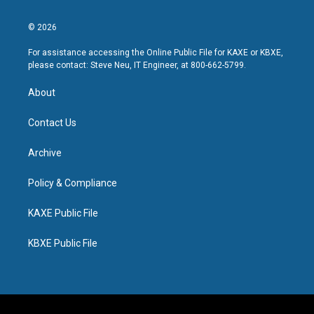
© 2026
For assistance accessing the Online Public File for KAXE or KBXE,
please contact: Steve Neu, IT Engineer, at 800-662-5799.
About
Contact Us
Archive
Policy & Compliance
KAXE Public File
KBXE Public File