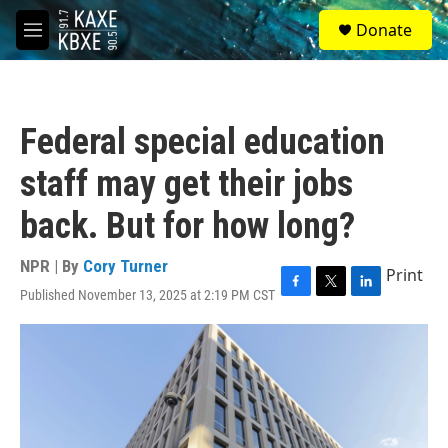
Skip to main content
S
Donate
e
M
a
e
r
n
c
u
h
Federal special education
u
e
staff may get their jobs
r
y
back. But for how long?
NPR | By
Cory Turner
Print
Published November 13, 2025 at 2:19 PM CST
F
T
L
a
w
i
c
i
n
e
t
k
b
t
e
o
e
d
o
r
I
k
n