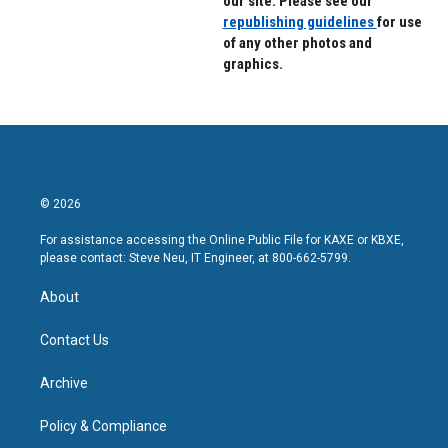
our site. Please see our
republishing guidelines
for use
of any other photos and
graphics.
© 2026
For assistance accessing the Online Public File for KAXE or KBXE,
please contact: Steve Neu, IT Engineer, at 800-662-5799.
About
Contact Us
Archive
Policy & Compliance