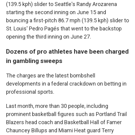
(139.5 kph) slider to Seattle's Randy Arozarena
starting the second inning on June 15 and
bouncing a first-pitch 86.7 mph (139.5 kph) slider to
St. Louis' Pedro Pagés that went to the backstop
opening the third inning on June 27.
Dozens of pro athletes have been charged
in gambling sweeps
The charges are the latest bombshell
developments in a federal crackdown on betting in
professional sports.
Last month, more than 30 people, including
prominent basketball figures such as Portland Trail
Blazers head coach and Basketball Hall of Famer
Chauncey Billups and Miami Heat guard Terry