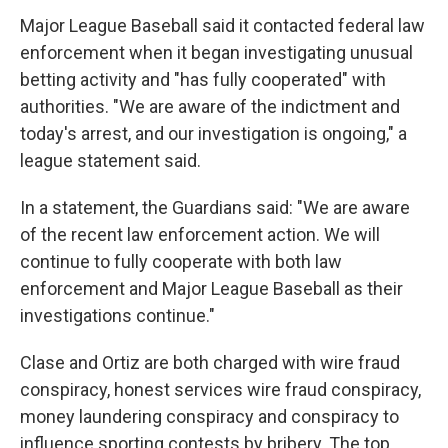
Major League Baseball said it contacted federal law
enforcement when it began investigating unusual
betting activity and "has fully cooperated" with
authorities. "We are aware of the indictment and
today's arrest, and our investigation is ongoing," a
league statement said.
In a statement, the Guardians said: "We are aware
of the recent law enforcement action. We will
continue to fully cooperate with both law
enforcement and Major League Baseball as their
investigations continue."
Clase and Ortiz are both charged with wire fraud
conspiracy, honest services wire fraud conspiracy,
money laundering conspiracy and conspiracy to
influence sporting contests by bribery. The top