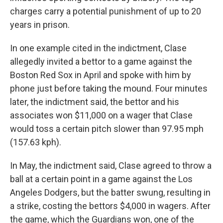
charges carry a potential punishment of up to 20
years in prison.
In one example cited in the indictment, Clase
allegedly invited a bettor to a game against the
Boston Red Sox in April and spoke with him by
phone just before taking the mound. Four minutes
later, the indictment said, the bettor and his
associates won $11,000 on a wager that Clase
would toss a certain pitch slower than 97.95 mph
(157.63 kph).
In May, the indictment said, Clase agreed to throw a
ball at a certain point in a game against the Los
Angeles Dodgers, but the batter swung, resulting in
a strike, costing the bettors $4,000 in wagers. After
the game, which the Guardians won, one of the