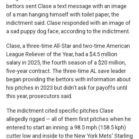
bettors sent Clase a text message with an image
of a man hanging himself with toilet paper, the
indictment said. Clase responded with an image of
a sad puppy dog face, according to the indictment.
Clase, a three-time All-Star and two-time American
League Reliever of the Year, had a $4.5 million
salary in 2025, the fourth season of a $20 million,
five-year contract. The three-time AL save leader
began providing the bettors with information about
his pitches in 2023 but didn't ask for payoffs until
this year, prosecutors said.
The indictment cited specific pitches Clase
allegedly rigged — all of them first pitches when he
entered to start an inning: a 98.5 mph (158.5 kph)
cutter low and inside to the New York Mets' Starling