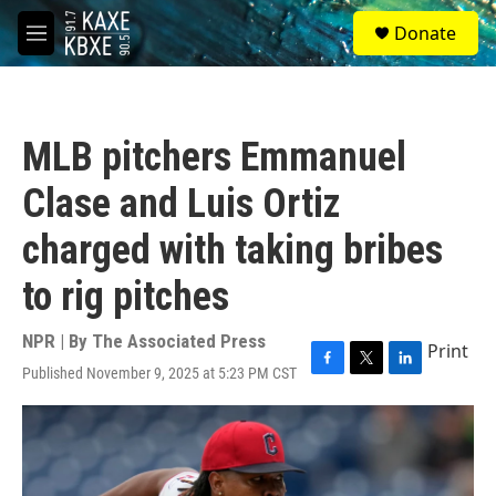
Skip to main content
S
Donate
e
M
a
e
r
n
c
u
h
MLB pitchers Emmanuel
u
e
Clase and Luis Ortiz
r
y
charged with taking bribes
to rig pitches
NPR | By
The Associated Press
Print
Published November 9, 2025 at 5:23 PM CST
F
T
L
a
w
i
c
i
n
e
t
k
b
t
e
o
e
d