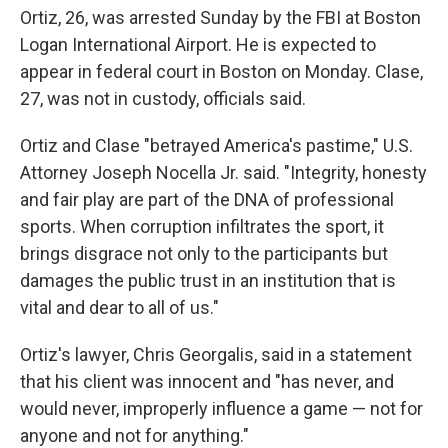
Ortiz, 26, was arrested Sunday by the FBI at Boston
Logan International Airport. He is expected to
appear in federal court in Boston on Monday. Clase,
27, was not in custody, officials said.
Ortiz and Clase "betrayed America's pastime," U.S.
Attorney Joseph Nocella Jr. said. "Integrity, honesty
and fair play are part of the DNA of professional
sports. When corruption infiltrates the sport, it
brings disgrace not only to the participants but
damages the public trust in an institution that is
vital and dear to all of us."
Ortiz's lawyer, Chris Georgalis, said in a statement
that his client was innocent and "has never, and
would never, improperly influence a game — not for
anyone and not for anything."