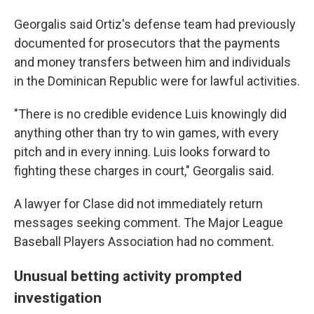
Georgalis said Ortiz's defense team had previously
documented for prosecutors that the payments
and money transfers between him and individuals
in the Dominican Republic were for lawful activities.
"There is no credible evidence Luis knowingly did
anything other than try to win games, with every
pitch and in every inning. Luis looks forward to
fighting these charges in court," Georgalis said.
A lawyer for Clase did not immediately return
messages seeking comment. The Major League
Baseball Players Association had no comment.
Unusual betting activity prompted
investigation