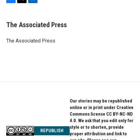
F
T
L
a
w
i
c
i
n
e
t
k
The Associated Press
b
t
e
o
e
d
o
r
I
The Associated Press
k
n
Our stories may be republished
online or in print under Creative
Commons license CC BY-NC-ND
4.0. We ask that you edit only for
style or to shorten, provide
REPUBLISH
proper attribution and link to