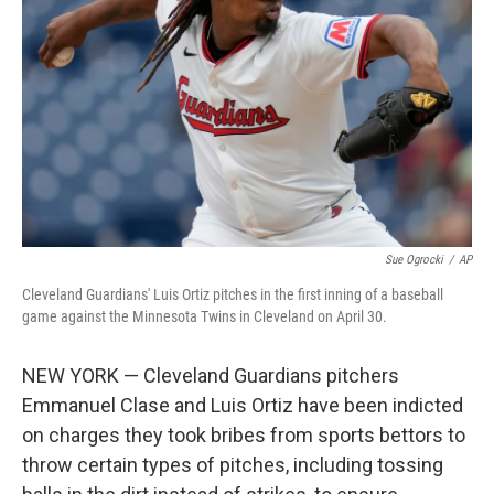
o
r
I
k
n
Sue Ogrocki
/
AP
Cleveland Guardians' Luis Ortiz pitches in the first inning of a baseball
game against the Minnesota Twins in Cleveland on April 30.
NEW YORK — Cleveland Guardians pitchers
Emmanuel Clase and Luis Ortiz have been indicted
on charges they took bribes from sports bettors to
throw certain types of pitches, including tossing