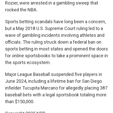
Rozier, were arrested in a gambling sweep that
rocked the NBA.
Sports betting scandals have long been a concern,
but a May 2018 U.S. Supreme Court ruling led to a
wave of gambling incidents involving athletes and
officials. The ruling struck down a federal ban on
sports betting in most states and opened the doors
for online sportsbooks to take a prominent space in
the sports ecosystem.
Major League Baseball suspended five players in
June 2024, including a lifetime ban for San Diego
infielder Tucupita Marcano for allegedly placing 387
baseball bets with a legal sportsbook totaling more
than $150,000.