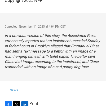
Copyright 2025 NPR
Corrected: November 11, 2025 at 4:04 PM CST
In a previous version of this story, the Associated Press
erroneously reported that an indictment unsealed Sunday
in federal court in Brooklyn alleged that Emmanuel Clase
had sent a text message to a bettor with an image of a
man hanging himself with toilet paper. The bettor sent
Clase that image, according to the indictment, and Clase
responded with an image of a sad puppy dog face.
News
Print