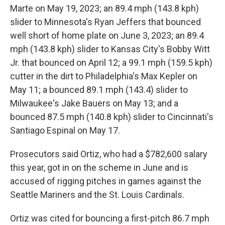
Marte on May 19, 2023; an 89.4 mph (143.8 kph)
slider to Minnesota's Ryan Jeffers that bounced
well short of home plate on June 3, 2023; an 89.4
mph (143.8 kph) slider to Kansas City's Bobby Witt
Jr. that bounced on April 12; a 99.1 mph (159.5 kph)
cutter in the dirt to Philadelphia's Max Kepler on
May 11; a bounced 89.1 mph (143.4) slider to
Milwaukee's Jake Bauers on May 13; and a
bounced 87.5 mph (140.8 kph) slider to Cincinnati's
Santiago Espinal on May 17.
Prosecutors said Ortiz, who had a $782,600 salary
this year, got in on the scheme in June and is
accused of rigging pitches in games against the
Seattle Mariners and the St. Louis Cardinals.
Ortiz was cited for bouncing a first-pitch 86.7 mph