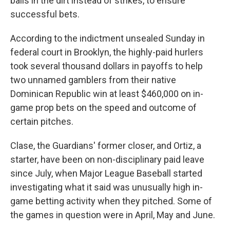
balls in the dirt instead of strikes, to ensure
successful bets.
According to the indictment unsealed Sunday in
federal court in Brooklyn, the highly-paid hurlers
took several thousand dollars in payoffs to help
two unnamed gamblers from their native
Dominican Republic win at least $460,000 on in-
game prop bets on the speed and outcome of
certain pitches.
Clase, the Guardians' former closer, and Ortiz, a
starter, have been on non-disciplinary paid leave
since July, when Major League Baseball started
investigating what it said was unusually high in-
game betting activity when they pitched. Some of
the games in question were in April, May and June.