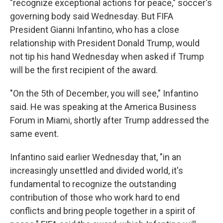
"recognize exceptional actions for peace," soccer's
governing body said Wednesday. But FIFA
President Gianni Infantino, who has a close
relationship with President Donald Trump, would
not tip his hand Wednesday when asked if Trump
will be the first recipient of the award.
"On the 5th of December, you will see," Infantino
said. He was speaking at the America Business
Forum in Miami, shortly after Trump addressed the
same event.
Infantino said earlier Wednesday that, "in an
increasingly unsettled and divided world, it's
fundamental to recognize the outstanding
contribution of those who work hard to end
conflicts and bring people together in a spirit of