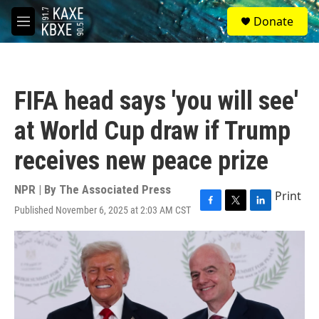
Skip to main content
S
Donate
e
M
a
e
r
n
c
u
h
FIFA head says 'you will see'
u
e
at World Cup draw if Trump
r
y
receives new peace prize
NPR | By
The Associated Press
Print
Published November 6, 2025 at 2:03 AM CST
F
T
L
a
w
i
c
i
n
e
t
k
b
t
e
o
e
d
o
r
I
k
n