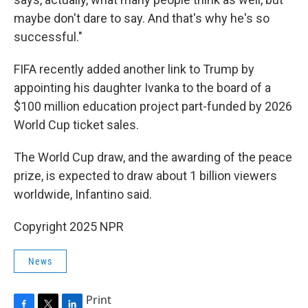
maybe don't dare to say. And that's why he's so
successful."
FIFA recently added another link to Trump by
appointing his daughter Ivanka to the board of a
$100 million education project part-funded by 2026
World Cup ticket sales.
The World Cup draw, and the awarding of the peace
prize, is expected to draw about 1 billion viewers
worldwide, Infantino said.
Copyright 2025 NPR
News
Print