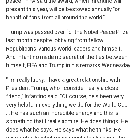
peace." FIFA said the award, which Infantino will
present this year, will be bestowed annually "on
behalf of fans from all around the world."
Trump was passed over for the Nobel Peace Prize
last month despite lobbying from fellow
Republicans, various world leaders and himself.
And Infantino made no secret of the ties between
himself, FIFA and Trump in his remarks Wednesday.
"I'm really lucky. I have a great relationship with
President Trump, who I consider really a close
friend," Infantino said. "Of course, he's been very,
very helpful in everything we do for the World Cup.
... He has such an incredible energy and this is
something that I really admire. He does things. He
does what he says. He says what he thinks. He
says, actually, what many people think as well, but