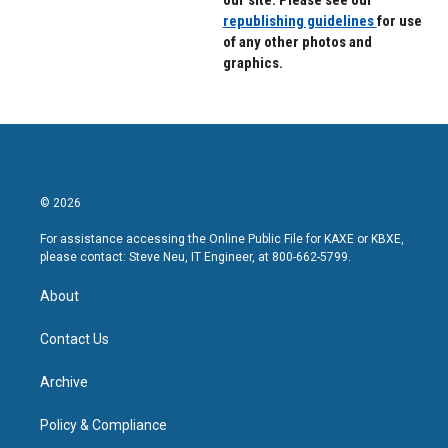
our site. Please see our
republishing guidelines
for use
of any other photos and
graphics.
© 2026
For assistance accessing the Online Public File for KAXE or KBXE,
please contact: Steve Neu, IT Engineer, at 800-662-5799.
About
Contact Us
Archive
Policy & Compliance