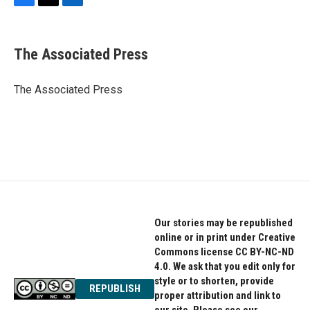
F
T
L
a
w
i
c
i
n
e
t
k
The Associated Press
b
t
e
o
e
d
o
r
I
The Associated Press
k
n
Our stories may be republished
online or in print under Creative
Commons license CC BY-NC-ND
4.0. We ask that you edit only for
style or to shorten, provide
REPUBLISH
proper attribution and link to