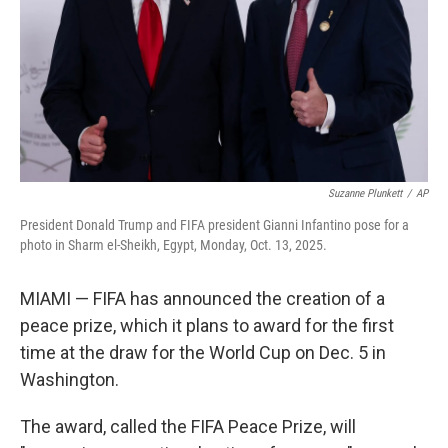
Suzanne Plunkett
/
AP
President Donald Trump and FIFA president Gianni Infantino pose for a
photo in Sharm el-Sheikh, Egypt, Monday, Oct. 13, 2025.
MIAMI — FIFA has announced the creation of a
peace prize, which it plans to award for the first
time at the draw for the World Cup on Dec. 5 in
Washington.
The award, called the FIFA Peace Prize, will