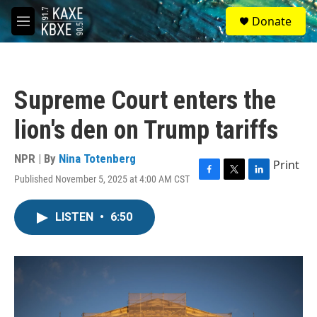
Skip to main content
S
Donate
e
M
a
e
r
n
c
u
h
Supreme Court enters the
u
e
lion's den on Trump tariffs
r
y
NPR | By
Nina Totenberg
Print
Published November 5, 2025 at 4:00 AM CST
F
T
L
a
w
i
c
i
n
LISTEN
•
6:50
e
t
k
b
t
e
o
e
d
o
r
I
k
n