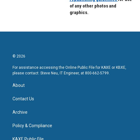
of any other photos and
graphics.
© 2026
For assistance accessing the Online Public File for KAXE or KBXE,
please contact: Steve Neu, IT Engineer, at 800-662-5799.
About
Contact Us
Archive
Policy & Compliance
KAXE Public File