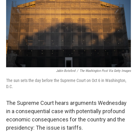
Jabin Botsford
/
The Washington Post Via Getty Images
The sun sets the day before the Supreme Court on Oct 6 in Washington,
D.C.
The Supreme Court hears arguments Wednesday
in a consequential case with potentially profound
economic consequences for the country and the
presidency: The issue is tariffs.