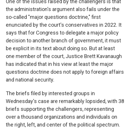
One of the issues raised by the challengers is that
the administration's argument also fails under the
so-called "major questions doctrine," first
enunciated by the court's conservatives in 2022. It
says that for Congress to delegate a major policy
decision to another branch of government, it must
be explicit in its text about doing so. But at least
one member of the court, Justice Brett Kavanaugh
has indicated that in his view at least the major
questions doctrine does not apply to foreign affairs
and national security.
The briefs filed by interested groups in
Wednesday's case are remarkably lopsided, with 38
briefs supporting the challengers, representing
over a thousand organizations and individuals on
the right, left, and center of the political spectrum.