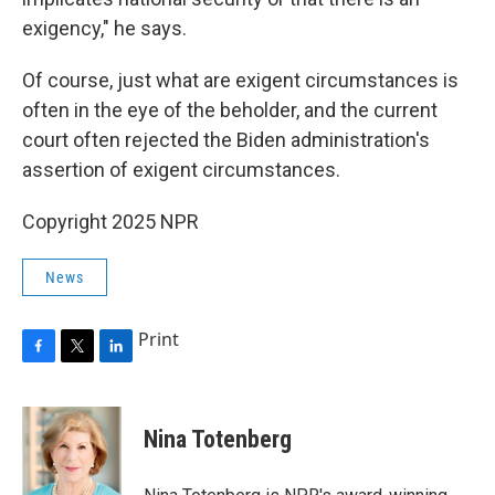
exigency," he says.
Of course, just what are exigent circumstances is
often in the eye of the beholder, and the current
court often rejected the Biden administration's
assertion of exigent circumstances.
Copyright 2025 NPR
News
Print
F
T
L
a
w
i
c
i
n
e
t
k
Nina Totenberg
b
t
e
o
e
d
o
r
I