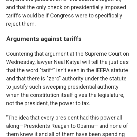
and that the only check on presidentially imposed
tariffs would be if Congress were to specifically
reject them.
Arguments against tariffs
Countering that argument at the Supreme Court on
Wednesday, lawyer Neal Katyal will tell the justices
that the word "tariff" isn't even in the IEEPA statute
and that there is "zero" authority under the statute
to justify such sweeping presidential authority
when the constitution itself gives the legislature,
not the president, the power to tax.
"The idea that every president had this power all
along—Presidents Reagan to Obama— and none of
them knew it and all of them have been spending