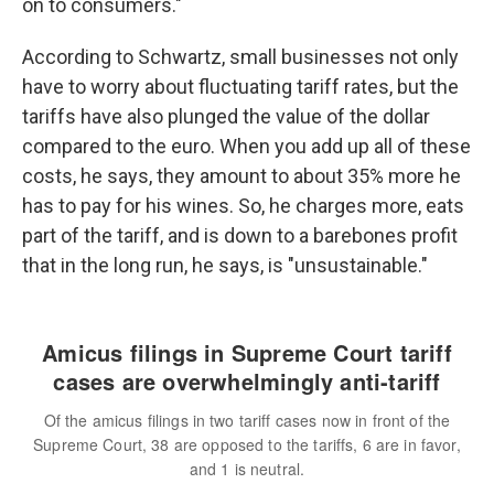
on to consumers."
According to Schwartz, small businesses not only
have to worry about fluctuating tariff rates, but the
tariffs have also plunged the value of the dollar
compared to the euro. When you add up all of these
costs, he says, they amount to about 35% more he
has to pay for his wines. So, he charges more, eats
part of the tariff, and is down to a barebones profit
that in the long run, he says, is "unsustainable."