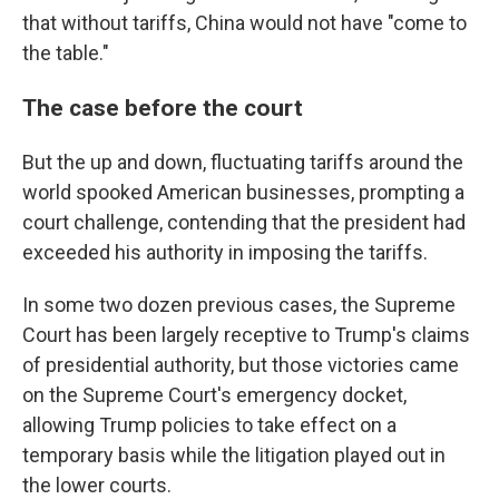
that without tariffs, China would not have "come to
the table."
The case before the court
But the up and down, fluctuating tariffs around the
world spooked American businesses, prompting a
court challenge, contending that the president had
exceeded his authority in imposing the tariffs.
In some two dozen previous cases, the Supreme
Court has been largely receptive to Trump's claims
of presidential authority, but those victories came
on the Supreme Court's emergency docket,
allowing Trump policies to take effect on a
temporary basis while the litigation played out in
the lower courts.