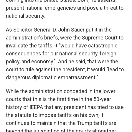
present national emergencies and pose a threat to
national security.
As Solicitor General D. John Sauer put it in the
administration's briefs, were the Supreme Court to
invalidate the tariffs, it "would have catastrophic
consequences for our national security, foreign
policy, and economy." And he said, that were the
court to rule against the president, it would "lead to
dangerous diplomatic embarrassment."
While the administration conceded in the lower
courts that this is the first time in the 50-year
history of IEEPA that any president has tried to use
the statute to impose tariffs on his own, it
continues to maintain that the Trump tariffs are
beyond the jurisdiction of the courts altogether,