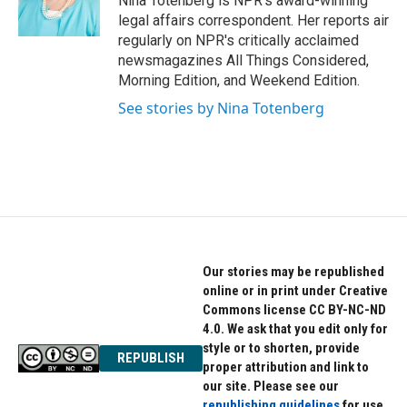
Nina Totenberg is NPR's award-winning
k
n
legal affairs correspondent. Her reports air
regularly on NPR's critically acclaimed
newsmagazines All Things Considered,
Morning Edition, and Weekend Edition.
See stories by Nina Totenberg
Our stories may be republished
online or in print under Creative
Commons license CC BY-NC-ND
4.0. We ask that you edit only for
style or to shorten, provide
REPUBLISH
proper attribution and link to
our site. Please see our
republishing guidelines
for use