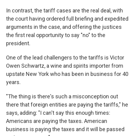
In contrast, the tariff cases are the real deal, with
the court having ordered full briefing and expedited
arguments in the case, and offering the justices
the first real opportunity to say "no" to the
president.
One of the lead challengers to the tariffs is Victor
Owen Schwartz, a wine and spirits importer from
upstate New York who has been in business for 40
years.
"The thing is there's such a misconception out
there that foreign entities are paying the tariffs," he
says, adding: "I can't say this enough times:
Americans are paying the taxes. American
business is paying the taxes and it will be passed