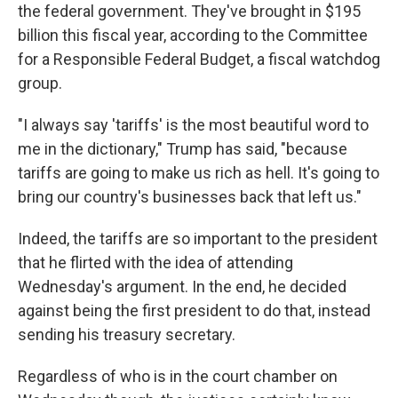
the federal government. They've brought in $195
billion this fiscal year, according to the Committee
for a Responsible Federal Budget, a fiscal watchdog
group.
"I always say 'tariffs' is the most beautiful word to
me in the dictionary," Trump has said, "because
tariffs are going to make us rich as hell. It's going to
bring our country's businesses back that left us."
Indeed, the tariffs are so important to the president
that he flirted with the idea of attending
Wednesday's argument. In the end, he decided
against being the first president to do that, instead
sending his treasury secretary.
Regardless of who is in the court chamber on