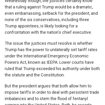
Wednesday though, the justices certainly know
that a ruling against Trump would be a dramatic,
even embarrassing, setback for the president, and
none of the six conservatives, including three
Trump appointees, is likely looking for a
confrontation with the nation's chief executive.
The issue the justices must resolve is whether
Trump has the power to unilaterally set tariff rates
under the International Emergency Economic
Powers Act, known as IEEPA. Lower courts have
ruled that Trump exceeded his authority under both
the statute and the Constitution.
But the president argues that both allow him to
impose tariffs in order to deal with persistent trade
imbalances and to stem the flood of fentanyl
coming into the United States. Both, he asserts,