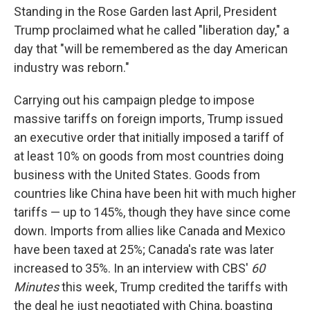
Standing in the Rose Garden last April, President
Trump proclaimed what he called "liberation day," a
day that "will be remembered as the day American
industry was reborn."
Carrying out his campaign pledge to impose
massive tariffs on foreign imports, Trump issued
an executive order that initially imposed a tariff of
at least 10% on goods from most countries doing
business with the United States. Goods from
countries like China have been hit with much higher
tariffs — up to 145%, though they have since come
down. Imports from allies like Canada and Mexico
have been taxed at 25%; Canada's rate was later
increased to 35%. In an interview with CBS'
60
Minutes
this week, Trump credited the tariffs with
the deal he just negotiated with China, boasting