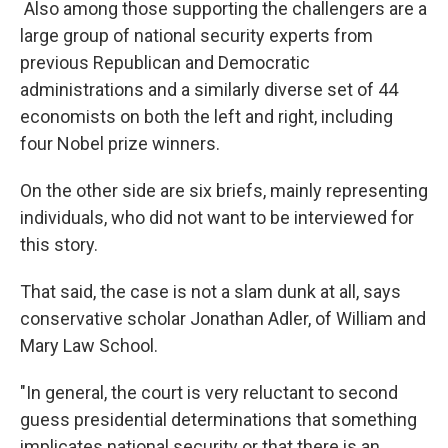
Also among those supporting the challengers are a
large group of national security experts from
previous Republican and Democratic
administrations and a similarly diverse set of 44
economists on both the left and right, including
four Nobel prize winners.
On the other side are six briefs, mainly representing
individuals, who did not want to be interviewed for
this story.
That said, the case is not a slam dunk at all, says
conservative scholar Jonathan Adler, of William and
Mary Law School.
"In general, the court is very reluctant to second
guess presidential determinations that something
implicates national security or that there is an