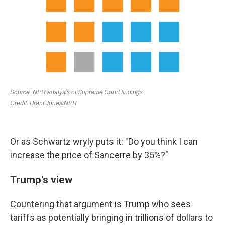
Or as Schwartz wryly puts it: "Do you think I can
increase the price of Sancerre by 35%?"
Trump's view
Countering that argument is Trump who sees
tariffs as potentially bringing in trillions of dollars to