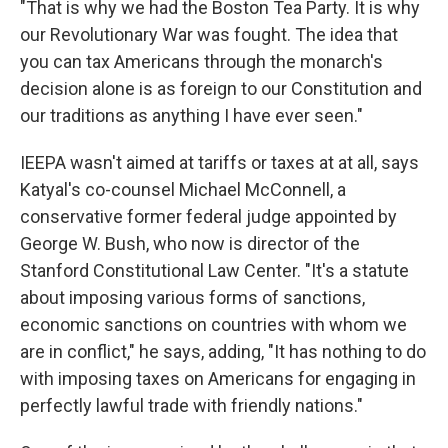
"That is why we had the Boston Tea Party. It is why
our Revolutionary War was fought. The idea that
you can tax Americans through the monarch's
decision alone is as foreign to our Constitution and
our traditions as anything I have ever seen."
IEEPA wasn't aimed at tariffs or taxes at at all, says
Katyal's co-counsel Michael McConnell, a
conservative former federal judge appointed by
George W. Bush, who now is director of the
Stanford Constitutional Law Center. "It's a statute
about imposing various forms of sanctions,
economic sanctions on countries with whom we
are in conflict," he says, adding, "It has nothing to do
with imposing taxes on Americans for engaging in
perfectly lawful trade with friendly nations."