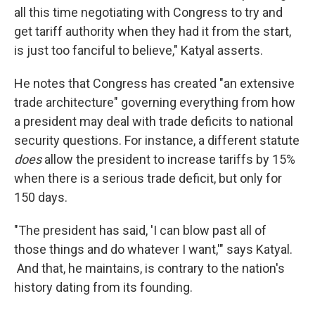
all this time negotiating with Congress to try and
get tariff authority when they had it from the start,
is just too fanciful to believe," Katyal asserts.
He notes that Congress has created "an extensive
trade architecture" governing everything from how
a president may deal with trade deficits to national
security questions. For instance, a different statute
does
allow the president to increase tariffs by 15%
when there is a serious trade deficit, but only for
150 days.
"The president has said, 'I can blow past all of
those things and do whatever I want,'" says Katyal.
And that, he maintains, is contrary to the nation's
history dating from its founding.