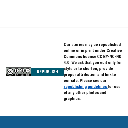
Our stories may be republished
online or in print under Creative
Commons license CC BY-NC-ND
4.0. We ask that you edit only for
style or to shorten, provide
REPUBLISH
proper attribution and link to
our site. Please see our
republishing guidelines
for use
of any other photos and
graphics.