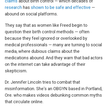
claims
about birth control — which decades of
research
has
shown to be safe and effective
—
abound on social platforms.
They say that as women like Freed begin to
question their birth control methods — often
because they feel ignored or overlooked by
medical professionals — many are turning to social
media, where dubious claims about the
medications abound. And they warn that bad actors
on the internet can take advantage of their
skepticism.
Dr. Jennifer Lincoln tries to combat that
misinformation. She's an OBGYN based in Portland,
Ore. who makes videos debunking common myths
that circulate online.