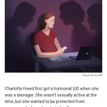
o
r
I
k
n
Nicole Xu For NPR
Charlotte Freed first got a hormonal IUD when she
was a teenager. She wasn't sexually active at the
time, but she wanted to be protected from