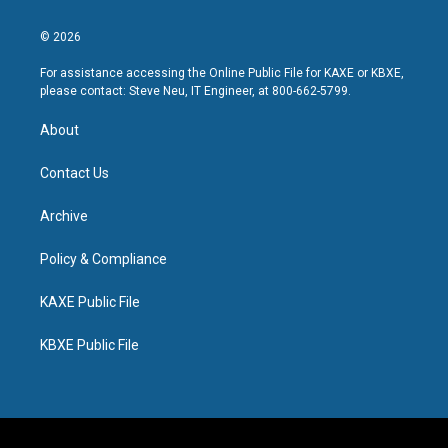
© 2026
For assistance accessing the Online Public File for KAXE or KBXE,
please contact: Steve Neu, IT Engineer, at 800-662-5799.
About
Contact Us
Archive
Policy & Compliance
KAXE Public File
KBXE Public File