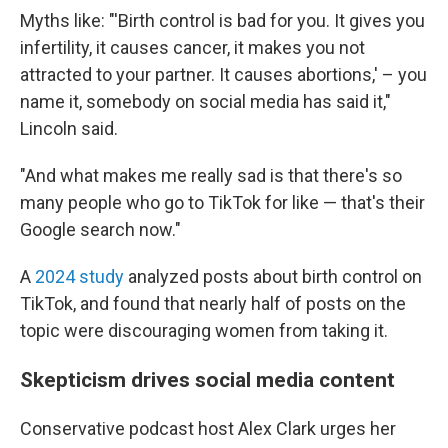
Myths like: "'Birth control is bad for you. It gives you
infertility, it causes cancer, it makes you not
attracted to your partner. It causes abortions,' – you
name it, somebody on social media has said it,"
Lincoln said.
"And what makes me really sad is that there's so
many people who go to TikTok for like — that's their
Google search now."
A
2024 study
analyzed posts about birth control on
TikTok, and found that nearly half of posts on the
topic were discouraging women from taking it.
Skepticism drives social media content
Conservative podcast host Alex Clark urges her