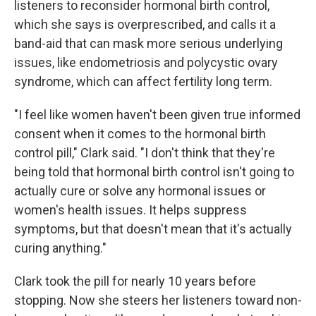
listeners to reconsider hormonal birth control,
which she says is overprescribed, and calls it a
band-aid that can mask more serious underlying
issues, like endometriosis and polycystic ovary
syndrome, which can affect fertility long term.
"I feel like women haven't been given true informed
consent when it comes to the hormonal birth
control pill," Clark said. "I don't think that they're
being told that hormonal birth control isn't going to
actually cure or solve any hormonal issues or
women's health issues. It helps suppress
symptoms, but that doesn't mean that it's actually
curing anything."
Clark took the pill for nearly 10 years before
stopping. Now she steers her listeners toward non-