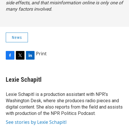
side effects, and that misinformation online is only one of
many factors involved.
News
Print
F
T
L
a
w
i
c
i
n
e
t
k
Lexie Schapitl
b
t
e
o
e
d
o
r
I
Lexie Schapitl is a production assistant with NPR's
k
n
Washington Desk, where she produces radio pieces and
digital content. She also reports from the field and assists
with production of the NPR Politics Podcast.
See stories by Lexie Schapitl