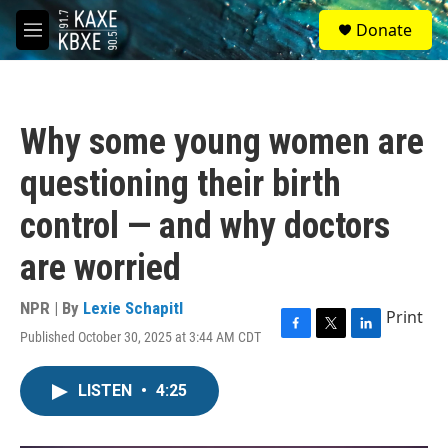
Skip to main content
S
Donate
e
M
a
e
r
n
c
u
h
Why some young women are
u
e
questioning their birth
r
y
control — and why doctors
are worried
NPR | By
Lexie Schapitl
Print
Published October 30, 2025 at 3:44 AM CDT
F
T
L
a
w
i
c
i
n
LISTEN
•
4:25
e
t
k
b
t
e
o
e
d