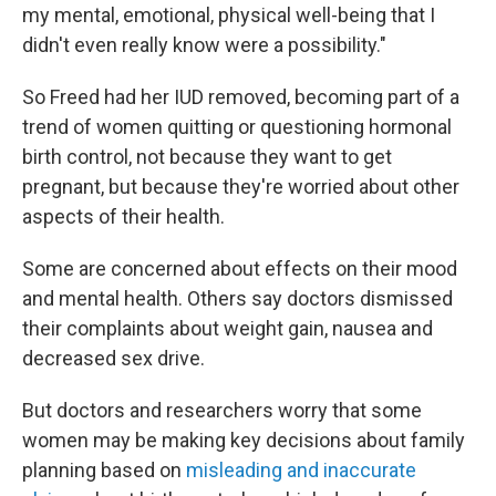
my mental, emotional, physical well-being that I
didn't even really know were a possibility."
So Freed had her IUD removed, becoming part of a
trend of women quitting or questioning hormonal
birth control, not because they want to get
pregnant, but because they're worried about other
aspects of their health.
Some are concerned about effects on their mood
and mental health. Others say doctors dismissed
their complaints about weight gain, nausea and
decreased sex drive.
But doctors and researchers worry that some
women may be making key decisions about family
planning based on
misleading and inaccurate