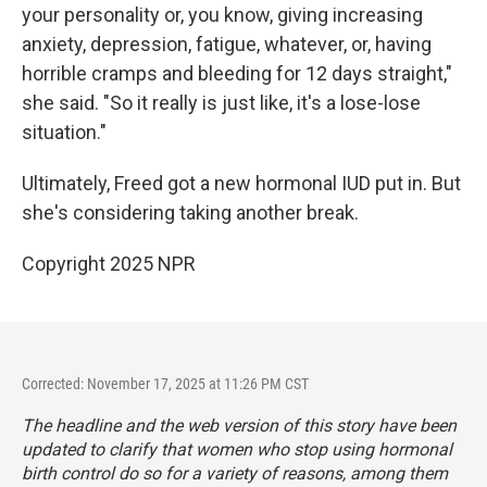
your personality or, you know, giving increasing
anxiety, depression, fatigue, whatever, or, having
horrible cramps and bleeding for 12 days straight,"
she said. "So it really is just like, it's a lose-lose
situation."
Ultimately, Freed got a new hormonal IUD put in. But
she's considering taking another break.
Copyright 2025 NPR
Corrected: November 17, 2025 at 11:26 PM CST
The headline and the web version of this story have been
updated to clarify that women who stop using hormonal
birth control do so for a variety of reasons, among them