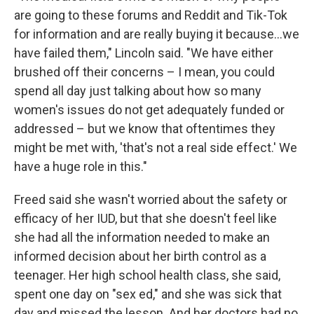
are going to these forums and Reddit and Tik-Tok
for information and are really buying it because…we
have failed them," Lincoln said. "We have either
brushed off their concerns – I mean, you could
spend all day just talking about how so many
women's issues do not get adequately funded or
addressed – but we know that oftentimes they
might be met with, 'that's not a real side effect.' We
have a huge role in this."
Freed said she wasn't worried about the safety or
efficacy of her IUD, but that she doesn't feel like
she had all the information needed to make an
informed decision about her birth control as a
teenager. Her high school health class, she said,
spent one day on "sex ed," and she was sick that
day and missed the lesson. And her doctors had no