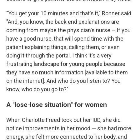
"You get your 10 minutes and that's it," Ronner said.
"And, you know, the back end explanations are
coming from maybe the physician's nurse – If you
have a good nurse, that will spend time with the
patient explaining things, calling them, or even
doing it through the portal. I think it's a very
frustrating landscape for young people because
they have so much information [available to them
on the internet]. And who do you listen to? You
know, who do you go to?"
A "lose-lose situation" for women
When Charlotte Freed took out her IUD, she did
notice improvements in her mood — she had more
energy, she felt more connected to her body, and