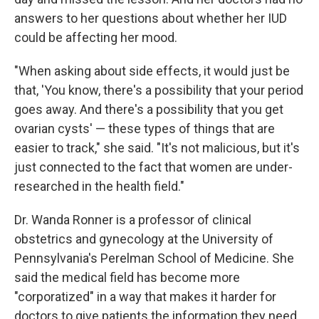
answers to her questions about whether her IUD
could be affecting her mood.
"When asking about side effects, it would just be
that, 'You know, there's a possibility that your period
goes away. And there's a possibility that you get
ovarian cysts' — these types of things that are
easier to track," she said. "It's not malicious, but it's
just connected to the fact that women are under-
researched in the health field."
Dr. Wanda Ronner is a professor of clinical
obstetrics and gynecology at the University of
Pennsylvania's Perelman School of Medicine. She
said the medical field has become more
"corporatized" in a way that makes it harder for
doctors to give patients the information they need.