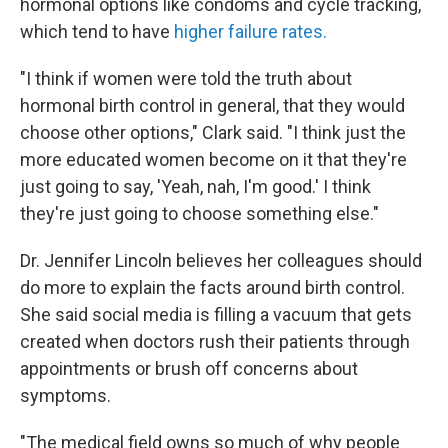
hormonal options like condoms and cycle tracking,
which tend to have
higher failure rates.
"I think if women were told the truth about
hormonal birth control in general, that they would
choose other options," Clark said. "I think just the
more educated women become on it that they're
just going to say, 'Yeah, nah, I'm good.' I think
they're just going to choose something else."
Dr. Jennifer Lincoln believes her colleagues should
do more to explain the facts around birth control.
She said social media is filling a vacuum that gets
created when doctors rush their patients through
appointments or brush off concerns about
symptoms.
"The medical field owns so much of why people