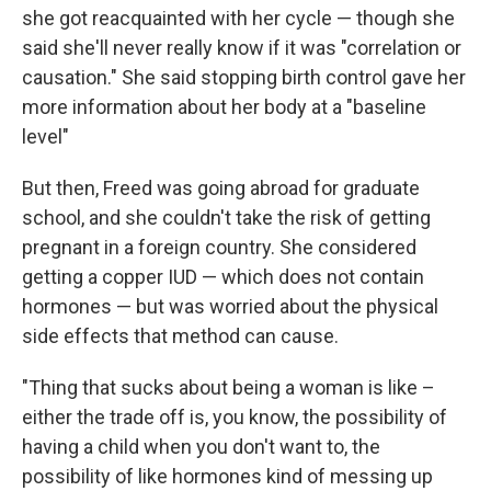
she got reacquainted with her cycle — though she
said she'll never really know if it was "correlation or
causation." She said stopping birth control gave her
more information about her body at a "baseline
level"
But then, Freed was going abroad for graduate
school, and she couldn't take the risk of getting
pregnant in a foreign country. She considered
getting a copper IUD — which does not contain
hormones — but was worried about the physical
side effects that method can cause.
"Thing that sucks about being a woman is like –
either the trade off is, you know, the possibility of
having a child when you don't want to, the
possibility of like hormones kind of messing up