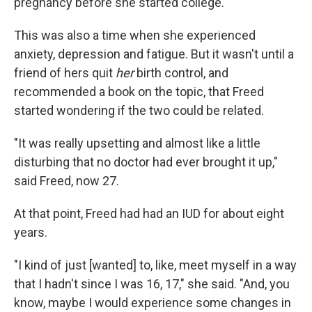
pregnancy before she started college.
This was also a time when she experienced
anxiety, depression and fatigue. But it wasn't until a
friend of hers quit
her
birth control, and
recommended a book on the topic, that Freed
started wondering if the two could be related.
"It was really upsetting and almost like a little
disturbing that no doctor had ever brought it up,"
said Freed, now 27.
At that point, Freed had had an IUD for about eight
years.
"I kind of just [wanted] to, like, meet myself in a way
that I hadn't since I was 16, 17," she said. "And, you
know, maybe I would experience some changes in