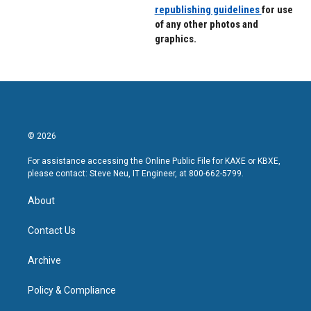
republishing guidelines
for use
of any other photos and
graphics.
© 2026
For assistance accessing the Online Public File for KAXE or KBXE,
please contact: Steve Neu, IT Engineer, at 800-662-5799.
About
Contact Us
Archive
Policy & Compliance