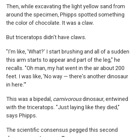
Then, while excavating the light yellow sand from
around the specimen, Phipps spotted something
the color of chocolate. It was a claw.
But triceratops didn't have claws.
"I'm like, 'What?' I start brushing and all of a sudden
this arm starts to appear and part of the leg," he
recalls. "Oh man, my hat went in the air about 200
feet. I was like, 'No way — there's another dinosaur
in here.'"
This was a bipedal,
carnivorous
dinosaur, entwined
with the triceratops. "Just laying like they died,"
says Phipps.
The scientific consensus pegged this second