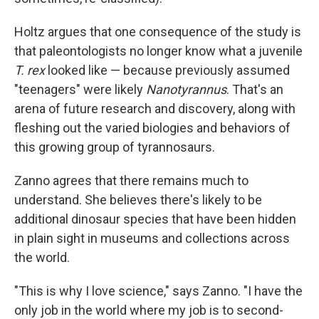
Holtz argues that one consequence of the study is
that paleontologists no longer know what a juvenile
T. rex
looked like — because previously assumed
"teenagers" were likely
Nanotyrannus
. That's an
arena of future research and discovery, along with
fleshing out the varied biologies and behaviors of
this growing group of tyrannosaurs.
Zanno agrees that there remains much to
understand. She believes there's likely to be
additional dinosaur species that have been hidden
in plain sight in museums and collections across
the world.
"This is why I love science," says Zanno. "I have the
only job in the world where my job is to second-