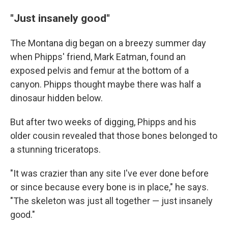
"Just insanely good"
The Montana dig began on a breezy summer day
when Phipps' friend, Mark Eatman, found an
exposed pelvis and femur at the bottom of a
canyon. Phipps thought maybe there was half a
dinosaur hidden below.
But after two weeks of digging, Phipps and his
older cousin revealed that those bones belonged to
a stunning triceratops.
"It was crazier than any site I've ever done before
or since because every bone is in place," he says.
"The skeleton was just all together — just insanely
good."