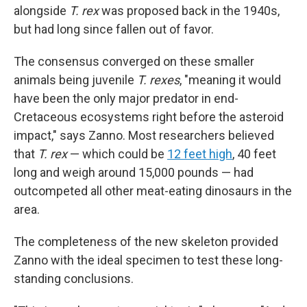
alongside
T. rex
was proposed back in the 1940s,
but had long since fallen out of favor.
The consensus converged on these smaller
animals being juvenile
T. rexes
, "meaning it would
have been the only major predator in end-
Cretaceous ecosystems right before the asteroid
impact," says Zanno. Most researchers believed
that
T. rex
— which could be
12 feet high
, 40 feet
long and weigh around 15,000 pounds — had
outcompeted all other meat-eating dinosaurs in the
area.
The completeness of the new skeleton provided
Zanno with the ideal specimen to test these long-
standing conclusions.