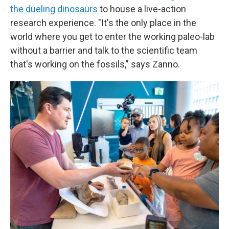
the dueling dinosaurs
to house a live-action
research experience. "It's the only place in the
world where you get to enter the working paleo-lab
without a barrier and talk to the scientific team
that's working on the fossils," says Zanno.