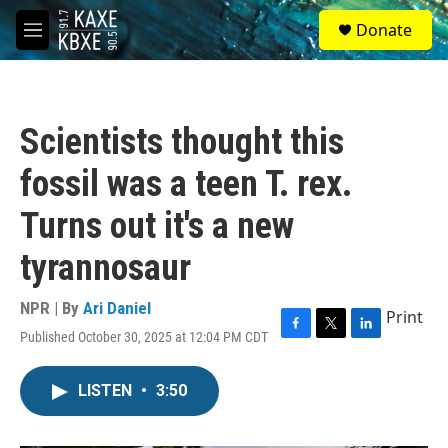
Skip to main content
S
Donate
e
M
a
e
r
n
c
u
h
Scientists thought this
u
e
fossil was a teen T. rex.
r
y
Turns out it's a new
tyrannosaur
NPR | By
Ari Daniel
Print
Published October 30, 2025 at 12:04 PM CDT
F
T
L
a
w
i
c
i
n
LISTEN
•
3:50
e
t
k
b
t
e
o
e
d