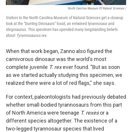
North Carolina Museum Of Natural Sciences /
Visitors to the North Carolina Museum of Natural Sciences get a closeup
look at the "Dueling Dinosaurs" fossil, an entwined tyrannosaur and
stegosaurus. This specimen has upended many longstanding beliefs
about
Tyrannosaurus rex
.
When that work began, Zanno also figured the
carnivorous dinosaur was the world's most
complete juvenile
T. rex
ever found. "But as soon
as we started actually studying this specimen, we
realized there were a lot of red flags," she says.
For context, paleontologists had previously debated
whether small-bodied tyrannosaurs from this part
of North America were teenage
T. rexes
or a
different species altogether. The existence of a
two-legged tyrannosaur species that lived