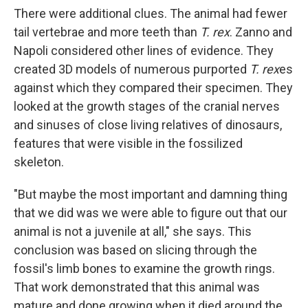
There were additional clues. The animal had fewer
tail vertebrae and more teeth than
T. rex
. Zanno and
Napoli considered other lines of evidence. They
created 3D models of numerous purported
T. rex
es
against which they compared their specimen. They
looked at the growth stages of the cranial nerves
and sinuses of close living relatives of dinosaurs,
features that were visible in the fossilized
skeleton.
"But maybe the most important and damning thing
that we did was we were able to figure out that our
animal is not a juvenile at all," she says. This
conclusion was based on slicing through the
fossil's limb bones to examine the growth rings.
That work demonstrated that this animal was
mature and done growing when it died around the