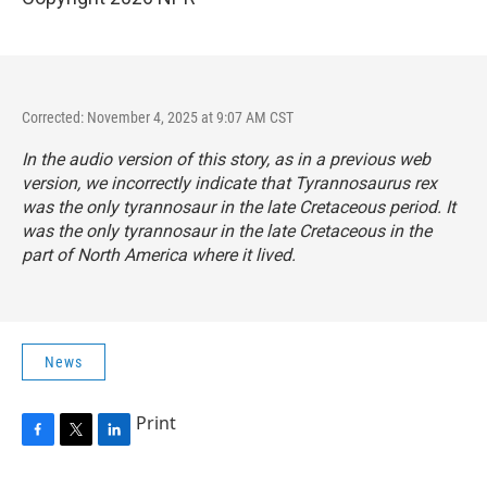
Corrected: November 4, 2025 at 9:07 AM CST
In the audio version of this story, as in a previous web
version, we incorrectly indicate that
Tyrannosaurus rex
was the only tyrannosaur in the late Cretaceous period. It
was the only tyrannosaur in the late Cretaceous in the
part of North America where it lived.
News
Print
F
T
L
a
w
i