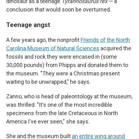
dinosaur as a teenage
Tyrannosaurus rex
— a
conclusion that would soon be overturned.
Teenage angst
A few years ago, the nonprofit
Friends of the North
Carolina Museum of Natural Sciences
acquired the
fossils and rock they were encased in (some
30,000 pounds) from Phipps and donated them to
the museum. "They were a Christmas present
waiting to be unwrapped," he says.
Zanno, who is head of paleontology at the museum,
was thrilled. "It's one of the most incredible
specimens from the late Cretaceous in North
America I've ever seen," she says.
She and the museum built
an entire wing around