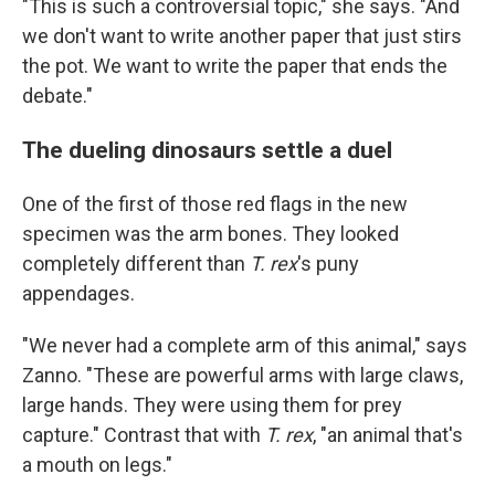
"This is such a controversial topic," she says. "And
we don't want to write another paper that just stirs
the pot. We want to write the paper that ends the
debate."
The dueling dinosaurs settle a duel
One of the first of those red flags in the new
specimen was the arm bones. They looked
completely different than
T. rex
's puny
appendages.
"We never had a complete arm of this animal," says
Zanno. "These are powerful arms with large claws,
large hands. They were using them for prey
capture." Contrast that with
T. rex
, "an animal that's
a mouth on legs."