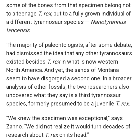
some of the bones from that specimen belong not
to a teenage
T. rex
, but to a fully grown individual of
a different tyrannosaur species —
Nanotyrannus
lancensis
.
The majority of paleontologists, after some debate,
had dismissed the idea that any other tyrannosaurs
existed besides
T. rex
in what is now western
North America. And yet, the sands of Montana
seem to have disgorged a second one. In a broader
analysis of other fossils, the two researchers also
uncovered what they say is a third tyrannosaur
species, formerly presumed to be a juvenile
T. rex
.
"We knew the specimen was exceptional," says
Zanno. "We did not realize it would turn decades of
research about
T. rex
on its head."