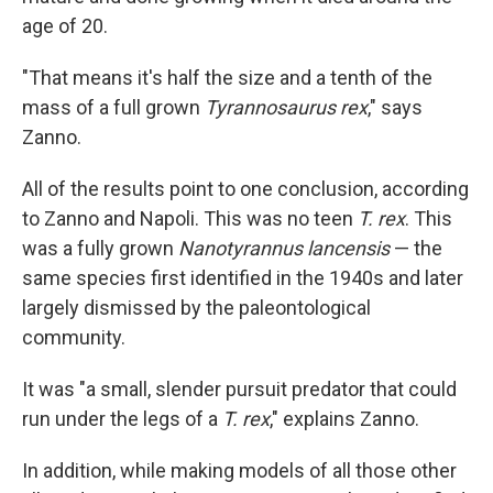
age of 20.
"That means it's half the size and a tenth of the
mass of a full grown
Tyrannosaurus rex
," says
Zanno.
All of the results point to one conclusion, according
to Zanno and Napoli. This was no teen
T. rex
. This
was a fully grown
Nanotyrannus lancensis
— the
same species first identified in the 1940s and later
largely dismissed by the paleontological
community.
It was "a small, slender pursuit predator that could
run under the legs of a
T. rex
," explains Zanno.
In addition, while making models of all those other