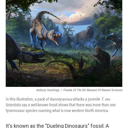
o
r
I
k
n
Anthony Hutchings
/
Friends Of The NC Museum Of Natural Sciences
In this illustration, a pack of
Nanotyrannus
attacks a juvenile
T. rex.
Scientists say a well-known fossil shows that there was more than one
tyrannosaur species roaming what is now western North America.
It's known as the "Dueling Dinosaurs" fossil: A