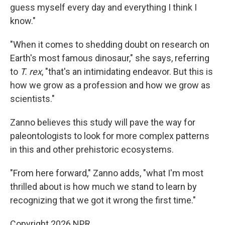
guess myself every day and everything I think I
know."
"When it comes to shedding doubt on research on
Earth's most famous dinosaur," she says, referring
to
T. rex
, "that's an intimidating endeavor. But this is
how we grow as a profession and how we grow as
scientists."
Zanno believes this study will pave the way for
paleontologists to look for more complex patterns
in this and other prehistoric ecosystems.
"From here forward," Zanno adds, "what I'm most
thrilled about is how much we stand to learn by
recognizing that we got it wrong the first time."
Copyright 2026 NPR