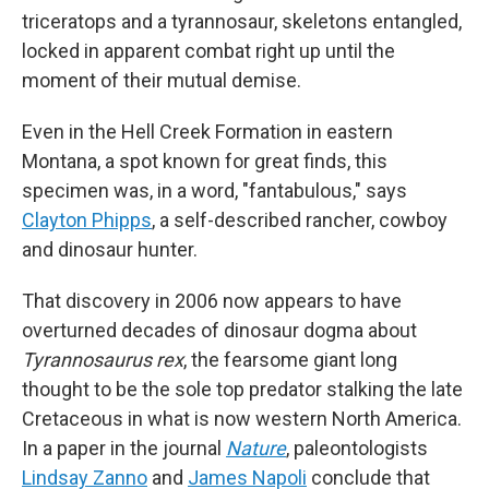
triceratops and a tyrannosaur, skeletons entangled,
locked in apparent combat right up until the
moment of their mutual demise.
Even in the Hell Creek Formation in eastern
Montana, a spot known for great finds, this
specimen was, in a word, "fantabulous," says
Clayton Phipps
, a self-described rancher, cowboy
and dinosaur hunter.
That discovery in 2006 now appears to have
overturned decades of dinosaur dogma about
Tyrannosaurus rex
, the fearsome giant long
thought to be the sole top predator stalking the late
Cretaceous in what is now western North America.
In a paper in the journal
Nature
, paleontologists
Lindsay Zanno
and
James Napoli
conclude that