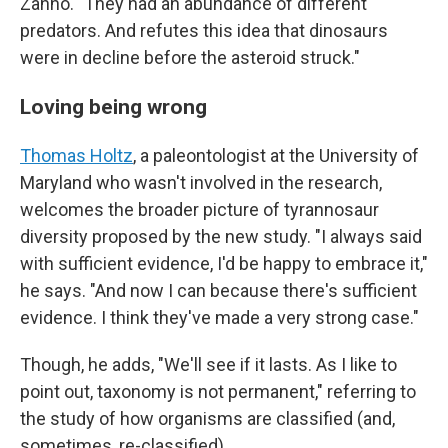
Zanno. "They had an abundance of different
predators. And refutes this idea that dinosaurs
were in decline before the asteroid struck."
Loving being wrong
Thomas Holtz
, a paleontologist at the University of
Maryland who wasn't involved in the research,
welcomes the broader picture of tyrannosaur
diversity proposed by the new study. "I always said
with sufficient evidence, I'd be happy to embrace it,"
he says. "And now I can because there's sufficient
evidence. I think they've made a very strong case."
Though, he adds, "We'll see if it lasts. As I like to
point out, taxonomy is not permanent," referring to
the study of how organisms are classified (and,
sometimes, re-classified).