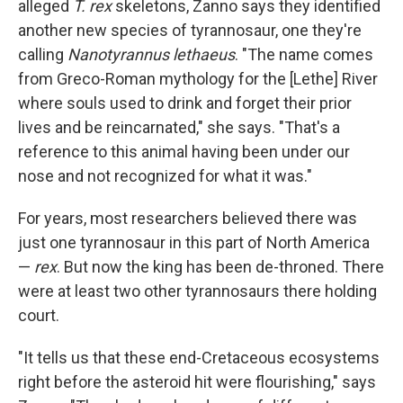
alleged
T. rex
skeletons, Zanno says they identified
another new species of tyrannosaur, one they're
calling
Nanotyrannus lethaeus
. "The name comes
from Greco-Roman mythology for the [Lethe] River
where souls used to drink and forget their prior
lives and be reincarnated," she says. "That's a
reference to this animal having been under our
nose and not recognized for what it was."
For years, most researchers believed there was
just one tyrannosaur in this part of North America
—
rex
. But now the king has been de-throned. There
were at least two other tyrannosaurs there holding
court.
"It tells us that these end-Cretaceous ecosystems
right before the asteroid hit were flourishing," says