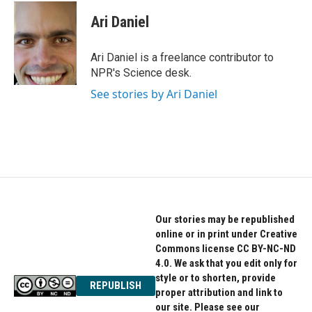
c
i
n
e
t
k
Ari Daniel
b
t
e
o
e
d
o
r
I
Ari Daniel is a freelance contributor to
k
n
NPR's Science desk.
See stories by Ari Daniel
Our stories may be republished
online or in print under Creative
Commons license CC BY-NC-ND
4.0. We ask that you edit only for
style or to shorten, provide
REPUBLISH
proper attribution and link to
our site. Please see our