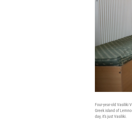
Four-year-old Vasiliki 
Greek island of Lemnos 
day, it's just Vasiliki.