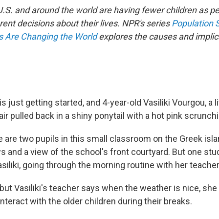
 U.S. and around the world are having fewer children as 
rent decisions about their lives. NPR's series
Population 
es Are Changing the World
explores the causes and implica
 just getting started, and 4-year-old Vasiliki Vourgou, a lit
ir pulled back in a shiny ponytail with a hot pink scrunchie
e are two pupils in this small classroom on the Greek isl
 and a view of the school's front courtyard. But one stud
Vasiliki, going through the morning routine with her teacher
 but Vasiliki's teacher says when the weather is nice, she 
 interact with the older children during their breaks.