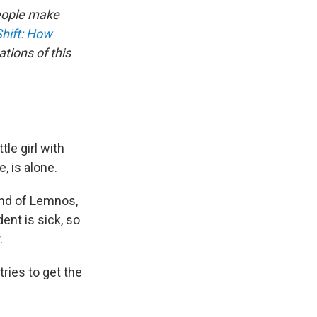
people make
Shift: How
tions of this
tle girl with
, is alone.
and of Lemnos,
ent is sick, so
.
tries to get the