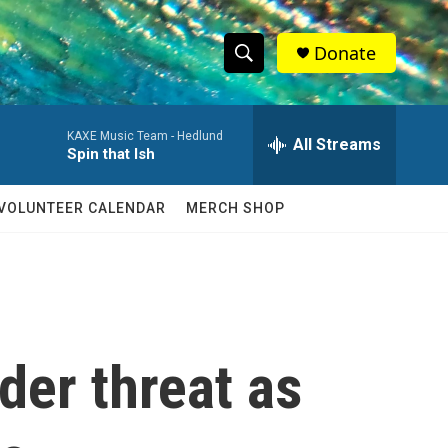
Donate
S
S
e
h
a
KAXE Music Team -
Hedlund
r
All Streams
o
Spin that Ish
c
h
w
Q
VOLUNTEER CALENDAR
MERCH SHOP
u
S
e
r
e
y
a
r
der threat as
c
h