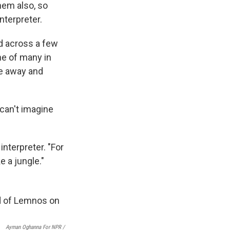
hem also, so
nterpreter.
d across a few
one of many in
ve away and
 can't imagine
interpreter. "For
e a jungle."
Ayman Oghanna For NPR /