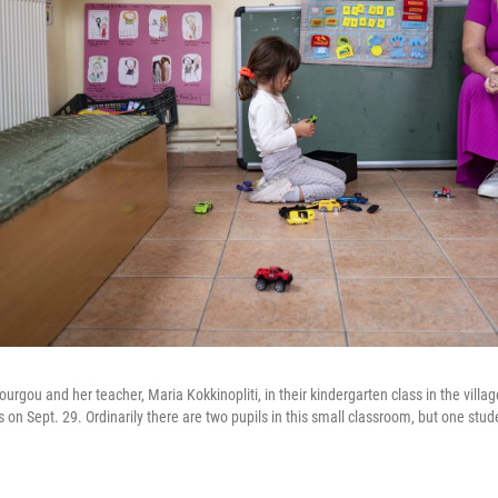
Vourgou and her teacher, Maria Kokkinopliti, in their kindergarten class in the vill
on Sept. 29. Ordinarily there are two pupils in this small classroom, but one studen