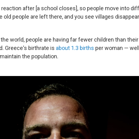
 reaction after [a school closes], so people move into dif
e old people are left there, and you see villages disappea
the world, people are having far fewer children than thei
. Greece's birthrate is
about 1.3 births
per woman — well
maintain the population.