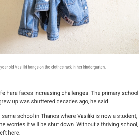
4-year-old Vasiliki hangs on the clothes rack in her kindergarten.
ife here faces increasing challenges. The primary school i
grew up was shuttered decades ago, he said.
 same school in Thanos where Vasiliki is now a student, 
he worries it will be shut down. Without a thriving school,
eft here.