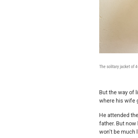
The solitary jacket of 
But the way of l
where his wife 
He attended the
father. But now 
won't be much l