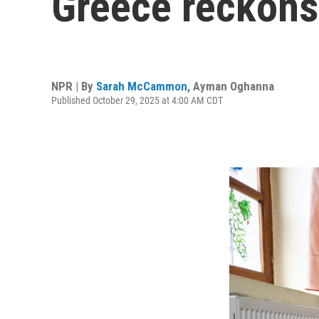
Greece reckons 
NPR | By
Sarah McCammon
,
Ayman Oghanna
Published October 29, 2025 at 4:00 AM CDT