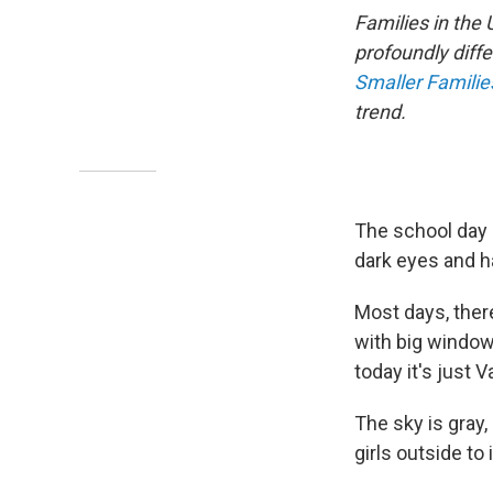
Families in the
profoundly diffe
Smaller Famili
trend.
The school day is
dark eyes and ha
Most days, ther
with big windows
today it's just 
The sky is gray,
girls outside to