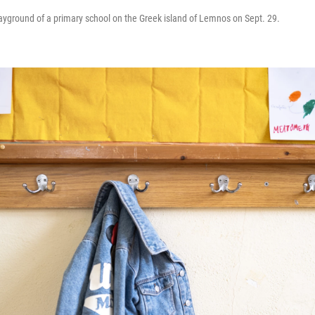
layground of a primary school on the Greek island of Lemnos on Sept. 29.