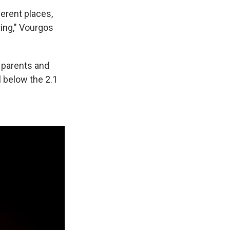
ferent places,
ring," Vourgos
r parents and
 below the 2.1