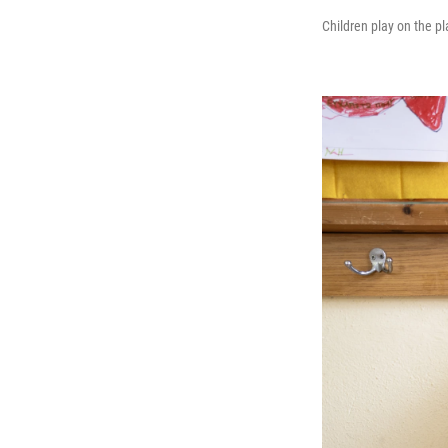
Children play on the p