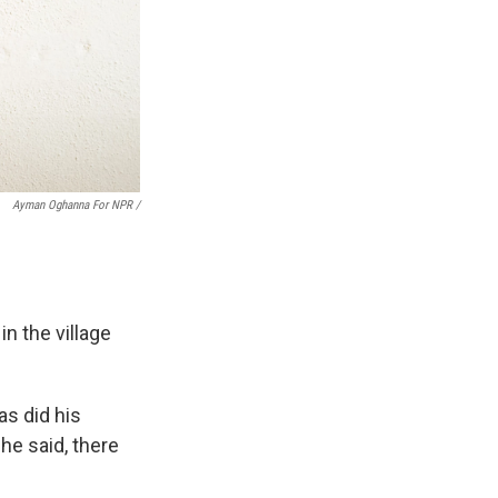
Ayman Oghanna For NPR /
n the village
as did his
 he said, there