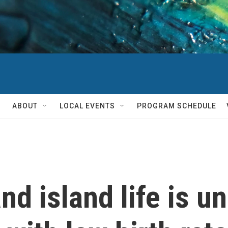
ABOUT
LOCAL EVENTS
PROGRAM SCHEDULE
d island life is un