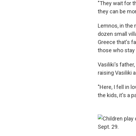
"They wait for t
they can be more
Lemnos, in the 
dozen small vill
Greece that's f
those who stay 
Vasiliki's fathe
raising Vasiliki
"Here, I fell in
the kids, it's a 