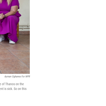
Ayman Oghanna For NPR
age of Thanos on the
t is sick. So on this