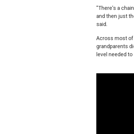
"There's a chain
and then just th
said.
Across most of 
grandparents did
level needed to 