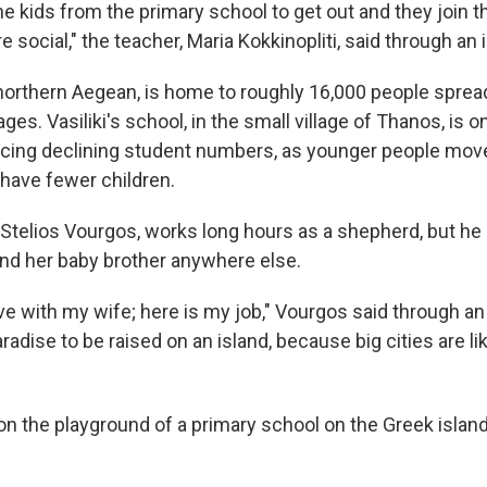
he kids from the primary school to get out and they join t
 social," the teacher, Maria Kokkinopliti, said through an i
northern Aegean, is home to roughly 16,000 people sprea
ages. Vasiliki's school, in the small village of Thanos, is 
acing declining student numbers, as younger people mo
have fewer children.
r, Stelios Vourgos, works long hours as a shepherd, but he
 and her baby brother anywhere else.
 love with my wife; here is my job," Vourgos said through an 
paradise to be raised on an island, because big cities are lik