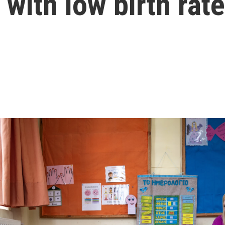
with low birth rat