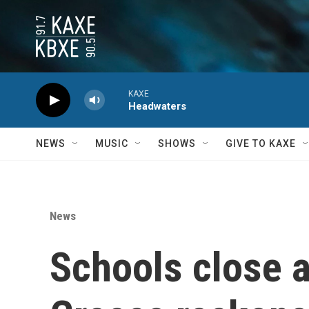
Skip to main content
KAXE
Headwaters
NEWS
MUSIC
SHOWS
GIVE TO KAXE
News
Schools close an