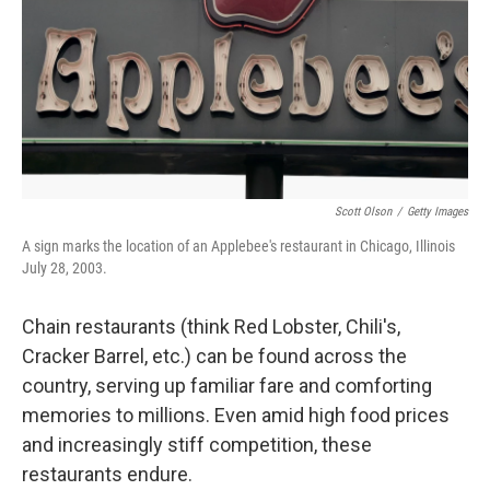
Scott Olson
/
Getty Images
A sign marks the location of an Applebee's restaurant in Chicago, Illinois
July 28, 2003.
Chain restaurants (think Red Lobster, Chili's,
Cracker Barrel, etc.) can be found across the
country, serving up familiar fare and comforting
memories to millions. Even amid high food prices
and increasingly stiff competition, these
restaurants endure.