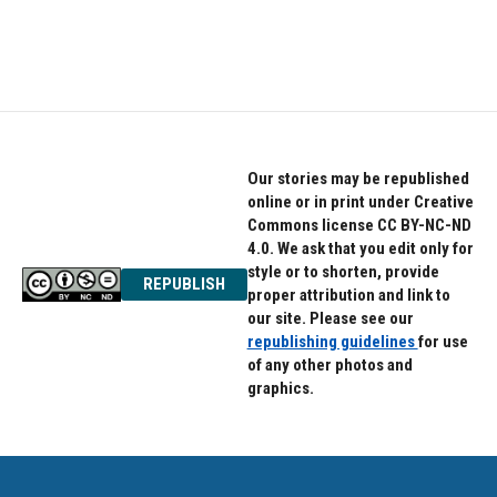
Our stories may be republished
online or in print under Creative
Commons license CC BY-NC-ND
4.0. We ask that you edit only for
style or to shorten, provide
REPUBLISH
proper attribution and link to
our site. Please see our
republishing guidelines
for use
of any other photos and
graphics.