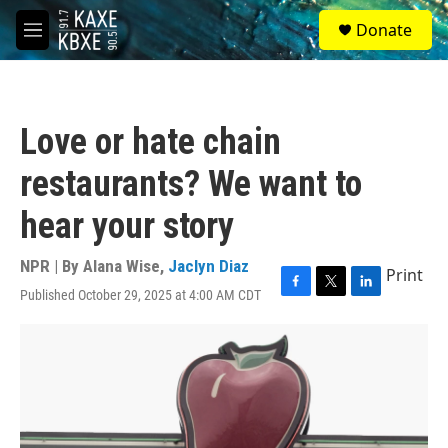
Skip to main content
S
Donate
e
M
a
e
r
n
c
u
h
Love or hate chain
u
e
restaurants? We want to
r
y
hear your story
NPR | By
Alana Wise
,
Jaclyn Diaz
Print
Published October 29, 2025 at 4:00 AM CDT
F
T
L
a
w
i
c
i
n
e
t
k
b
t
e
o
e
d
o
r
I
k
n