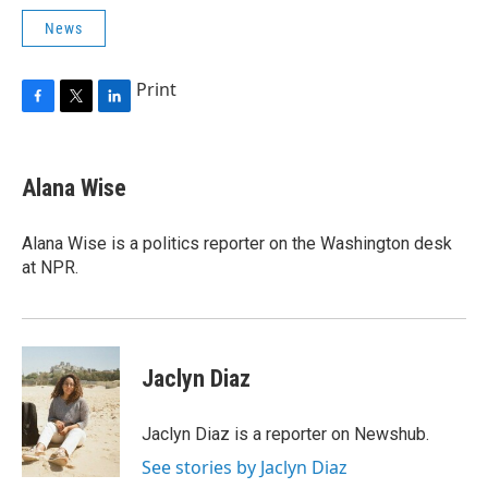
News
Print
F
T
L
a
w
i
c
i
n
e
t
k
Alana Wise
b
t
e
o
e
d
o
r
I
Alana Wise is a politics reporter on the Washington desk
k
n
at NPR.
Jaclyn Diaz
Jaclyn Diaz is a reporter on Newshub.
See stories by Jaclyn Diaz