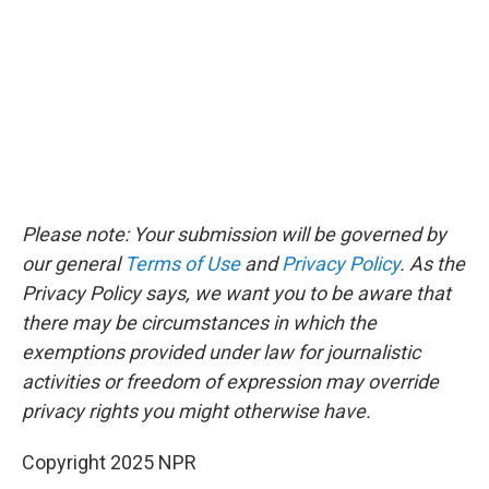
Please note: Your submission will be governed by
our general
Terms of Use
and
Privacy Policy
. As the
Privacy Policy says, we want you to be aware that
there may be circumstances in which the
exemptions provided under law for journalistic
activities or freedom of expression may override
privacy rights you might otherwise have.
Copyright 2025 NPR