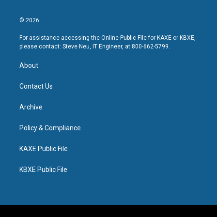
© 2026
For assistance accessing the Online Public File for KAXE or KBXE,
please contact: Steve Neu, IT Engineer, at 800-662-5799.
About
Contact Us
Archive
Policy & Compliance
KAXE Public File
KBXE Public File