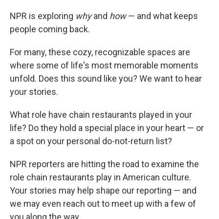
NPR is exploring
why
and
how
— and what keeps
people coming back.
For many, these cozy, recognizable spaces are
where some of life's most memorable moments
unfold. Does this sound like you? We want to hear
your stories.
What role have chain restaurants played in your
life? Do they hold a special place in your heart — or
a spot on your personal do-not-return list?
NPR reporters are hitting the road to examine the
role chain restaurants play in American culture.
Your stories may help shape our reporting — and
we may even reach out to meet up with a few of
you along the way.