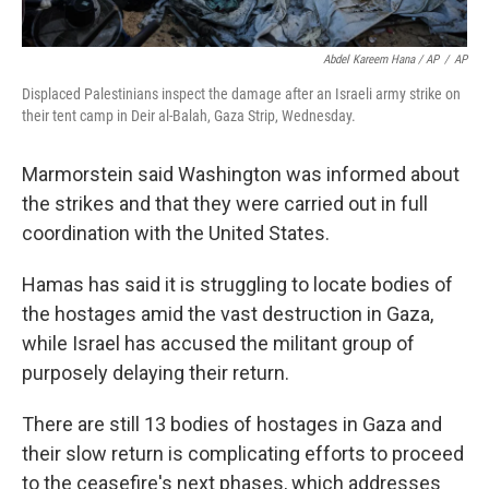
Abdel Kareem Hana / AP
/
AP
Displaced Palestinians inspect the damage after an Israeli army strike on
their tent camp in Deir al-Balah, Gaza Strip, Wednesday.
Marmorstein said Washington was informed about
the strikes and that they were carried out in full
coordination with the United States.
Hamas has said it is struggling to locate bodies of
the hostages amid the vast destruction in Gaza,
while Israel has accused the militant group of
purposely delaying their return.
There are still 13 bodies of hostages in Gaza and
their slow return is complicating efforts to proceed
to the ceasefire's next phases, which addresses