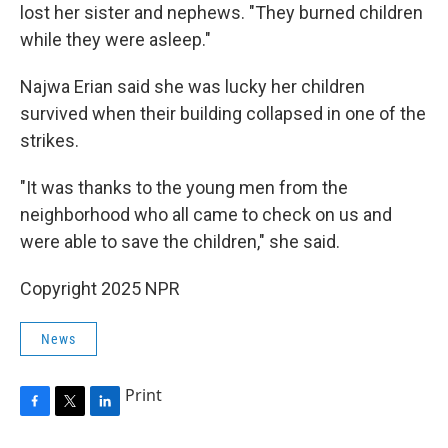
lost her sister and nephews. "They burned children
while they were asleep."
Najwa Erian said she was lucky her children
survived when their building collapsed in one of the
strikes.
"It was thanks to the young men from the
neighborhood who all came to check on us and
were able to save the children," she said.
Copyright 2025 NPR
News
Print
F
T
L
a
w
i