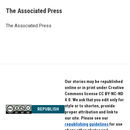
c
i
n
e
t
k
The Associated Press
b
t
e
o
e
d
o
r
I
The Associated Press
k
n
Our stories may be republished
online or in print under Creative
Commons license CC BY-NC-ND
4.0. We ask that you edit only for
style or to shorten, provide
REPUBLISH
proper attribution and link to
our site. Please see our
republishing guidelines
for use