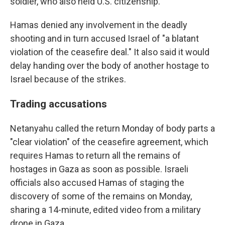
soldier, who also held U.S. citizenship.
Hamas denied any involvement in the deadly
shooting and in turn accused Israel of "a blatant
violation of the ceasefire deal." It also said it would
delay handing over the body of another hostage to
Israel because of the strikes.
Trading accusations
Netanyahu called the return Monday of body parts a
"clear violation" of the ceasefire agreement, which
requires Hamas to return all the remains of
hostages in Gaza as soon as possible. Israeli
officials also accused Hamas of staging the
discovery of some of the remains on Monday,
sharing a 14-minute, edited video from a military
drone in Gaza.