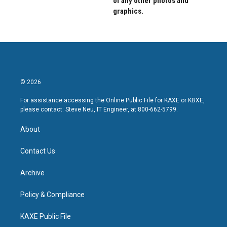
of any other photos and
graphics.
© 2026
For assistance accessing the Online Public File for KAXE or KBXE,
please contact: Steve Neu, IT Engineer, at 800-662-5799.
About
Contact Us
Archive
Policy & Compliance
KAXE Public File