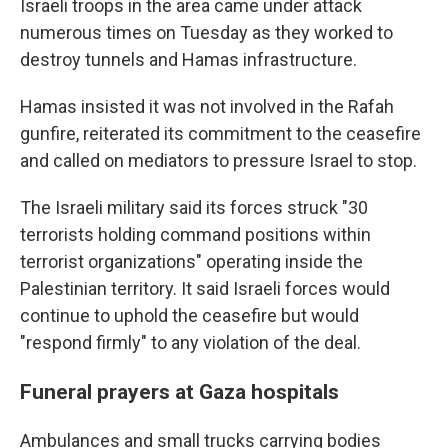
Israeli troops in the area came under attack
numerous times on Tuesday as they worked to
destroy tunnels and Hamas infrastructure.
Hamas insisted it was not involved in the Rafah
gunfire, reiterated its commitment to the ceasefire
and called on mediators to pressure Israel to stop.
The Israeli military said its forces struck "30
terrorists holding command positions within
terrorist organizations" operating inside the
Palestinian territory. It said Israeli forces would
continue to uphold the ceasefire but would
"respond firmly" to any violation of the deal.
Funeral prayers at Gaza hospitals
Ambulances and small trucks carrying bodies