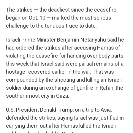
The strikes — the deadliest since the ceasefire
began on Oct. 10 — marked the most serious
challenge to the tenuous truce to date.
Israeli Prime Minister Benjamin Netanyahu said he
had ordered the strikes after accusing Hamas of
violating the ceasefire for handing over body parts
this week that Israel said were partial remains of a
hostage recovered earlier in the war. That was
compounded by the shooting and killing an Israeli
soldier during an exchange of gunfire in Rafah, the
southernmost city in Gaza.
U.S. President Donald Trump, on a trip to Asia,
defended the strikes, saying Israel was justified in
carrying them out after Hamas killed the Israeli