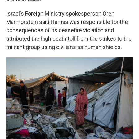
Israel's Foreign Ministry spokesperson Oren
Marmorstein said Hamas was responsible for the
consequences of its ceasefire violation and
attributed the high death toll from the strikes to the
militant group using civilians as human shields.