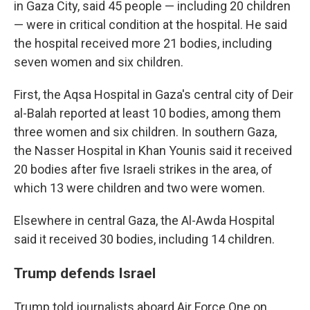
in Gaza City, said 45 people — including 20 children
— were in critical condition at the hospital. He said
the hospital received more 21 bodies, including
seven women and six children.
First, the Aqsa Hospital in Gaza's central city of Deir
al-Balah reported at least 10 bodies, among them
three women and six children. In southern Gaza,
the Nasser Hospital in Khan Younis said it received
20 bodies after five Israeli strikes in the area, of
which 13 were children and two were women.
Elsewhere in central Gaza, the Al-Awda Hospital
said it received 30 bodies, including 14 children.
Trump defends Israel
Trump told journalists aboard Air Force One on