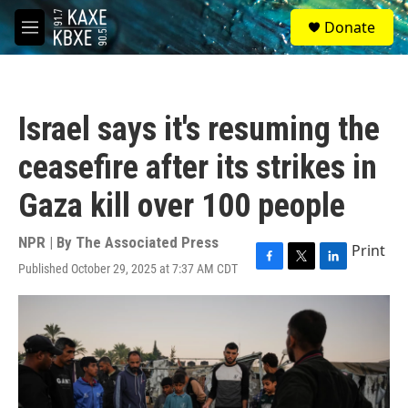
Skip to main content
S
Donate
e
M
a
e
r
n
c
u
h
Israel says it's resuming the
u
e
ceasefire after its strikes in
r
y
Gaza kill over 100 people
NPR | By
The Associated Press
Print
Published October 29, 2025 at 7:37 AM CDT
F
T
L
a
w
i
c
i
n
e
t
k
b
t
e
o
e
d
o
r
I
k
n