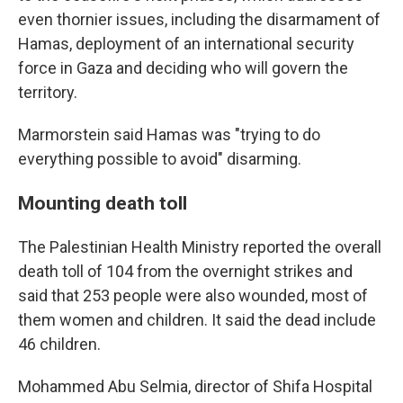
even thornier issues, including the disarmament of
Hamas, deployment of an international security
force in Gaza and deciding who will govern the
territory.
Marmorstein said Hamas was "trying to do
everything possible to avoid" disarming.
Mounting death toll
The Palestinian Health Ministry reported the overall
death toll of 104 from the overnight strikes and
said that 253 people were also wounded, most of
them women and children. It said the dead include
46 children.
Mohammed Abu Selmia, director of Shifa Hospital