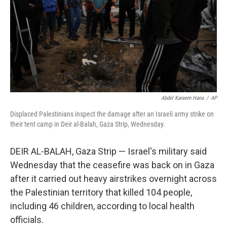
Abdel Kareem Hana
/
AP
Displaced Palestinians inspect the damage after an Israeli army strike on
their tent camp in Deir al-Balah, Gaza Strip, Wednesday.
DEIR AL-BALAH, Gaza Strip — Israel's military said
Wednesday that the ceasefire was back on in Gaza
after it carried out heavy airstrikes overnight across
the Palestinian territory that killed 104 people,
including 46 children, according to local health
officials.