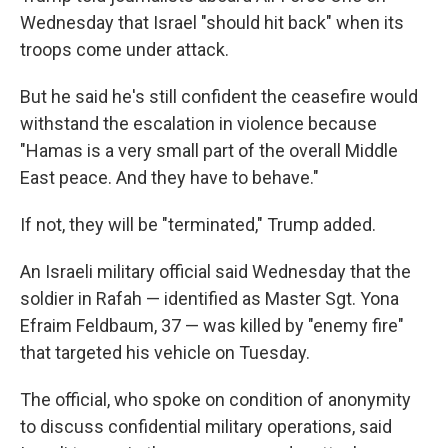
Wednesday that Israel "should hit back" when its
troops come under attack.
But he said he's still confident the ceasefire would
withstand the escalation in violence because
"Hamas is a very small part of the overall Middle
East peace. And they have to behave."
If not, they will be "terminated," Trump added.
An Israeli military official said Wednesday that the
soldier in Rafah — identified as Master Sgt. Yona
Efraim Feldbaum, 37 — was killed by "enemy fire"
that targeted his vehicle on Tuesday.
The official, who spoke on condition of anonymity
to discuss confidential military operations, said