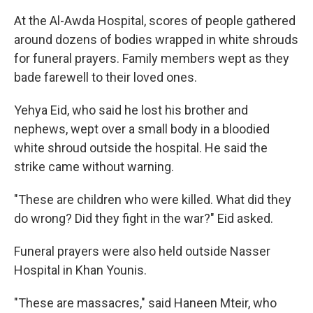
At the Al-Awda Hospital, scores of people gathered
around dozens of bodies wrapped in white shrouds
for funeral prayers. Family members wept as they
bade farewell to their loved ones.
Yehya Eid, who said he lost his brother and
nephews, wept over a small body in a bloodied
white shroud outside the hospital. He said the
strike came without warning.
"These are children who were killed. What did they
do wrong? Did they fight in the war?" Eid asked.
Funeral prayers were also held outside Nasser
Hospital in Khan Younis.
"These are massacres," said Haneen Mteir, who