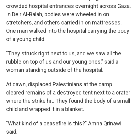
crowded hospital entrances overnight across Gaza.
In Deir Al-Balah, bodies were wheeled in on
stretchers, and others carried in on mattresses.
One man walked into the hospital carrying the body
of a young child.
"They struck right next to us, and we saw all the
rubble on top of us and our young ones," said a
woman standing outside of the hospital.
At dawn, displaced Palestinians at the camp
cleared remains of a destroyed tent next to a crater
where the strike hit. They found the body of a small
child and wrapped it in a blanket.
"What kind of a ceasefire is this?" Amna Qrinawi
said.