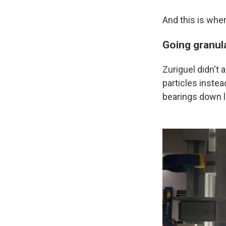
And this is where
Going granul
Zuriguel didn't
particles instea
bearings down li