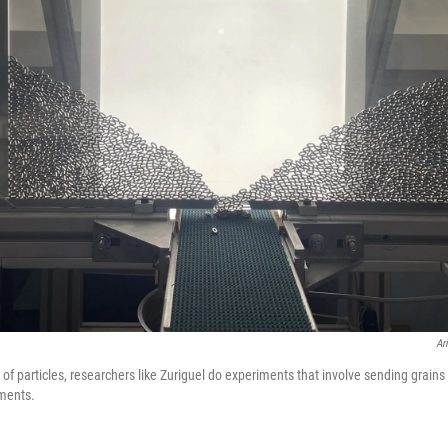
Ar
of particles, researchers like Zuriguel do experiments that involve sending grains 
ments.