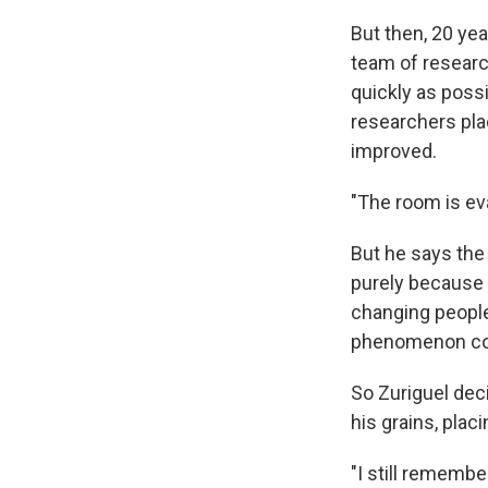
But then, 20 yea
team of researc
quickly as poss
researchers plac
improved.
"The room is eva
But he says the 
purely because 
changing people
phenomenon coul
So Zuriguel dec
his grains, plac
"I still remembe