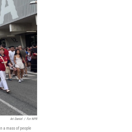
Ari Daniel
/
For NPR
en a mass of people