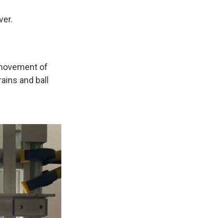
ver.
e movement of
ains and ball