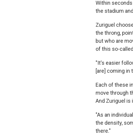
Within seconds o
the stadium and
Zuriguel choose
the throng, poin
but who are mov
of this so-calle
"It's easier fol
[are] coming in 
Each of these i
move through th
And Zuriguel is
"As an individua
the density, so
there."