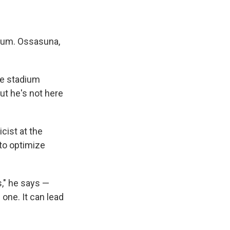
ium. Ossasuna,
he stadium
ut he's not here
cist at the
to optimize
s," he says —
 one. It can lead