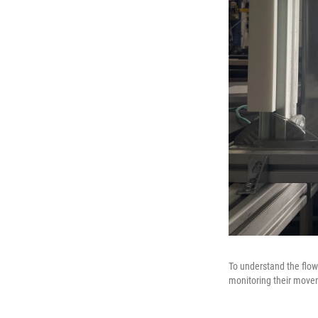
To understand the flow 
monitoring their move