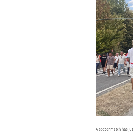
A soccer match has jus