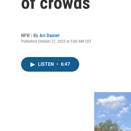
of crowds
NPR | By
Ari Daniel
Published October 27, 2025 at 5:00 AM CDT
LISTEN
•
6:47