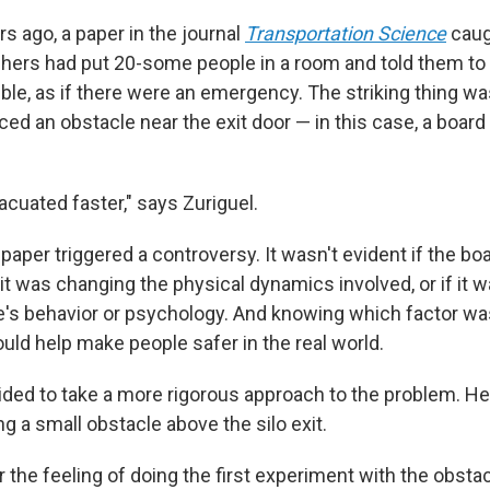
rs ago, a paper in the journal
Transportation Science
caug
hers had put 20-some people in a room and told them to
ible, as if there were an emergency. The striking thing w
ed an obstacle near the exit door — in this case, a board
cuated faster," says Zuriguel.
paper triggered a controversy. It wasn't evident if the b
it was changing the physical dynamics involved, or if it 
's behavior or psychology. And knowing which factor wa
d help make people safer in the real world.
ided to take a more rigorous approach to the problem. He 
ing a small obstacle above the silo exit.
r the feeling of doing the first experiment with the obstac