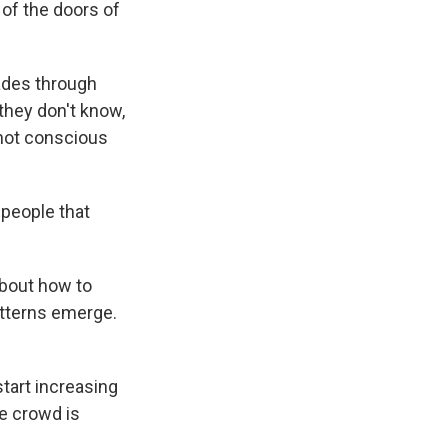
 of the doors of
ades through
they don't know,
 not conscious
h people that
about how to
atterns emerge.
start increasing
he crowd is