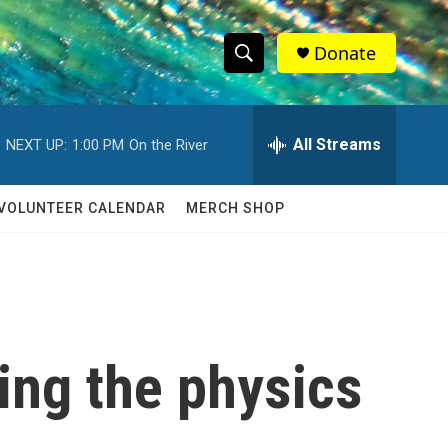
Donate
S
S
e
h
a
r
All Streams
NEXT UP:
1:00 PM
On the River
o
c
h
w
Q
VOLUNTEER CALENDAR
MERCH SHOP
u
S
e
r
e
y
a
r
ing the physics
c
h