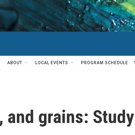
ABOUT
LOCAL EVENTS
PROGRAM SCHEDULE
, and grains: Study