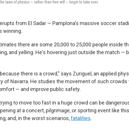
 the laws of physics — rather than free will — begin to take over.
 erupts from El Sadar — Pamplona's massive soccer stad
is winning.
imates there are some 20,000 to 25,000 people inside t
ng, and yelling. He's hovering just outside the match — b
ecause there is a crowd," says Zuriguel, an applied physi
ty of Navarra. He studies the movement of such crowds 
comfort — and improve public safety.
e trying to move too fast in a huge crowd can be dangerou
pening at a concert, pilgrimage, or sporting event like this
ling, and, in the worst scenarios,
fatalities
.