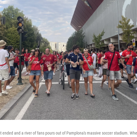
t ended and a river of fans pours out of Pamplona's massive soccer stadium. Wh