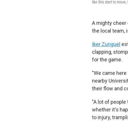
like this start to move,
A mighty cheer
the local team, 
Iker Zuriguel
est
clapping, stompi
for the game.
"We came here b
nearby Universi
their flow and 
"A lot of peopl
whether it's hap
to injury, tramp