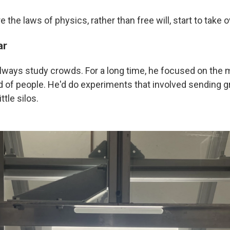
 the laws of physics, rather than free will, start to take o
ar
 always study crowds. For a long time, he focused on th
d of people. He'd do experiments that involved sending gr
ttle silos.