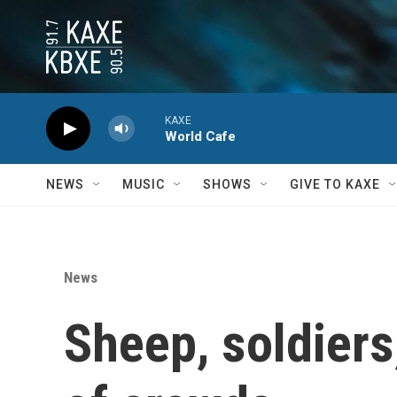
Skip to main content
KAXE
World Cafe
NEWS
MUSIC
SHOWS
GIVE TO KAXE
News
Sheep, soldiers