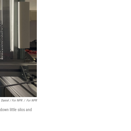
i Daniel / For NPR
/
For NPR
down little silos and