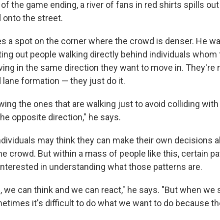
f the game ending, a river of fans in red shirts spills out
 onto the street.
s a spot on the corner where the crowd is denser. He w
ting out people walking directly behind individuals whom 
ing in the same direction they want to move in. They're
d lane formation — they just do it.
lowing the ones that are walking just to avoid colliding wit
the opposite direction," he says.
ndividuals may think they can make their own decisions 
e crowd. But within a mass of people like this, certain p
 interested in understanding what those patterns are.
l, we can think and we can react," he says. "But when we 
metimes it's difficult to do what we want to do because t