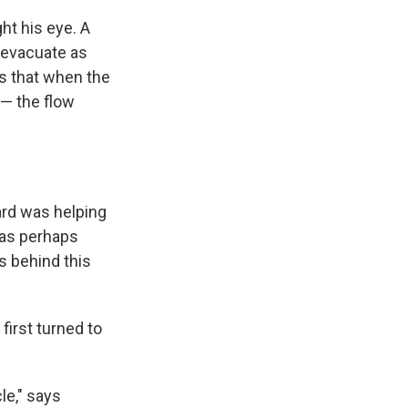
ht his eye. A
 evacuate as
as that when the
 — the flow
oard was helping
was perhaps
s behind this
first turned to
le," says