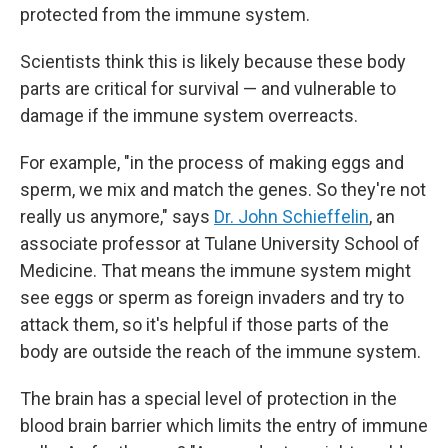
protected from the immune system.
Scientists think this is likely because these body
parts are critical for survival — and vulnerable to
damage if the immune system overreacts.
For example, "in the process of making eggs and
sperm, we mix and match the genes. So they're not
really us anymore," says
Dr. John Schieffelin
, an
associate professor at Tulane University School of
Medicine. That means the immune system might
see eggs or sperm as foreign invaders and try to
attack them, so it's helpful if those parts of the
body are outside the reach of the immune system.
The brain has a special level of protection
in the
blood brain barrier which limits the entry of immune