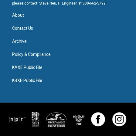
please contact: Steve Neu, IT Engineer, at 800-662-5799.
About
Contact Us
Archive
Policy & Compliance
KAXE Public File
KBXE Public File