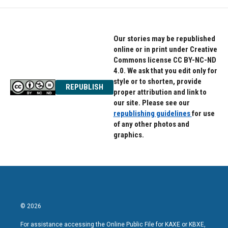
Our stories may be republished
online or in print under Creative
Commons license CC BY-NC-ND
4.0. We ask that you edit only for
style or to shorten, provide
REPUBLISH
proper attribution and link to
our site. Please see our
republishing guidelines
for use
of any other photos and
graphics.
© 2026
For assistance accessing the Online Public File for KAXE or KBXE,