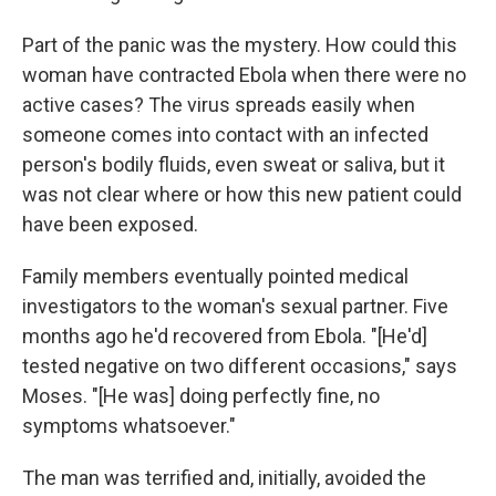
Part of the panic was the mystery. How could this
woman have contracted Ebola when there were no
active cases? The virus spreads easily when
someone comes into contact with an infected
person's bodily fluids, even sweat or saliva, but it
was not clear where or how this new patient could
have been exposed.
Family members eventually pointed medical
investigators to the woman's sexual partner. Five
months ago he'd recovered from Ebola. "[He'd]
tested negative on two different occasions," says
Moses. "[He was] doing perfectly fine, no
symptoms whatsoever."
The man was terrified and, initially, avoided the