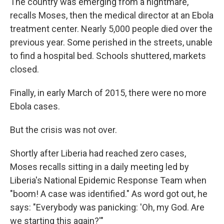
The country was emerging from a nightmare,
recalls Moses, then the medical director at an Ebola
treatment center. Nearly 5,000 people died over the
previous year. Some perished in the streets, unable
to find a hospital bed. Schools shuttered, markets
closed.
Finally, in early March of 2015, there were no more
Ebola cases.
But the crisis was not over.
Shortly after Liberia had reached zero cases,
Moses recalls sitting in a daily meeting led by
Liberia's National Epidemic Response Team when
"boom! A case was identified." As word got out, he
says: "Everybody was panicking: 'Oh, my God. Are
we starting this again?'"