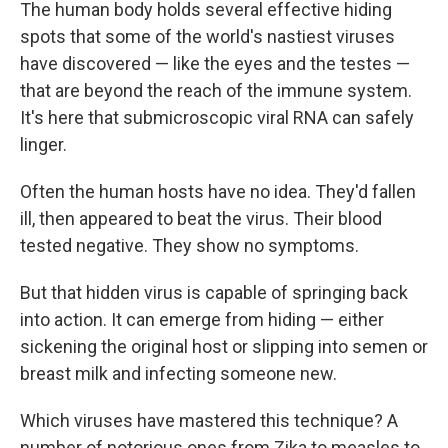
The human body holds several effective hiding
spots that some of the world's nastiest viruses
have discovered — like the eyes and the testes —
that are beyond the reach of the immune system.
It's here that submicroscopic viral RNA can safely
linger.
Often the human hosts have no idea. They'd fallen
ill, then appeared to beat the virus. Their blood
tested negative. They show no symptoms.
But that hidden virus is capable of springing back
into action. It can emerge from hiding — either
sickening the original host or slipping into semen or
breast milk and infecting someone new.
Which viruses have mastered this technique? A
number of notorious ones from Zika to measles to