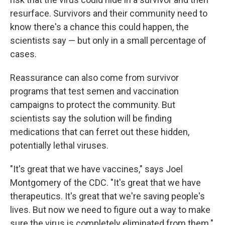
resurface. Survivors and their community need to
know there's a chance this could happen, the
scientists say — but only in a small percentage of
cases.
Reassurance can also come from survivor
programs that test semen and vaccination
campaigns to protect the community. But
scientists say the solution will be finding
medications that can ferret out these hidden,
potentially lethal viruses.
"It's great that we have vaccines," says Joel
Montgomery of the CDC. "It's great that we have
therapeutics. It's great that we're saving people's
lives. But now we need to figure out a way to make
sure the virus is completely eliminated from them."