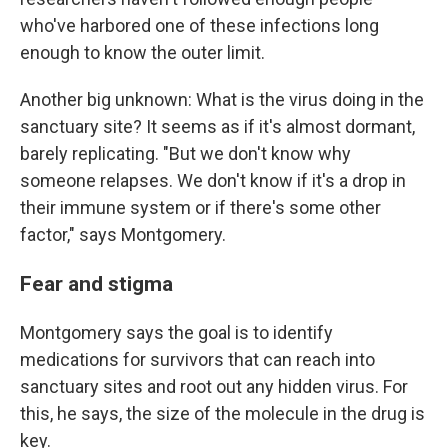
who've harbored one of these infections long
enough to know the outer limit.
Another big unknown: What is the virus doing in the
sanctuary site? It seems as if it's almost dormant,
barely replicating. "But we don't know why
someone relapses. We don't know if it's a drop in
their immune system or if there's some other
factor," says Montgomery.
Fear and stigma
Montgomery says the goal is to identify
medications for survivors that can reach into
sanctuary sites and root out any hidden virus. For
this, he says, the size of the molecule in the drug is
key.