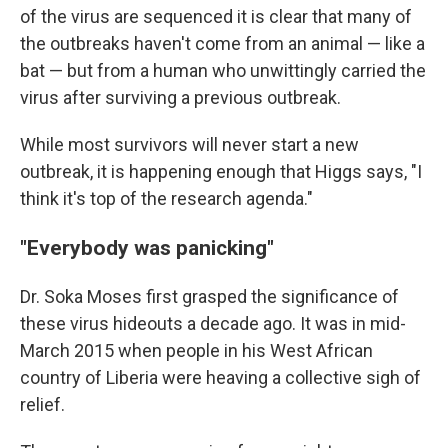
of the virus are sequenced it is clear that many of
the outbreaks haven't come from an animal — like a
bat — but from a human who unwittingly carried the
virus after surviving a previous outbreak.
While most survivors will never start a new
outbreak, it is happening enough that Higgs says, "I
think it's top of the research agenda."
"Everybody was panicking"
Dr. Soka Moses first grasped the significance of
these virus hideouts a decade ago. It was in mid-
March 2015 when people in his West African
country of Liberia were heaving a collective sigh of
relief.