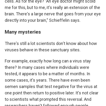
cells. As for the eye? "An eye doctor might scold
me for this, but to me, it's really an extension of the
brain. There's a large nerve that goes from your eye
directly into your brain," Schieffelin says.
Many mysteries
There's still a lot scientists don't know about how
viruses behave in these sanctuary sites.
For example, exactly how long can a virus stay
there? In many cases where individuals were
tested, it appears to be a matter of months. In
some cases, it's years. There have even been
semen samples that test negative for the virus at
one point then return to positive later. It's not clear
to scientists what prompted this reversal. And
researchers haven't followed enough people