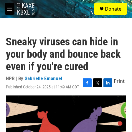
Skip to main content
S
Donate
e
M
a
e
r
n
c
u
h
Sneaky viruses can hide in
u
e
your body and bounce back
r
y
even if you're cured
NPR | By
Gabrielle Emanuel
Print
Published October 24, 2025 at 11:49 AM CDT
F
T
L
a
w
i
c
i
n
e
t
k
b
t
e
o
e
d
o
r
I
k
n