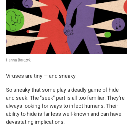
Hanna Barczyk
Viruses are tiny — and sneaky.
So sneaky that some play a deadly game of hide
and seek. The "seek" part is all too familiar: They're
always looking for ways to infect humans. Their
ability to hide is far less well-known and can have
devastating implications.