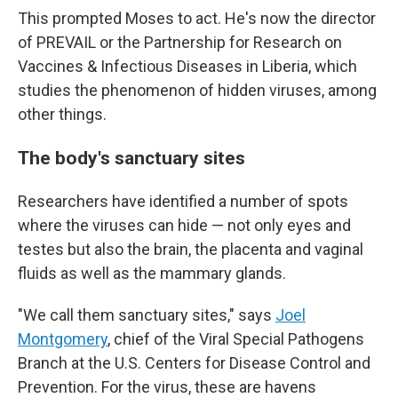
This prompted Moses to act. He's now the director
of PREVAIL or the Partnership for Research on
Vaccines & Infectious Diseases in Liberia, which
studies the phenomenon of hidden viruses, among
other things.
The body's sanctuary sites
Researchers have identified a number of spots
where the viruses can hide — not only eyes and
testes but also the brain, the placenta and vaginal
fluids as well as the mammary glands.
"We call them sanctuary sites," says
Joel
Montgomery
, chief of the Viral Special Pathogens
Branch at the U.S. Centers for Disease Control and
Prevention. For the virus, these are havens