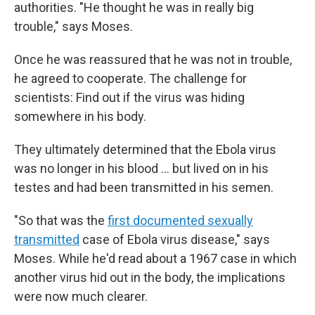
authorities. "He thought he was in really big
trouble," says Moses.
Once he was reassured that he was not in trouble,
he agreed to cooperate. The challenge for
scientists: Find out if the virus was hiding
somewhere in his body.
They ultimately determined that the Ebola virus
was no longer in his blood … but lived on in his
testes and had been transmitted in his semen.
"So that was the
first documented sexually
transmitted
case of Ebola virus disease," says
Moses. While he'd read about a 1967 case in which
another virus hid out in the body, the implications
were now much clearer.