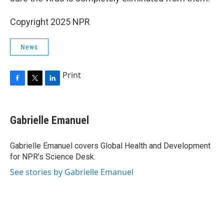
Copyright 2025 NPR
News
Print
F
T
L
a
w
i
c
i
n
e
t
k
Gabrielle Emanuel
b
t
e
o
e
d
o
r
I
Gabrielle Emanuel covers Global Health and Development
k
n
for NPR’s Science Desk.
See stories by Gabrielle Emanuel