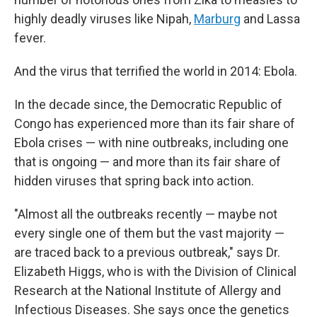
highly deadly viruses like Nipah,
Marburg
and Lassa
fever.
And the virus that terrified the world in 2014: Ebola.
In the decade since, the Democratic Republic of
Congo has experienced more than its fair share of
Ebola crises — with nine outbreaks, including one
that is ongoing — and more than its fair share of
hidden viruses that spring back into action.
"Almost all the outbreaks recently — maybe not
every single one of them but the vast majority —
are traced back to a previous outbreak," says Dr.
Elizabeth Higgs, who is with the Division of Clinical
Research at the National Institute of Allergy and
Infectious Diseases. She says once the genetics