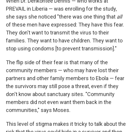
When Dr. Dehkontee Dennis — who works at
PREVAIL in Liberia — was enrolling for the study,
she says she noticed "there was one thing that
all
of these men have expressed: They have this fear.
They don't want to transmit the virus to their
families. They want to have children. They want to
stop using condoms [to prevent transmission]."
The flip side of their fear is that many of the
community members — who may have lost their
partners and other family members to Ebola — fear
the survivors may still pose a threat, even if they
don't know about sanctuary sites. "Community
members did not even want them back in the
communities," says Moses.
This level of stigma makes it tricky to talk about the
risk that the virus could hide in a survivor and then