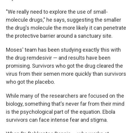
"We really need to explore the use of small-
molecule drugs," he says, suggesting the smaller
the drug's molecule the more likely it can penetrate
the protective barrier around a sanctuary site.
Moses' team has been studying exactly this with
the drug remdesivir — and results have been
promising. Survivors who got the drug cleared the
virus from their semen more quickly than survivors
who got the placebo.
While many of the researchers are focused on the
biology, something that's never far from their mind
is the psychological part of the equation. Ebola
survivors can face intense fear and stigma.