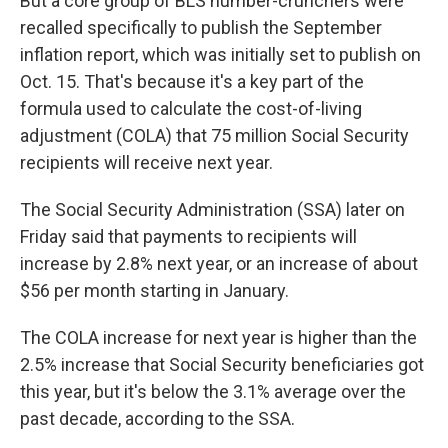
But a core group of BLS number-crunchers were
recalled specifically to publish the September
inflation report, which was initially set to publish on
Oct. 15. That's because it's a key part of the
formula used to calculate the cost-of-living
adjustment (COLA) that 75 million Social Security
recipients will receive next year.
The Social Security Administration (SSA) later on
Friday said that payments to recipients will
increase by 2.8% next year, or an increase of about
$56 per month starting in January.
The COLA increase for next year is higher than the
2.5% increase that Social Security beneficiaries got
this year, but it's below the 3.1% average over the
past decade, according to the SSA.