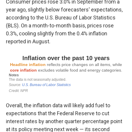
Consumer prices rose 3.0% in September from a
year ago, slightly below forecasters' expectations,
according to the U.S. Bureau of Labor Statistics
(BLS). On a month-to-month basis, prices rose
0.3%, cooling slightly from the 0.4% inflation
reported in August.
Overall, the inflation data will likely add fuel to
expectations that the Federal Reserve to cut
interest rates by another quarter percentage point
at its policy meeting next week — its second