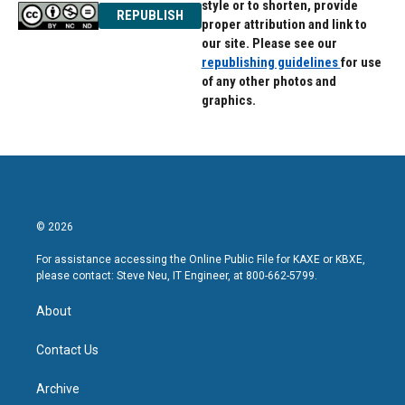
style or to shorten, provide
REPUBLISH
proper attribution and link to
our site. Please see our
republishing guidelines
for use
of any other photos and
graphics.
© 2026
For assistance accessing the Online Public File for KAXE or KBXE,
please contact: Steve Neu, IT Engineer, at 800-662-5799.
About
Contact Us
Archive