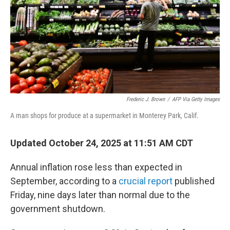
Frederic J. Brown
/
AFP Via Getty Images
A man shops for produce at a supermarket in Monterey Park, Calif.
Updated October 24, 2025 at 11:51 AM CDT
Annual inflation rose less than expected in
September, according to a
crucial report
published
Friday, nine days later than normal due to the
government shutdown.