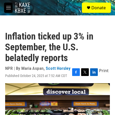
Skip to main content
S
Donate
e
M
a
e
r
n
c
u
h
Inflation ticked up 3% in
u
e
September, the U.S.
r
y
belatedly reports
NPR | By
Maria Aspan
,
Scott Horsley
Print
Published October 24, 2025 at 7:52 AM CDT
F
T
L
a
w
i
c
i
n
e
t
k
b
t
e
o
e
d
o
r
I
k
n