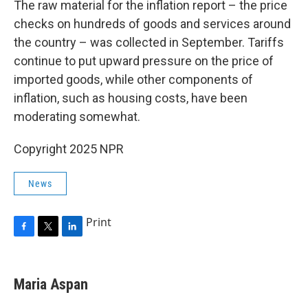
The raw material for the inflation report – the price
checks on hundreds of goods and services around
the country – was collected in September. Tariffs
continue to put upward pressure on the price of
imported goods, while other components of
inflation, such as housing costs, have been
moderating somewhat.
Copyright 2025 NPR
News
Print
F
T
L
a
w
i
c
i
n
e
t
k
Maria Aspan
b
t
e
o
e
d