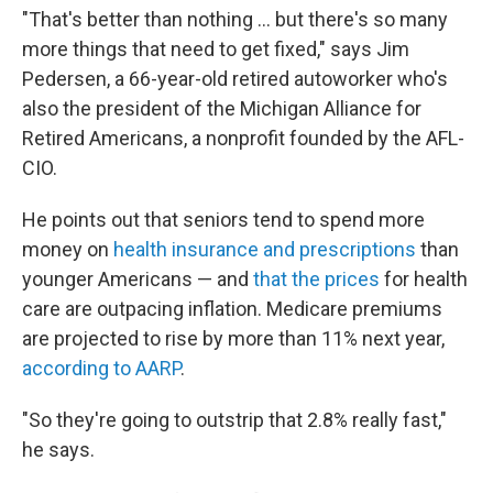
"That's better than nothing ... but there's so many
more things that need to get fixed," says Jim
Pedersen, a 66-year-old retired autoworker who's
also the president of the Michigan Alliance for
Retired Americans, a nonprofit founded by the AFL-
CIO.
He points out that seniors tend to spend more
money on
health insurance and prescriptions
than
younger Americans — and
that the prices
for health
care are outpacing inflation. Medicare premiums
are projected to rise by more than 11% next year,
according to AARP
.
"So they're going to outstrip that 2.8% really fast,"
he says.