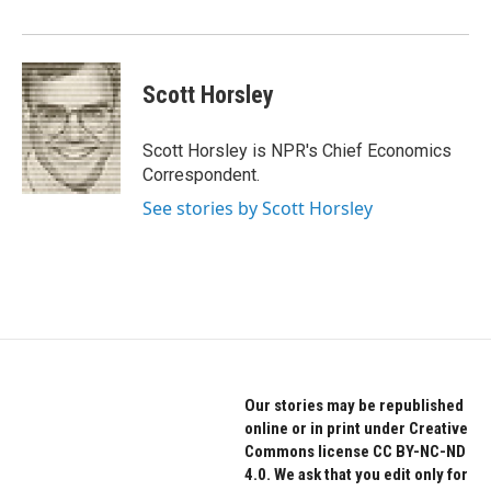
o
r
I
k
n
Scott Horsley
Scott Horsley is NPR's Chief Economics
Correspondent.
See stories by Scott Horsley
Our stories may be republished
online or in print under Creative
Commons license CC BY-NC-ND
4.0. We ask that you edit only for