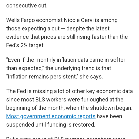
consecutive cut.
Wells Fargo economist Nicole Cervi is among
those expecting a cut — despite the latest
evidence that prices are still rising faster than the
Fed's 2% target.
"Even if the monthly inflation data came in softer
than expected," the underlying trend is that
"inflation remains persistent," she says.
The Fed is missing a lot of other key economic data
since most BLS workers were furloughed at the
beginning of the month, when the shutdown began.
Most government economic reports
have been
suspended until funding is restored.