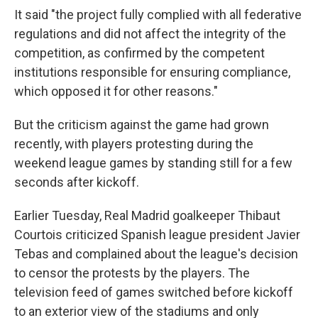
It said "the project fully complied with all federative
regulations and did not affect the integrity of the
competition, as confirmed by the competent
institutions responsible for ensuring compliance,
which opposed it for other reasons."
But the criticism against the game had grown
recently, with players protesting during the
weekend league games by standing still for a few
seconds after kickoff.
Earlier Tuesday, Real Madrid goalkeeper Thibaut
Courtois criticized Spanish league president Javier
Tebas and complained about the league's decision
to censor the protests by the players. The
television feed of games switched before kickoff
to an exterior view of the stadiums and only