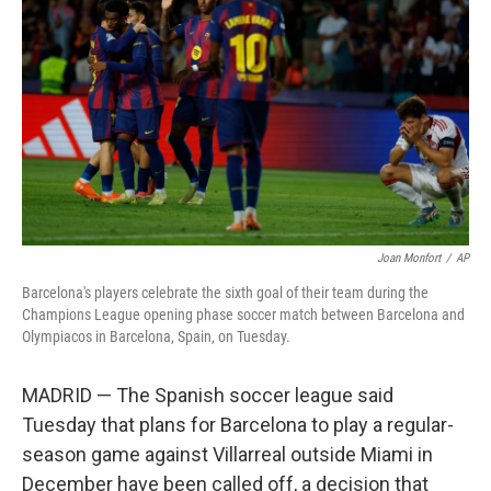
o
r
I
k
n
Joan Monfort
/
AP
Barcelona's players celebrate the sixth goal of their team during the
Champions League opening phase soccer match between Barcelona and
Olympiacos in Barcelona, Spain, on Tuesday.
MADRID — The Spanish soccer league said
Tuesday that plans for Barcelona to play a regular-
season game against Villarreal outside Miami in
December have been called off, a decision that