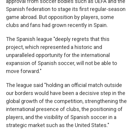
approval from soccer bodies such as UEFA and the
Spanish federation to stage its first regular-season
game abroad. But opposition by players, some
clubs and fans had grown recently in Spain.
The Spanish league "deeply regrets that this
project, which represented a historic and
unparalleled opportunity for the international
expansion of Spanish soccer, will not be able to
move forward."
The league said "holding an official match outside
our borders would have been a decisive step in the
global growth of the competition, strengthening the
international presence of clubs, the positioning of
players, and the visibility of Spanish soccer in a
strategic market such as the United States."