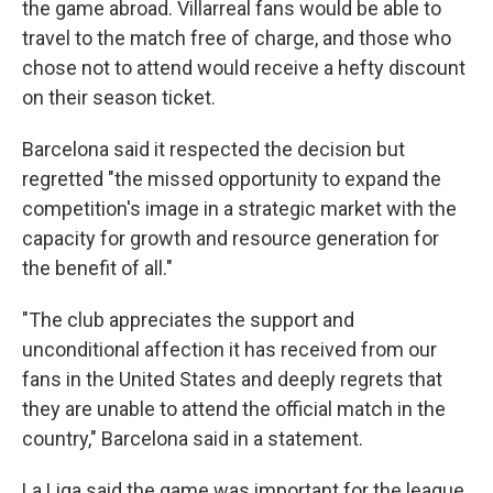
the game abroad. Villarreal fans would be able to
travel to the match free of charge, and those who
chose not to attend would receive a hefty discount
on their season ticket.
Barcelona said it respected the decision but
regretted "the missed opportunity to expand the
competition's image in a strategic market with the
capacity for growth and resource generation for
the benefit of all."
"The club appreciates the support and
unconditional affection it has received from our
fans in the United States and deeply regrets that
they are unable to attend the official match in the
country," Barcelona said in a statement.
La Liga said the game was important for the league