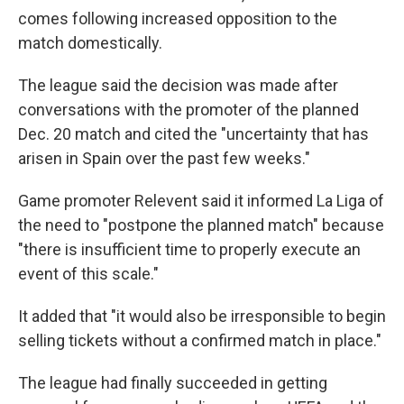
comes following increased opposition to the
match domestically.
The league said the decision was made after
conversations with the promoter of the planned
Dec. 20 match and cited the "uncertainty that has
arisen in Spain over the past few weeks."
Game promoter Relevent said it informed La Liga of
the need to "postpone the planned match" because
"there is insufficient time to properly execute an
event of this scale."
It added that "it would also be irresponsible to begin
selling tickets without a confirmed match in place."
The league had finally succeeded in getting