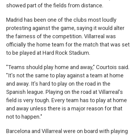
showed part of the fields from distance.
Madrid has been one of the clubs most loudly
protesting against the game, saying it would alter
the fairness of the competition. Villarreal was
officially the home team for the match that was set
to be played at Hard Rock Stadium.
"Teams should play home and away," Courtois said.
"It's not the same to play against a team at home
and away. It's hard to play on the road in the
Spanish league. Playing on the road at Villarreal's
field is very tough. Every team has to play at home
and away unless there is a major reason for that
not to happen."
Barcelona and Villarreal were on board with playing