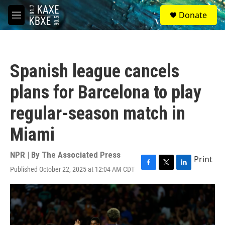
Skip to main content
S
Donate
e
M
a
e
r
n
c
u
h
Spanish league cancels
u
e
plans for Barcelona to play
r
y
regular-season match in
Miami
NPR | By
The Associated Press
Print
Published October 22, 2025 at 12:04 AM CDT
F
T
L
a
w
i
c
i
n
e
t
k
b
t
e
o
e
d