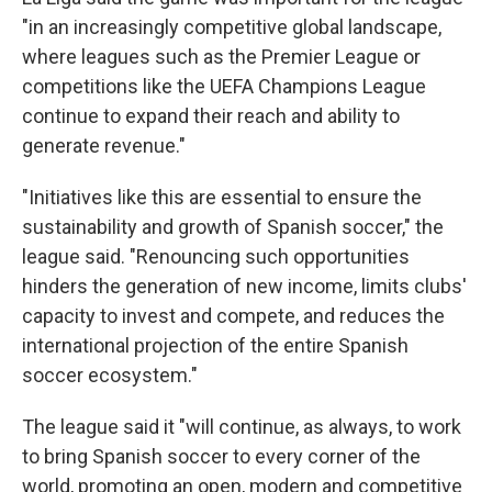
"in an increasingly competitive global landscape,
where leagues such as the Premier League or
competitions like the UEFA Champions League
continue to expand their reach and ability to
generate revenue."
"Initiatives like this are essential to ensure the
sustainability and growth of Spanish soccer," the
league said. "Renouncing such opportunities
hinders the generation of new income, limits clubs'
capacity to invest and compete, and reduces the
international projection of the entire Spanish
soccer ecosystem."
The league said it "will continue, as always, to work
to bring Spanish soccer to every corner of the
world, promoting an open, modern and competitive