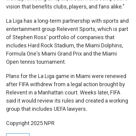
vision that benefits clubs, players, and fans alike."
La Liga has a long-term partnership with sports and
entertainment group Relevent Sports, which is part
of Stephen Ross' portfolio of companies that
includes Hard Rock Stadium, the Miami Dolphins,
Formula One's Miami Grand Prix and the Miami
Open tennis tournament.
Plans for the La Liga game in Miami were renewed
after FIFA withdrew from a legal action brought by
Relevent in a Manhattan court. Weeks later, FIFA
said it would review its rules and created a working
group that includes UEFA lawyers.
Copyright 2025 NPR