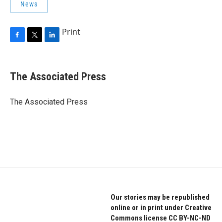
News
Print
F
T
L
a
w
i
c
i
n
e
t
k
The Associated Press
b
t
e
o
e
d
o
r
I
The Associated Press
k
n
Our stories may be republished
online or in print under Creative
Commons license CC BY-NC-ND