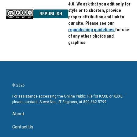
4.0. We ask that you edit only for
style or to shorten, provide
REPUBLISH
proper attribution and link to
our site. Please see our
republishing guidelines
for use
of any other photos and
graphics.
© 2026
For assistance accessing the Online Public File for KAXE or KBXE,
please contact: Steve Neu, IT Engineer, at 800-662-5799.
About
Contact Us