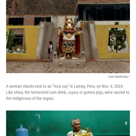
Ivan Kashinsky
/
A woman stands next to an "Inca cuy" in Lamay, Peru, on Nov. 6, 2024.
Like chica, the fermented corn drink,
cuyes
, or guinea pigs, were sacred to
the Indigenous of the region.