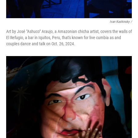
Ivan Kashinsky
/
Art by José "Ashuco" Araujo, a Amazonian chicha artist, covers the walls of
El Refugio, a bar in Iquitos, Peru, that's known for live cumbia as and
couples dance and talk on Oct. 26, 2024.