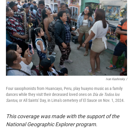
Ivan Kashinsky
/
Four saxophonists from Huancayo, Peru, play huayno music as a family
dances while they visit their deceased loved ones on
Día de Todos los
Santos
, or All Saints' Day, in Lima's cemetery of El Sauce on Nov. 1, 2024.
This coverage was made with the support of the
National Geographic Explorer program.