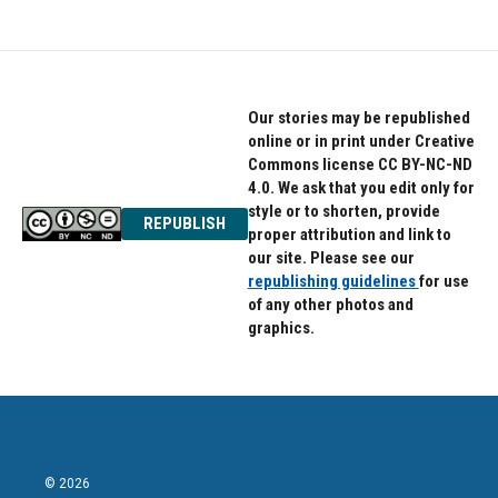
Our stories may be republished
online or in print under Creative
Commons license CC BY-NC-ND
4.0. We ask that you edit only for
style or to shorten, provide
REPUBLISH
proper attribution and link to
our site. Please see our
republishing guidelines
for use
of any other photos and
graphics.
© 2026