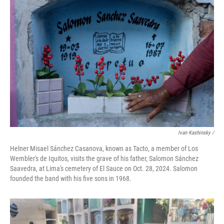
Ivan Kashinsky
/
Helner Misael Sánchez Casanova, known as Tacto, a member of Los
Wembler's de Iquitos, visits the grave of his father, Salomon Sánchez
Saavedra, at Lima's cemetery of El Sauce on Oct. 28, 2024. Salomon
founded the band with his five sons in 1968.