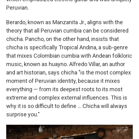
Peruvian.
Berardo, known as Manzanita Jr., aligns with the
theory that all Peruvian cumbia can be considered
chicha. Pancho, on the other hand, insists that
chicha is specifically Tropical Andina, a sub-genre
that mixes Colombian cumbia with Andean folkloric
music, known as huayno. Alfredo Villar, an author
and art historian, says chicha "is the most complex
moment of Peruvian identity, because it mixes
everything — from its deepest roots to its most
extreme and complex external influences. This is
why it is so difficult to define … Chicha will always
surprise you."