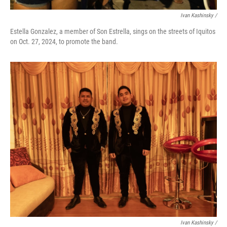
Ivan Kashinsky
/
Estella Gonzalez, a member of Son Estrella, sings on the streets of Iquitos
on Oct. 27, 2024, to promote the band.
Ivan Kashinsky
/