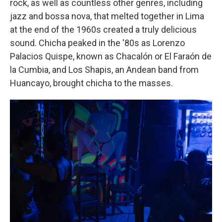
rock, as well as countless other genres, including
jazz and bossa nova, that melted together in Lima
at the end of the 1960s created a truly delicious
sound. Chicha peaked in the '80s as Lorenzo
Palacios Quispe, known as Chacalón or El Faraón de
la Cumbia, and Los Shapis, an Andean band from
Huancayo, brought chicha to the masses.