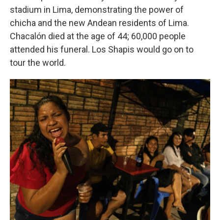
stadium in Lima, demonstrating the power of
chicha and the new Andean residents of Lima.
Chacalón died at the age of 44; 60,000 people
attended his funeral. Los Shapis would go on to
tour the world.