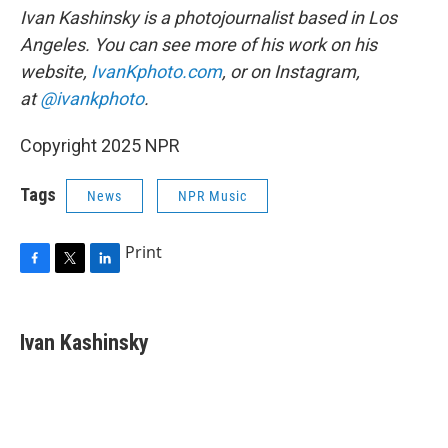
Ivan Kashinsky is a photojournalist based in Los
Angeles. You can see more of his work on his
website,
IvanKphoto.com
, or on Instagram,
at
@ivankphoto
.
Copyright 2025 NPR
Tags
News
NPR Music
Print
F
T
L
a
w
i
c
i
n
e
t
k
Ivan Kashinsky
b
t
e
o
e
d
o
r
I
k
n