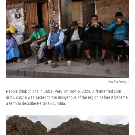
Ivan Kashinsky
/
People drink chicha in Calca, Peru, on Nov. 6, 2024. A fermented corn
drink, chicha was sacred to the Indigenous of the region before it became
a term to describe Peruvian cumbia.