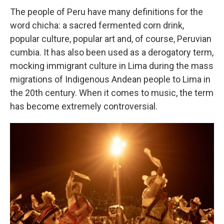
The people of Peru have many definitions for the
word chicha: a sacred fermented corn drink,
popular culture, popular art and, of course, Peruvian
cumbia. It has also been used as a derogatory term,
mocking immigrant culture in Lima during the mass
migrations of Indigenous Andean people to Lima in
the 20th century. When it comes to music, the term
has become extremely controversial.