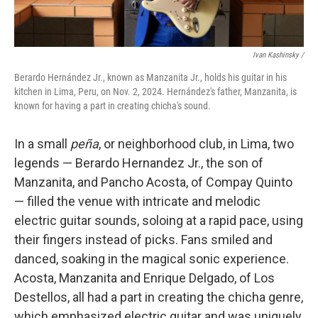
Ivan Kashinsky
/
Berardo Hernández Jr., known as Manzanita Jr., holds his guitar in his
kitchen in Lima, Peru, on Nov. 2, 2024. Hernández's father, Manzanita, is
known for having a part in creating chicha's sound.
In a small
peña
, or neighborhood club, in Lima, two
legends — Berardo Hernandez Jr., the son of
Manzanita, and Pancho Acosta, of Compay Quinto
— filled the venue with intricate and melodic
electric guitar sounds, soloing at a rapid pace, using
their fingers instead of picks. Fans smiled and
danced, soaking in the magical sonic experience.
Acosta, Manzanita and Enrique Delgado, of Los
Destellos, all had a part in creating the chicha genre,
which emphasized electric guitar and was uniquely