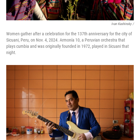
Ivan Kashinsky
/
Women gather after a celebration for the 137th anniversary for the city of
Sicuani, Peru, on Nov. 4, 2024. Armonía 10, a Peruvian orchestra that
plays cumbia and was originally founded in 1972, played in Sicuani that
night.