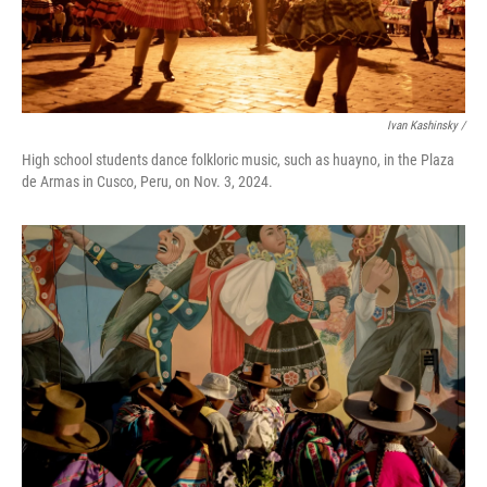
Ivan Kashinsky
/
High school students dance folkloric music, such as huayno, in the Plaza
de Armas in Cusco, Peru, on Nov. 3, 2024.