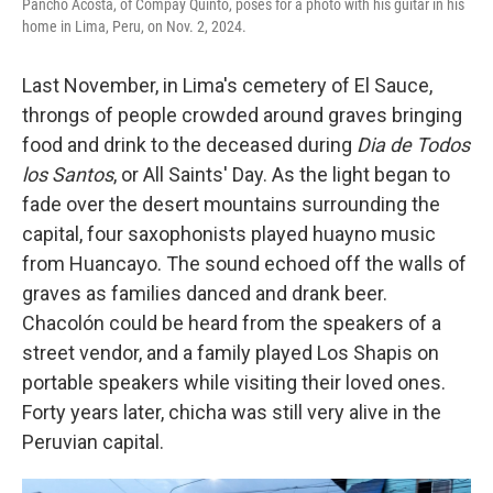
Pancho Acosta, of Compay Quinto, poses for a photo with his guitar in his
home in Lima, Peru, on Nov. 2, 2024.
Last November, in Lima's cemetery of El Sauce,
throngs of people crowded around graves bringing
food and drink to the deceased during
Dia de Todos
los Santos
, or All Saints' Day. As the light began to
fade over the desert mountains surrounding the
capital, four saxophonists played huayno music
from Huancayo. The sound echoed off the walls of
graves as families danced and drank beer.
Chacolón could be heard from the speakers of a
street vendor, and a family played Los Shapis on
portable speakers while visiting their loved ones.
Forty years later, chicha was still very alive in the
Peruvian capital.