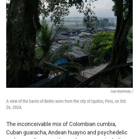
Ivan Kashinsky
/
A view of the barrio of Belén seen from the city of Iquitos, Peru, on Oct.
26, 2024.
The inconceivable mix of Colombian cumbia,
Cuban guaracha, Andean huayno and psychedelic