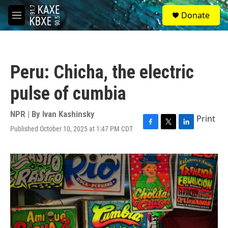
Skip to main content
S
Donate
e
M
a
e
r
n
c
u
h
Peru: Chicha, the electric
u
e
pulse of cumbia
r
y
NPR | By
Ivan Kashinsky
Print
Published October 10, 2025 at 1:47 PM CDT
F
T
L
a
w
i
c
i
n
e
t
k
b
t
e
o
e
d
o
r
I
k
n