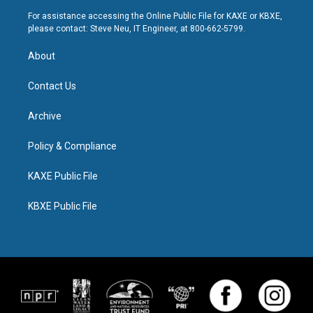
For assistance accessing the Online Public File for KAXE or KBXE,
please contact: Steve Neu, IT Engineer, at 800-662-5799.
About
Contact Us
Archive
Policy & Compliance
KAXE Public File
KBXE Public File