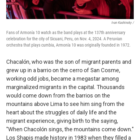
Ivan Kashinsky
/
Fans of Armonía 10 watch as the band plays at the 137th anniversary
celebration for the city of Sicuani, Peru, on Nov. 4, 2024. A Peruvian
orchestra that plays cumbia, Armonía 10 was originally founded in 1972.
Chacalón, who was the son of migrant parents and
grew up in a barrio on the cerro of San Cosme,
working odd jobs, became a megastar among
marginalized migrants in the capital. Thousands
would come down from the barrios on the
mountains above Lima to see him sing from the
heart about the struggles of daily life and the
migrant experience, giving birth to the saying,
"When Chacolón sings, the mountains come down."
Los Shapis made history in 1983 when they filled a