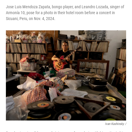
Jose Luis Mendoza Zapata, bongo player, and Leandro Lozada, singer of
Armonía 10, pose for a photo in their hotel room before a concert in
Sicuani, Peru, on Nov. 4, 2024.
Ivan Kashinsky
/