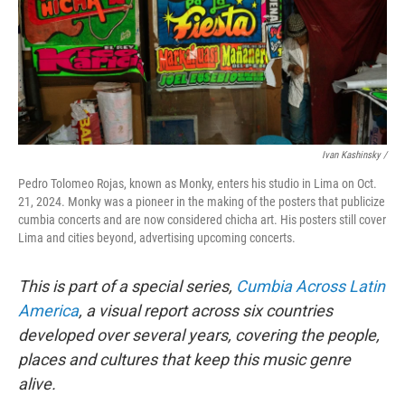
Ivan Kashinsky
/
Pedro Tolomeo Rojas, known as Monky, enters his studio in Lima on Oct.
21, 2024. Monky was a pioneer in the making of the posters that publicize
cumbia concerts and are now considered chicha art. His posters still cover
Lima and cities beyond, advertising upcoming concerts.
This is part of a special series,
Cumbia Across Latin
America
, a visual report across six countries
developed over several years, covering the people,
places and cultures that keep this music genre
alive.