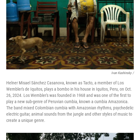
Ivan Kashinsky
/
Helner Misael Sánchez Casanova, known as Tacto, a member of Los
Wembler's de Iquitos, plays a bombo in his house in Iquitos, Peru, on Oct.
26, 2024. Los Wembler's was founded in 1968 and was one of the first to
play a new sub-genre of Peruvian cumbia, known a cumbia Amazonica.
The band mixed Colombian cumbia with Amazonian rhythms, psychedelic
electric guitar, animal sounds from the jungle and other styles of music to
create a unique genre.