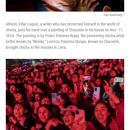
Ivan Kashinsky
/
Alfredo Villar Luquin, a writer who has immersed himself in the world of
chicha, puts his hand over a painting of Chacalón in his house on Nov. 11,
2024. The painting is by Pedro Tolomeo Rojas, the pioneering chicha artist
better known by "Monky." Lorenzo Palacios Quispe, known as Chacalón,
brought chicha to the masses in Lima.