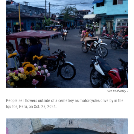
Ivan Kashinsky
/
People sell flowers outside of a cemetery as motorcycles drive by in the
Iquitos, Peru, on Oct. 28, 2024.