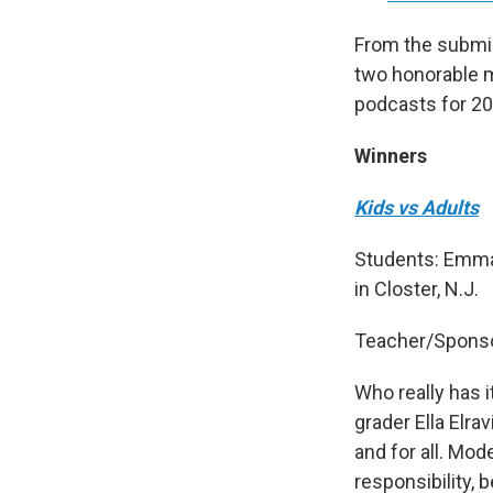
From the submis
two honorable me
podcasts for 20
Winners
Kids vs Adults
Students: Emma
in Closter, N.J.
Teacher/Sponso
Who really has i
grader Ella Elra
and for all. Mo
responsibility, 