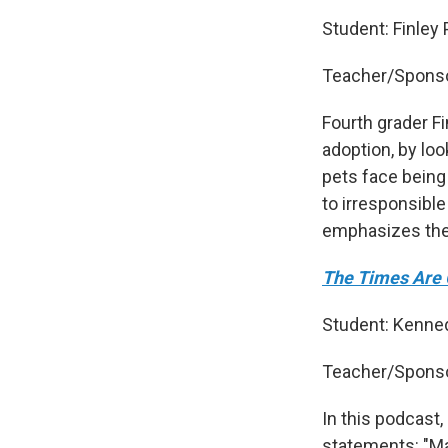
Student: Finley
Teacher/Sponso
Fourth grader Fi
adoption, by loo
pets face being
to irresponsible
emphasizes the 
The Times Are 
Student: Kenned
Teacher/Sponso
In this podcast
statements: "Mat