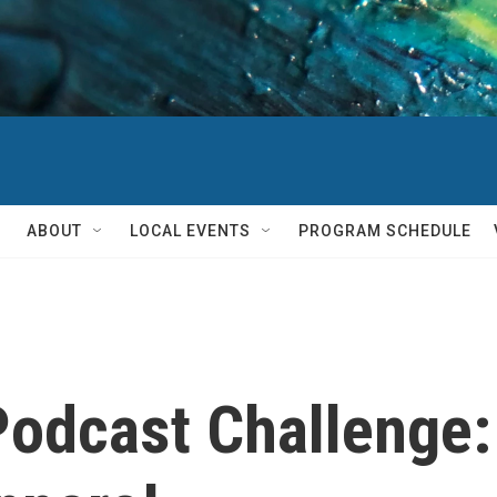
ABOUT
LOCAL EVENTS
PROGRAM SCHEDULE
Podcast Challenge: