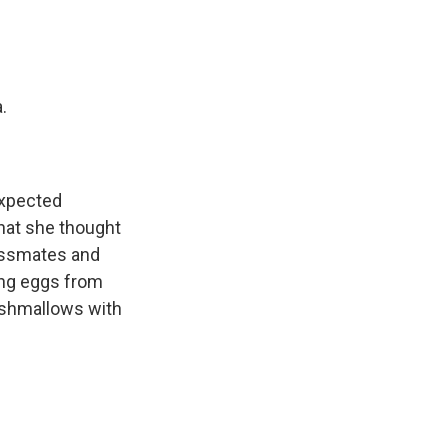
.
expected
hat she thought
assmates and
ting eggs from
rshmallows with