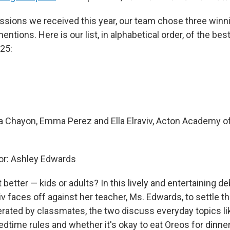
sions we received this year, our team chose three winni
ntions. Here is our list, in alphabetical order, of the bes
25:
 Chayon, Emma Perez and Ella Elraviv, Acton Academy o
r: Ashley Edwards
t better — kids or adults? In this lively and entertaining de
viv faces off against her teacher, Ms. Edwards, to settle 
derated by classmates, the two discuss everyday topics li
bedtime rules and whether it's okay to eat Oreos for dinner