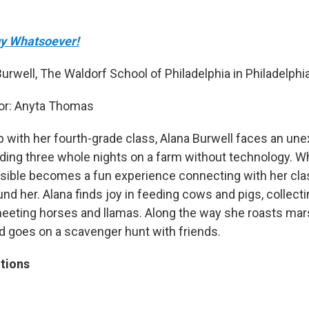
y Whatsoever!
urwell, The Waldorf School of Philadelphia in Philadelphia
or: Anyta Thomas
rip with her fourth-grade class, Alana Burwell faces an un
ding three whole nights on a farm without technology. W
sible becomes a fun experience connecting with her cl
nd her. Alana finds joy in feeding cows and pigs, collec
eeting horses and llamas. Along the way she roasts ma
d goes on a scavenger hunt with friends.
tions