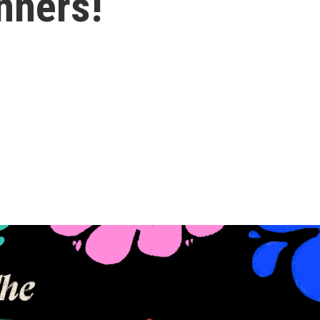
nners!