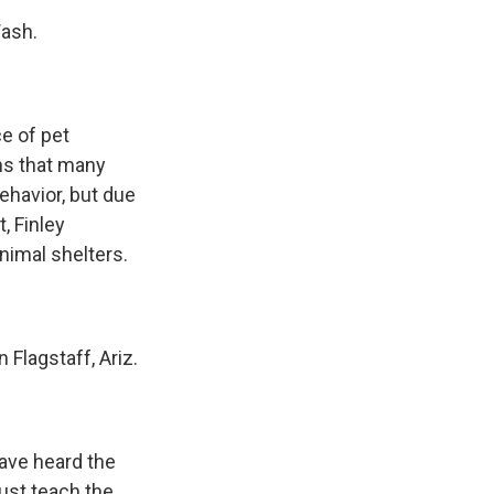
Wash.
ce of pet
ins that many
ehavior, but due
, Finley
nimal shelters.
Flagstaff, Ariz.
have heard the
just teach the