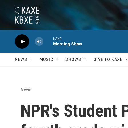
Skip to main content
KAXE
Morning Show
NEWS
MUSIC
SHOWS
GIVE TO KAXE
News
NPR's Student 