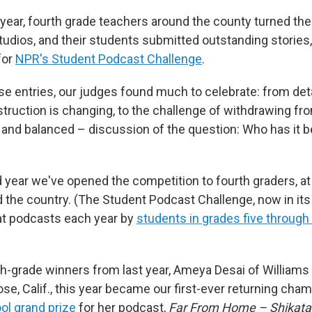
 year, fourth grade teachers around the county turned th
studios, and their students submitted outstanding stories
for
NPR's Student Podcast Challenge
.
se entries, our judges found much to celebrate: from det
truction is changing, to the challenge of withdrawing fr
and balanced – discussion of the question: Who has it bet
 year we've opened the competition to fourth graders, at
 the country. (The Student Podcast Challenge, now in its
at podcasts each year by
students in grades five through 
th-grade winners from last year, Ameya Desai of William
se, Calif., this year became our first-ever returning ch
ol grand prize
for her podcast,
Far From Home – Shikata