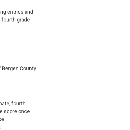
ng entries and
t fourth grade
f Bergen County
bate, fourth
the score once
ke
.