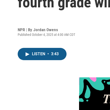
fourth grade wi
NPR | By
Jordan Owens
Published October 4, 2025 at 4:00 AM CDT
LISTEN
•
3:43