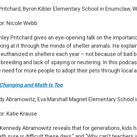
 Pritchard, Byron Kibler Elementary School in Enumclaw, 
r: Nicole Webb
nley Pritchard gives an eye-opening talk on the importan
king at it through the minds of shelter animals. He expla
 euthanized in shelters each year – not because of bad b
 breeding and lack of spaying or neutering. In this podcast
need for more people to adopt their pets through local a
Changing and Math Is Too
y Abramowitz, Eva Marshall Magnet Elementary School in 
r: Katie Krause
, Kennedy Abramowitz reveals that for generations, kids 
h sure is difficult these days," and "Why can't teachers 