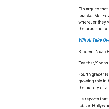
Ella argues tha
snacks. Ms. Edw
wherever they wa
the pros and co
Will AI Take O
Student: Noah 
Teacher/Sponso
Fourth grader No
growing role in 
the history of a
He reports that
jobs in Hollywo