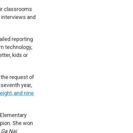
eir classrooms
, interviews and
ailed reporting
om technology,
ter, kids or
 the request of
 seventh year,
eight, and nine
s Elementary
ampion. She won
 Ga Nai
.