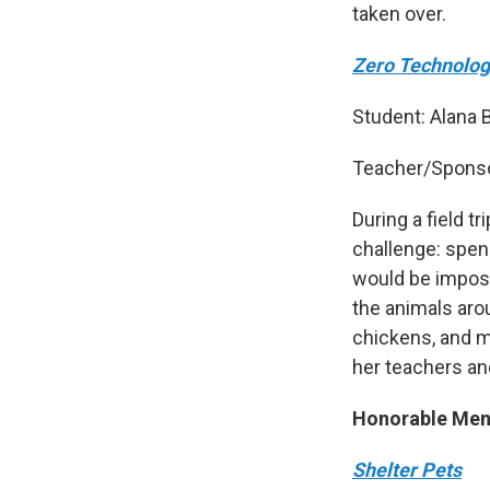
taken over.
Zero Technolog
Student: Alana B
Teacher/Spons
During a field t
challenge: spen
would be impos
the animals arou
chickens, and m
her teachers an
Honorable Men
Shelter Pets