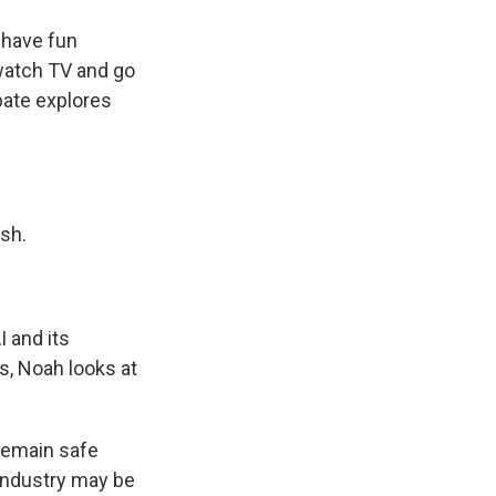
 have fun
watch TV and go
bate explores
sh.
I and its
s, Noah looks at
 remain safe
 industry may be