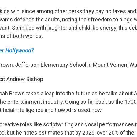
t kids win, since among other perks they pay no taxes and
ards defends the adults, noting their freedom to binge 
nt. Sprinkled with laughter and childlike energy, this de
ns of both worlds.
ver Hollywood?
Brown, Jefferson Elementary School in Mount Vernon, Wa
r: Andrew Bishop
ah Brown takes a leap into the future as he talks about A
the entertainment industry. Going as far back as the 1700
rtificial intelligence and how AI is used now.
 creative roles like scriptwriting and vocal performances
od, but he notes estimates that by 2026, over 20% of the