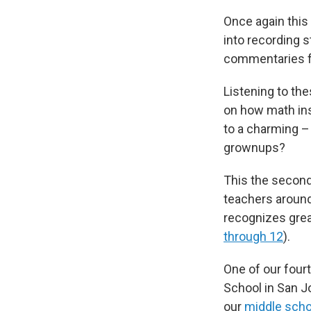
Once again this
into recording 
commentaries 
Listening to the
on how math ins
to a charming – 
grownups?
This the second
teachers around
recognizes gre
through 12
).
One of our four
School in San Jo
our
middle scho