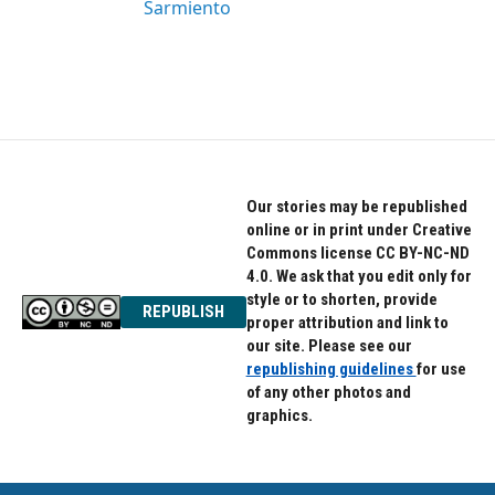
Sarmiento
Our stories may be republished
online or in print under Creative
Commons license CC BY-NC-ND
4.0. We ask that you edit only for
style or to shorten, provide
REPUBLISH
proper attribution and link to
our site. Please see our
republishing guidelines
for use
of any other photos and
graphics.