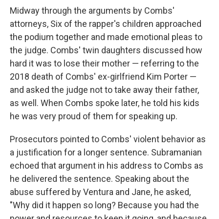
Midway through the arguments by Combs'
attorneys, Six of the rapper's children approached
the podium together and made emotional pleas to
the judge. Combs' twin daughters discussed how
hard it was to lose their mother — referring to the
2018 death of Combs' ex-girlfriend Kim Porter —
and asked the judge not to take away their father,
as well. When Combs spoke later, he told his kids
he was very proud of them for speaking up.
Prosecutors pointed to Combs' violent behavior as
a justification for a longer sentence. Subramanian
echoed that argument in his address to Combs as
he delivered the sentence. Speaking about the
abuse suffered by Ventura and Jane, he asked,
"Why did it happen so long? Because you had the
power and resources to keep it going, and because