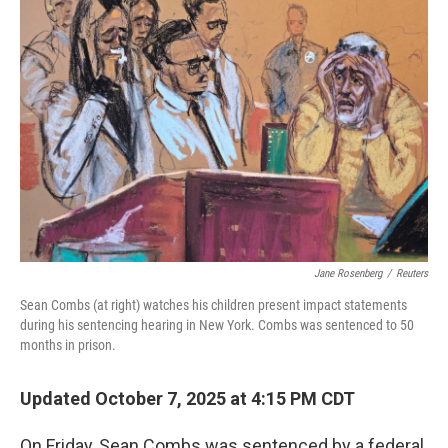
Jane Rosenberg
/
Reuters
Sean Combs (at right) watches his children present impact statements
during his sentencing hearing in New York. Combs was sentenced to 50
months in prison.
Updated October 7, 2025 at 4:15 PM CDT
On Friday, Sean Combs was sentenced by a federal