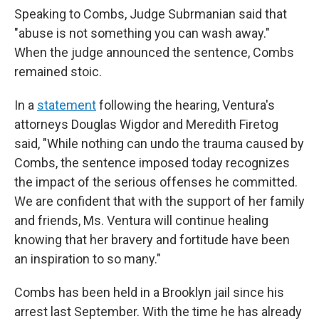
Speaking to Combs, Judge Subrmanian said that
"abuse is not something you can wash away."
When the judge announced the sentence, Combs
remained stoic.
In a
statement
following the hearing, Ventura's
attorneys Douglas Wigdor and Meredith Firetog
said, "While nothing can undo the trauma caused by
Combs, the sentence imposed today recognizes
the impact of the serious offenses he committed.
We are confident that with the support of her family
and friends, Ms. Ventura will continue healing
knowing that her bravery and fortitude have been
an inspiration to so many."
Combs has been held in a Brooklyn jail since his
arrest last September. With the time he has already