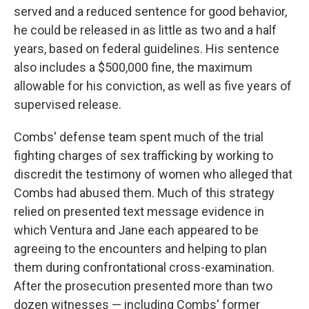
served and a reduced sentence for good behavior,
he could be released in as little as two and a half
years, based on federal guidelines. His sentence
also includes a $500,000 fine, the maximum
allowable for his conviction, as well as five years of
supervised release.
Combs' defense team spent much of the trial
fighting charges of sex trafficking by working to
discredit the testimony of women who alleged that
Combs had abused them. Much of this strategy
relied on presented text message evidence in
which Ventura and Jane each appeared to be
agreeing to the encounters and helping to plan
them during confrontational cross-examination.
After the prosecution presented more than two
dozen witnesses — including Combs' former