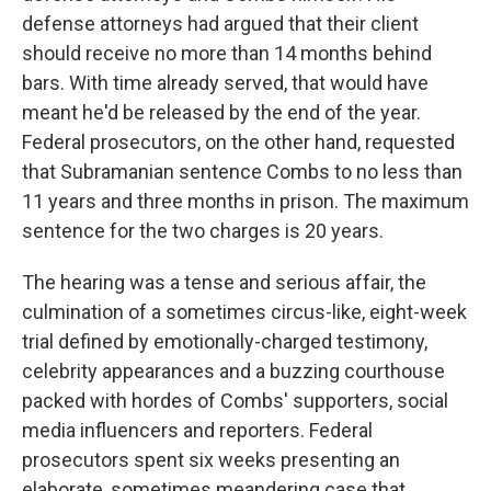
defense attorneys had argued that their client
should receive no more than 14 months behind
bars. With time already served, that would have
meant he'd be released by the end of the year.
Federal prosecutors, on the other hand, requested
that Subramanian sentence Combs to no less than
11 years and three months in prison. The maximum
sentence for the two charges is 20 years.
The hearing was a tense and serious affair, the
culmination of a sometimes circus-like, eight-week
trial defined by emotionally-charged testimony,
celebrity appearances and a buzzing courthouse
packed with hordes of Combs' supporters, social
media influencers and reporters. Federal
prosecutors spent six weeks presenting an
elaborate, sometimes meandering case that