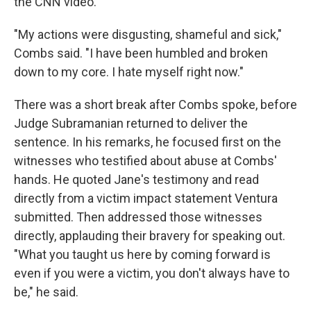
the CNN video.
"My actions were disgusting, shameful and sick,"
Combs said. "I have been humbled and broken
down to my core. I hate myself right now."
There was a short break after Combs spoke, before
Judge Subramanian returned to deliver the
sentence. In his remarks, he focused first on the
witnesses who testified about abuse at Combs'
hands. He quoted Jane's testimony and read
directly from a victim impact statement Ventura
submitted. Then addressed those witnesses
directly, applauding their bravery for speaking out.
"What you taught us here by coming forward is
even if you were a victim, you don't always have to
be," he said.