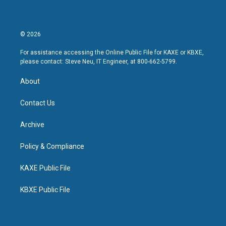
© 2026
For assistance accessing the Online Public File for KAXE or KBXE,
please contact: Steve Neu, IT Engineer, at 800-662-5799.
About
Contact Us
Archive
Policy & Compliance
KAXE Public File
KBXE Public File