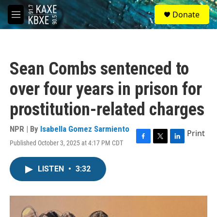
Skip to main content
S
Donate
e
M
a
e
r
n
c
u
h
Sean Combs sentenced to
u
e
over four years in prison for
r
y
prostitution-related charges
NPR | By
Isabella Gomez Sarmiento
Print
Published October 3, 2025 at 4:17 PM CDT
F
T
L
a
w
i
c
i
n
LISTEN
•
3:32
e
t
k
b
t
e
o
e
d
o
r
I
k
n