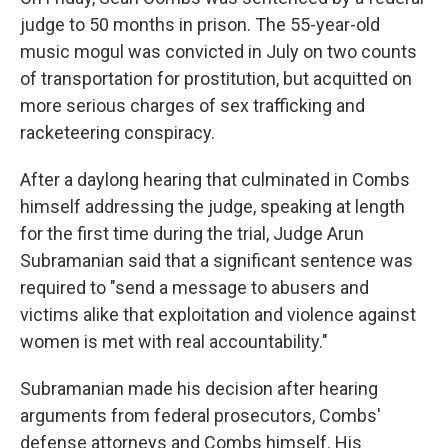
judge to 50 months in prison. The 55-year-old
music mogul was convicted in July on two counts
of transportation for prostitution, but acquitted on
more serious charges of sex trafficking and
racketeering conspiracy.
After a daylong hearing that culminated in Combs
himself addressing the judge, speaking at length
for the first time during the trial, Judge Arun
Subramanian said that a significant sentence was
required to "send a message to abusers and
victims alike that exploitation and violence against
women is met with real accountability."
Subramanian made his decision after hearing
arguments from federal prosecutors, Combs'
defense attorneys and Combs himself. His