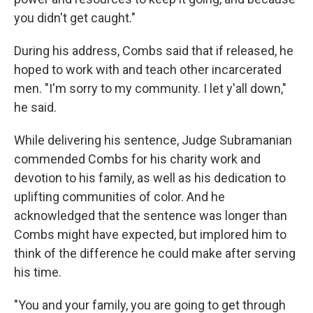
you didn't get caught."
During his address, Combs said that if released, he
hoped to work with and teach other incarcerated
men. "I'm sorry to my community. I let y'all down,"
he said.
While delivering his sentence, Judge Subramanian
commended Combs for his charity work and
devotion to his family, as well as his dedication to
uplifting communities of color. And he
acknowledged that the sentence was longer than
Combs might have expected, but implored him to
think of the difference he could make after serving
his time.
"You and your family, you are going to get through