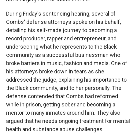
During Friday's sentencing hearing, several of
Combs' defense attorneys spoke on his behalf,
detailing his self-made journey to becoming a
record producer, rapper and entrepreneur, and
underscoring what he represents to the Black
community as a successful businessman who
broke barriers in music, fashion and media. One of
his attorneys broke down in tears as she
addressed the judge, explaining his importance to
the Black community, and to her personally. The
defense contended that Combs had reformed
while in prison, getting sober and becoming a
mentor to many inmates around him. They also
argued that he needs ongoing treatment for mental
health and substance abuse challenges.