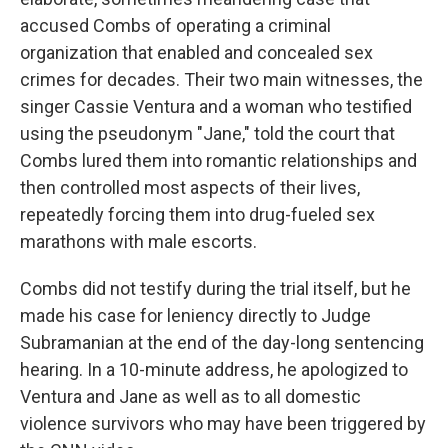
accused Combs of operating a criminal
organization that enabled and concealed sex
crimes for decades. Their two main witnesses, the
singer Cassie Ventura and a woman who testified
using the pseudonym "Jane," told the court that
Combs lured them into romantic relationships and
then controlled most aspects of their lives,
repeatedly forcing them into drug-fueled sex
marathons with male escorts.
Combs did not testify during the trial itself, but he
made his case for leniency directly to Judge
Subramanian at the end of the day-long sentencing
hearing. In a 10-minute address, he apologized to
Ventura and Jane as well as to all domestic
violence survivors who may have been triggered by