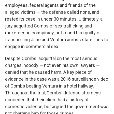
employees, federal agents and friends of the
alleged victims — the defense called none, and
rested its case in under 30 minutes. Ultimately, a
jury acquitted Combs of sex trafficking and
racketeering conspiracy, but found him guilty of
transporting Jane and Ventura across state lines to
engage in commercial sex.
Despite Combs' acquittal on the most serious
charges, nobody — not even his own lawyers —
denied that he caused harm. A key piece of
evidence in the case was a 2016 surveillance video
of Combs beating Ventura in a hotel hallway.
Throughout the trial, Combs' defense attorneys
conceded that their client had a history of
domestic violence, but argued the government was
not charging him for those crimes.