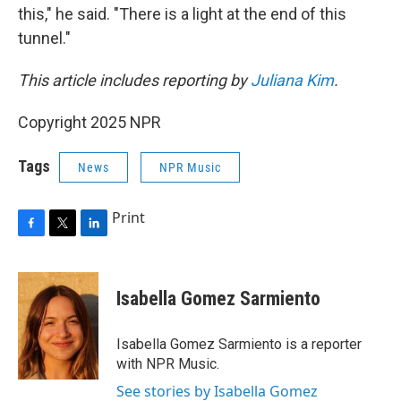
this," he said. "There is a light at the end of this
tunnel."
This article includes reporting by
Juliana Kim
.
Copyright 2025 NPR
Tags
News
NPR Music
Print
F
T
L
a
w
i
c
i
n
e
t
k
Isabella Gomez Sarmiento
b
t
e
o
e
d
o
r
I
Isabella Gomez Sarmiento is a reporter
k
n
with NPR Music.
See stories by Isabella Gomez