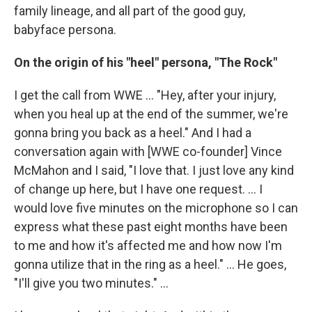
family lineage, and all part of the good guy,
babyface persona.
On the origin of his "heel" persona, "The Rock"
I get the call from WWE ... "Hey, after your injury,
when you heal up at the end of the summer, we're
gonna bring you back as a heel." And I had a
conversation again with [WWE co-founder] Vince
McMahon and I said, "I love that. I just love any kind
of change up here, but I have one request. ... I
would love five minutes on the microphone so I can
express what these past eight months have been
to me and how it's affected me and how now I'm
gonna utilize that in the ring as a heel." … He goes,
"I'll give you two minutes." ...