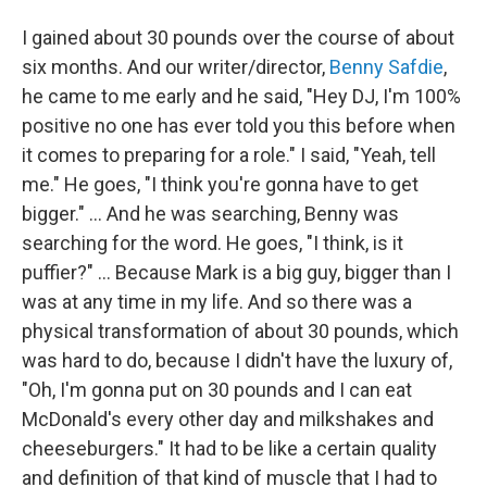
I gained about 30 pounds over the course of about
six months. And our writer/director,
Benny Safdie
,
he came to me early and he said, "Hey DJ, I'm 100%
positive no one has ever told you this before when
it comes to preparing for a role." I said, "Yeah, tell
me." He goes, "I think you're gonna have to get
bigger." ... And he was searching, Benny was
searching for the word. He goes, "I think, is it
puffier?" ... Because Mark is a big guy, bigger than I
was at any time in my life. And so there was a
physical transformation of about 30 pounds, which
was hard to do, because I didn't have the luxury of,
"Oh, I'm gonna put on 30 pounds and I can eat
McDonald's every other day and milkshakes and
cheeseburgers." It had to be like a certain quality
and definition of that kind of muscle that I had to