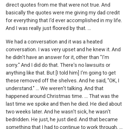
direct quotes from me that were not true. And
basically the quotes were me giving my dad credit
for everything that I'd ever accomplished in my life.
And I was really just floored by that. …
We had a conversation and it was a heated
conversation. I was very upset and he knew it. And
he didn't have an answer for it, other than "I'm
sorry." And I did do that. There's no lawsuits or
anything like that. But [I told him] I'm going to get
these removed off the shelves. And he said, "OK, I
understand." … We weren't talking. And that
happened around Christmas time. … That was the
last time we spoke and then he died. He died about
two weeks later. And he wasn't sick, he wasn't
bedridden. He just, he just died. And that became
something that I had to continue to work through. …