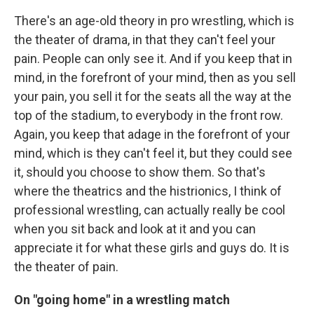
There's an age-old theory in pro wrestling, which is
the theater of drama, in that they can't feel your
pain. People can only see it. And if you keep that in
mind, in the forefront of your mind, then as you sell
your pain, you sell it for the seats all the way at the
top of the stadium, to everybody in the front row.
Again, you keep that adage in the forefront of your
mind, which is they can't feel it, but they could see
it, should you choose to show them. So that's
where the theatrics and the histrionics, I think of
professional wrestling, can actually really be cool
when you sit back and look at it and you can
appreciate it for what these girls and guys do. It is
the theater of pain.
On "going home" in a wrestling match