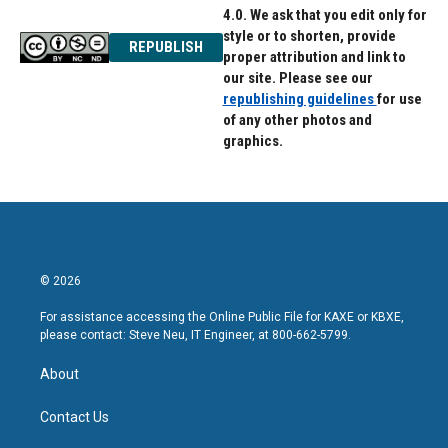
4.0. We ask that you edit only for
style or to shorten, provide
REPUBLISH
proper attribution and link to
our site. Please see our
republishing guidelines
for use
of any other photos and
graphics.
© 2026
For assistance accessing the Online Public File for KAXE or KBXE,
please contact: Steve Neu, IT Engineer, at 800-662-5799.
About
Contact Us