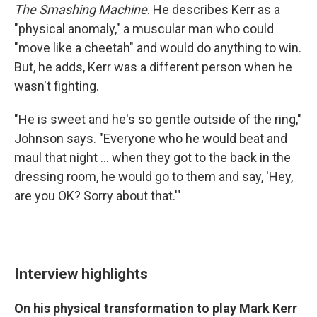
The Smashing Machine
. He describes Kerr as a
"physical anomaly," a muscular man who could
"move like a cheetah" and would do anything to win.
But, he adds, Kerr was a different person when he
wasn't fighting.
"He is sweet and he's so gentle outside of the ring,"
Johnson says. "Everyone who he would beat and
maul that night ... when they got to the back in the
dressing room, he would go to them and say, 'Hey,
are you OK? Sorry about that.'"
Interview highlights
On his physical transformation to play Mark Kerr