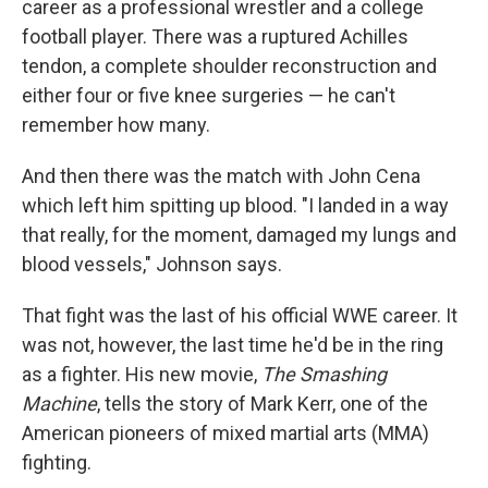
career as a professional wrestler and a college
football player. There was a ruptured Achilles
tendon, a complete shoulder reconstruction and
either four or five knee surgeries — he can't
remember how many.
And then there was the match with John Cena
which left him spitting up blood. "I landed in a way
that really, for the moment, damaged my lungs and
blood vessels," Johnson says.
That fight was the last of his official WWE career. It
was not, however, the last time he'd be in the ring
as a fighter. His new movie,
The Smashing
Machine
, tells the story of Mark Kerr, one of the
American pioneers of mixed martial arts (MMA)
fighting.