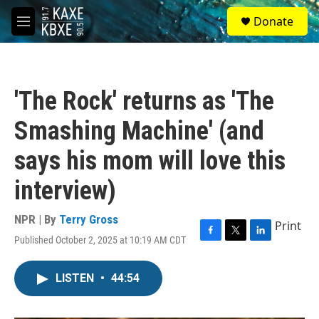
Skip to main content
S
Donate
e
M
a
e
r
n
c
u
h
'The Rock' returns as 'The
u
e
Smashing Machine' (and
r
y
says his mom will love this
interview)
NPR | By
Terry Gross
Print
Published October 2, 2025 at 10:19 AM CDT
F
T
L
a
w
i
c
i
n
LISTEN
•
44:54
e
t
k
b
t
e
o
e
d