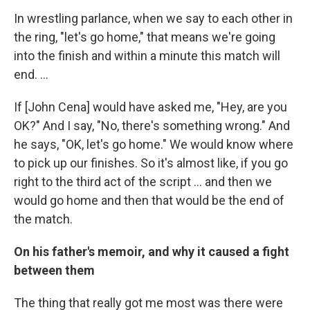
In wrestling parlance, when we say to each other in
the ring, "let's go home," that means we're going
into the finish and within a minute this match will
end. ...
If [John Cena] would have asked me, "Hey, are you
OK?" And I say, "No, there's something wrong." And
he says, "OK, let's go home." We would know where
to pick up our finishes. So it's almost like, if you go
right to the third act of the script ... and then we
would go home and then that would be the end of
the match.
On his father's memoir, and why it caused a fight
between them
The thing that really got me most was there were