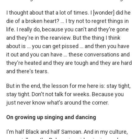
I thought about that a lot of times. I [wonder] did he
die of a broken heart? … I try not to regret things in
life. I really do, because you can't and they're gone
and they're in the rearview. But the thing I think
about is ... you can get pissed ... and then you have
it out and you can have ... these conversations and
they're heated and they are tough and they are hard
and there's tears.
But in the end, the lesson for me here is: stay tight,
stay tight. Don't not talk for weeks. Because you
just never know what's around the corner.
On growing up singing and dancing
I'm half Black and half Samoan. And in my culture,