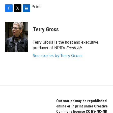
Print
F
T
L
a
w
i
c
i
n
e
t
k
Terry Gross
b
t
e
o
e
d
o
r
I
Terry Gross is the host and executive
k
n
producer of NPR's
Fresh Air
.
See stories by Terry Gross
Our stories may be republished
online or in print under Creative
Commons license CC BY-NC-ND