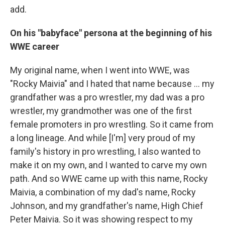
add.
On his "babyface" persona at the beginning of his
WWE career
My original name, when I went into WWE, was
"Rocky Maivia" and I hated that name because ... my
grandfather was a pro wrestler, my dad was a pro
wrestler, my grandmother was one of the first
female promoters in pro wrestling. So it came from
a long lineage. And while [I'm] very proud of my
family's history in pro wrestling, I also wanted to
make it on my own, and I wanted to carve my own
path. And so WWE came up with this name, Rocky
Maivia, a combination of my dad's name, Rocky
Johnson, and my grandfather's name, High Chief
Peter Maivia. So it was showing respect to my