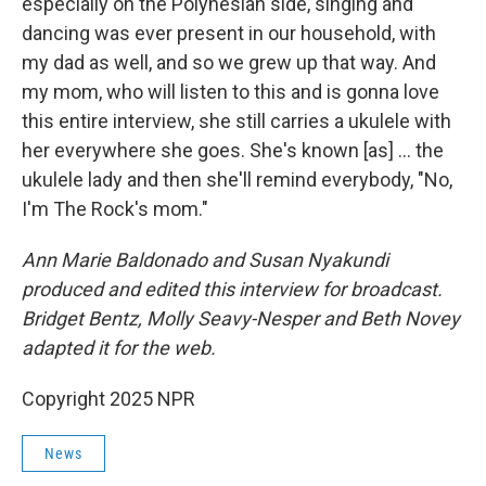
especially on the Polynesian side, singing and
dancing was ever present in our household, with
my dad as well, and so we grew up that way. And
my mom, who will listen to this and is gonna love
this entire interview, she still carries a ukulele with
her everywhere she goes. She's known [as] ... the
ukulele lady and then she'll remind everybody, "No,
I'm The Rock's mom."
Ann Marie Baldonado and Susan Nyakundi
produced and edited this interview for broadcast.
Bridget Bentz, Molly Seavy-Nesper and Beth Novey
adapted it for the web.
Copyright 2025 NPR
News