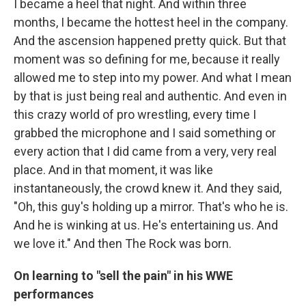
I became a heel that night. And within three
months, I became the hottest heel in the company.
And the ascension happened pretty quick. But that
moment was so defining for me, because it really
allowed me to step into my power. And what I mean
by that is just being real and authentic. And even in
this crazy world of pro wrestling, every time I
grabbed the microphone and I said something or
every action that I did came from a very, very real
place. And in that moment, it was like
instantaneously, the crowd knew it. And they said,
"Oh, this guy's holding up a mirror. That's who he is.
And he is winking at us. He's entertaining us. And
we love it." And then The Rock was born.
On learning to "sell the pain" in his WWE
performances