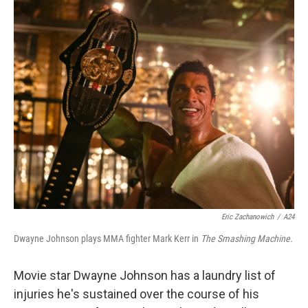
o
r
I
k
n
Eric Zachanowich
/
A24
Dwayne Johnson plays MMA fighter Mark Kerr in
The Smashing Machine.
Movie star Dwayne Johnson has a laundry list of
injuries he's sustained over the course of his