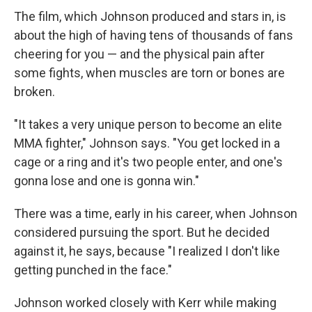
The film, which Johnson produced and stars in, is
about the high of having tens of thousands of fans
cheering for you — and the physical pain after
some fights, when muscles are torn or bones are
broken.
"It takes a very unique person to become an elite
MMA fighter," Johnson says. "You get locked in a
cage or a ring and it's two people enter, and one's
gonna lose and one is gonna win."
There was a time, early in his career, when Johnson
considered pursuing the sport. But he decided
against it, he says, because "I realized I don't like
getting punched in the face."
Johnson worked closely with Kerr while making