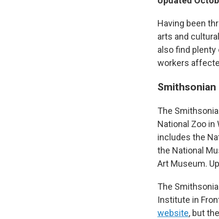
Updated Octobe
Having been thr
arts and cultura
also find plent
workers affect
Smithsonian 
The Smithsonian
National Zoo in
includes the Na
the National Mu
Art Museum. Up
The Smithsonian
Institute in Fron
website
, but th