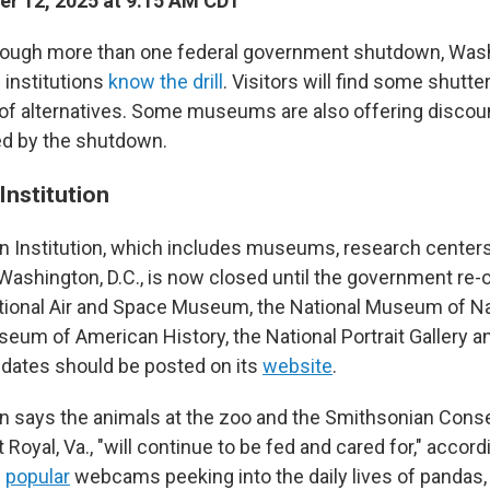
r 12, 2025 at 9:15 AM CDT
ough more than one federal government shutdown, Washi
l institutions
know the drill
. Visitors will find some shutt
y of alternatives. Some museums are also offering discoun
ed by the shutdown.
Institution
 Institution, which includes museums, research centers
 Washington, D.C., is now closed until the government re-
tional Air and Space Museum, the National Museum of Nat
seum of American History, the National Portrait Gallery 
dates should be posted on its
website
.
 says the animals at the zoo and the Smithsonian Conse
t Royal, Va., "will continue to be fed and cared for," accor
e
popular
webcams peeking into the daily lives of pandas, 