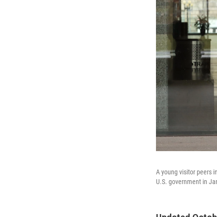
A young visitor peers 
U.S. government in Ja