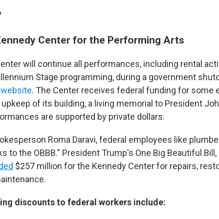
?
Kennedy Center for the Performing Arts
ter will continue all performances, including rental acti
illennium Stage programming, during a government shut
s
website
. The Center receives federal funding for some
 upkeep of its building, a living memorial to President Jo
ormances are supported by private dollars.
okesperson Roma Daravi, federal employees like plumber
ks to the OBBB." President Trump's One Big Beautiful Bill
uded
$257 million for the Kennedy Center for repairs, rest
maintenance.
ng discounts to federal workers include: