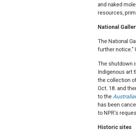
and naked mole-
resources, prima
National Galler
The National Gal
further notice.
The shutdown is
Indigenous art 
the
collection o
Oct. 18. and th
to the
Australia
has been cancell
to NPR's reque
Historic sites