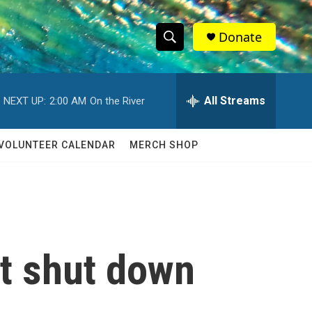
Donate
S
S
e
h
a
r
All Streams
NEXT UP:
2:00 AM
On the River
o
c
h
w
Q
VOLUNTEER CALENDAR
MERCH SHOP
u
S
e
r
e
y
a
r
t shut down
c
h