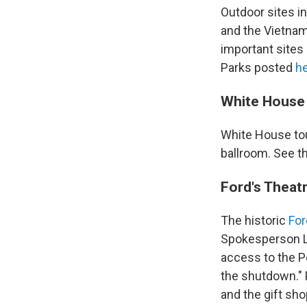
Outdoor sites i
and the Vietnam 
important sites
Parks posted
h
White House
White House to
ballroom. See 
Ford's Theat
The historic
For
Spokesperson L
access to the P
the shutdown." 
and the gift sho