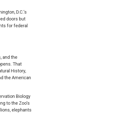
ngton, D.C.'s
ered doors but
ts for federal
, and the
opens. That
ural History,
and the American
rvation Biology
ding to the Zoo's
lions, elephants