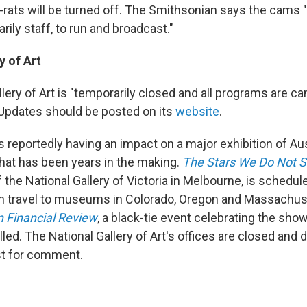
rats will be turned off. The Smithsonian says the cams "
rily staff, to run and broadcast."
y of Art
lery of Art is "temporarily closed and all programs are ca
" Updates should be posted on its
website
.
 reportedly having an impact on a major exhibition of Aus
that has been years in the making.
The Stars We Do Not 
f the National Gallery of Victoria in Melbourne, is schedu
en travel to museums in Colorado, Oregon and Massachus
n Financial Review
, a black-tie event celebrating the sho
ed. The National Gallery of Art's offices are closed and 
st for comment.