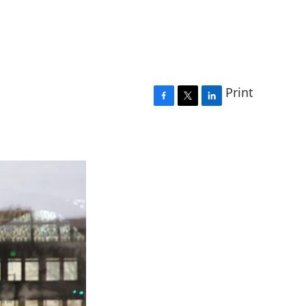
Print
F
T
L
a
w
i
c
i
n
e
t
k
b
t
e
o
e
d
o
r
I
k
n