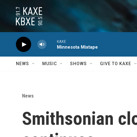
Skip to main content
KAXE
Minnesota Mixtape
NEWS
MUSIC
SHOWS
GIVE TO KAXE
News
Smithsonian cl