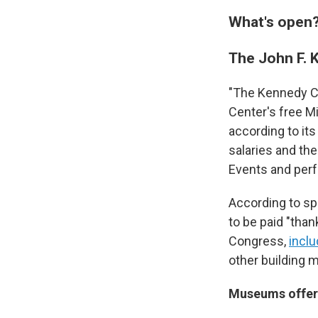
What's open
The John F. 
"The Kennedy Cen
Center's free M
according to it
salaries and the
Events and perf
According to sp
to be paid "than
Congress,
incl
other building 
Museums offeri