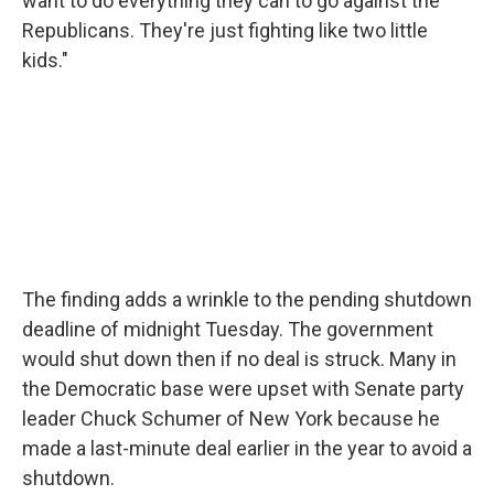
want to do everything they can to go against the
Republicans. They're just fighting like two little
kids."
The finding adds a wrinkle to the pending shutdown
deadline of midnight Tuesday. The government
would shut down then if no deal is struck. Many in
the Democratic base were upset with Senate party
leader Chuck Schumer of New York because he
made a last-minute deal earlier in the year to avoid a
shutdown.