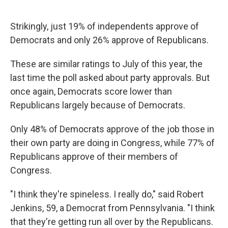
Strikingly, just 19% of independents approve of
Democrats and only 26% approve of Republicans.
These are similar ratings to July of this year, the
last time the poll asked about party approvals. But
once again, Democrats score lower than
Republicans largely because of Democrats.
Only 48% of Democrats approve of the job those in
their own party are doing in Congress, while 77% of
Republicans approve of their members of
Congress.
"I think they're spineless. I really do," said Robert
Jenkins, 59, a Democrat from Pennsylvania. "I think
that they're getting run all over by the Republicans.