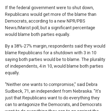
If the federal government were to shut down,
Republicans would get more of the blame than
Democrats, according to a new NPR/PBS
News/Marist poll, but a significant percentage
would blame both parties equally.
By a 38%-27% margin, respondents said they would
blame Republicans for a shutdown with 3 in 10
saying both parties would be to blame. The plurality
of independents, 4 in 10, would blame both parties
equally.
"Neither one wants to compromise," said Debra
Sudbeck, 71, an independent from Nebraska. "It's
just that Republicans want to do everything they
can to antagonize the Democrats, and Democrats