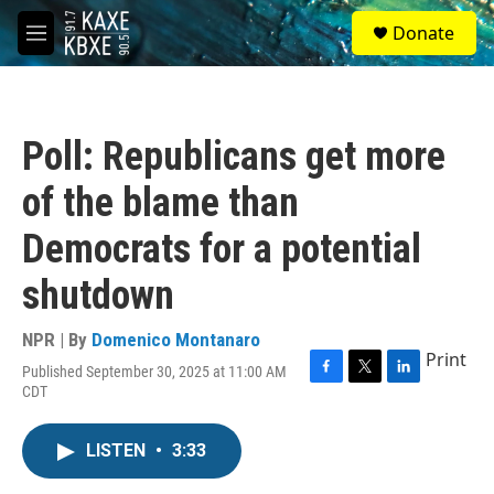
Skip to main content
S
Donate
e
M
a
e
r
n
c
u
h
Poll: Republicans get more
u
e
of the blame than
r
y
Democrats for a potential
shutdown
NPR | By
Domenico Montanaro
Print
Published September 30, 2025 at 11:00 AM
F
T
L
CDT
a
w
i
c
i
n
e
t
k
LISTEN
•
3:33
b
t
e
o
e
d