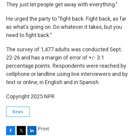
They just let people get away with everything."
He urged the party to "fight back. Fight back, as far
as what's going on. Do whatever it takes, but you
need to fight back."
The survey of 1,477 adults was conducted Sept.
22-26 and has a margin of error of +/- 3.1
percentage points. Respondents were reached by
cellphone or landline using live interviewers and by
text or online, in English and in Spanish.
Copyright 2025 NPR
News
Print