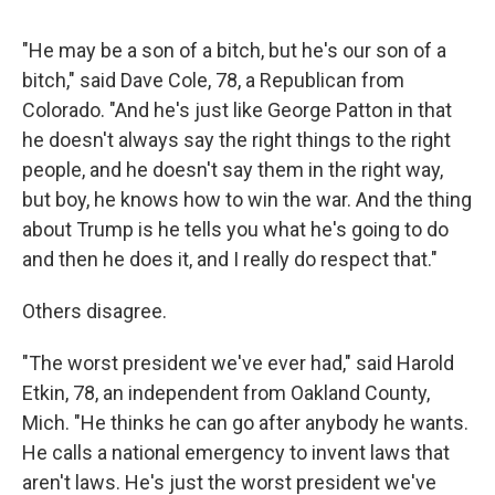
"He may be a son of a bitch, but he's our son of a
bitch," said Dave Cole, 78, a Republican from
Colorado. "And he's just like George Patton in that
he doesn't always say the right things to the right
people, and he doesn't say them in the right way,
but boy, he knows how to win the war. And the thing
about Trump is he tells you what he's going to do
and then he does it, and I really do respect that."
Others disagree.
"The worst president we've ever had," said Harold
Etkin, 78, an independent from Oakland County,
Mich. "He thinks he can go after anybody he wants.
He calls a national emergency to invent laws that
aren't laws. He's just the worst president we've