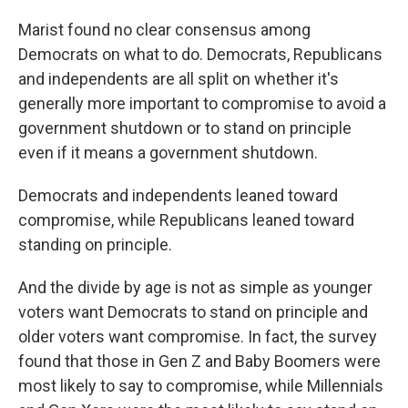
Marist found no clear consensus among
Democrats on what to do. Democrats, Republicans
and independents are all split on whether it's
generally more important to compromise to avoid a
government shutdown or to stand on principle
even if it means a government shutdown.
Democrats and independents leaned toward
compromise, while Republicans leaned toward
standing on principle.
And the divide by age is not as simple as younger
voters want Democrats to stand on principle and
older voters want compromise. In fact, the survey
found that those in Gen Z and Baby Boomers were
most likely to say to compromise, while Millennials