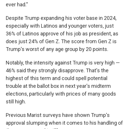
ever had."
Despite Trump expanding his voter base in 2024,
especially with Latinos and younger voters, just
36% of Latinos approve of his job as president, as
does just 24% of Gen Z. The score from Gen Z is
Trump's worst of any age group by 20 points.
Notably, the intensity against Trump is very high —
46% said they strongly disapprove. That's the
highest of this term and could spell potential
trouble at the ballot box in next year's midterm
elections, particularly with prices of many goods
still high.
Previous Marist surveys have shown Trump's
approval slumping when it comes to his handling of