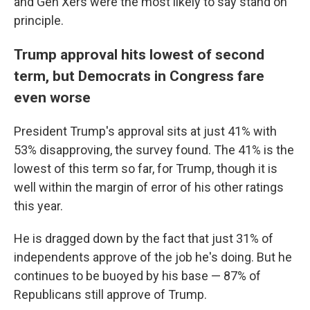
and Gen Xers were the most likely to say stand on
principle.
Trump approval hits lowest of second
term, but Democrats in Congress fare
even worse
President Trump's approval sits at just 41% with
53% disapproving, the survey found. The 41% is the
lowest of this term so far, for Trump, though it is
well within the margin of error of his other ratings
this year.
He is dragged down by the fact that just 31% of
independents approve of the job he's doing. But he
continues to be buoyed by his base — 87% of
Republicans still approve of Trump.