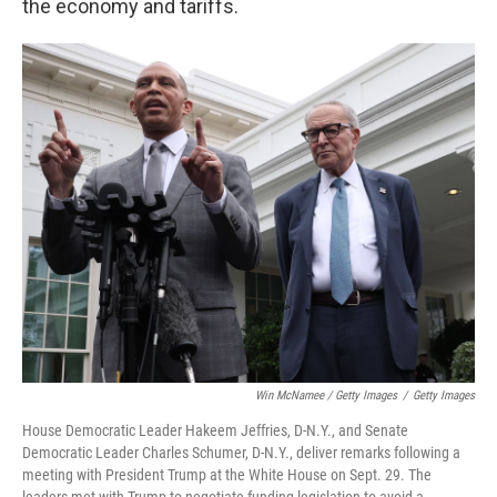
the economy and tariffs.
Win McNamee / Getty Images
/
Getty Images
House Democratic Leader Hakeem Jeffries, D-N.Y., and Senate
Democratic Leader Charles Schumer, D-N.Y., deliver remarks following a
meeting with President Trump at the White House on Sept. 29. The