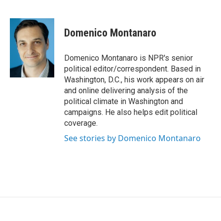
F
T
L
a
w
i
c
i
n
e
t
k
Domenico Montanaro
b
t
e
o
e
d
o
r
I
Domenico Montanaro is NPR's senior
k
n
political editor/correspondent. Based in
Washington, D.C., his work appears on air
and online delivering analysis of the
political climate in Washington and
campaigns. He also helps edit political
coverage.
See stories by Domenico Montanaro