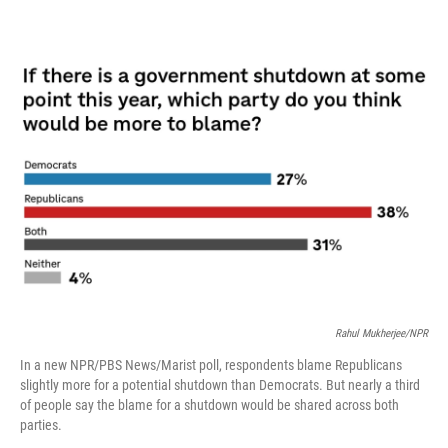
o
r
I
k
n
Rahul Mukherjee/NPR
In a new NPR/PBS News/Marist poll, respondents blame Republicans
slightly more for a potential shutdown than Democrats. But nearly a third
of people say the blame for a shutdown would be shared across both
parties.