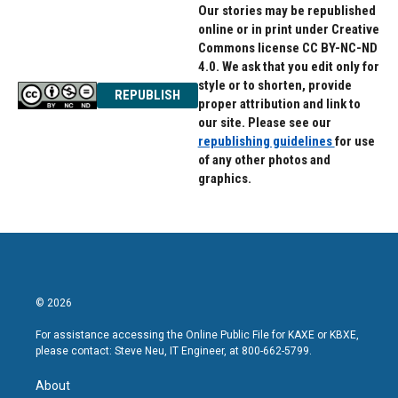
Our stories may be republished
online or in print under Creative
Commons license CC BY-NC-ND
4.0. We ask that you edit only for
style or to shorten, provide
REPUBLISH
proper attribution and link to
our site. Please see our
republishing guidelines
for use
of any other photos and
graphics.
© 2026
For assistance accessing the Online Public File for KAXE or KBXE,
please contact: Steve Neu, IT Engineer, at 800-662-5799.
About