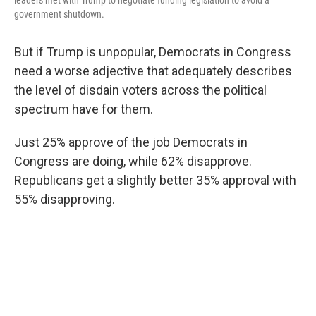
leaders met with Trump to negotiate funding legislation to avoid a
government shutdown.
But if Trump is unpopular, Democrats in Congress
need a worse adjective that adequately describes
the level of disdain voters across the political
spectrum have for them.
Just 25% approve of the job Democrats in
Congress are doing, while 62% disapprove.
Republicans get a slightly better 35% approval with
55% disapproving.