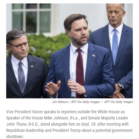
Jim Watson / AFP Via Getty Images
/
AFP Via Getty Images
Vice President Vance speaks to reporters outside the White House as
Speaker of the House Mike Johnson, R-La., and Senate Majority Leader
John Thune, R-S.D., stand alongside him on Sept. 29, after meeting with
Republican leadership and President Trump about a potential government
shutdown.