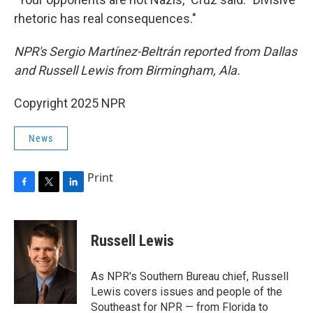
rhetoric has real consequences."
NPR's Sergio Martínez-Beltrán reported from Dallas
and Russell Lewis from Birmingham, Ala.
Copyright 2025 NPR
News
Print
F
T
L
a
w
i
c
i
n
e
t
k
Russell Lewis
b
t
e
o
e
d
o
r
I
As NPR's Southern Bureau chief, Russell
k
n
Lewis covers issues and people of the
Southeast for NPR — from Florida to