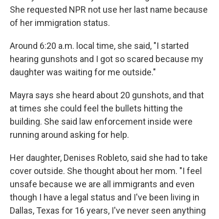
She requested NPR not use her last name because
of her immigration status.
Around 6:20 a.m. local time, she said, "I started
hearing gunshots and I got so scared because my
daughter was waiting for me outside."
Mayra says she heard about 20 gunshots, and that
at times she could feel the bullets hitting the
building. She said law enforcement inside were
running around asking for help.
Her daughter, Denises Robleto, said she had to take
cover outside. She thought about her mom. "I feel
unsafe because we are all immigrants and even
though I have a legal status and I've been living in
Dallas, Texas for 16 years, I've never seen anything