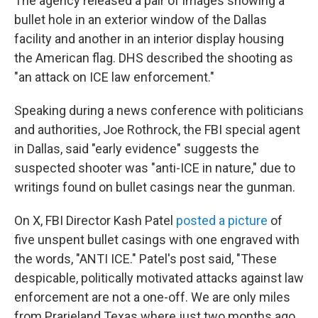
The agency released a pair of images showing a
bullet hole in an exterior window of the Dallas
facility and another in an interior display housing
the American flag. DHS described the shooting as
"an attack on ICE law enforcement."
Speaking during a news conference with politicians
and authorities, Joe Rothrock, the FBI special agent
in Dallas, said "early evidence" suggests the
suspected shooter was "anti-ICE in nature," due to
writings found on bullet casings near the gunman.
On X, FBI Director Kash Patel
posted a picture
of
five unspent bullet casings with one engraved with
the words, "ANTI ICE." Patel's post said, "These
despicable, politically motivated attacks against law
enforcement are not a one-off. We are only miles
from Prarieland Texas where just two months ago