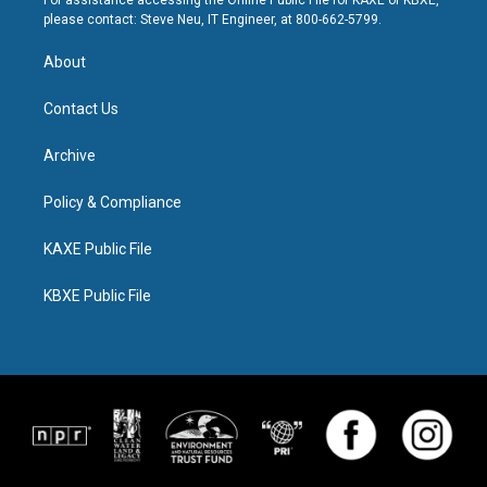
For assistance accessing the Online Public File for KAXE or KBXE,
please contact: Steve Neu, IT Engineer, at 800-662-5799.
About
Contact Us
Archive
Policy & Compliance
KAXE Public File
KBXE Public File