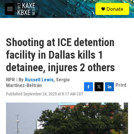
Skip to main content
S
Donate
e
M
a
e
r
n
c
u
h
Shooting at ICE detention
u
e
facility in Dallas kills 1
r
y
detainee, injures 2 others
NPR | By
Russell Lewis
,
Sergio
Print
Martínez-Beltrán
F
T
L
Published September 24, 2025 at 8:17 AM CDT
a
w
i
c
i
n
e
t
k
b
t
e
o
e
d
o
r
I
k
n