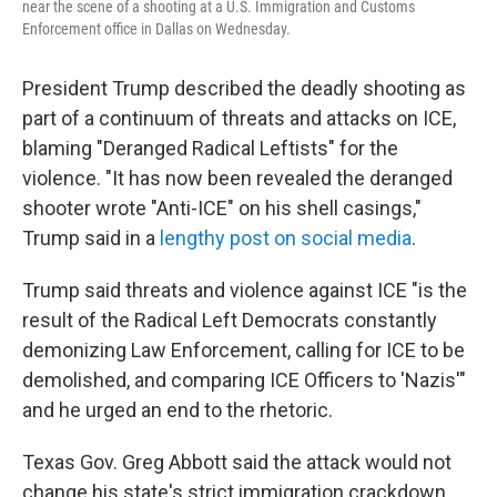
near the scene of a shooting at a U.S. Immigration and Customs
Enforcement office in Dallas on Wednesday.
President Trump described the deadly shooting as
part of a continuum of threats and attacks on ICE,
blaming "Deranged Radical Leftists" for the
violence. "It has now been revealed the deranged
shooter wrote "Anti-ICE" on his shell casings,"
Trump said in a
lengthy post on social media
.
Trump said threats and violence against ICE "is the
result of the Radical Left Democrats constantly
demonizing Law Enforcement, calling for ICE to be
demolished, and comparing ICE Officers to 'Nazis'"
and he urged an end to the rhetoric.
Texas Gov. Greg Abbott said the attack would not
change his state's strict immigration crackdown.