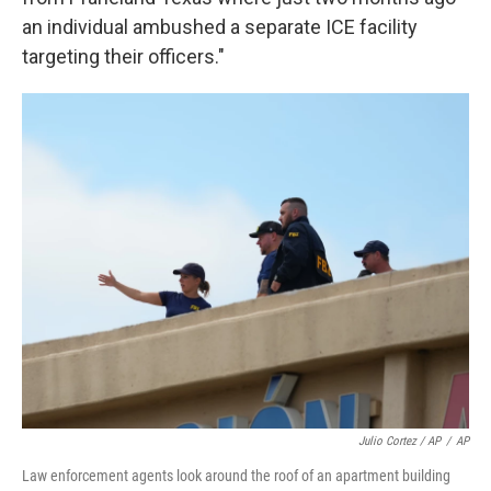
an individual ambushed a separate ICE facility
targeting their officers."
Julio Cortez / AP
/
AP
Law enforcement agents look around the roof of an apartment building