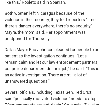
like this," Robleto said in Spanish.
Both women left Nicaragua because of the
violence in their country, they told reporters."I feel
there's danger everywhere, there's no security,"
Mayra, the mom, said. Her appointment was
postponed for Thursday.
Dallas Mayor Eric Johnson pleaded for people to be
patient as the investigation continues. "Let's
remain calm and let our law enforcement partners,
our police department do their job," he said. "This is
an active investigation. There are still a lot of
unanswered questions."
Several officials, including Texas Sen. Ted Cruz,
said "politically motivated violence" needs to stop.
"Your opponents are not Nazis," Cruz said. "Divisive