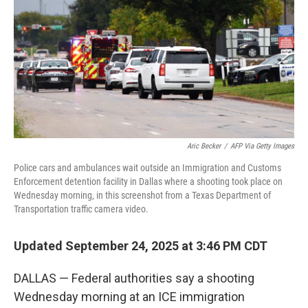
Aric Becker
/
AFP Via Getty Images
Police cars and ambulances wait outside an Immigration and Customs
Enforcement detention facility in Dallas where a shooting took place on
Wednesday morning, in this screenshot from a Texas Department of
Transportation traffic camera video.
Updated September 24, 2025 at 3:46 PM CDT
DALLAS — Federal authorities say a shooting
Wednesday morning at an ICE immigration