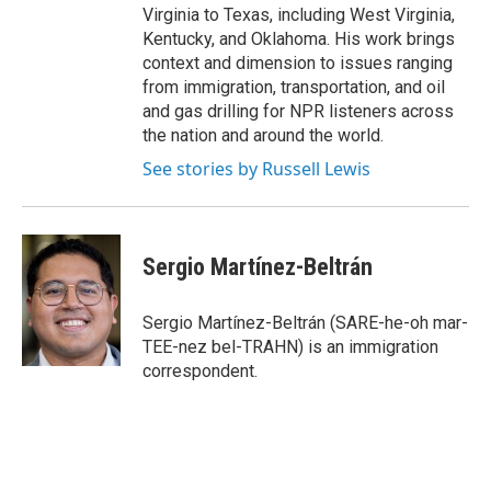
Virginia to Texas, including West Virginia,
Kentucky, and Oklahoma. His work brings
context and dimension to issues ranging
from immigration, transportation, and oil
and gas drilling for NPR listeners across
the nation and around the world.
See stories by Russell Lewis
Sergio Martínez-Beltrán
Sergio Martínez-Beltrán (SARE-he-oh mar-
TEE-nez bel-TRAHN) is an immigration
correspondent.