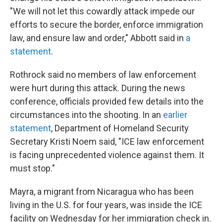
"We will not let this cowardly attack impede our
efforts to secure the border, enforce immigration
law, and ensure law and order," Abbott said in
a
statement
.
Rothrock said no members of law enforcement
were hurt during this attack. During the news
conference, officials provided few details into the
circumstances into the shooting. In an
earlier
statement
, Department of Homeland Security
Secretary Kristi Noem said, "ICE law enforcement
is facing unprecedented violence against them. It
must stop."
Mayra, a migrant from Nicaragua who has been
living in the U.S. for four years, was inside the ICE
facility on Wednesday for her immigration check in.