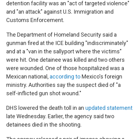
detention facility was an "act of targeted violence"
and "an attack" against U.S. Immigration and
Customs Enforcement.
The Department of Homeland Security said a
gunman fired at the ICE building "indiscriminately"
and at a "van in the sallyport where the victims"
were hit. One detainee was killed and two others
were wounded. One of those hospitalized was a
Mexican national,
according to
Mexico's foreign
ministry. Authorities say the suspect died of "a
self-inflicted gun shot wound."
DHS lowered the death toll in an
updated statement
late Wednesday. Earlier, the agency said two
detainees died in the shooting.