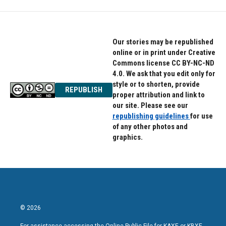
Our stories may be republished
online or in print under Creative
Commons license CC BY-NC-ND
4.0. We ask that you edit only for
style or to shorten, provide
REPUBLISH
proper attribution and link to
our site. Please see our
republishing guidelines
for use
of any other photos and
graphics.
© 2026