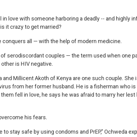
ll in love with someone harboring a deadly -- and highly inf
is it crazy to get married?
conquers all — with the help of modern medicine.
y of serodiscordant couples — the term used when one pa
 other is HIV negative.
and Millicent Akoth of Kenya are one such couple. She i
virus from her former husband. He is a fisherman who is 
 them fell in love, he says he was afraid to marry her lest
overcome his fears.
le to stay safe by using condoms and PrEP," Ochweda expl