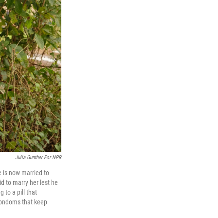
Julia Gunther For NPR
 is now married to
d to marry her lest he
 to a pill that
d condoms that keep