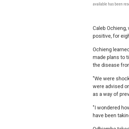
available has been re
Caleb Ochieng, 
positive, for eig
Ochieng learned
made plans to ti
the disease fro
"We were shock
were advised o
as a way of prev
"I wondered how
have been takin
Odhiambo takes 