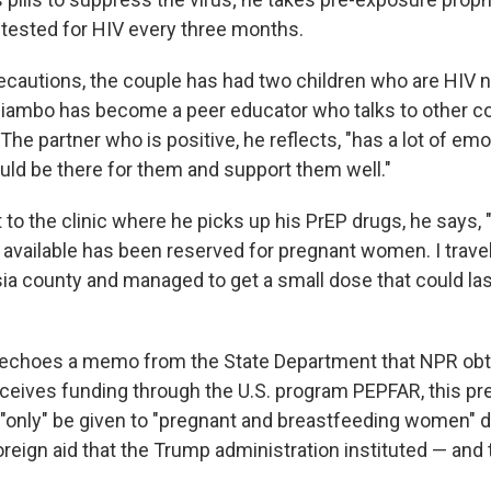
s tested for HIV every three months.
ecautions, the couple has had two children who are HIV n
iambo has become a peer educator who talks to other co
The partner who is positive, he reflects, "has a lot of emo
ould be there for them and support them well."
t to the clinic where he picks up his PrEP drugs, he says, 
 available has been reserved for pregnant women. I trave
ia county and managed to get a small dose that could la
echoes a memo from the State Department that NPR obta
 receives funding through the U.S. program PEPFAR, this pr
"only" be given to "pregnant and breastfeeding women" d
reign aid that the Trump administration instituted — and tha