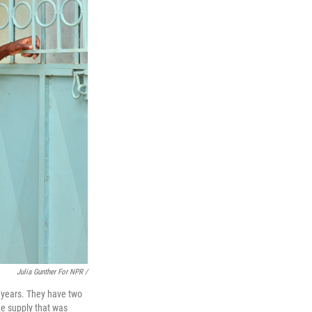
Julia Gunther For NPR /
 years. They have two
the supply that was