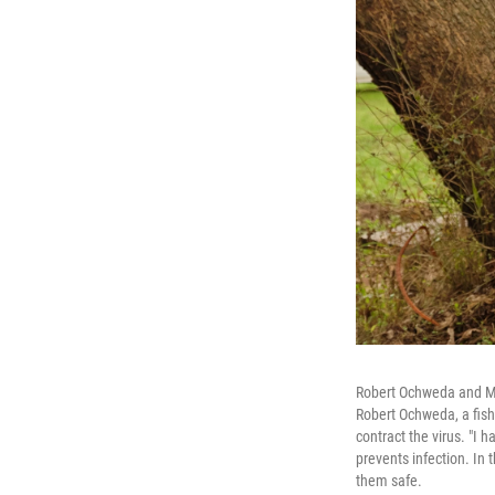
Robert Ochweda and Mil
Robert Ochweda, a fishe
contract the virus. "I 
prevents infection. In 
them safe.