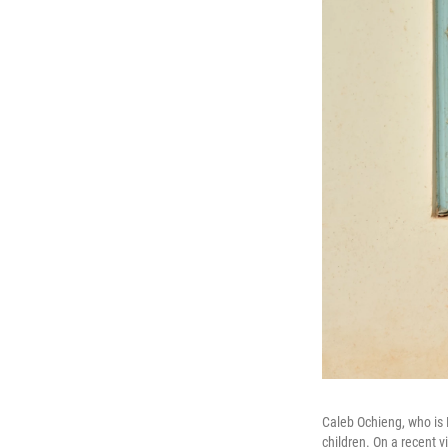
Caleb Ochieng, who is 
children. On a recent vi