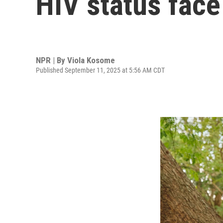
HIV status face
NPR | By
Viola Kosome
Published September 11, 2025 at 5:56 AM CDT