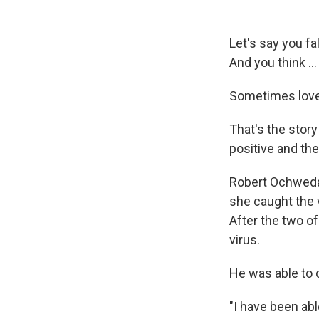
Let's say you fa
And you think … 
Sometimes love 
That's the stor
positive and the
Robert Ochweda 
she caught the 
After the two of
virus.
He was able to 
"I have been ab