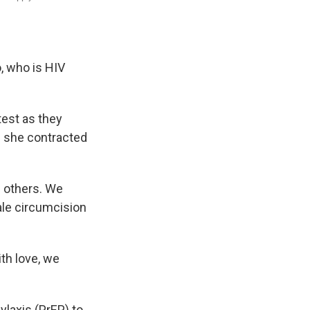
, who is HIV
est as they
es she contracted
 others. We
le circumcision
th love, we
ylaxis (PrEP) to