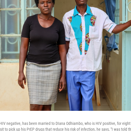
HIV negative, has been married to DIana Odhiambo, who is HIV positive, for eight
sit to pick up his PrEP drugs that reduce his risk of infection, he says, "I was told 