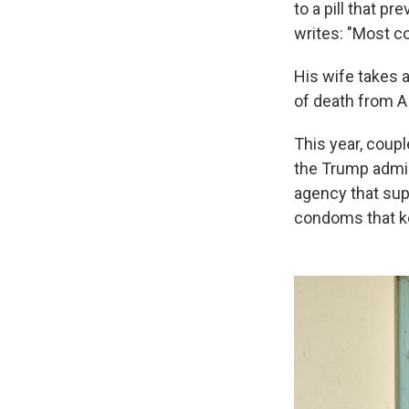
to a pill that p
writes: "Most c
His wife takes an
of death from AI
This year, coupl
the Trump admin
agency that supp
condoms that k