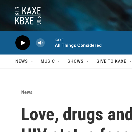
Skip to main content
KAXE
All Things Considered
NEWS
MUSIC
SHOWS
GIVE TO KAXE
News
Love, drugs an