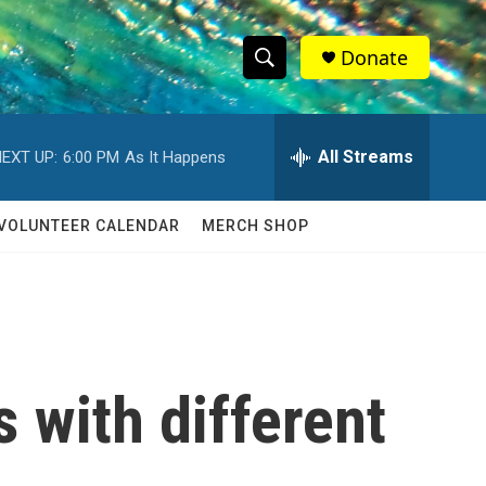
Donate
S
S
e
h
a
r
All Streams
EXT UP:
6:00 PM
As It Happens
o
c
h
w
Q
VOLUNTEER CALENDAR
MERCH SHOP
u
S
e
r
e
y
a
r
 with different
c
h