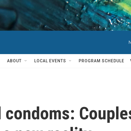
N
ABOUT
LOCAL EVENTS
PROGRAM SCHEDULE
d condoms: Couples