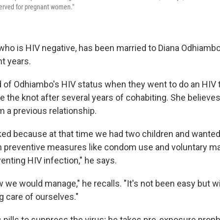
served for pregnant women."
who is HIV negative, has been married to Diana Odhiambo
ht years.
 of Odhiambo's HIV status when they went to do an HIV t
e the knot after several years of cohabiting. She believ
m a previous relationship.
ed because at that time we had two children and wanted
n preventive measures like condom use and voluntary ma
enting HIV infection," he says.
 we would manage," he recalls. "It's not been easy but wi
g care of ourselves."
pills to suppress the virus; he takes pre-exposure proph