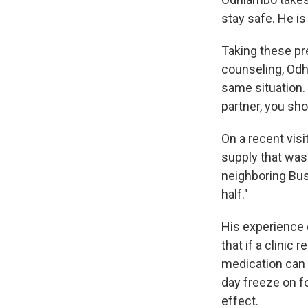
stay safe. He i
Taking these pr
counseling, Odh
same situation. 
partner, you sh
On a recent visi
supply that was
neighboring Bus
half."
His experience 
that if a clinic
medication can 
day freeze on fo
effect.