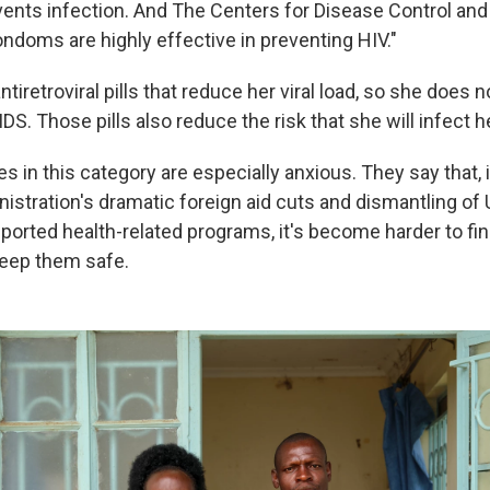
revents infection. And The Centers for Disease Control an
ondoms are highly effective in preventing HIV."
tiretroviral pills that reduce her viral load, so she does n
DS. Those pills also reduce the risk that she will infect 
es in this category are especially anxious. They say that, 
istration's dramatic foreign aid cuts and dismantling of 
orted health-related programs, it's become harder to find
eep them safe.