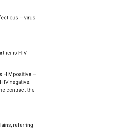
ectious -- virus.
rtner is HIV
s HIV positive —
HIV negative.
 he contract the
ains, referring