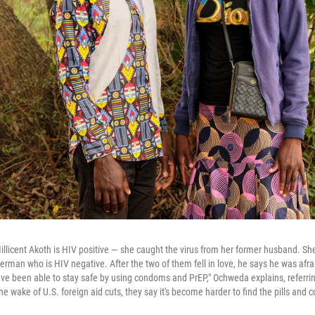
licent Akoth is HIV positive — she caught the virus from her former husband. She
rman who is HIV negative. After the two of them fell in love, he says he was afrai
have been able to stay safe by using condoms and PrEP," Ochweda explains, referring
the wake of U.S. foreign aid cuts, they say it's become harder to find the pills an