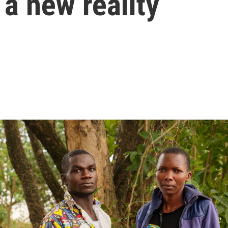
 a new reality