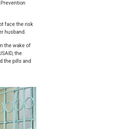
d Prevention
ot face the risk
her husband.
in the wake of
USAID, the
 the pills and