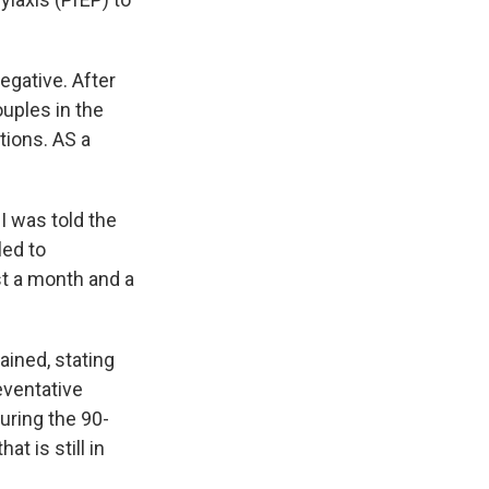
egative. After
uples in the
tions. AS a
"I was told the
led to
st a month and a
ined, stating
eventative
uring the 90-
t is still in