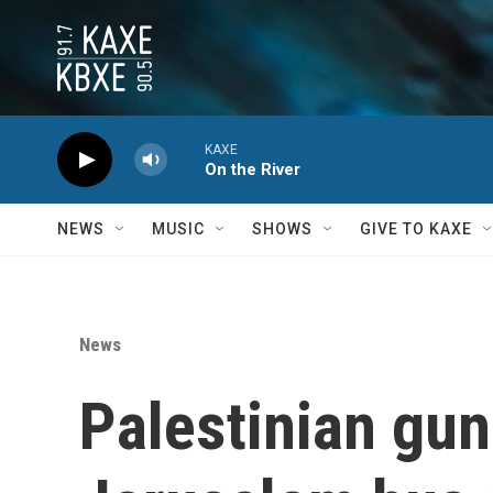
Skip to main content
KAXE
On the River
NEWS
MUSIC
SHOWS
GIVE TO KAXE
News
Palestinian gun