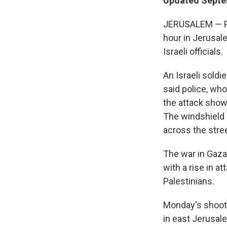
Updated Septem
JERUSALEM — Pal
hour in Jerusal
Israeli officials.
An Israeli soldi
said police, who
the attack show
The windshield 
across the stree
The war in Gaza
with a rise in a
Palestinians.
Monday's shooti
in east Jerusal