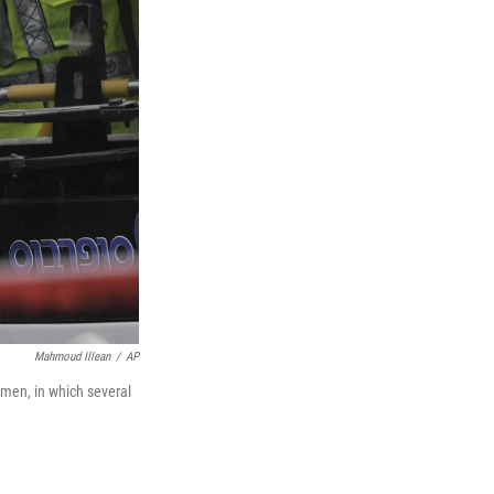
Mahmoud Illean
/
AP
nmen, in which several