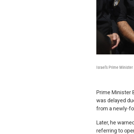
Israel's Prime Ministe
Prime Minister 
was delayed due
from a newly-fo
Later, he warned
referring to ope