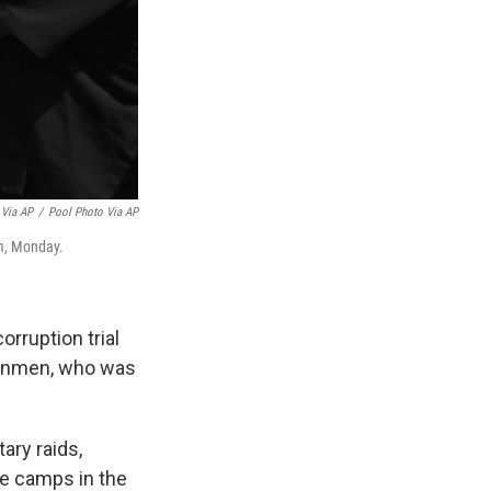
 Via AP
/
Pool Photo Via AP
em, Monday.
rruption trial
 gunmen, who was
ary raids,
ee camps in the