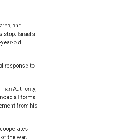
area, and
stop. Israel's
-year-old
ral response to
nian Authority,
unced all forms
atement from his
d cooperates
 of the war.