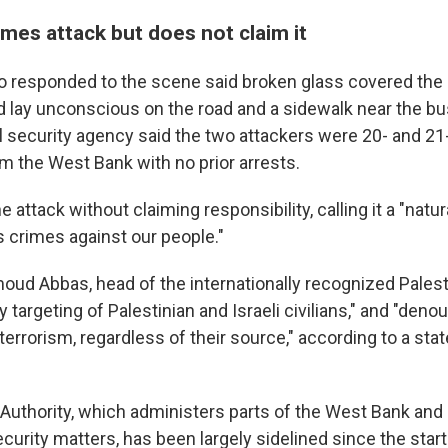
es attack but does not claim it
responded to the scene said broken glass covered the 
lay unconscious on the road and a sidewalk near the bus 
al security agency said the two attackers were 20- and 21
om the West Bank with no prior arrests.
 attack without claiming responsibility, calling it a "natu
s crimes against our people."
ud Abbas, head of the internationally recognized Palesti
argeting of Palestinian and Israeli civilians," and "deno
terrorism, regardless of their source," according to a st
 Authority, which administers parts of the West Bank an
ecurity matters, has been largely sidelined since the start