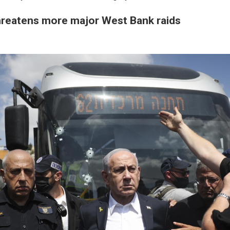
reatens more major West Bank raids