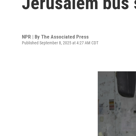
Jerusalem bus 
NPR | By
The Associated Press
Published September 8, 2025 at 4:27 AM CDT