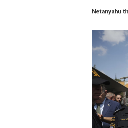
Netanyahu th