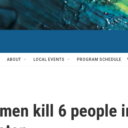
ABOUT
LOCAL EVENTS
PROGRAM SCHEDULE
men kill 6 people i