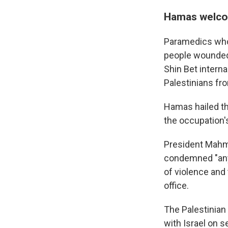
Hamas welcom
Paramedics who 
people wounded 
Shin Bet intern
Palestinians fr
Hamas hailed the
the occupation'
President Mahmo
condemned "any t
of violence and 
office.
The Palestinian
with Israel on s