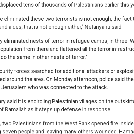
isplaced tens of thousands of Palestinians earlier this y
e eliminated these two terrorists is not enough, the fact 
nd aides, that is not enough either," Netanyahu said.
y eliminated nests of terror in refugee camps, in three. 
pulation from there and flattened all the terror infrastr
o do the same in other nests of terror."
urity forces searched for additional attackers or explosi
ed around the area. On Monday afternoon, police said the
t Jerusalem who was connected to the attack.
ary said it is encircling Palestinian villages on the outskir
of Ramallah as it steps up defense in response.
 two Palestinians from the West Bank opened fire inside a 
lling seven people and leaving many others wounded. Hamas