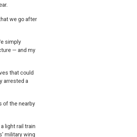
ear.
that we go after
We simply
ucture — and my
ves that could
y arrested a
ts of the nearby
light rail train
' military wing