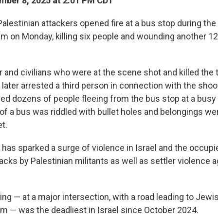
ber 8, 2025 at 2:01 PM CDT
estinian attackers opened fire at a bus stop during the
em on Monday, killing six people and wounding another 12
er and civilians who were at the scene shot and killed the 
 later arrested a third person in connection with the shoo
ed dozens of people fleeing from the bus stop at a busy 
of a bus was riddled with bullet holes and belongings we
t.
 has sparked a surge of violence in Israel and the occup
ttacks by Palestinian militants as well as settler violence 
ng — at a major intersection, with a road leading to Jew
em — was the deadliest in Israel since October 2024.