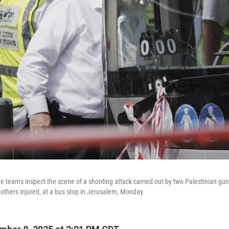
cue teams inspect the scene of a shooting attack carried out by two Palestinian gu
 others injured, at a bus stop in Jerusalem, Monday.