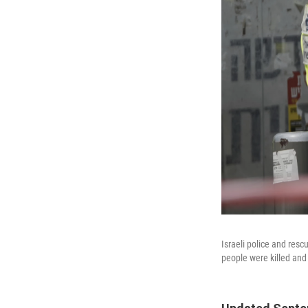
Israeli police and res
people were killed and