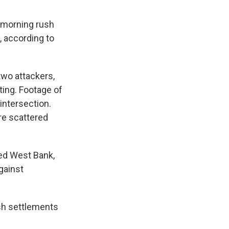
 morning rush
, according to
two attackers,
ting. Footage of
intersection.
re scattered
ied West Bank,
against
ish settlements