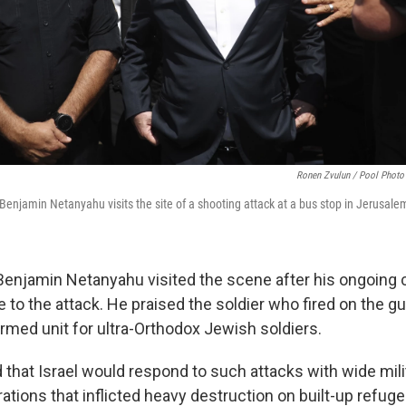
Ronen Zvulun / Pool Photo
r Benjamin Netanyahu visits the site of a shooting attack at a bus stop in Jerusal
Benjamin Netanyahu visited the scene after his ongoing co
 to the attack. He praised the soldier who fired on the
rmed unit for ultra-Orthodox Jewish soldiers.
 that Israel would respond to such attacks with wide milit
rations that inflicted heavy destruction on built-up refug