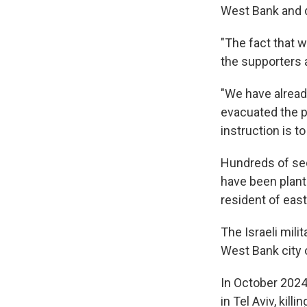
West Bank and d
"The fact that w
the supporters a
"We have alread
evacuated the po
instruction is t
Hundreds of sec
have been plant
resident of eas
The Israeli milit
West Bank city 
In October 2024,
in Tel Aviv, ki