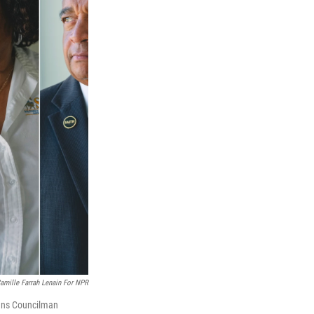
amille Farrah Lenain For NPR
eans Councilman