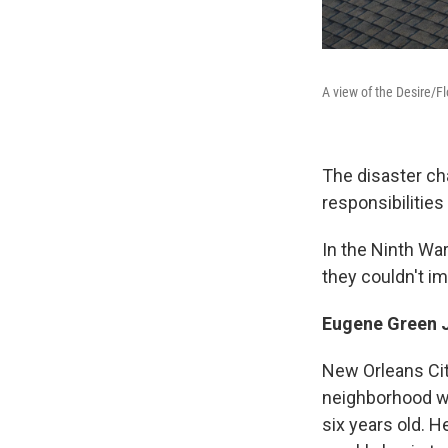
A view of the Desire/F
The disaster cha
responsibilities
In the Ninth Wa
they couldn't im
Eugene Green 
New Orleans Cit
neighborhood wa
six years old. 