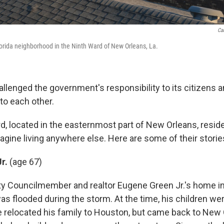
Ca
lorida neighborhood in the Ninth Ward of New Orleans, La.
llenged the government's responsibility to its citizens a
 to each other.
rd, located in the easternmost part of New Orleans, resid
agine living anywhere else. Here are some of their storie
Jr.
(age 67)
y Councilmember and realtor Eugene Green Jr.'s home in 
s flooded during the storm. At the time, his children wer
He relocated his family to Houston, but came back to New