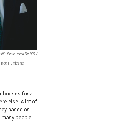
mille Farrah Lenain For NPR /
ince Hurricane
r houses for a
re else. A lot of
ey based on
So many people