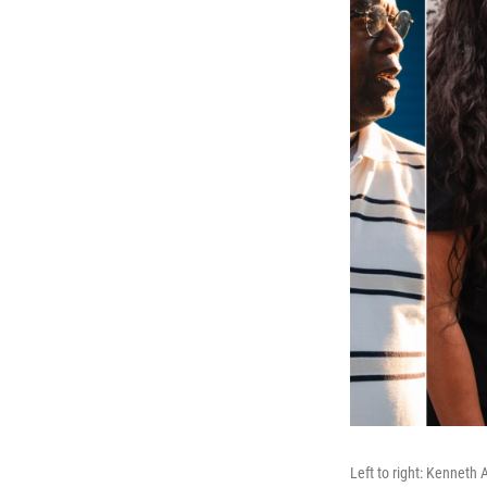
Left to right: Kenneth