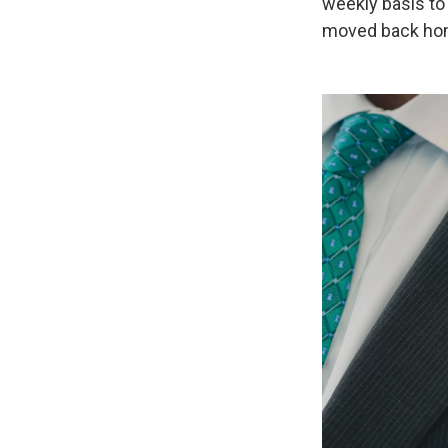
weekly basis to 
moved back ho