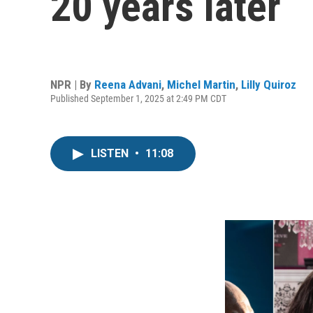
20 years later
NPR | By
Reena Advani
,
Michel Martin
,
Lilly Quiroz
Published September 1, 2025 at 2:49 PM CDT
LISTEN
•
11:08