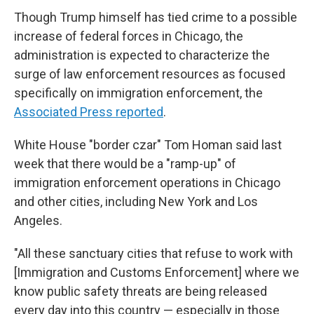
Though Trump himself has tied crime to a possible
increase of federal forces in Chicago, the
administration is expected to characterize the
surge of law enforcement resources as focused
specifically on immigration enforcement, the
Associated Press reported
.
White House "border czar" Tom Homan said last
week that there would be a "ramp-up" of
immigration enforcement operations in Chicago
and other cities, including New York and Los
Angeles.
"All these sanctuary cities that refuse to work with
[Immigration and Customs Enforcement] where we
know public safety threats are being released
every day into this country — especially in those