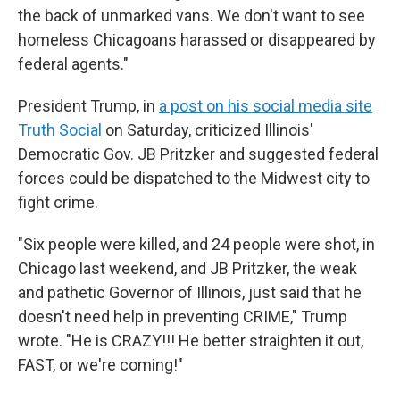
the back of unmarked vans. We don't want to see
homeless Chicagoans harassed or disappeared by
federal agents."
President Trump, in
a post on his social media site
Truth Social
on Saturday, criticized Illinois'
Democratic Gov. JB Pritzker and suggested federal
forces could be dispatched to the Midwest city to
fight crime.
"Six people were killed, and 24 people were shot, in
Chicago last weekend, and JB Pritzker, the weak
and pathetic Governor of Illinois, just said that he
doesn't need help in preventing CRIME," Trump
wrote. "He is CRAZY!!! He better straighten it out,
FAST, or we're coming!"