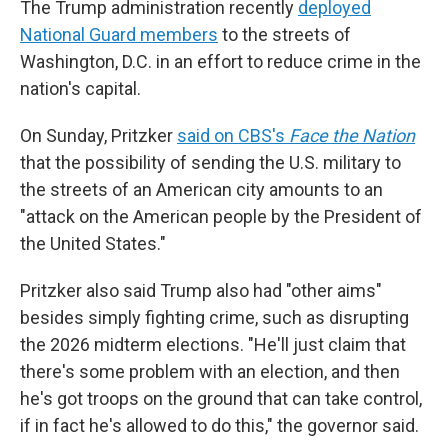
The Trump administration recently
deployed
National Guard members
to the streets of
Washington, D.C. in an effort to reduce crime in the
nation's capital.
On Sunday, Pritzker
said on CBS's
Face the Nation
that the possibility of sending the U.S. military to
the streets of an American city amounts to an
"attack on the American people by the President of
the United States."
Pritzker also said Trump also had "other aims"
besides simply fighting crime, such as disrupting
the 2026 midterm elections. "He'll just claim that
there's some problem with an election, and then
he's got troops on the ground that can take control,
if in fact he's allowed to do this," the governor said.