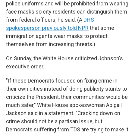
police uniforms and will be prohibited from wearing
face masks so city residents can distinguish them
from federal officers, he said. (A
DHS
spokesperson previously told NPR
that some
immigration agents wear masks to protect
themselves from increasing threats.)
On Sunday, the White House criticized Johnson's
executive order.
"If these Democrats focused on fixing crime in
their own cities instead of doing publicity stunts to
criticize the President, their communities would be
much safer," White House spokeswoman Abigail
Jackson said in a statement. "Cracking down on
crime should not be a partisan issue, but
Democrats suffering from TDS are trying to make it