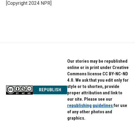
o
r
I
[Copyright 2024 NPR]
k
n
Our stories may be republished
online or in print under Creative
Commons license CC BY-NC-ND
4.0. We ask that you edit only for
style or to shorten, provide
REPUBLISH
proper attribution and link to
our site. Please see our
republishing guidelines
for use
of any other photos and
graphics.