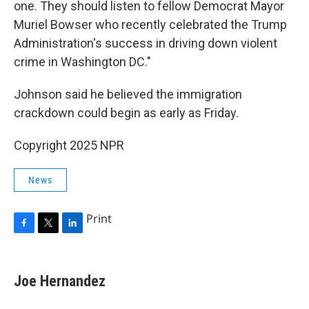
one. They should listen to fellow Democrat Mayor
Muriel Bowser who recently celebrated the Trump
Administration's success in driving down violent
crime in Washington DC."
Johnson said he believed the immigration
crackdown could begin as early as Friday.
Copyright 2025 NPR
News
Print
F
T
L
a
w
i
c
i
n
e
t
k
Joe Hernandez
b
t
e
o
e
d