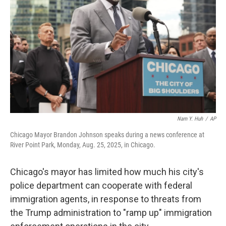
o
r
I
k
n
Nam Y. Huh
/
AP
Chicago Mayor Brandon Johnson speaks during a news conference at
River Point Park, Monday, Aug. 25, 2025, in Chicago.
Chicago's mayor has limited how much his city's
police department can cooperate with federal
immigration agents, in response to threats from
the Trump administration to "ramp up" immigration