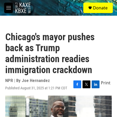
Skip to main content
S
Donate
e
M
a
e
r
n
c
u
h
Chicago's mayor pushes
u
e
back as Trump
r
y
administration readies
immigration crackdown
NPR | By
Joe Hernandez
Print
Published August 31, 2025 at 1:21 PM CDT
F
T
L
a
w
i
c
i
n
e
t
k
b
t
e
o
e
d