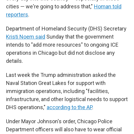
cities — we're going to address that,"
Homan told
reporters
.
Department of Homeland Security (DHS) Secretary
Kristi Noem said
Sunday that the government
intends to "add more resources" to ongoing ICE
operations in Chicago but did not disclose any
details.
Last week the Trump administration asked the
Naval Station Great Lakes for support with
immigration operations, including "facilities,
infrastructure, and other logistical needs to support
DHS operations,"
according to the AP
.
Under Mayor Johnson's order, Chicago Police
Department officers will also have to wear official