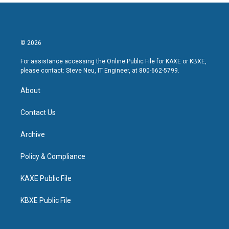
© 2026
For assistance accessing the Online Public File for KAXE or KBXE,
please contact: Steve Neu, IT Engineer, at 800-662-5799.
About
Contact Us
Archive
Policy & Compliance
KAXE Public File
KBXE Public File