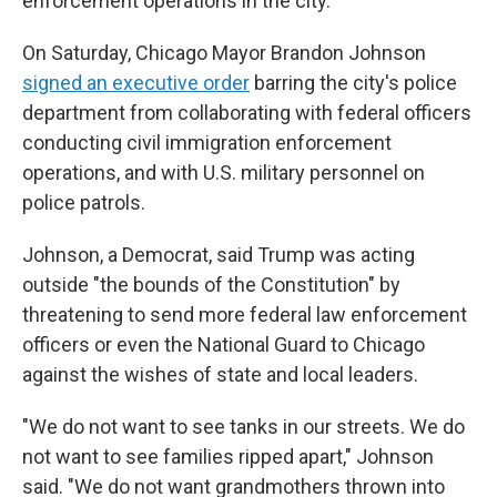
enforcement operations in the city.
On Saturday, Chicago Mayor Brandon Johnson
signed an executive order
barring the city's police
department from collaborating with federal officers
conducting civil immigration enforcement
operations, and with U.S. military personnel on
police patrols.
Johnson, a Democrat, said Trump was acting
outside "the bounds of the Constitution" by
threatening to send more federal law enforcement
officers or even the National Guard to Chicago
against the wishes of state and local leaders.
"We do not want to see tanks in our streets. We do
not want to see families ripped apart," Johnson
said. "We do not want grandmothers thrown into