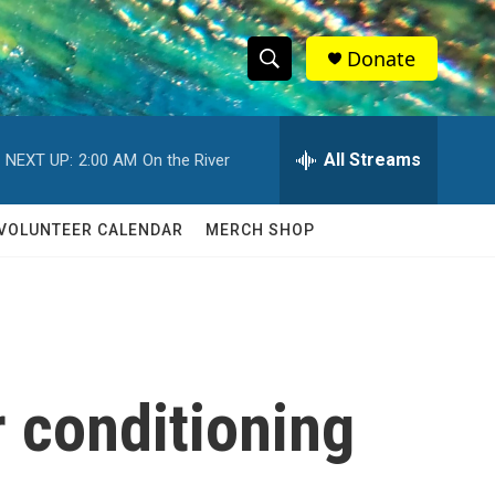
Donate
S
S
e
h
a
r
All Streams
NEXT UP:
2:00 AM
On the River
o
c
h
w
Q
VOLUNTEER CALENDAR
MERCH SHOP
u
S
e
r
e
y
a
r
r conditioning
c
h