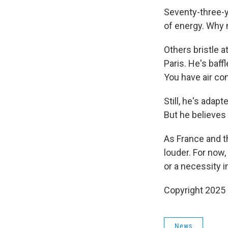
Seventy-three-y
of energy. Why 
Others bristle a
Paris. He's baff
You have air con
Still, he's adap
But he believes 
As France and th
louder. For now,
or a necessity 
Copyright 2025
News