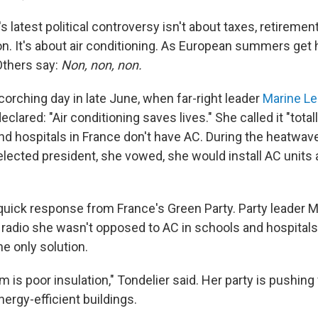
 latest political controversy isn't about taxes, retiremen
. It's about air conditioning. As European summers get 
 Others say:
Non, non, non.
scorching day in late June, when far-right leader
Marine Le
clared: "Air conditioning saves lives." She called it "total
d hospitals in France don't have AC. During the heatwav
 elected president, she vowed, she would install AC units
quick response from France's Green Party. Party leader M
o radio she wasn't opposed to AC in schools and hospitals
he only solution.
m is poor insulation," Tondelier said. Her party is pushing
ergy-efficient buildings.