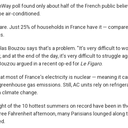
Way poll found only about half of the French public believ
e air-conditioned.
rare. Just 25% of households in France have it — compare
s.
s Bouzou says that's a problem. "It's very difficult to wor
y, and at the end of the day, it's very difficult to struggle a
 Bouzou argued in a recent op-ed for
Le Figaro
.
hat most of France's electricity is nuclear — meaning it 
reenhouse gas emissions. Still, AC units rely on refrige
 climate change.
eight of the 10 hottest summers on record have been in th
ree Fahrenheit afternoon, many Parisians lounged along 
d.