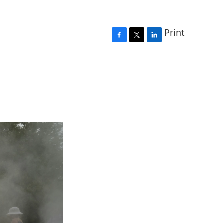
Print
F
T
L
a
w
i
c
i
n
e
t
k
b
t
e
o
e
d
o
r
I
k
n