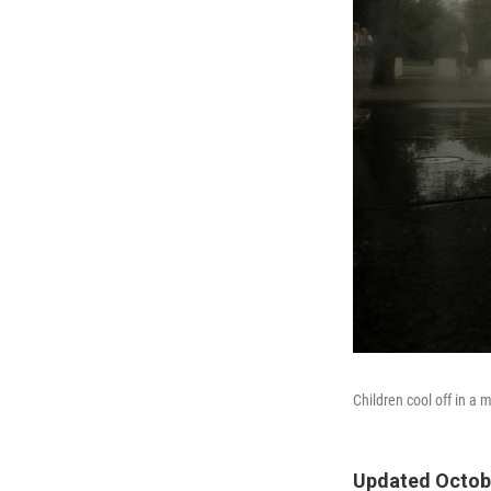
Children cool off in a 
Updated Octobe