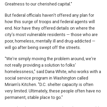
Greatness to our cherished capital."
But federal officials haven't offered any plan for
how this surge of troops and federal agents will
end. Nor have they offered details on where the
city's most vulnerable residents — those who are
poor, homeless, mentally ill and drug-addicted —
will go after being swept off the streets.
"We're simply moving the problem around, we're
not really providing a solution to folks'
homelessness," said Dana White, who works with a
social service program in Washington called
Miriam's Kitchen. "D.C. shelter capacity is often
very limited. Ultimately, these people often have no
permanent, stable place to go."