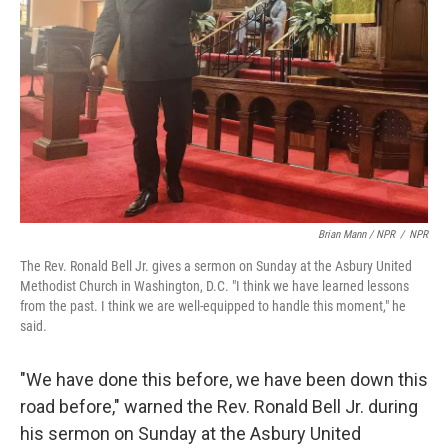
Brian Mann / NPR
/
NPR
The Rev. Ronald Bell Jr. gives a sermon on Sunday at the Asbury United
Methodist Church in Washington, D.C. "I think we have learned lessons
from the past. I think we are well-equipped to handle this moment," he
said.
"We have done this before, we have been down this
road before," warned the Rev. Ronald Bell Jr. during
his sermon on Sunday at the Asbury United