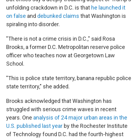
unfolding crackdown in D.C. is that
he launched it
on false
and
debunked claims
that Washington is
spiraling into disorder.
"There is not a crime crisis in D.C.," said Rosa
Brooks, a former D.C. Metropolitan reserve police
officer who teaches now at Georgetown Law
School.
"This is police state territory, banana republic police
state territory," she added.
Brooks acknowledged that Washington has
struggled with serious crime waves in recent
years. One
analysis of 24 major urban areas in the
U.S. published last year
by the Rochester Institute
of Technology found D.C. had the fourth-highest