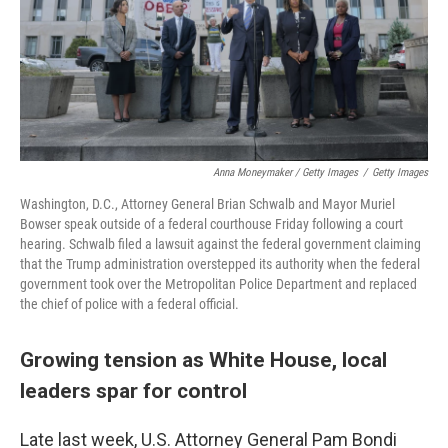
Anna Moneymaker / Getty Images
/
Getty Images
Washington, D.C., Attorney General Brian Schwalb and Mayor Muriel
Bowser speak outside of a federal courthouse Friday following a court
hearing. Schwalb filed a lawsuit against the federal government claiming
that the Trump administration overstepped its authority when the federal
government took over the Metropolitan Police Department and replaced
the chief of police with a federal official.
Growing tension as White House, local
leaders spar for control
Late last week, U.S. Attorney General Pam Bondi