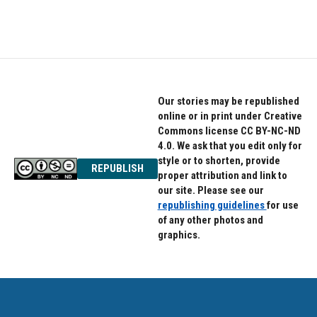
Our stories may be republished
online or in print under Creative
Commons license CC BY-NC-ND
4.0. We ask that you edit only for
style or to shorten, provide
REPUBLISH
proper attribution and link to
our site. Please see our
republishing guidelines
for use
of any other photos and
graphics.