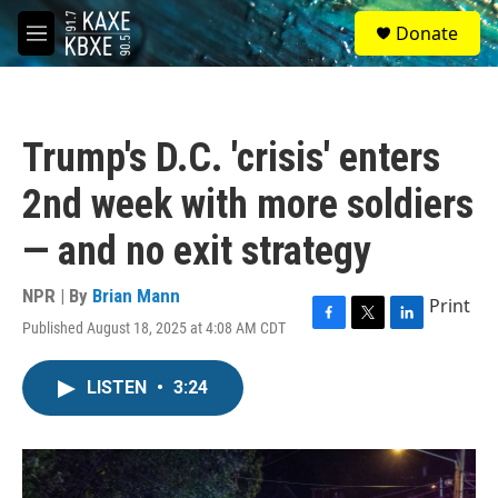
Skip to main content
S
Donate
e
M
a
e
r
n
c
u
h
Trump's D.C. 'crisis' enters
u
e
2nd week with more soldiers
r
y
— and no exit strategy
NPR | By
Brian Mann
Print
Published August 18, 2025 at 4:08 AM CDT
F
T
L
a
w
i
c
i
n
LISTEN
•
3:24
e
t
k
b
t
e
o
e
d
o
r
I
k
n