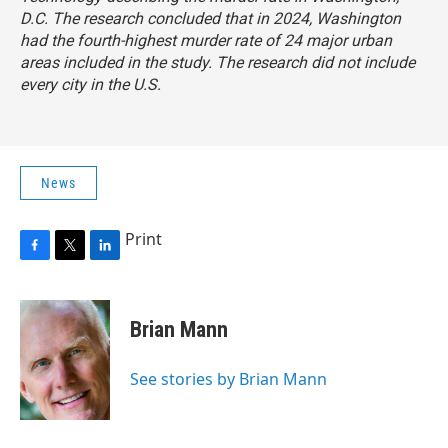
D.C. The research concluded that in 2024, Washington
had the fourth-highest murder rate of 24 major urban
areas included in the study. The research did not include
every city in the U.S.
News
Print
F
T
L
a
w
i
c
i
n
e
t
k
Brian Mann
b
t
e
o
e
d
o
r
I
See stories by Brian Mann
k
n