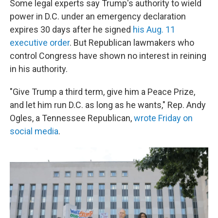
Some legal experts say Trump's authority to wield
power in D.C. under an emergency declaration
expires 30 days after he signed
his Aug. 11
executive order
. But Republican lawmakers who
control Congress have shown no interest in reining
in his authority.
"Give Trump a third term, give him a Peace Prize,
and let him run D.C. as long as he wants," Rep. Andy
Ogles, a Tennessee Republican,
wrote Friday on
social media
.