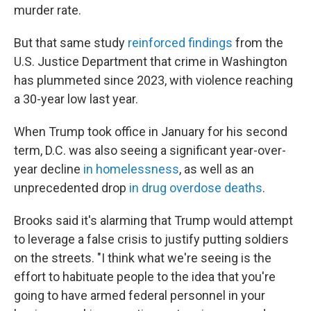
murder rate.
But that same study
reinforced findings
from the
U.S. Justice Department that crime in Washington
has plummeted since 2023, with violence reaching
a 30-year low last year.
When Trump took office in January for his second
term, D.C. was also seeing a significant year-over-
year decline
in homelessness
, as well as an
unprecedented drop
in drug overdose deaths
.
Brooks said it's alarming that Trump would attempt
to leverage a false crisis to justify putting soldiers
on the streets. "I think what we're seeing is the
effort to habituate people to the idea that you're
going to have armed federal personnel in your