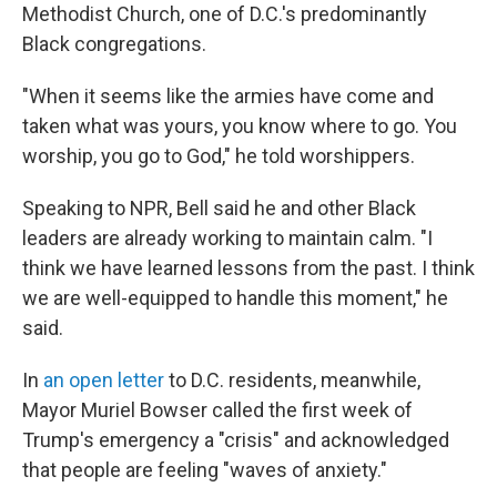
Methodist Church, one of D.C.'s predominantly
Black congregations.
"When it seems like the armies have come and
taken what was yours, you know where to go. You
worship, you go to God," he told worshippers.
Speaking to NPR, Bell said he and other Black
leaders are already working to maintain calm. "I
think we have learned lessons from the past. I think
we are well-equipped to handle this moment," he
said.
In
an open letter
to D.C. residents, meanwhile,
Mayor Muriel Bowser called the first week of
Trump's emergency a "crisis" and acknowledged
that people are feeling "waves of anxiety."