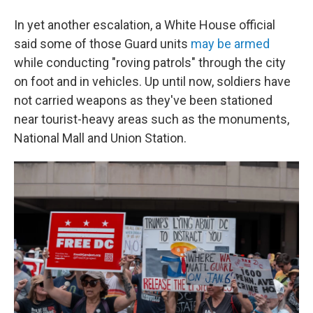
In yet another escalation, a White House official
said some of those Guard units
may be armed
while conducting "roving patrols" through the city
on foot and in vehicles. Up until now, soldiers have
not carried weapons as they've been stationed
near tourist-heavy areas such as the monuments,
National Mall and Union Station.