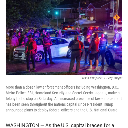
Tasos Katopodis
/
Getty Images
More than a dozen law enforcement officers including Washington, D.C.,
Metro Police, FBI, Homeland Security and Secret Service agents, make a
felony traffic stop on Saturday. An increased presence of law enforcement
has been seen throughout the nation's capital since President Trump
announced plans to deploy federal officers and the U.S. National Guard.
WASHINGTON — As the U.S. capital braces for a