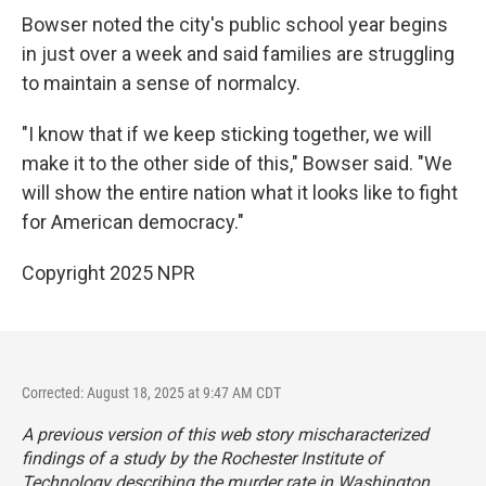
Bowser noted the city's public school year begins
in just over a week and said families are struggling
to maintain a sense of normalcy.
"I know that if we keep sticking together, we will
make it to the other side of this," Bowser said. "We
will show the entire nation what it looks like to fight
for American democracy."
Copyright 2025 NPR
Corrected: August 18, 2025 at 9:47 AM CDT
A previous version of this web story mischaracterized
findings of a study by the Rochester Institute of
Technology describing the murder rate in Washington,