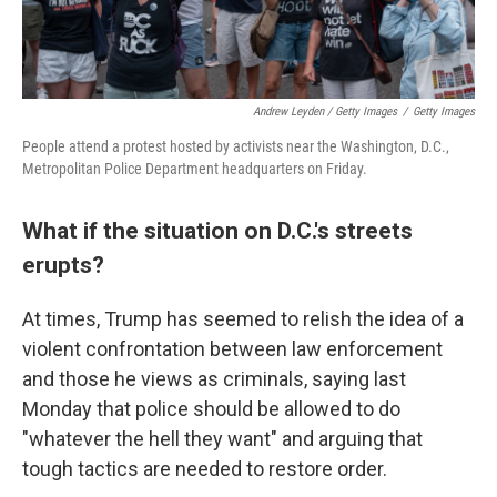
Andrew Leyden / Getty Images
/
Getty Images
People attend a protest hosted by activists near the Washington, D.C.,
Metropolitan Police Department headquarters on Friday.
What if the situation on D.C.'s streets
erupts?
At times, Trump has seemed to relish the idea of a
violent confrontation between law enforcement
and those he views as criminals, saying last
Monday that police should be allowed to do
"whatever the hell they want" and arguing that
tough tactics are needed to restore order.