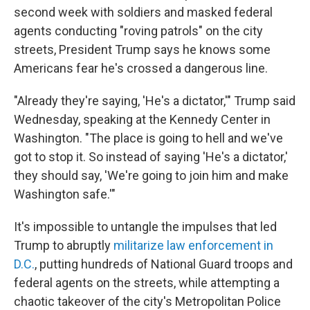
second week with soldiers and masked federal
agents conducting "roving patrols" on the city
streets, President Trump says he knows some
Americans fear he's crossed a dangerous line.
"Already they're saying, 'He's a dictator,'" Trump said
Wednesday, speaking at the Kennedy Center in
Washington. "The place is going to hell and we've
got to stop it. So instead of saying 'He's a dictator,'
they should say, 'We're going to join him and make
Washington safe.'"
It's impossible to untangle the impulses that led
Trump to abruptly
militarize law enforcement in
D.C.
, putting hundreds of National Guard troops and
federal agents on the streets, while attempting a
chaotic takeover of the city's Metropolitan Police