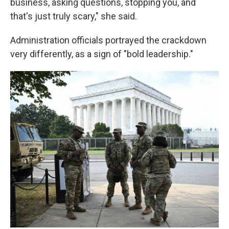
business, asking questions, stopping you, and
that's just truly scary," she said.
Administration officials portrayed the crackdown
very differently, as a sign of "bold leadership."