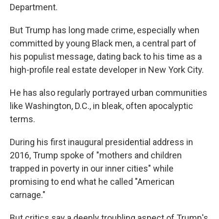
Department.
But Trump has long made crime, especially when
committed by young Black men, a central part of
his populist message, dating back to his time as a
high-profile real estate developer in New York City.
He has also regularly portrayed urban communities
like Washington, D.C., in bleak, often apocalyptic
terms.
During his first inaugural presidential address in
2016, Trump spoke of "mothers and children
trapped in poverty in our inner cities" while
promising to end what he called "American
carnage."
But critics say a deeply troubling aspect of Trump's