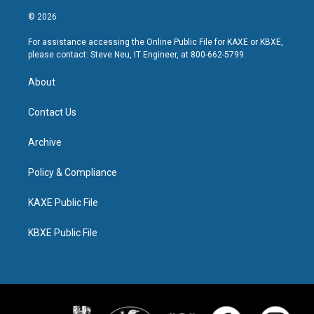
© 2026
For assistance accessing the Online Public File for KAXE or KBXE,
please contact: Steve Neu, IT Engineer, at 800-662-5799.
About
Contact Us
Archive
Policy & Compliance
KAXE Public File
KBXE Public File