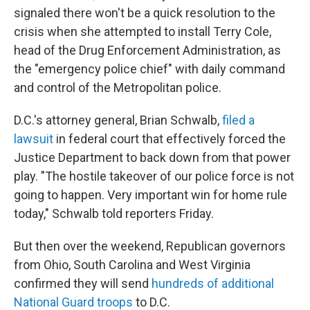
signaled there won't be a quick resolution to the
crisis when she attempted to install Terry Cole,
head of the Drug Enforcement Administration, as
the "emergency police chief" with daily command
and control of the Metropolitan police.
D.C.'s attorney general, Brian Schwalb,
filed a
lawsuit
in federal court that effectively forced the
Justice Department to back down from that power
play. "The hostile takeover of our police force is not
going to happen. Very important win for home rule
today," Schwalb told reporters Friday.
But then over the weekend, Republican governors
from Ohio, South Carolina and West Virginia
confirmed they will send
hundreds of additional
National Guard troops
to D.C.