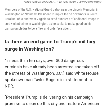
Andrew Caballero-Reynolds / AFP Via Getty Images
/
AFP Via Getty Images
Members of the U.S. National Guard patrol near the Lincoln Memorial in
Washington on Saturday. President Trump called on governors in South
Carolina, Ohio and West Virginia to send hundreds of additional troops to
curb violent crime in Washington, as he seeks to make good on his
campaign pledge to be a "law and order" president.
Is there an end game to Trump's military
surge in Washington?
"In less than ten days, over 300 dangerous
criminals have already been arrested and taken off
the streets of Washington, D.C.," said White House
spokeswoman Taylor Rogers in a statement to
NPR.
"President Trump is delivering on his campaign
promise to clean up this city and restore American