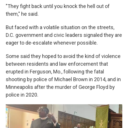
"They fight back until you knock the hell out of
them," he said.
But faced with a volatile situation on the streets,
D.C. government and civic leaders signaled they are
eager to de-escalate whenever possible.
Some said they hoped to avoid the kind of violence
between residents and law enforcement that
erupted in Ferguson, Mo., following the fatal
shooting by police of Michael Brown in 2014, and in
Minneapolis after the murder of George Floyd by
police in 2020.