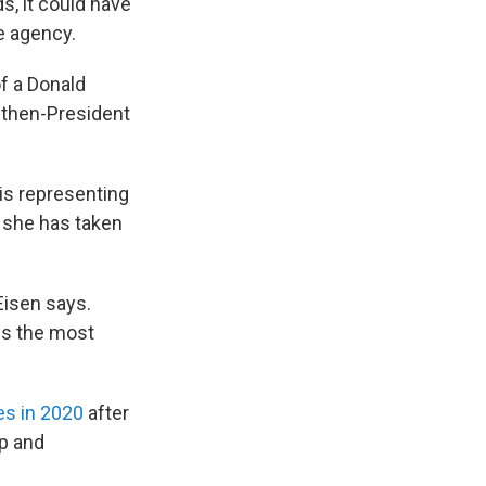
s, it could have
he agency.
f a Donald
 then-President
 is representing
 she has taken
Eisen says.
ses the most
es in 2020
after
ip and