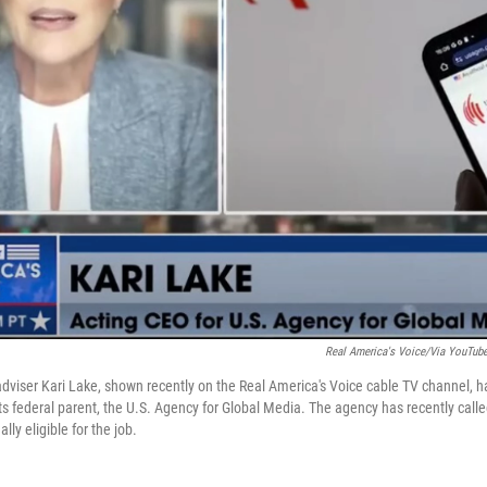
Real America's Voice/via YouTub
dviser Kari Lake, shown recently on the Real America's Voice cable TV channel, h
s federal parent, the U.S. Agency for Global Media. The agency has recently called
ly eligible for the job.