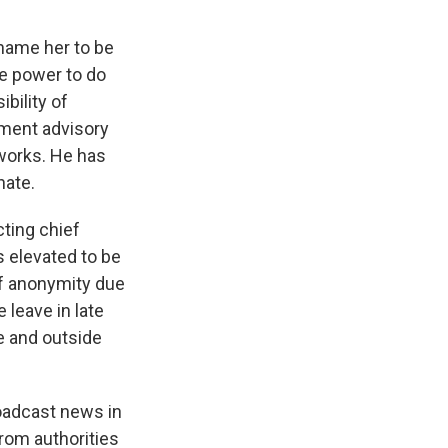
 name her to be
he power to do
bility of
ment advisory
tworks. He has
nate.
cting chief
s elevated to be
of anonymity due
 leave in late
e and outside
roadcast news in
rom authorities