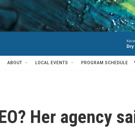
Kace
Dry
ABOUT
LOCAL EVENTS
PROGRAM SCHEDULE
CEO? Her agency sa