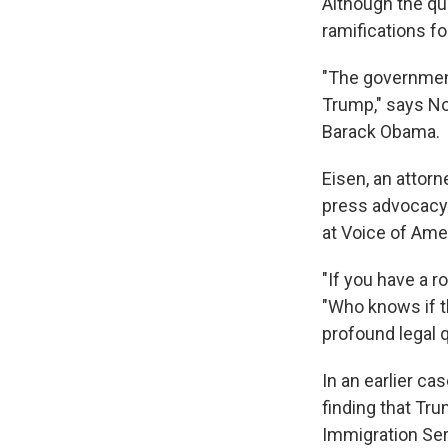
Although the qu
ramifications fo
"The government
Trump," says No
Barack Obama.
Eisen, an attor
press advocacy 
at Voice of Ame
"If you have a r
"Who knows if th
profound legal 
In an earlier cas
finding that Tru
Immigration Ser