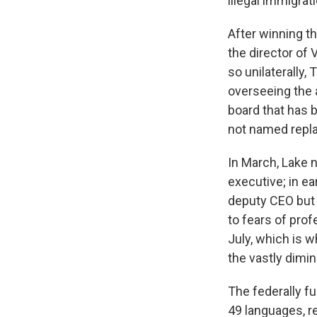
illegal immigrat
After winning th
the director of
so unilaterally,
overseeing the
board that has 
not named repla
In March, Lake n
executive; in e
deputy CEO but 
to fears of prof
July, which is 
the vastly dimi
The federally f
49 languages, r