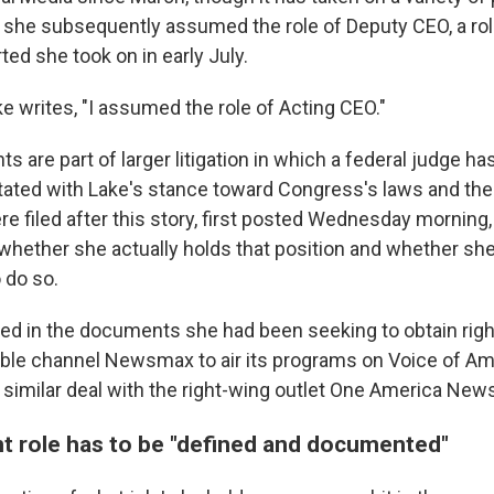
 she subsequently assumed the role of Deputy CEO, a ro
ted she took on in early July.
Lake writes, "I assumed the role of Acting CEO."
s are part of larger litigation in which a federal judge 
itated with Lake's stance toward Congress's laws and the 
e filed after this story, first posted Wednesday morning,
whether she actually holds that position and whether she 
 do so.
led in the documents she had been seeking to obtain rig
ble channel Newsmax to air its programs on Voice of Am
 similar deal with the right-wing outlet One America New
 role has to be "defined and documented"