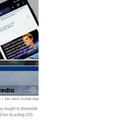
e
/
Kari Lake's YouTube Page
as sought to dismantle
 her its acting CEO.