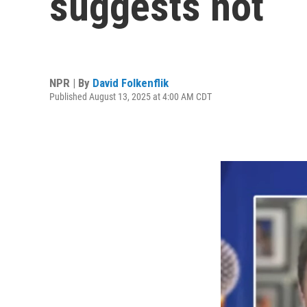
suggests not
NPR | By
David Folkenflik
Published August 13, 2025 at 4:00 AM CDT