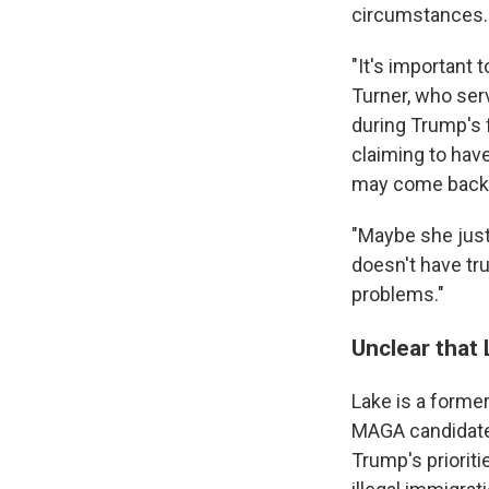
circumstances.
"It's important 
Turner, who ser
during Trump's f
claiming to have
may come back 
"Maybe she just 
doesn't have true
problems."
Unclear that 
Lake is a forme
MAGA candidate 
Trump's prioriti