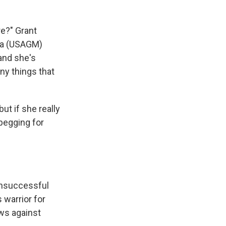
re?" Grant
dia (USAGM)
 and she's
any things that
ut if she really
 begging for
unsuccessful
 warrior for
aws against