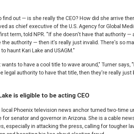
to find out — is she really the CEO? How did she arrive the
ved as chief executive of the U.S. Agency for Global Me
irst term, told NPR. "If she doesn't have that authority —
 the authority — then it's really just invalid. There's so m
to haunt Kari Lake and USAGM."
wants to have a cool title to wave around," Turner says, "b
 legal authority to have that title, then they're really just
Lake is eligible to be acting CEO
r local Phoenix television news anchor turned two-time 
for senator and governor in Arizona. She is a cable news
es, especially in attacking the press, calling for tougher l