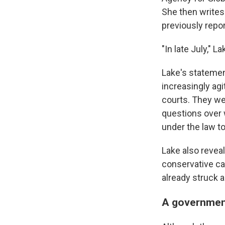
She then writes
previously repor
"In late July," 
Lake's statement
increasingly ag
courts.
They wer
questions over 
under the law to
Lake also revea
conservative ca
already struck a
A government