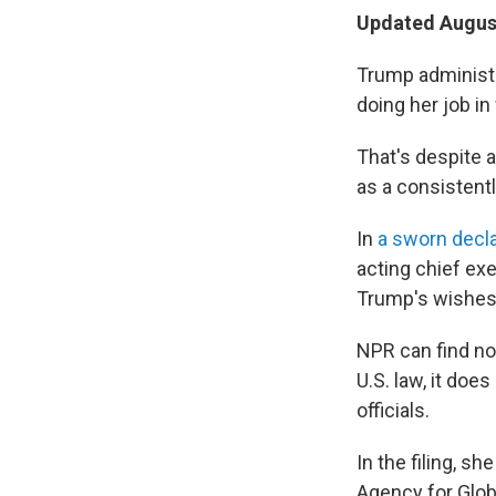
Updated August
Trump administra
doing her job in
That's despite 
as a consistentl
In
a sworn decla
acting chief exe
Trump's wishes
NPR can find no
U.S. law, it does
officials.
In the filing, sh
Agency for Glob