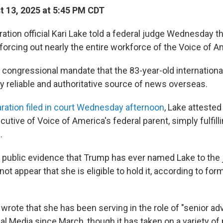
 13, 2025 at 5:45 PM CDT
tion official Kari Lake told a federal judge Wednesday th
 forcing out nearly the entire workforce of the Voice of A
a congressional mandate that the 83-year-old internation
y reliable and authoritative source of news overseas.
ration filed in court Wednesday afternoon
, Lake attested
cutive of Voice of America's federal parent, simply fulfill
.
 public evidence that Trump has ever named Lake to the 
 not appear that she is eligible to hold it, according to for
e wrote that she has been serving in the role of "senior adv
al Media since March, though it has taken on a variety of