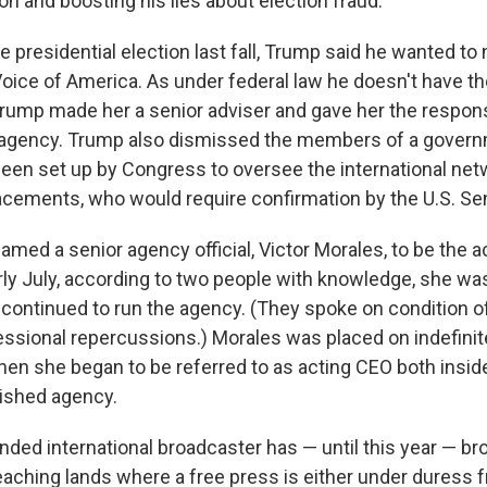
ion and boosting his lies about election fraud.
e presidential election last fall, Trump said he wanted to
 Voice of America. As under federal law he doesn't have t
 Trump made her a senior adviser and gave her the responsi
 agency. Trump also dismissed the members of a govern
been set up by Congress to oversee the international ne
cements, who would require confirmation by the U.S. Se
amed a senior agency official, Victor Morales, to be the a
arly July, according to two people with knowledge, she wa
continued to run the agency. (They spoke on condition 
essional repercussions.) Morales was placed on indefinite
when she began to be referred to as acting CEO both insid
nished agency.
unded international broadcaster has — until this year — b
eaching lands where a free press is either under duress f