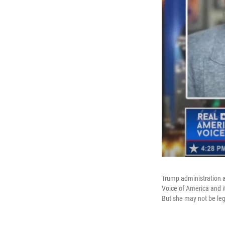
Trump administration a
Voice of America and it
But she may not be legal