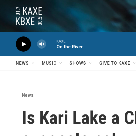
Skip to main content
KAXE
On the River
NEWS
MUSIC
SHOWS
GIVE TO KAXE
News
Is Kari Lake a 