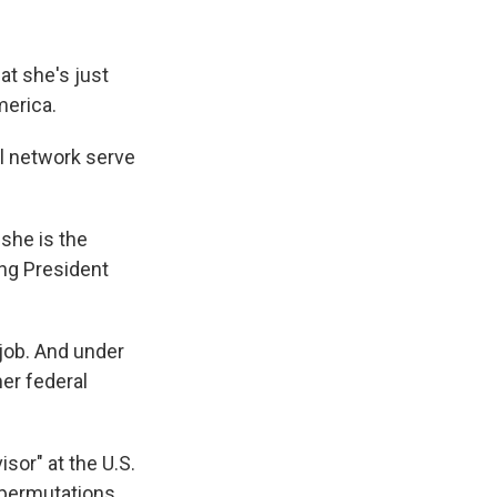
at she's just
merica.
al network serve
 she is the
ing President
job. And under
mer federal
isor" at the U.S.
 permutations.