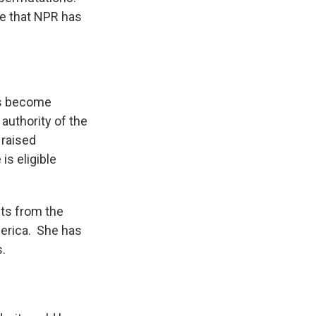
le that NPR has
has become
authority of the
 raised
is eligible
hts from the
erica. She has
s.