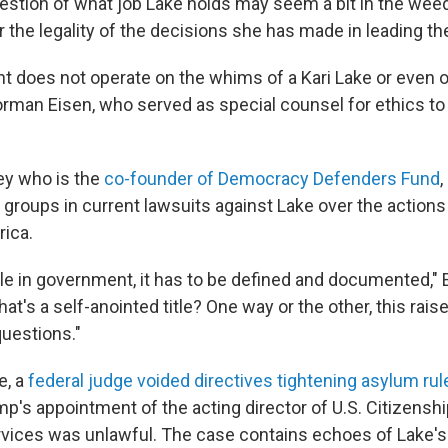
estion of what job Lake holds may seem a bit in the weed
r the legality of the decisions she has made in leading t
 does not operate on the whims of a Kari Lake or even o
rman Eisen, who served as special counsel for ethics to
ney who is the
co-founder of Democracy Defenders Fund
,
groups in current lawsuits against Lake over the actions
rica.
ole in government, it has to be defined and documented," 
at's a self-anointed title? One way or the other, this rai
questions."
e, a
federal judge voided directives tightening asylum rul
mp's appointment of the acting director of U.S. Citizensh
vices was unlawful. The case contains echoes of Lake's