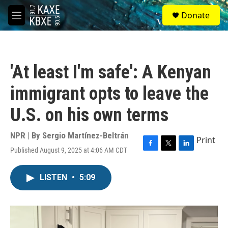
Skip to main content
S
Donate
e
M
a
e
r
n
c
u
h
'At least I'm safe': A Kenyan
u
e
immigrant opts to leave the
r
y
U.S. on his own terms
NPR | By
Sergio Martínez-Beltrán
Print
Published August 9, 2025 at 4:06 AM CDT
F
T
L
a
w
i
c
i
n
LISTEN
•
5:09
e
t
k
b
t
e
o
e
d
o
r
I
k
n