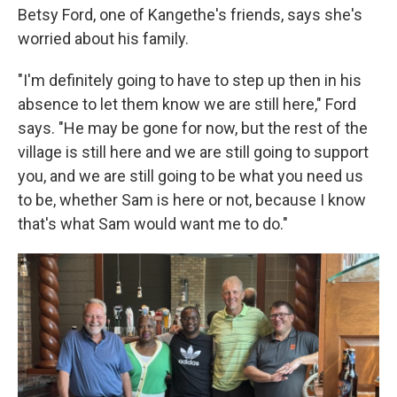
Betsy Ford, one of Kangethe's friends, says she's
worried about his family.
"I'm definitely going to have to step up then in his
absence to let them know we are still here," Ford
says. "He may be gone for now, but the rest of the
village is still here and we are still going to support
you, and we are still going to be what you need us
to be, whether Sam is here or not, because I know
that's what Sam would want me to do."