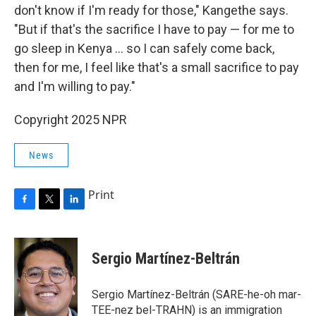
don't know if I'm ready for those," Kangethe says.
"But if that's the sacrifice I have to pay — for me to
go sleep in Kenya … so I can safely come back,
then for me, I feel like that's a small sacrifice to pay
and I'm willing to pay."
Copyright 2025 NPR
News
Print
F
T
L
a
w
i
c
i
n
e
t
k
Sergio Martínez-Beltrán
b
t
e
o
e
d
o
r
I
Sergio Martínez-Beltrán (SARE-he-oh mar-
k
n
TEE-nez bel-TRAHN) is an immigration