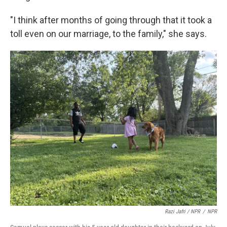
"I think after months of going through that it took a
toll even on our marriage, to the family," she says.
Razi Jafri / NPR
/
NPR