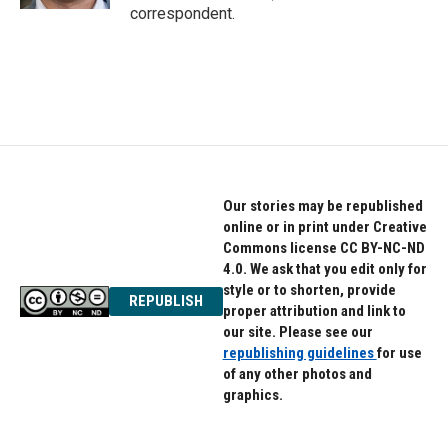
correspondent.
Our stories may be republished
online or in print under Creative
Commons license CC BY-NC-ND
4.0. We ask that you edit only for
style or to shorten, provide
REPUBLISH
proper attribution and link to
our site. Please see our
republishing guidelines
for use
of any other photos and
graphics.