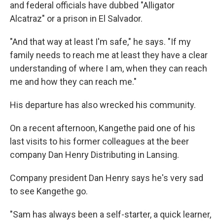
and federal officials have dubbed "Alligator
Alcatraz" or a prison in El Salvador.
"And that way at least I'm safe," he says. "If my
family needs to reach me at least they have a clear
understanding of where I am, when they can reach
me and how they can reach me."
His departure has also wrecked his community.
On a recent afternoon, Kangethe paid one of his
last visits to his former colleagues at the beer
company Dan Henry Distributing in Lansing.
Company president Dan Henry says he's very sad
to see Kangethe go.
"Sam has always been a self-starter, a quick learner,