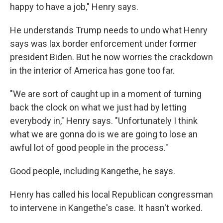
happy to have a job," Henry says.
He understands Trump needs to undo what Henry
says was lax border enforcement under former
president Biden. But he now worries the crackdown
in the interior of America has gone too far.
"We are sort of caught up in a moment of turning
back the clock on what we just had by letting
everybody in," Henry says. "Unfortunately I think
what we are gonna do is we are going to lose an
awful lot of good people in the process."
Good people, including Kangethe, he says.
Henry has called his local Republican congressman
to intervene in Kangethe's case. It hasn't worked.