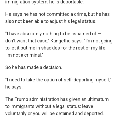
immigration system, he is deportable.
He says he has not committed a crime, but he has
also not been able to adjust his legal status.
"I have absolutely nothing to be ashamed of — I
don't want that case," Kangethe says. "I'm not going
to let it put me in shackles for the rest of my life. …
I'm not a criminal."
So he has made a decision.
"I need to take the option of self-deporting myself,"
he says.
The Trump administration has given an ultimatum
to immigrants without a legal status: leave
voluntarily or you will be detained and deported.