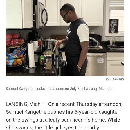
Razi Jafri/NPR
Samuel Kangethe cooks in his home on July 3 in Lansing, Michigan.
LANSING, Mich. — On a recent Thursday afternoon,
Samuel Kangethe pushes his 5-year-old daughter
on the swings at a leafy park near his home. While
she swings, the little girl eyes the nearby