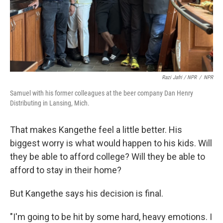
Razi Jafri / NPR
/
NPR
Samuel with his former colleagues at the beer company Dan Henry
Distributing in Lansing, Mich.
That makes Kangethe feel a little better. His
biggest worry is what would happen to his kids. Will
they be able to afford college? Will they be able to
afford to stay in their home?
But Kangethe says his decision is final.
"I'm going to be hit by some hard, heavy emotions. I