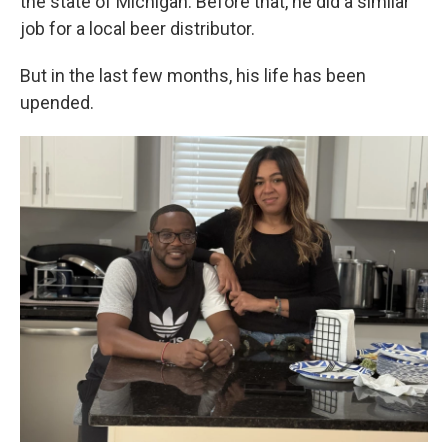
the state of Michigan. Before that, he did a similar
job for a local beer distributor.
But in the last few months, his life has been
upended.