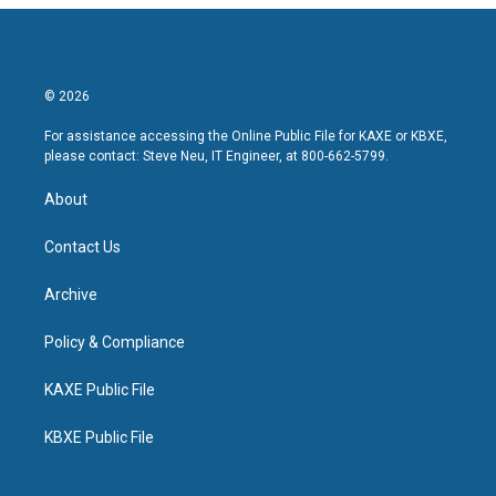
© 2026
For assistance accessing the Online Public File for KAXE or KBXE,
please contact: Steve Neu, IT Engineer, at 800-662-5799.
About
Contact Us
Archive
Policy & Compliance
KAXE Public File
KBXE Public File