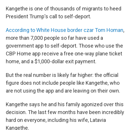
Kangethe is one of thousands of migrants to heed
President Trump's call to self-deport.
According to White House border czar Tom Homan
,
more than 7,000 people so far have used
a
government app to self-deport. Those who use the
CBP Home app receive a free one-way plane ticket
home, and a $1,000-dollar exit payment.
But the real number is likely far higher: the official
figure does not include people like Kangethe, who
are not using the app and are leaving on their own.
Kangethe says he and his family agonized over this
decision. The last few months have been incredibly
hard on everyone, including his wife, Latavia
Kangethe.