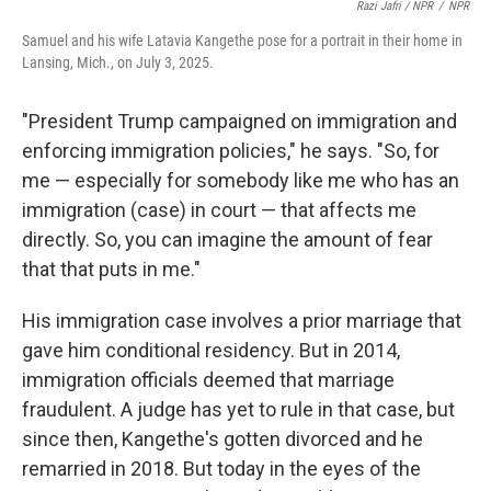
Razi Jafri / NPR
/
NPR
Samuel and his wife Latavia Kangethe pose for a portrait in their home in
Lansing, Mich., on July 3, 2025.
"President Trump campaigned on immigration and
enforcing immigration policies," he says. "So, for
me — especially for somebody like me who has an
immigration (case) in court — that affects me
directly. So, you can imagine the amount of fear
that that puts in me."
His immigration case involves a prior marriage that
gave him conditional residency. But in 2014,
immigration officials deemed that marriage
fraudulent.
A judge has yet to rule in that case, but
since then, Kangethe's gotten divorced and he
remarried in 2018. But today in the eyes of the