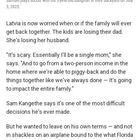
Samuel plays soccer with his 5-year-old daughter in their backyard on July
3, 2025.
Latvia is now worried when or if the family will ever
get back together. The kids are losing their dad.
She's losing her husband.
"It's scary. Essentially I'll be a single mom," she
says. "And to go from a two-person income in the
home where we're able to piggy-back and do the
things together like we've always done — It's going
to impact the entire family."
Sam Kangethe says it's one of the most difficult
decisions he's ever made.
But he wanted to leave on his own terms — and not
in shackles on an airplane bound
to the what Florida