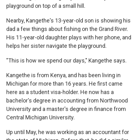
playground on top of a small hill.
Nearby, Kangethe's 13-year-old son is showing his
dad a few things about fishing on the Grand River.
His 11-year-old daughter plays with her phone, and
helps her sister navigate the playground.
"This is how we spend our days," Kangethe says.
Kangethe is from Kenya, and has been living in
Michigan for more than 16 years. He first came
here as a student visa-holder. He now has a
bachelor's degree in accounting from Northwood
University and a master's degree in finance from
Central Michigan University.
Up until May, he was working as an accountant for