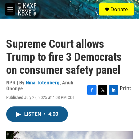
Skip to main content
S
Donate
e
M
a
e
r
n
c
u
h
Supreme Court allows
u
e
Trump to fire 3 Democrats
r
y
on consumer safety panel
NPR | By
Nina Totenberg
,
Anuli
Print
Ononye
F
T
L
Published July 23, 2025 at 4:08 PM CDT
a
w
i
c
i
n
e
t
k
LISTEN
•
4:00
b
t
e
o
e
d
o
r
I
k
n