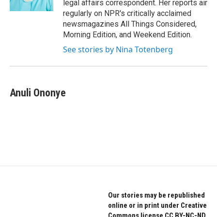
legal affairs correspondent. Her reports air
regularly on NPR's critically acclaimed
newsmagazines All Things Considered,
Morning Edition, and Weekend Edition.
See stories by Nina Totenberg
Anuli Ononye
Our stories may be republished
online or in print under Creative
Commons license CC BY-NC-ND