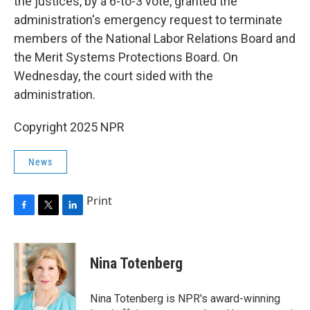
the justices, by a 6-to-3 vote, granted the
administration's emergency request to terminate
members of the National Labor Relations Board and
the Merit Systems Protections Board. On
Wednesday, the court sided with the
administration.
Copyright 2025 NPR
News
Print
F
T
L
a
w
i
c
i
n
e
t
k
Nina Totenberg
b
t
e
o
e
d
o
r
I
Nina Totenberg is NPR's award-winning
k
n