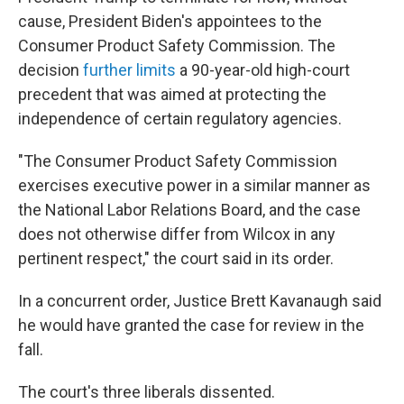
cause, President Biden's appointees to the
Consumer Product Safety Commission. The
decision
further limits
a 90-year-old high-court
precedent that was aimed at protecting the
independence of certain regulatory agencies.
"The Consumer Product Safety Commission
exercises executive power in a similar manner as
the National Labor Relations Board, and the case
does not otherwise differ from Wilcox in any
pertinent respect," the court said in its order.
In a concurrent order, Justice Brett Kavanaugh said
he would have granted the case for review in the
fall.
The court's three liberals dissented.