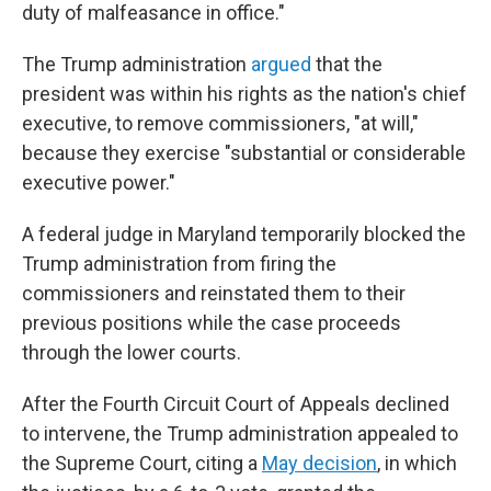
duty of malfeasance in office."
The Trump administration
argued
that the
president was within his rights as the nation's chief
executive, to remove commissioners, "at will,"
because they exercise "substantial or considerable
executive power."
A federal judge in Maryland temporarily blocked the
Trump administration from firing the
commissioners and reinstated them to their
previous positions while the case proceeds
through the lower courts.
After the Fourth Circuit Court of Appeals declined
to intervene, the Trump administration appealed to
the Supreme Court, citing a
May decision
, in which