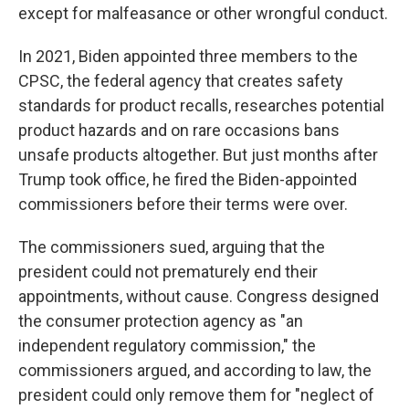
except for malfeasance or other wrongful conduct.
In 2021, Biden appointed three members to the
CPSC, the federal agency that creates safety
standards for product recalls, researches potential
product hazards and on rare occasions bans
unsafe products altogether. But just months after
Trump took office, he fired the Biden-appointed
commissioners before their terms were over.
The commissioners sued, arguing that the
president could not prematurely end their
appointments, without cause. Congress designed
the consumer protection agency as "an
independent regulatory commission," the
commissioners argued, and according to law, the
president could only remove them for "neglect of