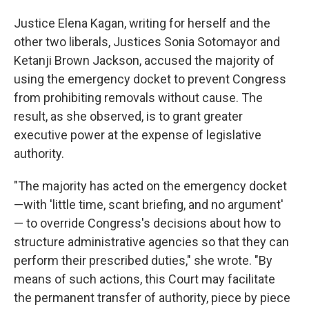
Justice Elena Kagan, writing for herself and the
other two liberals, Justices Sonia Sotomayor and
Ketanji Brown Jackson, accused the majority of
using the emergency docket to prevent Congress
from prohibiting removals without cause. The
result, as she observed, is to grant greater
executive power at the expense of legislative
authority.
"The majority has acted on the emergency docket
—with 'little time, scant briefing, and no argument'
— to override Congress's decisions about how to
structure administrative agencies so that they can
perform their prescribed duties," she wrote. "By
means of such actions, this Court may facilitate
the permanent transfer of authority, piece by piece