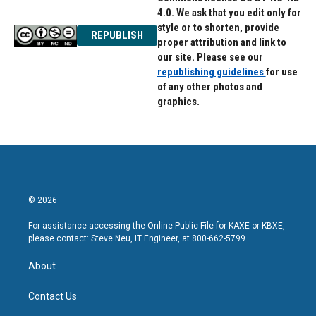
4.0. We ask that you edit only for
style or to shorten, provide
REPUBLISH
proper attribution and link to
our site. Please see our
republishing guidelines
for use
of any other photos and
graphics.
© 2026
For assistance accessing the Online Public File for KAXE or KBXE,
please contact: Steve Neu, IT Engineer, at 800-662-5799.
About
Contact Us