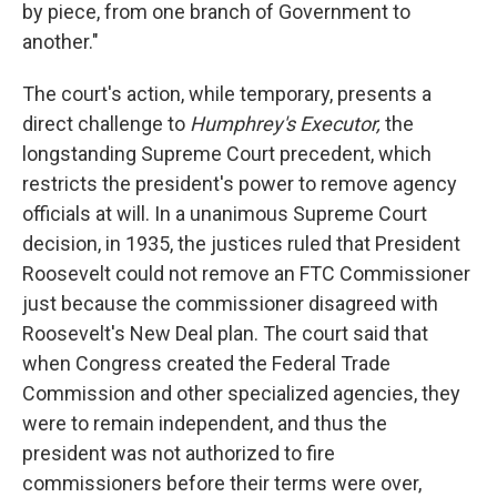
by piece, from one branch of Government to
another."
The court's action, while temporary, presents a
direct challenge to
Humphrey's Executor,
the
longstanding Supreme Court precedent, which
restricts the president's power to remove agency
officials at will. In a unanimous Supreme Court
decision, in 1935, the justices ruled that President
Roosevelt could not remove an FTC Commissioner
just because the commissioner disagreed with
Roosevelt's New Deal plan. The court said that
when Congress created the Federal Trade
Commission and other specialized agencies, they
were to remain independent, and thus the
president was not authorized to fire
commissioners before their terms were over,