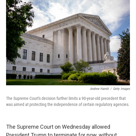
Andrew Harnik
/
Getty Images
The Supreme Court's decision further limits a 90-year-old precedent that
was aimed at protecting the independence of certain regulatory agencies.
The Supreme Court on Wednesday allowed
President Trump to terminate for now, without