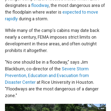
designates a
floodway
, the most dangerous area of
the floodplain where water is
expected to move
rapidly
during a storm.
While many of the camp's cabins may date back
nearly a century, FEMA imposes strict limits on
development in these areas, and often outright
prohibits it altogether.
"No one should be in a floodway," says Jim
Blackburn, co-director of the
Severe Storm
Prevention, Education and Evacuation from
Disaster Center
at Rice University in Houston.
"Floodways are the most dangerous of a danger
zone."