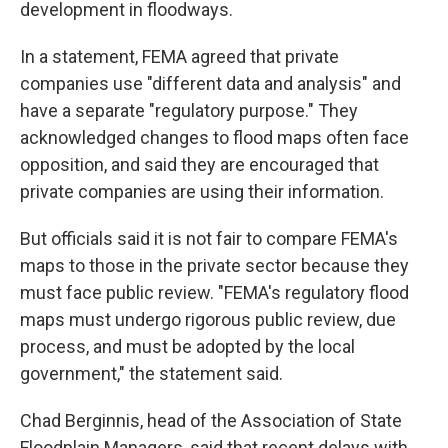
development in floodways.
In a statement, FEMA agreed that private
companies use "different data and analysis" and
have a separate "regulatory purpose." They
acknowledged changes to flood maps often face
opposition, and said they are encouraged that
private companies are using their information.
But officials said it is not fair to compare FEMA's
maps to those in the private sector because they
must face public review. "FEMA's regulatory flood
maps must undergo rigorous public review, due
process, and must be adopted by the local
government," the statement said.
Chad Berginnis, head of the Association of State
Floodplain Managers, said that recent delays with