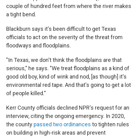
couple of hundred feet from where the river makes
a tight bend.
Blackburn says it's been difficult to get Texas
officials to act on the severity of the threat from
floodways and floodplains.
"In Texas, we don't think the floodplains are that
serious," he says. "We treat floodplains as a kind of
good old boy, kind of wink and nod, [as though] it's
environmental red tape. And that's going to get a lot
of people killed."
Kerr County officials declined NPR's request for an
interview, citing the ongoing emergency. In 2020,
the county
passed two ordinances
to tighten rules
on building in high-risk areas and prevent