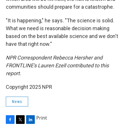
communities should prepare for a catastrophe.
"It is happening," he says. "The science is solid.
What we need is reasonable decision making
based on the best available science and we don't
have that right now."
NPR Correspondent Rebecca Hersher and
FRONTLINE's Lauren Ezell contributed to this
report.
Copyright 2025 NPR
News
Print
F
T
L