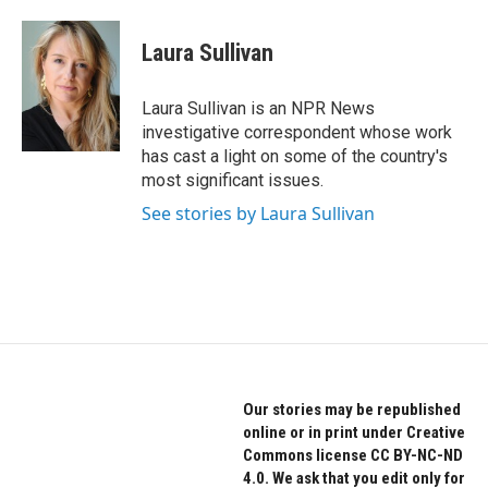
a
w
i
c
i
n
e
t
k
Laura Sullivan
b
t
e
o
e
d
o
r
I
Laura Sullivan is an NPR News
k
n
investigative correspondent whose work
has cast a light on some of the country's
most significant issues.
See stories by Laura Sullivan
Our stories may be republished
online or in print under Creative
Commons license CC BY-NC-ND
4.0. We ask that you edit only for