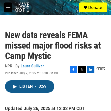
Skip to main content
S
Donate
e
M
a
e
r
n
c
u
h
New data reveals FEMA
u
e
missed major flood risks at
r
y
Camp Mystic
NPR | By
Laura Sullivan
Print
Published July 9, 2025 at 10:30 PM CDT
F
T
L
a
w
i
c
i
n
LISTEN
•
3:59
e
t
k
b
t
e
o
e
d
o
r
I
k
n
Updated July 26, 2025 at 12:33 PM CDT