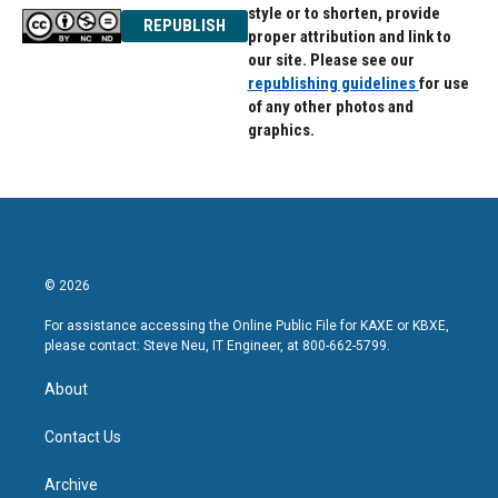
style or to shorten, provide
REPUBLISH
proper attribution and link to
our site. Please see our
republishing guidelines
for use
of any other photos and
graphics.
© 2026
For assistance accessing the Online Public File for KAXE or KBXE,
please contact: Steve Neu, IT Engineer, at 800-662-5799.
About
Contact Us
Archive