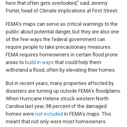
here that often gets overlooked," said Jeremy
Porter, head of Climate Implications at First Street.
FEMA's maps can serve as critical warnings to the
public about potential danger, but they are also one
of the few ways the federal government can
require people to take precautionary measures.
FEMA requires homeowners in certain flood prone
areas to
build in ways
that could help them
withstand a flood, often by elevating their homes.
But in recent years, many properties affected by
disasters are turning up outside FEMA's floodplains.
When Hurricane Helene struck western North
Carolina last year, 98 percent of the damaged
homes were
not included
in FEMA's maps. This
meant that not only were most homeowners