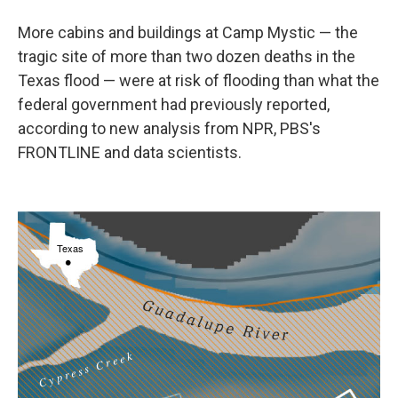
More cabins and buildings at Camp Mystic — the
tragic site of more than two dozen deaths in the
Texas flood — were at risk of flooding than what the
federal government had previously reported,
according to new analysis from NPR, PBS's
FRONTLINE and data scientists.