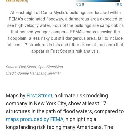
Maps by
First Street
, a climate risk modeling
company in New York City, show at least 17
structures in the path of flood waters, compared to
maps produced by FEMA
, highlighting a
longstanding risk facing many Americans. The