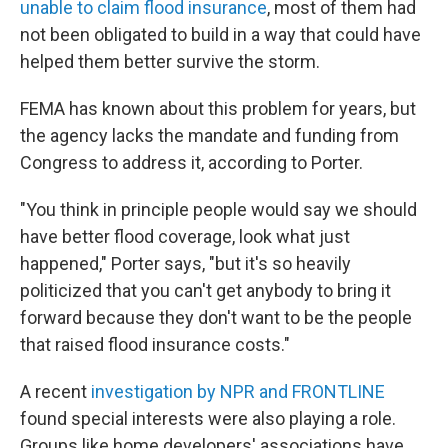
unable to claim flood insurance
, most of them had
not been obligated to build in a way that could have
helped them better survive the storm.
FEMA has known about this problem for years, but
the agency lacks the mandate and funding from
Congress to address it, according to Porter.
"You think in principle people would say we should
have better flood coverage, look what just
happened," Porter says, "but it's so heavily
politicized that you can't get anybody to bring it
forward because they don't want to be the people
that raised flood insurance costs."
A recent
investigation by NPR and FRONTLINE
found special interests were also playing a role.
Groups like home developers' associations have