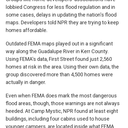
lobbied Congress for less flood regulation and in
some cases, delays in updating the nation's flood
maps. Developers told NPR they are trying to keep
homes affordable.
Outdated FEMA maps played out in a significant
way along the Guadalupe River in Kerr County.
Using FEMA's data, First Street found just 2,560
homes at risk in the area. Using their own data, the
group discovered more than 4,500 homes were
actually in danger.
Even when FEMA does mark the most dangerous
flood areas, though, those warnings are not always
heeded. At Camp Mystic, NPR found at least eight
buildings, including four cabins used to house
younger campers, are located inside what FEMA