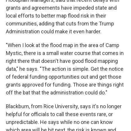
grants and agreements have impeded state and
local efforts to better map flood risk in their
communities, adding that cuts from the Trump
Administration could make it even harder.
"When I look at the flood map in the area of Camp
Mystic, there is a small water course that comes in
right there that doesn't have good flood mapping
data," he says. "The action is simple. Get the notice
of federal funding opportunities out and get those
grants approved for funding. Those are things right
off the bat that the administration could do."
Blackburn, from Rice University, says it's no longer
helpful for officials to call these events rare, or
unpredictable. He says while no one can know
which area will be hit next, the risk is known and