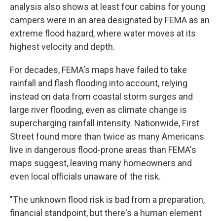
analysis also shows at least four cabins for young
campers were in an area designated by FEMA as an
extreme flood hazard, where water moves at its
highest velocity and depth.
For decades, FEMA's maps have failed to take
rainfall and flash flooding into account, relying
instead on data from coastal storm surges and
large river flooding, even as climate change is
supercharging rainfall intensity. Nationwide, First
Street found more than twice as many Americans
live in dangerous flood-prone areas than FEMA's
maps suggest, leaving many homeowners and
even local officials unaware of the risk.
"The unknown flood risk is bad from a preparation,
financial standpoint, but there's a human element