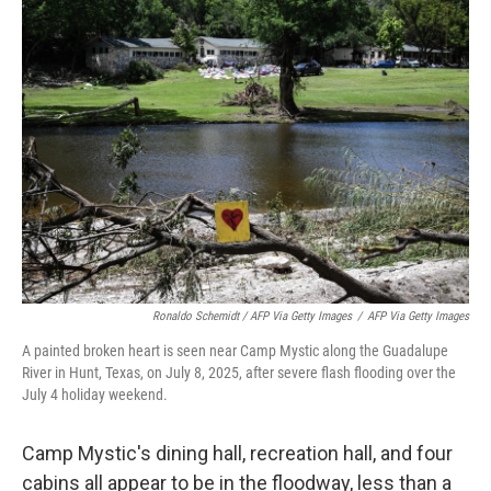
Ronaldo Schemidt / AFP Via Getty Images
/
AFP Via Getty Images
A painted broken heart is seen near Camp Mystic along the Guadalupe
River in Hunt, Texas, on July 8, 2025, after severe flash flooding over the
July 4 holiday weekend.
Camp Mystic's dining hall, recreation hall, and four
cabins all appear to be in the floodway, less than a