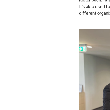
It's also used f
different organiz