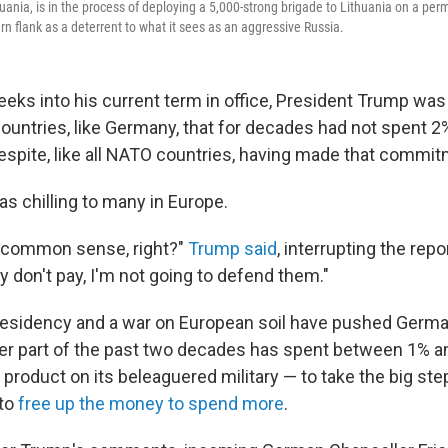
huania, is in the process of deploying a 5,000-strong brigade to Lithuania on a pe
rn flank as a deterrent to what it sees as an aggressive Russia.
eks into his current term in office, President Trump was
countries, like Germany, that for decades had not spent 2
spite, like all NATO countries, having made that commit
s chilling to many in Europe.
t's common sense, right?"
Trump said
, interrupting the rep
ey don't pay, I'm not going to defend them."
esidency and a war on European soil have pushed Germa
tter part of the past two decades has spent between 1% an
product on its beleaguered military — to take the big ste
 to
free up the money to spend more
.