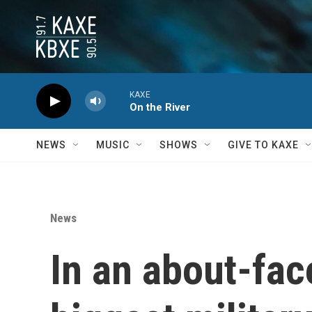
Skip to main content
KAXE
On the River
NEWS
MUSIC
SHOWS
GIVE TO KAXE
News
In an about-fac