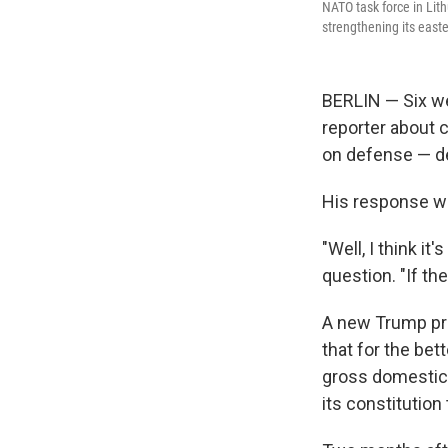
NATO task force in Lit
strengthening its easte
BERLIN — Six we
reporter about 
on defense — de
His response wa
"Well, I think i
question. "If th
A new Trump pr
that for the be
gross domestic 
its constitution