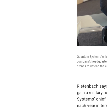
Quantum Systems' chief 
company's headquarters
drones to defend the c
Rietenbach says
gain a military 
Systems' chief s
each year in ter