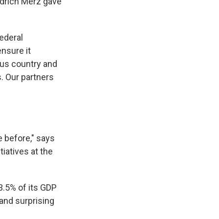
drich Merz gave
federal
nsure it
us country and
. Our partners
 before," says
tiatives
at the
.5% of its GDP
 and surprising