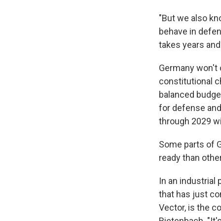
"But we also kn
behave in defen
takes years and
Germany won't c
constitutional 
balanced budget
for defense and 
through 2029 wi
Some parts of G
ready than other
In an industrial
that has just c
Vector, is the 
Rietenbach. "It'