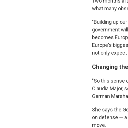
Two months aft
what many obser
"Building up our 
government will
becomes Europe
Europe's bigges
not only expect 
Changing the
"So this sense 
Claudia Major, s
German Marshal
She says the Ge
on defense — a p
move.