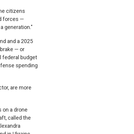
he citizens
d forces —
a generation."
und and a 2025
brake — or
l federal budget
 defense spending
tor, are more
s on a drone
aft, called the
Alexandra
nd in Ukraine.