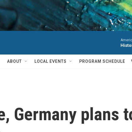
Americ
Histo
ABOUT
LOCAL EVENTS
PROGRAM SCHEDULE
e, Germany plans t