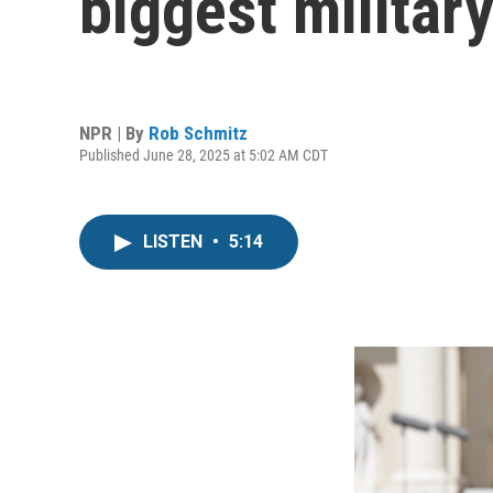
biggest militar
NPR | By
Rob Schmitz
Published June 28, 2025 at 5:02 AM CDT
LISTEN
•
5:14