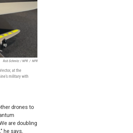
Rob Schmitz / NPR
/
NPR
Vector, at the
ne's military with
other drones to
Quantum
"We are doubling
" he says.