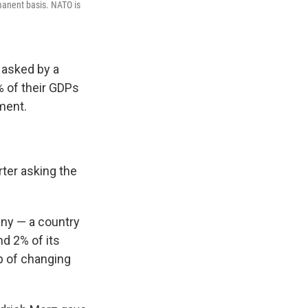
rmanent basis. NATO is
 asked by a
% of their GDPs
ment.
orter asking the
ny — a country
d 2% of its
p of changing