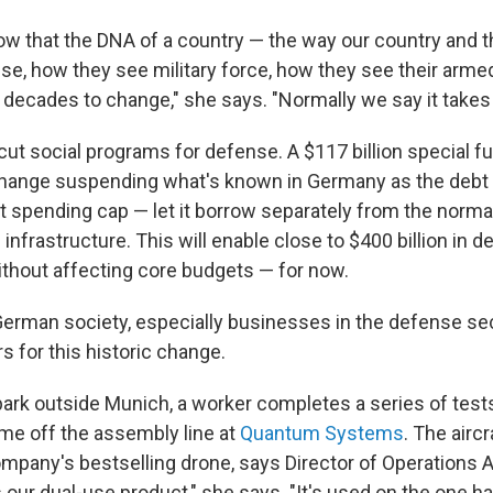
ow that the DNA of a country — the way our country and t
se, how they see military force, how they see their arme
 decades to change," she says. "Normally we say it takes 
ut social programs for defense. A $117 billion special f
change suspending what's known in Germany as the debt 
 spending cap — let it borrow separately from the norma
infrastructure. This will enable close to $400 billion in
thout affecting core budgets — for now.
erman society, especially businesses in the defense sec
s for this historic change.
 park outside Munich, a worker completes a series of test
ome off the assembly line at
Quantum Systems
. The aircr
company's bestselling drone, says Director of Operations 
s our dual-use product," she says. "It's used on the one ha