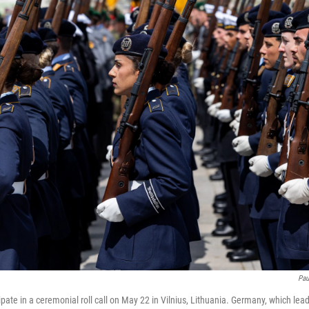
Pau
pate in a ceremonial roll call on May 22 in Vilnius, Lithuania. Germany, which lea