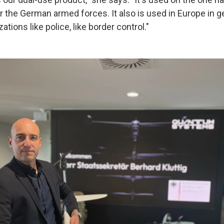
or the German armed forces. It also is used in Europe in ge
ations like police, like border control."