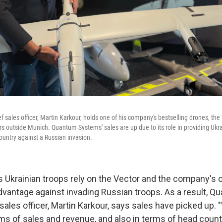
sales officer, Martin Karkour, holds one of his company's bestselling drones, the 
 outside Munich. Quantum Systems' sales are up due to its role in providing Ukrai
ountry against a Russian invasion.
 Ukrainian troops rely on the Vector and the company's 
advantage against invading Russian troops. As a result, 
ales officer, Martin Karkour, says sales have picked up. 
ms of sales and revenue, and also in terms of head count,