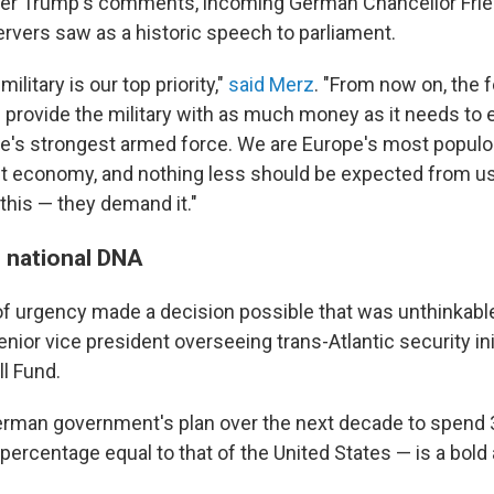
er Trump's comments, incoming German Chancellor Frie
vers saw as a historic speech to parliament.
military is our top priority,"
said Merz
. "From now on, the 
 provide the military with as much money as it needs to e
's strongest armed force. We are Europe's most populo
t economy, and nothing less should be expected from us
this — they demand it."
 national DNA
of urgency made a decision possible that was unthinkable
enior vice president overseeing trans-Atlantic security ini
l Fund.
rman government's plan over the next decade to spend 3
ercentage equal to that of the United States — is a bold