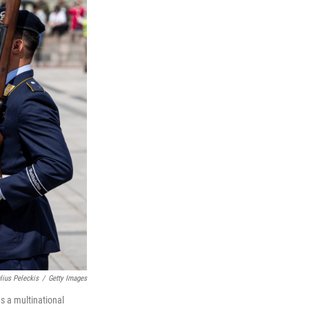
lius Peleckis
/
Getty Images
ds a multinational