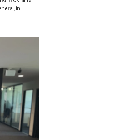
neral, in