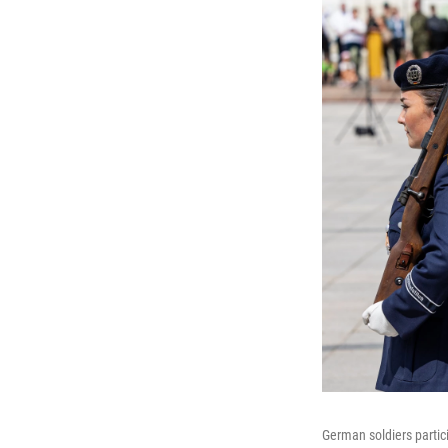
German soldiers partici