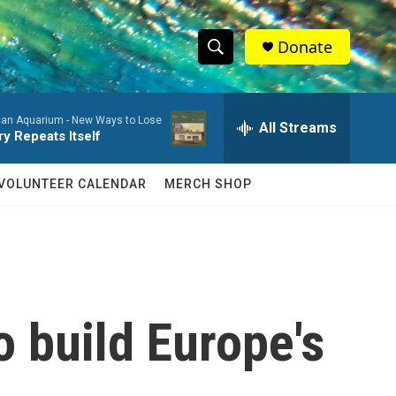
Donate
S
S
e
h
a
an Aquarium -
New Ways to Lose
r
All Streams
o
ry Repeats Itself
c
h
w
Q
VOLUNTEER CALENDAR
MERCH SHOP
u
S
e
r
e
y
a
r
o build Europe's
c
h