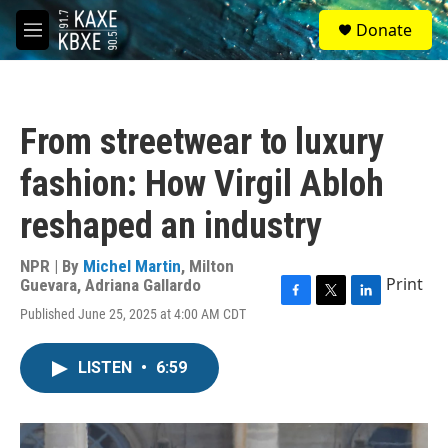
Skip to main content
S
Donate
e
M
a
e
r
n
c
u
h
From streetwear to luxury
u
e
fashion: How Virgil Abloh
r
y
reshaped an industry
NPR | By
Michel Martin
,
Milton
Print
Guevara
,
Adriana Gallardo
F
T
L
Published June 25, 2025 at 4:00 AM CDT
a
w
i
c
i
n
e
t
k
LISTEN
•
6:59
b
t
e
o
e
d
o
r
I
k
n