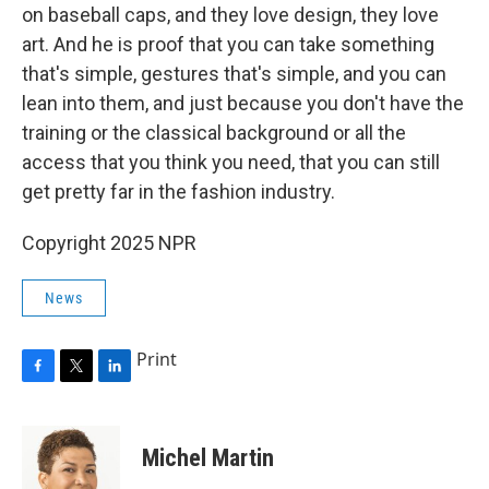
on baseball caps, and they love design, they love
art. And he is proof that you can take something
that's simple, gestures that's simple, and you can
lean into them, and just because you don't have the
training or the classical background or all the
access that you think you need, that you can still
get pretty far in the fashion industry.
Copyright 2025 NPR
News
Print
F
T
L
a
w
i
c
i
n
e
t
k
Michel Martin
b
t
e