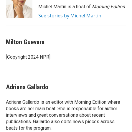
o
e
d
o
r
I
Michel Martin is a host of
Morning Edition
.
k
n
See stories by Michel Martin
Milton Guevara
[Copyright 2024 NPR]
Adriana Gallardo
Adriana Gallardo is an editor with Morning Edition where
books are her main beat. She is responsible for author
interviews and great conversations about recent
publications. Gallardo also edits news pieces across
beats for the program.