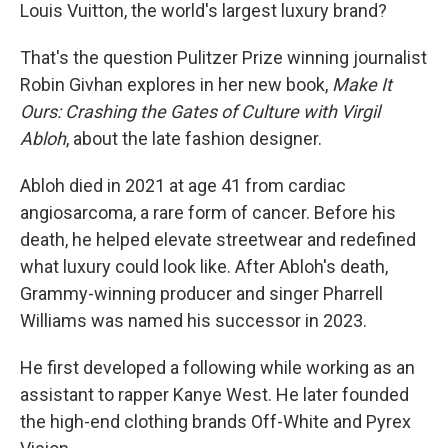
Louis Vuitton, the world's largest luxury brand?
That's the question Pulitzer Prize winning journalist
Robin Givhan explores in her new book,
Make It
Ours: Crashing the Gates of Culture with Virgil
Abloh
, about the late fashion designer.
Abloh died in 2021 at age 41 from cardiac
angiosarcoma, a rare form of cancer. Before his
death, he helped elevate streetwear and redefined
what luxury could look like. After Abloh's death,
Grammy-winning producer and singer Pharrell
Williams was named his successor in 2023.
He first developed a following while working as an
assistant to rapper Kanye West. He later founded
the high-end clothing brands Off-White and Pyrex