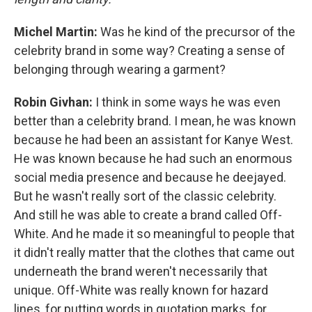
Michel Martin:
Was he kind of the precursor of the
celebrity brand in some way? Creating a sense of
belonging through wearing a garment?
Robin Givhan:
I think in some ways he was even
better than a celebrity brand. I mean, he was known
because he had been an assistant for Kanye West.
He was known because he had such an enormous
social media presence and because he deejayed.
But he wasn't really sort of the classic celebrity.
And still he was able to create a brand called Off-
White. And he made it so meaningful to people that
it didn't really matter that the clothes that came out
underneath the brand weren't necessarily that
unique. Off-White was really known for hazard
lines, for putting words in quotation marks, for