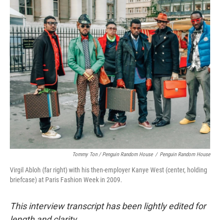
Tommy Ton
/
Penguin Random House
/
Penguin Random House
Virgil Abloh (far right) with his then-employer Kanye West (center, holding
briefcase) at Paris Fashion Week in 2009.
This interview transcript has been lightly edited for
length and clarity.