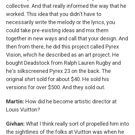
collective. And that really informed the way that he
worked. This idea that you didn't have to
necessarily write the melody or the lyrics, you
could take pre-existing ideas and mix them
together in new ways and call that your design. And
then from there, he did this project called Pyrex
Vision, which he described as an art project. He
bought Deadstock from Ralph Lauren Rugby and
he's silkscreened Pyrex 23 on the back. The
original shirt sold for about $40. He sold his
versions for over $500. And they sold out.
Martin:
How did he become artistic director at
Louis Vuitton?
Givhan:
What I think really sort of propelled him into
the sightlines of the folks at Vuitton was when he