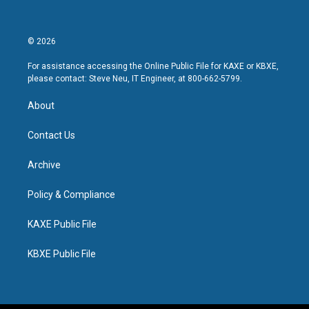
© 2026
For assistance accessing the Online Public File for KAXE or KBXE,
please contact: Steve Neu, IT Engineer, at 800-662-5799.
About
Contact Us
Archive
Policy & Compliance
KAXE Public File
KBXE Public File