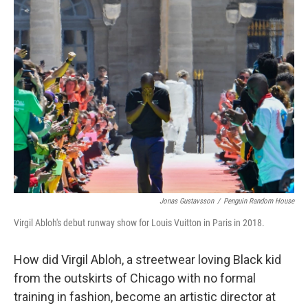
Jonas Gustavsson
/
Penguin Random House
Virgil Abloh's debut runway show for Louis Vuitton in Paris in 2018.
How did Virgil Abloh, a streetwear loving Black kid
from the outskirts of Chicago with no formal
training in fashion, become an artistic director at