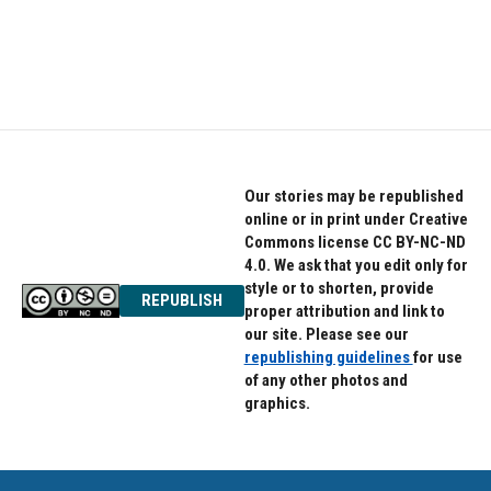
Our stories may be republished
online or in print under Creative
Commons license CC BY-NC-ND
4.0. We ask that you edit only for
style or to shorten, provide
REPUBLISH
proper attribution and link to
our site. Please see our
republishing guidelines
for use
of any other photos and
graphics.