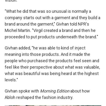
Vision.
"What he did that was so unusual is normally a
company starts out with a garment and they build a
brand around the garment," Givhan told NPR's
Michel Martin. "Virgil created a brand and then he
proceeded to put products underneath the brand."
Givhan added, "he was able to kind of inject
meaning into those products. And it made the
people who purchased the products feel seen and
feel like their perspective about what was valuable,
what was beautiful was being heard at the highest
levels."
Givhan spoke with
Morning Edition
about how
Abloh reshaped the fashion industry.