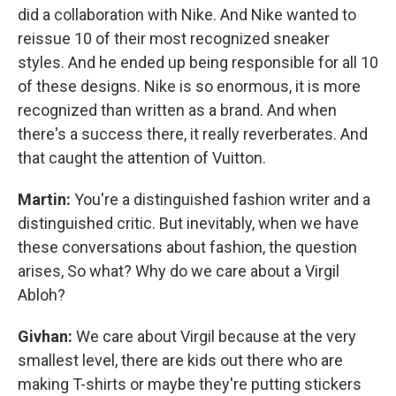
did a collaboration with Nike. And Nike wanted to
reissue 10 of their most recognized sneaker
styles. And he ended up being responsible for all 10
of these designs. Nike is so enormous, it is more
recognized than written as a brand. And when
there's a success there, it really reverberates. And
that caught the attention of Vuitton.
Martin:
You're a distinguished fashion writer and a
distinguished critic. But inevitably, when we have
these conversations about fashion, the question
arises, So what? Why do we care about a Virgil
Abloh?
Givhan:
We care about Virgil because at the very
smallest level, there are kids out there who are
making T-shirts or maybe they're putting stickers