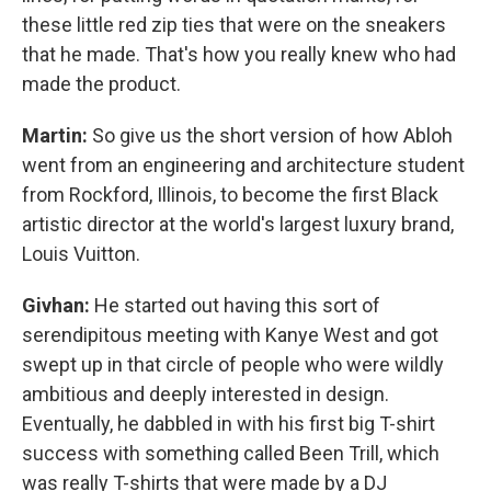
these little red zip ties that were on the sneakers
that he made. That's how you really knew who had
made the product.
Martin:
So give us the short version of how Abloh
went from an engineering and architecture student
from Rockford, Illinois, to become the first Black
artistic director at the world's largest luxury brand,
Louis Vuitton.
Givhan:
He started out having this sort of
serendipitous meeting with Kanye West and got
swept up in that circle of people who were wildly
ambitious and deeply interested in design.
Eventually, he dabbled in with his first big T-shirt
success with something called Been Trill, which
was really T-shirts that were made by a DJ