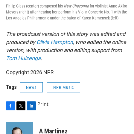
Philip Glass (center) composed his
New Chaconne
for violinist Anne Akiko
Meyers (right) after hearing her perform his Violin Concerto No. 1 with the
Los Angeles Philharmonic under the baton of Karen Kamensek (left).
The broadcast version of this story was edited and
produced by
Olivia Hampton
, who edited the online
version, with production and editing support from
Tom Huizenga
.
Copyright 2026 NPR
Tags
News
NPR Music
Print
F
T
L
a
w
i
c
i
n
e
t
k
A Martínez