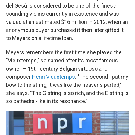
del Gesù is considered to be one of the finest-
sounding violins currently in existence and was
valued at an estimated $16 million in 2012, when an
anonymous buyer purchased it then later gifted it
to Meyers on a lifetime loan.
Meyers remembers the first time she played the
"Vieuxtemps," so named after its most famous
owner — 19th century Belgian virtuoso and
composer
Henri Vieuxtemps
. "The second I put my
bow to the string, it was like the heavens parted,"
she says. "The G string is so rich, and the E string is
so cathedral-like in its resonance."