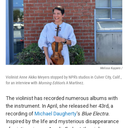
Melissa Kuypers /
Violinist Anne Akiko Meyers stopped by NPR's studios in Culver City, Calif.,
for an interview with
Morning Edition
's A Martínez.
The violinist has recorded numerous albums with
the instrument. In April, she released her 43rd, a
recording of
Michael Daugherty
's
Blue Electra.
Inspired by the life and mysterious disappearance