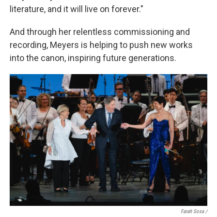
literature, and it will live on forever."
And through her relentless commissioning and
recording, Meyers is helping to push new works
into the canon, inspiring future generations.
Farah Sosa /