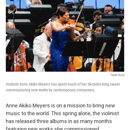
Farah Sosa
Violinist Anne Akiko Meyers has spent much of her decades-long career
commissioning new works by contemporary composers.
Anne Akiko Meyers is on a mission to bring new
music to the world. This spring alone, the violinist
has released three albums in as many months
featuring new works she commissioned.