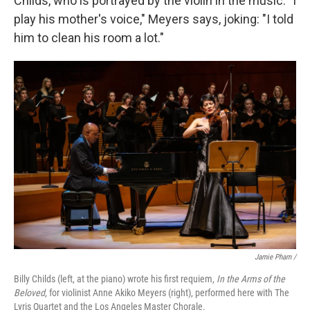
Childs, who is portrayed by the violin in the music. "I
play his mother's voice," Meyers says, joking: "I told
him to clean his room a lot."
Jamie Pham /
Billy Childs (left, at the piano) wrote his first requiem,
In the Arms of the
Beloved
, for violinist Anne Akiko Meyers (right), performed here with The
Lyris Quartet and the Los Angeles Master Chorale.