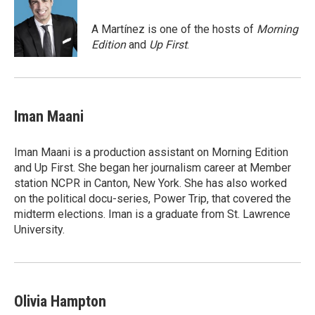
b
t
e
o
e
d
o
r
I
A Martínez is one of the hosts of
Morning
k
n
Edition
and
Up First
.
Iman Maani
Iman Maani is a production assistant on Morning Edition
and Up First. She began her journalism career at Member
station NCPR in Canton, New York. She has also worked
on the political docu-series, Power Trip, that covered the
midterm elections. Iman is a graduate from St. Lawrence
University.
Olivia Hampton