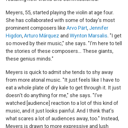
Meyers, 55, started playing the violin at age four.
She has collaborated with some of today's most
prominent composers like
Arvo Pärt
,
Jennifer
Higdon
,
Arturo Márquez
and
Wynton Marsalis
. "I get
so moved by their music," she says. "I'm here to tell
the stories of these composers… These giants,
these genius minds."
Meyers is quick to admit she tends to shy away
from more atonal music. "It just feels like I have to
eat a whole plate of dry kale to get through it. It just
doesn't do anything for me," she says. "I've
watched [audience] reaction to a lot of this kind of
music, and it just looks painful. And I think that's
what scares a lot of audiences away, too." Instead,
Meyers is drawn to more expressive and lush