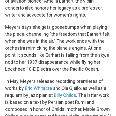
of aviation pioneer Amelia Earhart, the violin
concerto also honors her legacy as a professor,
writer and advocate for women's rights.
Meyers says she gets goosebumps when playing
the piece, channeling "the freedom that Earhart felt
when she was in the air." The work ends with the
orchestra mimicking the plane's engine. At one
point, it sounds like Earhart is falling from the sky, a
nod to her 1937 disappearance while flying her
Lockheed 10-E Electra over the Pacific Ocean.
In May, Meyers released recording premieres of
works by
Eric Whitacre
and Ola Gjeilo, as well as a
requiem by jazz pianist
Billy Childs
. The latter work
is based on a text by Persian poet Rumi and
composed in honor of Childs' mother, Mable Brown