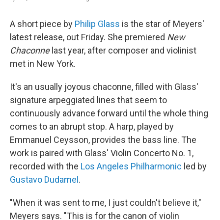
A short piece by
Philip Glass
is the star of Meyers'
latest release, out Friday. She premiered
New
Chaconne
last year, after composer and violinist
met in New York.
It's an usually joyous chaconne, filled with Glass'
signature arpeggiated lines that seem to
continuously advance forward until the whole thing
comes to an abrupt stop. A harp, played by
Emmanuel Ceysson, provides the bass line. The
work is paired with Glass' Violin Concerto No. 1,
recorded with the
Los Angeles Philharmonic
led by
Gustavo Dudamel
.
"When it was sent to me, I just couldn't believe it,"
Meyers says. "This is for the canon of violin