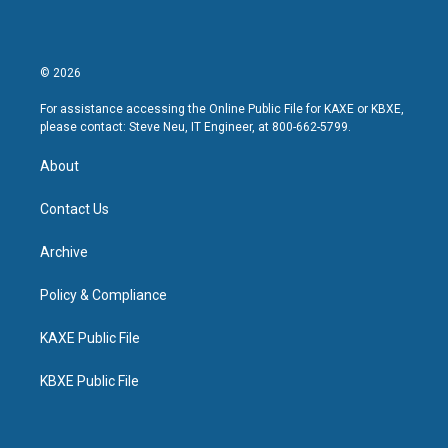
© 2026
For assistance accessing the Online Public File for KAXE or KBXE,
please contact: Steve Neu, IT Engineer, at 800-662-5799.
About
Contact Us
Archive
Policy & Compliance
KAXE Public File
KBXE Public File