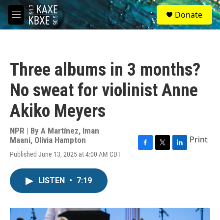
Skip to main content
S
Donate
e
M
a
e
r
n
c
u
h
Three albums in 3 months?
u
e
No sweat for violinist Anne
r
y
Akiko Meyers
NPR | By
A Martínez
,
Iman
Print
Maani
,
Olivia Hampton
F
T
L
Published June 13, 2025 at 4:00 AM CDT
a
w
i
c
i
n
e
t
k
LISTEN
•
7:19
b
t
e
o
e
d
o
r
I
k
n