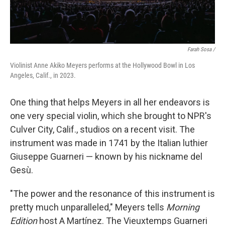
Farah Sosa /
Violinist Anne Akiko Meyers performs at the Hollywood Bowl in Los
Angeles, Calif., in 2023.
One thing that helps Meyers in all her endeavors is
one very special violin, which she brought to NPR's
Culver City, Calif., studios on a recent visit. The
instrument was made in 1741 by the Italian luthier
Giuseppe Guarneri — known by his nickname del
Gesù.
"The power and the resonance of this instrument is
pretty much unparalleled," Meyers tells
Morning
Edition
host A Martínez. The Vieuxtemps Guarneri