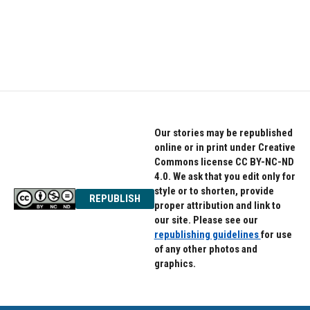
Our stories may be republished
online or in print under Creative
Commons license CC BY-NC-ND
4.0. We ask that you edit only for
style or to shorten, provide
REPUBLISH
proper attribution and link to
our site. Please see our
republishing guidelines
for use
of any other photos and
graphics.