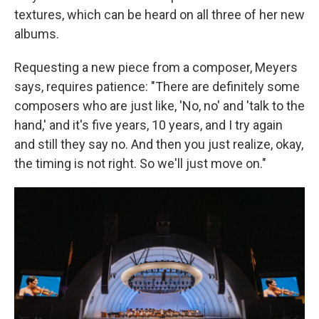
textures, which can be heard on all three of her new
albums.
Requesting a new piece from a composer, Meyers
says, requires patience: "There are definitely some
composers who are just like, 'No, no' and 'talk to the
hand,' and it's five years, 10 years, and I try again
and still they say no. And then you just realize, okay,
the timing is not right. So we'll just move on."