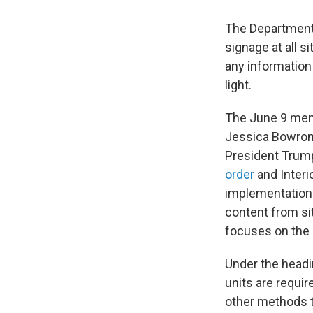
The Department o
signage at all s
any information
light.
The June 9 memo
Jessica Bowron 
President Trump
order
and Inter
implementation.
content from sit
focuses on the 
Under the headi
units are requi
other methods th