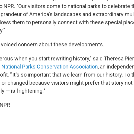
o NPR. "Our visitors come to national parks to celebrate t
grandeur of America's landscapes and extraordinary mult
llows them to personally connect with these special place
y."
e voiced concern about these developments.
gerous when you start rewriting history," said Theresa Pi
e
National Parks Conservation Association
, an independen
it. " It's so important that we learn from our history. To t
 or changed because visitors might prefer that story not 
ly — is frightening."
 NPR