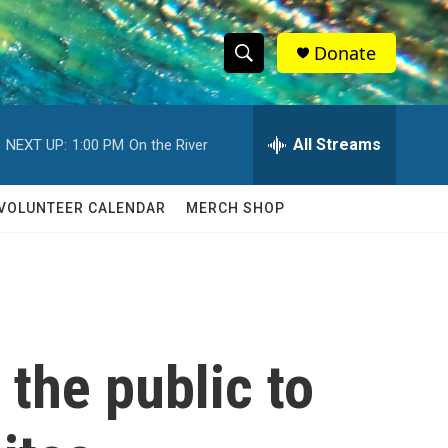
Donate
S
S
e
h
a
r
All Streams
NEXT UP:
1:00 PM
On the River
o
c
h
w
Q
VOLUNTEER CALENDAR
MERCH SHOP
u
S
e
r
e
y
a
r
the public to
c
h