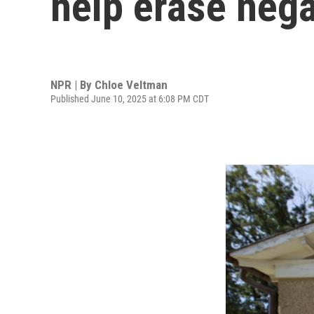
help erase negat
NPR | By
Chloe Veltman
Published June 10, 2025 at 6:08 PM CDT