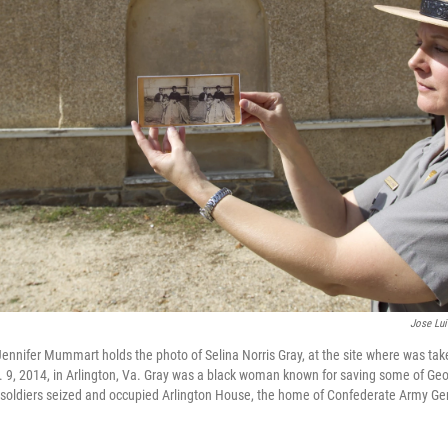
Jose Lu
Jennifer Mummart holds the photo of Selina Norris Gray, at the site where was tak
 9, 2014, in Arlington, Va. Gray was a black woman known for saving some of Ge
soldiers seized and occupied Arlington House, the home of Confederate Army Gen