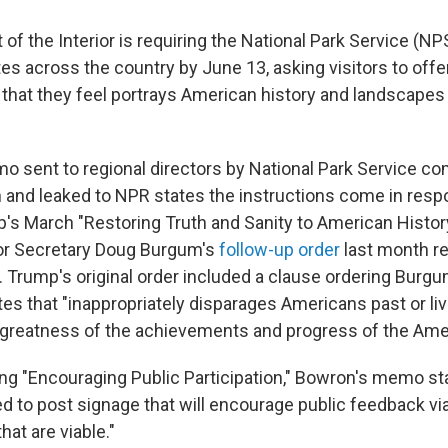
f the Interior is requiring the National Park Service (NP
ites across the country by June 13, asking visitors to off
 that they feel portrays American history and landscapes 
 sent to regional directors by National Park Service co
and leaked to NPR states the instructions come in resp
's March "Restoring Truth and Sanity to American Histo
ior Secretary Doug Burgum's
follow-up order
last month re
 Trump's original order included a clause ordering Burg
es that "inappropriately disparages Americans past or li
greatness of the achievements and progress of the Amer
ng "Encouraging Public Participation," Bowron's memo sta
red to post signage that will encourage public feedback v
at are viable."