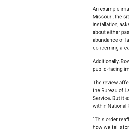
An example imag
Missouri, the si
installation, as
about either pas
abundance of la
concerning area
Additionally, Bo
public-facing i
The review affe
the Bureau of L
Service. But it 
within National 
"This order rea
how we tell sto