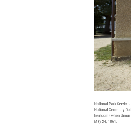
National Park Service 
National Cemetery Oct.
heirlooms when Union 
May 24, 1861.