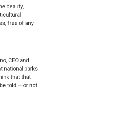
he beauty,
icultural
s, free of any
erno, CEO and
t national parks
hink that that
be told — or not