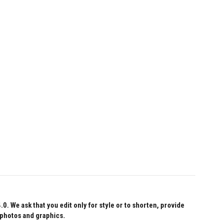
 We ask that you edit only for style or to shorten, provide
 photos and graphics.