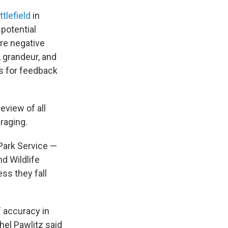
tlefield
in
 potential
are negative
, grandeur, and
s for feedback
eview of all
raging.
Park Service —
d Wildlife
ss they fall
 accuracy in
hel Pawlitz said