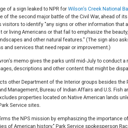
e of a sign leaked to NPR for
Wilson's Creek National Bat
te of the second major battle of the Civil War, ahead of its
ks visitors to identify "any signs or other information that 
t or living Americans or that fail to emphasize the beauty
ndscapes and other natural features." (The sign also ask
s and services that need repair or improvement.)
wron's memo gives the parks until mid-July to conduct a r
mages, descriptions and other content that might be dispa
cts other Department of the Interior groups besides the 
and Management, Bureau of Indian Affairs and U.S. Fish an
excludes properties located on Native American lands unle
Park Service sites.
ffirms the NPS mission by emphasizing the importance of
ries of American history," Park Service spokesperson Rac