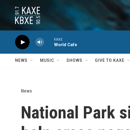
Skip to main content
KAXE
World Cafe
NEWS
MUSIC
SHOWS
GIVE TO KAXE
News
National Park s