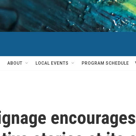
ABOUT
LOCAL EVENTS
PROGRAM SCHEDULE
ignage encourages 