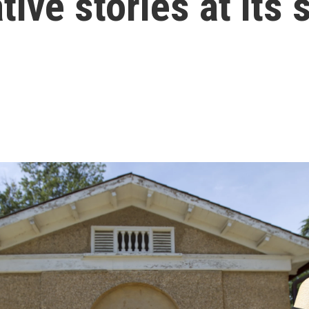
ive stories at its 