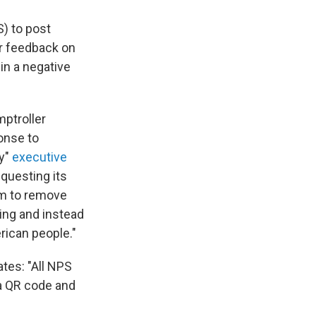
S) to post
er feedback on
in a negative
mptroller
onse to
ry"
executive
questing its
um to remove
ving and instead
ican people."
tes: "All NPS
ia QR code and