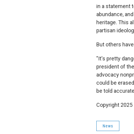
in a statement t
abundance, and 
heritage. This a
partisan ideolog
But others hav
"It's pretty dan
president of th
advocacy nonprof
could be erased
be told accurate
Copyright 2025
News