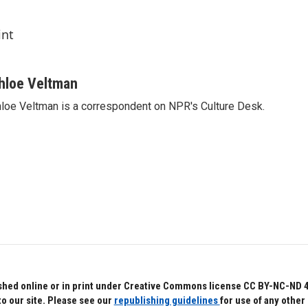
int
hloe Veltman
loe Veltman is a correspondent on NPR's Culture Desk.
hed online or in print under Creative Commons license CC BY-NC-ND 4.0.
to our site. Please see our
republishing guidelines
for use of any other