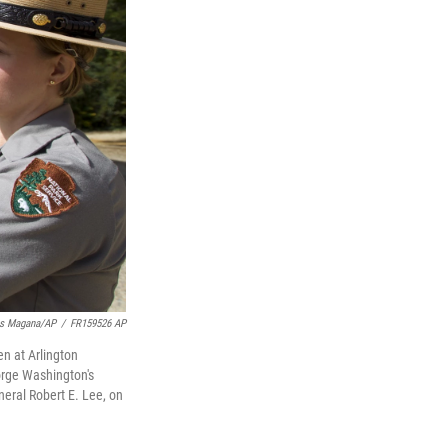
is Magana/AP
/
FR159526 AP
en at Arlington
orge Washington's
eral Robert E. Lee, on