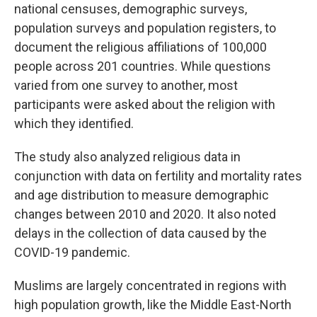
national censuses, demographic surveys,
population surveys and population registers, to
document the religious affiliations of 100,000
people across 201 countries. While questions
varied from one survey to another, most
participants were asked about the religion with
which they identified.
The study also analyzed religious data in
conjunction with data on fertility and mortality rates
and age distribution to measure demographic
changes between 2010 and 2020. It also noted
delays in the collection of data caused by the
COVID-19 pandemic.
Muslims are largely concentrated in regions with
high population growth, like the Middle East-North