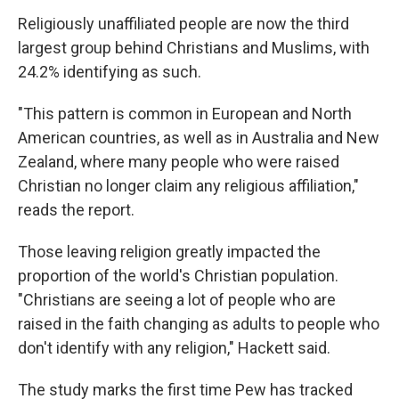
Religiously unaffiliated people are now the third
largest group behind Christians and Muslims, with
24.2% identifying as such.
"This pattern is common in European and North
American countries, as well as in Australia and New
Zealand, where many people who were raised
Christian no longer claim any religious affiliation,"
reads the report.
Those leaving religion greatly impacted the
proportion of the world's Christian population.
"Christians are seeing a lot of people who are
raised in the faith changing as adults to people who
don't identify with any religion," Hackett said.
The study marks the first time Pew has tracked