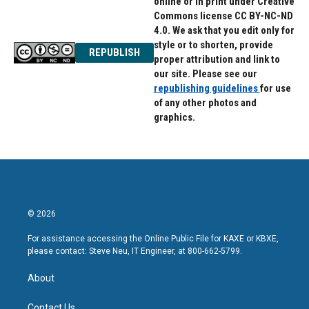
online or in print under Creative
Commons license CC BY-NC-ND
4.0. We ask that you edit only for
style or to shorten, provide
REPUBLISH
proper attribution and link to
our site. Please see our
republishing guidelines
for use
of any other photos and
graphics.
© 2026
For assistance accessing the Online Public File for KAXE or KBXE,
please contact: Steve Neu, IT Engineer, at 800-662-5799.
About
Contact Us