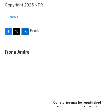
Copyright 2025 NPR
News
Print
F
T
L
a
w
i
c
i
n
e
t
k
Fiona André
b
t
e
o
e
d
o
r
I
k
n
Our stories may be republished