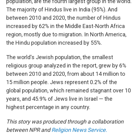
population, are the fourth largest group in the world.
The majority of Hindus live in India (95%). And
between 2010 and 2020, the number of Hindus
increased by 62% in the Middle East-North Africa
region, mostly due to migration. In North America,
the Hindu population increased by 55%.
The world's Jewish population, the smallest
religious group analyzed in the report, grew by 6%
between 2010 and 2020, from about 14 million to
15 million people. Jews represent 0.2% of the
global population, which remained stagnant over 10
years, and 45.9% of Jews live in Israel — the
highest percentage in any country.
This story was produced through a collaboration
between NPR and
Religion News Service.