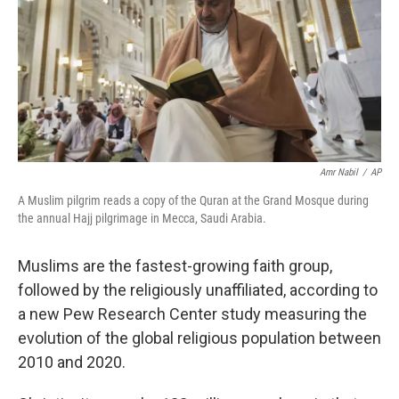
Amr Nabil
/
AP
A Muslim pilgrim reads a copy of the Quran at the Grand Mosque during
the annual Hajj pilgrimage in Mecca, Saudi Arabia.
Muslims are the fastest-growing faith group,
followed by the religiously unaffiliated, according to
a new Pew Research Center study measuring the
evolution of the global religious population between
2010 and 2020.