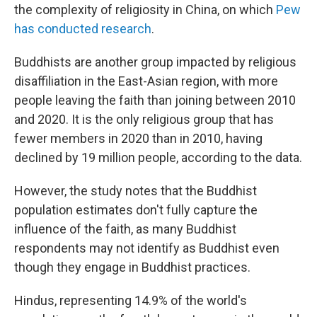
the complexity of religiosity in China, on which
Pew
has conducted research
.
Buddhists are another group impacted by religious
disaffiliation in the East-Asian region, with more
people leaving the faith than joining between 2010
and 2020. It is the only religious group that has
fewer members in 2020 than in 2010, having
declined by 19 million people, according to the data.
However, the study notes that the Buddhist
population estimates don't fully capture the
influence of the faith, as many Buddhist
respondents may not identify as Buddhist even
though they engage in Buddhist practices.
Hindus, representing 14.9% of the world's