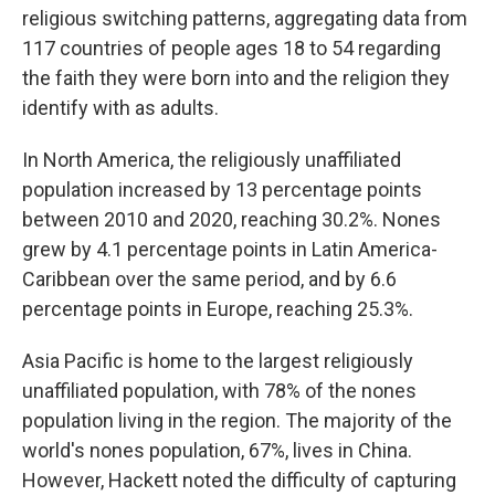
religious switching patterns, aggregating data from
117 countries of people ages 18 to 54 regarding
the faith they were born into and the religion they
identify with as adults.
In North America, the religiously unaffiliated
population increased by 13 percentage points
between 2010 and 2020, reaching 30.2%. Nones
grew by 4.1 percentage points in Latin America-
Caribbean over the same period, and by 6.6
percentage points in Europe, reaching 25.3%.
Asia Pacific is home to the largest religiously
unaffiliated population, with 78% of the nones
population living in the region. The majority of the
world's nones population, 67%, lives in China.
However, Hackett noted the difficulty of capturing