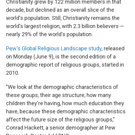
Christianity grew by 122 million members in that
decade, but declined as an overall slice of the
world's population. Still, Christianity remains the
world's largest religion, with 2.3 billion believers —
nearly 29% of the world's population.
Pew's Global Religious Landscape study
, released
on Monday (June 9), is the second edition of a
demographic report of religious groups, started in
2010.
"We look at the demographic characteristics of
these groups, their age structure, how many
children they're having, how much education they
have, because these demographic characteristics
affect the future size of the religious groups,"
Conrad Hackett, a senior demographer at Pew