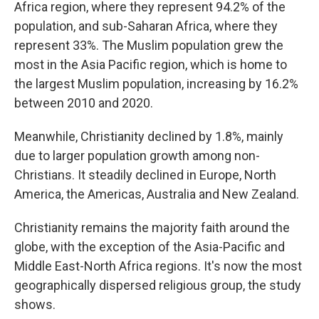
Africa region, where they represent 94.2% of the
population, and sub-Saharan Africa, where they
represent 33%. The Muslim population grew the
most in the Asia Pacific region, which is home to
the largest Muslim population, increasing by 16.2%
between 2010 and 2020.
Meanwhile, Christianity declined by 1.8%, mainly
due to larger population growth among non-
Christians. It steadily declined in Europe, North
America, the Americas, Australia and New Zealand.
Christianity remains the majority faith around the
globe, with the exception of the Asia-Pacific and
Middle East-North Africa regions. It's now the most
geographically dispersed religious group, the study
shows.