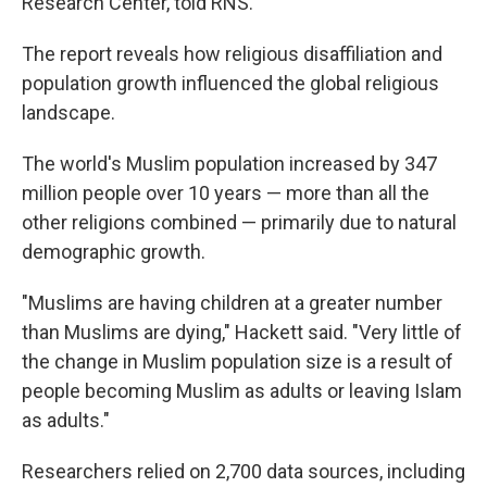
Research Center, told RNS.
The report reveals how religious disaffiliation and
population growth influenced the global religious
landscape.
The world's Muslim population increased by 347
million people over 10 years — more than all the
other religions combined — primarily due to natural
demographic growth.
"Muslims are having children at a greater number
than Muslims are dying," Hackett said. "Very little of
the change in Muslim population size is a result of
people becoming Muslim as adults or leaving Islam
as adults."
Researchers relied on 2,700 data sources, including