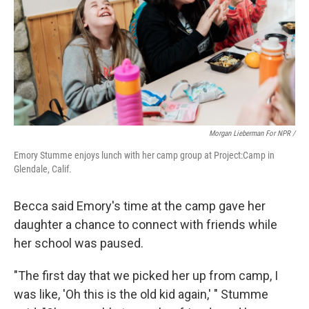
Morgan Lieberman For NPR /
Emory Stumme enjoys lunch with her camp group at Project:Camp in
Glendale, Calif.
Becca said Emory's time at the camp gave her
daughter a chance to connect with friends while
her school was paused.
"The first day that we picked her up from camp, I
was like, 'Oh this is the old kid again,' " Stumme