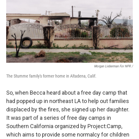
Morgan Lieberman For NPR /
The Stumme family's former home in Altadena, Calif.
So, when Becca heard about a free day camp that
had popped up in northeast LA to help out families
displaced by the fires, she signed up her daughter.
It was part of a series of free day camps in
Southern California organized by Project:Camp,
which aims to provide some normalcy for children