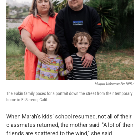
Morgan Lieberman For NPR /
The Eakin family poses for a portrait down the street from their temporary
home in El Sereno, Calif.
When Marah's kids' school resumed, not all of their
classmates returned, the mother said. "A lot of their
friends are scattered to the wind," she said.