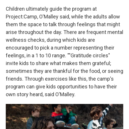
Children ultimately guide the program at
Project:Camp, O'Malley said, while the adults allow
them the space to talk through feelings that might
arise throughout the day. There are frequent mental
wellness checks, during which kids are
encouraged to pick a number representing their
feelings, in a 1 to 10 range. ""Gratitude circles"
invite kids to share what makes them grateful;
sometimes they are thankful for the food, or seeing
friends. Through exercises like this, the camp's
program can give kids opportunities to have their
own story heard, said O'Malley.