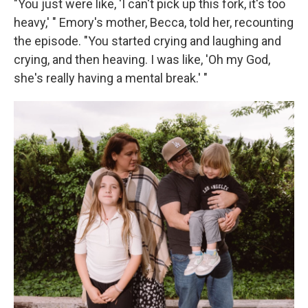
"You just were like, 'I can't pick up this fork, it's too
heavy,' " Emory's mother, Becca, told her, recounting
the episode. "You started crying and laughing and
crying, and then heaving. I was like, 'Oh my God,
she's really having a mental break.' "