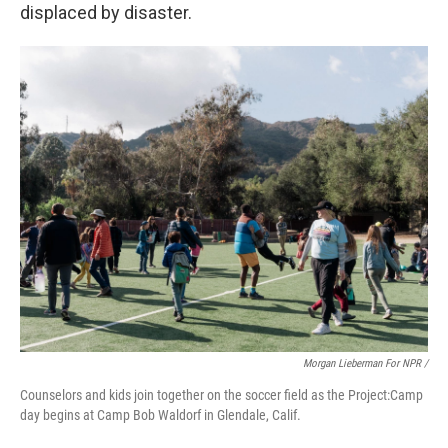
displaced by disaster.
Morgan Lieberman For NPR /
Counselors and kids join together on the soccer field as the Project:Camp
day begins at Camp Bob Waldorf in Glendale, Calif.