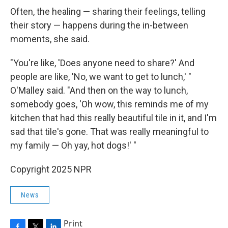
Often, the healing — sharing their feelings, telling
their story — happens during the in-between
moments, she said.
"You're like, 'Does anyone need to share?' And
people are like, 'No, we want to get to lunch,' "
O'Malley said. "And then on the way to lunch,
somebody goes, 'Oh wow, this reminds me of my
kitchen that had this really beautiful tile in it, and I'm
sad that tile's gone. That was really meaningful to
my family — Oh yay, hot dogs!' "
Copyright 2025 NPR
News
Print