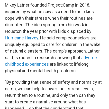
Mikey Latner founded Project:Camp in 2018,
inspired by what he saw as a need to help kids
cope with their stress when their routines are
disrupted. The idea sprung from his work in
Houston the year prior with kids displaced by
Hurricane Harvey
. He said camp counselors are
uniquely equipped to care for children in the wake
of natural disasters. The camp's approach, Latner
said, is rooted in research showing that
adverse
childhood experiences
are linked to lifelong
physical and mental health problems.
"By providing that sense of safety and normalcy at
camp, we can help to lower their stress levels,
return them to a routine, and only then can they
start to create a narrative around what has
happened … so that they understand that