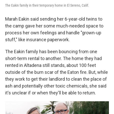
The Eakin family in their temporary home in El Sereno, Calif.
Marah Eakin said sending her 6-year-old twins to
the camp gave her some much-needed space to
process her own feelings and handle "grown-up
stuff," like insurance paperwork.
The Eakin family has been bouncing from one
short-term rental to another. The home they had
rented in Altadena still stands, about 100 feet
outside of the burn scar of the Eaton fire. But, while
they work to get their landlord to clean the place of
ash and potentially other toxic chemicals, she said
it's unclear if or when they'll be able to return.