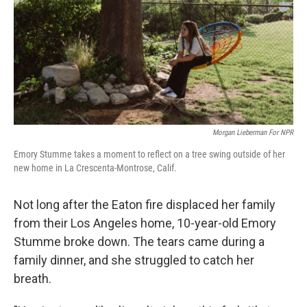
Morgan Lieberman For NPR
Emory Stumme takes a moment to reflect on a tree swing outside of her
new home in La Crescenta-Montrose, Calif.
Not long after the Eaton fire displaced her family
from their Los Angeles home, 10-year-old Emory
Stumme broke down. The tears came during a
family dinner, and she struggled to catch her
breath.