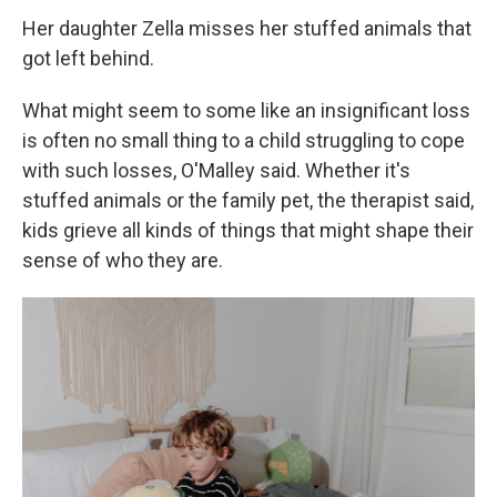
Her daughter Zella misses her stuffed animals that
got left behind.
What might seem to some like an insignificant loss
is often no small thing to a child struggling to cope
with such losses, O'Malley said. Whether it's
stuffed animals or the family pet, the therapist said,
kids grieve all kinds of things that might shape their
sense of who they are.