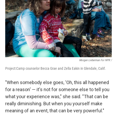
Morgan Lieberman For NPR /
Project:Camp counselor Becca Grae and Zella Eakin in Glendale, Calif.
"When somebody else goes, 'Oh, this all happened
for a reason' — it's not for someone else to tell you
what your experience was," she said. "That can be
really diminishing. But when you yourself make
meaning of an event, that can be very powerful."