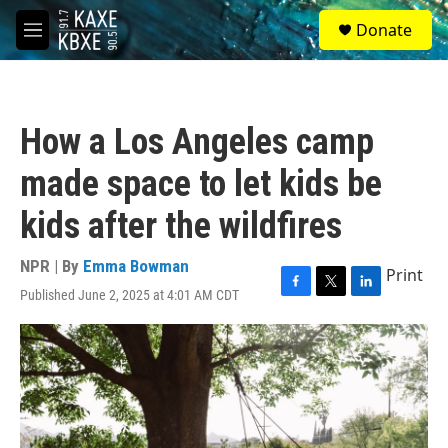
Skip to main content
S
Donate
e
M
a
e
r
n
c
u
h
How a Los Angeles camp
u
e
made space to let kids be
r
y
kids after the wildfires
NPR | By
Emma Bowman
Print
Published June 2, 2025 at 4:01 AM CDT
F
T
L
a
w
i
c
i
n
e
t
k
b
t
e
o
e
d
o
r
I
k
n