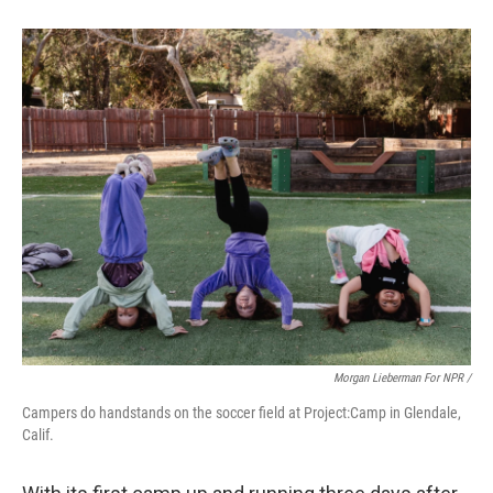
Morgan Lieberman For NPR /
Campers do handstands on the soccer field at Project:Camp in Glendale,
Calif.