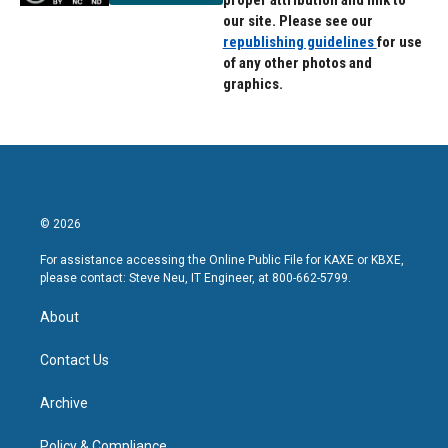
proper attribution and link to
our site. Please see our
republishing guidelines
for use
of any other photos and
graphics.
© 2026
For assistance accessing the Online Public File for KAXE or KBXE,
please contact: Steve Neu, IT Engineer, at 800-662-5799.
About
Contact Us
Archive
Policy & Compliance