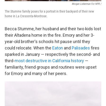
Morgan Lieberman For NPR /
The Stumme family poses for a portrait in their backyard of their new
home in La Crescenta-Montrose.
Becca Stumme, her husband and their two kids lost
their Altadena home in the fire. Emory and her 3-
year-old brother's schools hit pause until they
could relocate. When the
Eaton
and
Palisades
fires
sparked in January — respectively the second- and
third-
most destructive in California history
—
familiarity, friend groups and routines were upset
for Emory and many of her peers.