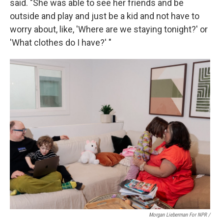
said. "She was able to see her friends and be
outside and play and just be a kid and not have to
worry about, like, 'Where are we staying tonight?' or
'What clothes do I have?' "
Morgan Lieberman For NPR /