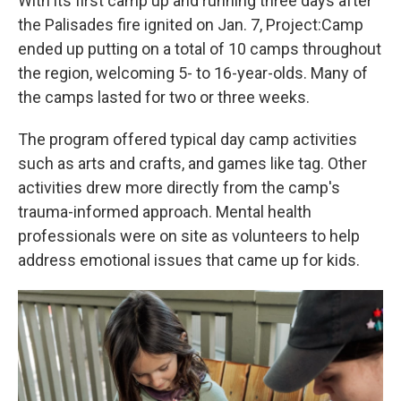
With its first camp up and running three days after
the Palisades fire ignited on Jan. 7, Project:Camp
ended up putting on
a total of 10 camps throughout
the region, welcoming 5- to 16-year-olds. Many of
the camps lasted for two or three weeks.
The program offered typical day camp activities
such as arts and crafts, and games like tag. Other
activities drew more directly from the camp's
trauma-informed approach. Mental health
professionals were on site as volunteers to help
address emotional issues that came up for kids.