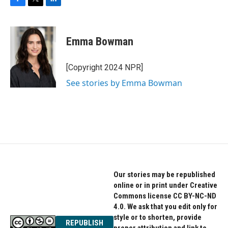
F
T
L
a
w
i
c
i
n
e
t
k
Emma Bowman
b
t
e
o
e
d
o
r
I
[Copyright 2024 NPR]
k
n
See stories by Emma Bowman
Our stories may be republished
online or in print under Creative
Commons license CC BY-NC-ND
4.0. We ask that you edit only for
style or to shorten, provide
REPUBLISH