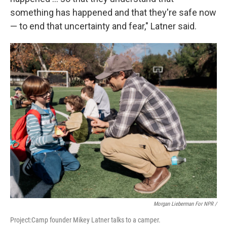
something has happened and that they're safe now
— to end that uncertainty and fear," Latner said.
Morgan Lieberman For NPR /
Project:Camp founder Mikey Latner talks to a camper.