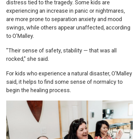
distress tied to the tragedy. Some kids are
experiencing an increase in panic or nightmares,
are more prone to separation anxiety and mood
swings, while others appear unaffected, according
to O'Malley.
"Their sense of safety, stability — that was all
rocked," she said.
For kids who experience a natural disaster, O'Malley
said, it helps to find some sense of normalcy to
begin the healing process.