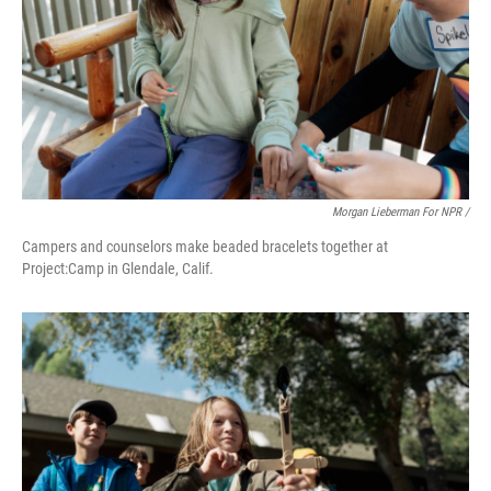
Morgan Lieberman For NPR /
Campers and counselors make beaded bracelets together at
Project:Camp in Glendale, Calif.