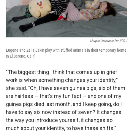
Morgan Lieberman For NPR /
Eugene and Zella Eakin play with stuffed animals in their temporary home
in El Sereno, Calif.
"The biggest thing I think that comes up in grief
work is when something changes your identity,"
she said. "Oh, I have seven guinea pigs, six of them
are hairless — that's my fun fact — and one of my
guinea pigs died last month, and I keep going, do I
have to say six now instead of seven? It changes
the way you introduce yourself, it changes so
much about your identity, to have these shifts."