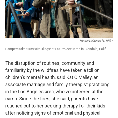
Morgan Lieberman For NPR /
Campers take turns with slingshots at Project:Camp in Glendale, Calif.
The disruption of routines, community and
familiarity by the wildfires have taken a toll on
children's mental health, said Kat O'Malley, an
associate marriage and family therapist practicing
in the Los Angeles area, who volunteered at the
camp. Since the fires, she said, parents have
reached out to her seeking therapy for their kids
after noticing signs of emotional and physical