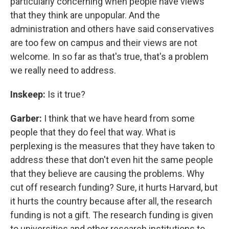
particularly concerning when people have views
that they think are unpopular. And the
administration and others have said conservatives
are too few on campus and their views are not
welcome. In so far as that's true, that's a problem
we really need to address.
Inskeep:
Is it true?
Garber:
I think that we have heard from some
people that they do feel that way. What is
perplexing is the measures that they have taken to
address these that don't even hit the same people
that they believe are causing the problems. Why
cut off research funding? Sure, it hurts Harvard, but
it hurts the country because after all, the research
funding is not a gift. The research funding is given
to universities and other research institutions to