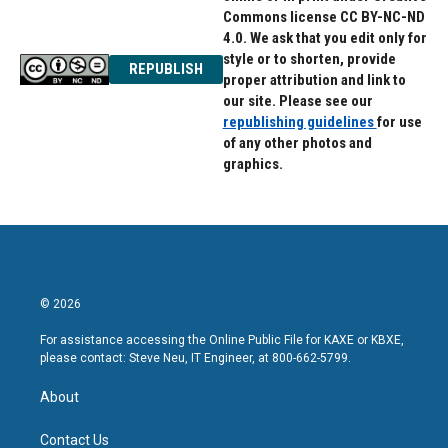
Commons license CC BY-NC-ND
4.0. We ask that you edit only for
style or to shorten, provide
REPUBLISH
proper attribution and link to
our site. Please see our
republishing guidelines
for use
of any other photos and
graphics.
© 2026
For assistance accessing the Online Public File for KAXE or KBXE,
please contact: Steve Neu, IT Engineer, at 800-662-5799.
About
Contact Us