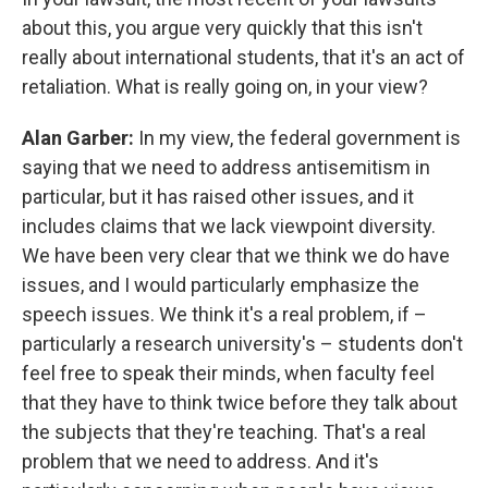
about this, you argue very quickly that this isn't
really about international students, that it's an act of
retaliation. What is really going on, in your view?
Alan Garber:
In my view, the federal government is
saying that we need to address antisemitism in
particular, but it has raised other issues, and it
includes claims that we lack viewpoint diversity.
We have been very clear that we think we do have
issues, and I would particularly emphasize the
speech issues. We think it's a real problem, if –
particularly a research university's – students don't
feel free to speak their minds, when faculty feel
that they have to think twice before they talk about
the subjects that they're teaching. That's a real
problem that we need to address. And it's