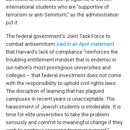
international students who are "supportive of
terrorism or anti-Semitism," as the administration
put it.
The federal government's Joint Task Force to
combat antisemitism
said in an April statement
that Harvard's lack of compliance "reinforces the
troubling entitlement mindset that is endemic in
our nation's most prestigious universities and
colleges – that federal investment does not come
with the responsibility to uphold civil rights laws.
The disruption of learning that has plagued
campuses in recent years is unacceptable. The
harassment of Jewish students is intolerable. It is
time for elite universities to take the problem
seriously and commit to meaningful change if they