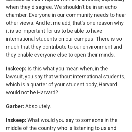
when they disagree. We shouldn't be in an echo
chamber. Everyone in our community needs to hear
other views. And let me add, that's one reason why
it is so important for us to be able to have
international students on our campus. There is so
much that they contribute to our environment and
they enable everyone else to open their minds.
Inskeep:
Is this what you mean when, in the
lawsuit, you say that without international students,
which is a quarter of your student body, Harvard
would not be Harvard?
Garber:
Absolutely.
Inskeep:
What would you say to someone in the
middle of the country who is listening to us and