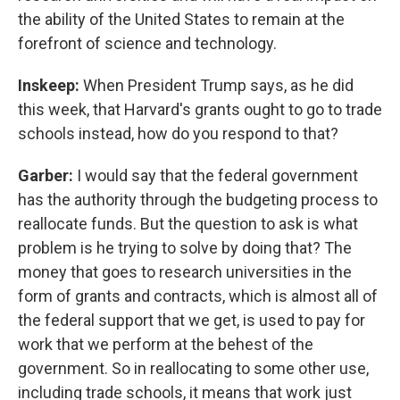
the ability of the United States to remain at the
forefront of science and technology.
Inskeep:
When President Trump says, as he did
this week, that Harvard's grants ought to go to trade
schools instead, how do you respond to that?
Garber:
I would say that the federal government
has the authority through the budgeting process to
reallocate funds. But the question to ask is what
problem is he trying to solve by doing that? The
money that goes to research universities in the
form of grants and contracts, which is almost all of
the federal support that we get, is used to pay for
work that we perform at the behest of the
government. So in reallocating to some other use,
including trade schools, it means that work just