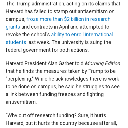
The Trump administration, acting on its claims that
Harvard has failed to stamp out antisemitism on
campus,
froze more than $2 billion in research
grants
and contracts in April and attempted to
revoke the school's
ability to enroll international
students
last week. The university is suing the
federal government for both actions.
Harvard President Alan Garber told
Morning Edition
that he finds the measures taken by Trump to be
"perplexing." While he acknowledges there is work
to be done on campus, he said he struggles to see
a link between funding freezes and fighting
antisemitism.
"Why cut off research funding? Sure, it hurts
Harvard, but it hurts the country because after all,