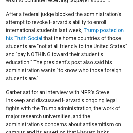
wish to continue receiving taxpayer support."
After a federal judge blocked the administration's
attempt to revoke Harvard's ability to enroll
international students last week,
Trump posted on
his Truth Social
that the home countries of those
students are "not at all friendly to the United States"
and "pay NOTHING toward their student's
education." The president's post also said his
administration wants "to know who those foreign
students are."
Garber sat for an interview with NPR's Steve
Inskeep and discussed Harvard's ongoing legal
fights with the Trump administration, the work of
major research universities, and the
administration's concerns about antisemitism on
campus and its assertion that Harvard lacks