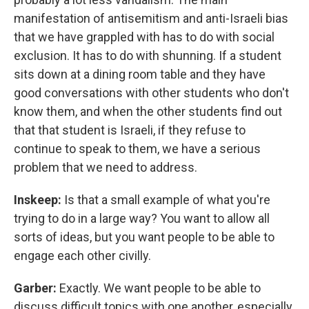
manifestation of antisemitism and anti-Israeli bias
that we have grappled with has to do with social
exclusion. It has to do with shunning. If a student
sits down at a dining room table and they have
good conversations with other students who don't
know them, and when the other students find out
that that student is Israeli, if they refuse to
continue to speak to them, we have a serious
problem that we need to address.
Inskeep:
Is that a small example of what you're
trying to do in a large way? You want to allow all
sorts of ideas, but you want people to be able to
engage each other civilly.
Garber:
Exactly. We want people to be able to
discuss difficult topics with one another, especially