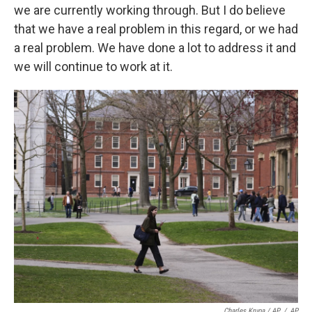
we are currently working through. But I do believe
that we have a real problem in this regard, or we had
a real problem. We have done a lot to address it and
we will continue to work at it.
Charles Krupa / AP
/
AP