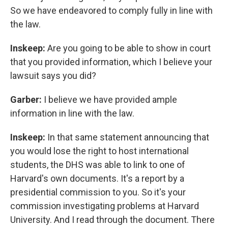
So we have endeavored to comply fully in line with
the law.
Inskeep:
Are you going to be able to show in court
that you provided information, which I believe your
lawsuit says you did?
Garber:
I believe we have provided ample
information in line with the law.
Inskeep:
In that same statement announcing that
you would lose the right to host international
students, the DHS was able to link to one of
Harvard's own documents. It's a report by a
presidential commission to you. So it's your
commission investigating problems at Harvard
University. And I read through the document. There