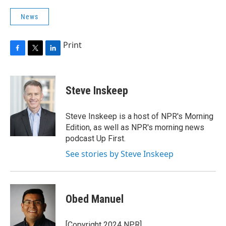
News
Print
F
T
L
a
w
i
c
i
n
e
t
k
Steve Inskeep
b
t
e
o
e
d
o
r
I
Steve Inskeep is a host of NPR's Morning
k
n
Edition, as well as NPR's morning news
podcast Up First.
See stories by Steve Inskeep
Obed Manuel
[Copyright 2024 NPR]