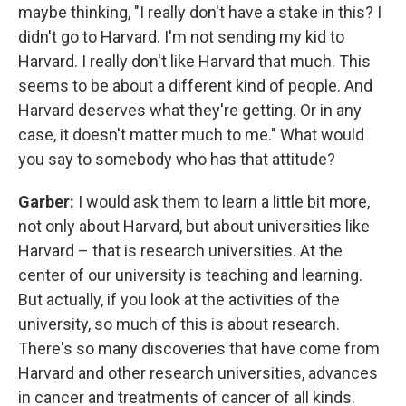
maybe thinking, "I really don't have a stake in this? I
didn't go to Harvard. I'm not sending my kid to
Harvard. I really don't like Harvard that much. This
seems to be about a different kind of people. And
Harvard deserves what they're getting. Or in any
case, it doesn't matter much to me." What would
you say to somebody who has that attitude?
Garber:
I would ask them to learn a little bit more,
not only about Harvard, but about universities like
Harvard – that is research universities. At the
center of our university is teaching and learning.
But actually, if you look at the activities of the
university, so much of this is about research.
There's so many discoveries that have come from
Harvard and other research universities, advances
in cancer and treatments of cancer of all kinds.