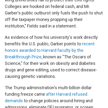
Colleges are hooked on federal cash, and Mr.
Garber's public outburst only fuels the push to shut
off the taxpayer money propping up their
institution," Fields said in a statement.
As evidence of how his university's work directly
benefits the U.S. public, Garber points to
recent
honors awarded to Harvard faculty by the
Breakthrough Prize
, known as "The Oscars of
Science," for their work on obesity and diabetes
drugs and gene editing, used to correct disease-
causing genetic variations.
The Trump administration's multi-billion dollar
funding freeze came
after Harvard refused
demands
to change policies around hiring and
admissions, eliminate DEI programs, or screen