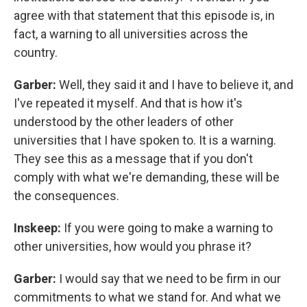
agree with that statement that this episode is, in
fact, a warning to all universities across the
country.
Garber:
Well, they said it and I have to believe it, and
I've repeated it myself. And that is how it's
understood by the other leaders of other
universities that I have spoken to. It is a warning.
They see this as a message that if you don't
comply with what we're demanding, these will be
the consequences.
Inskeep:
If you were going to make a warning to
other universities, how would you phrase it?
Garber:
I would say that we need to be firm in our
commitments to what we stand for. And what we