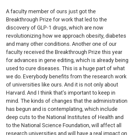
A faculty member of ours just got the
Breakthrough Prize for work that led to the
discovery of GLP-1 drugs, which are now
revolutionizing how we approach obesity, diabetes
and many other conditions. Another one of our
faculty received the Breakthrough Prize this year
for advances in gene editing, which is already being
used to cure diseases. This is a huge part of what
we do. Everybody benefits from the research work
of universities like ours. And it is not only about
Harvard. And I think that's important to keep in
mind. The kinds of changes that the administration
has begun and is contemplating, which include
deep cuts to the National Institutes of Health and
to the National Science Foundation, will affect all
research universities and will have a real impact on