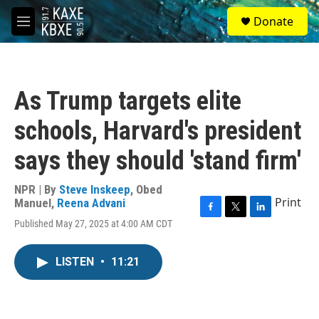
Skip to main content
S
Donate
e
M
a
e
r
n
c
u
h
As Trump targets elite
u
e
schools, Harvard's president
r
y
says they should 'stand firm'
NPR | By
Steve Inskeep
,
Obed
Print
Manuel
,
Reena Advani
F
T
L
Published May 27, 2025 at 4:00 AM CDT
a
w
i
c
i
n
e
t
k
LISTEN
•
11:21
b
t
e
o
e
d
o
r
I
k
n