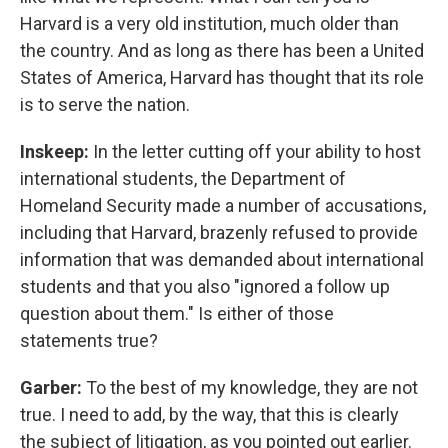
Harvard is a very old institution, much older than
the country. And as long as there has been a United
States of America, Harvard has thought that its role
is to serve the nation.
Inskeep:
In the letter cutting off your ability to host
international students, the Department of
Homeland Security made a number of accusations,
including that Harvard, brazenly refused to provide
information that was demanded about international
students and that you also "ignored a follow up
question about them." Is either of those
statements true?
Garber:
To the best of my knowledge, they are not
true. I need to add, by the way, that this is clearly
the subject of litigation, as you pointed out earlier.