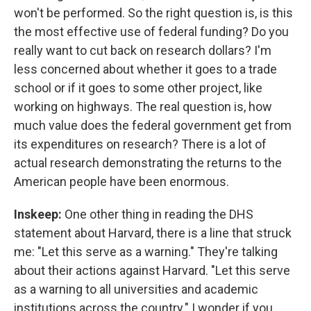
won't be performed. So the right question is, is this
the most effective use of federal funding? Do you
really want to cut back on research dollars? I'm
less concerned about whether it goes to a trade
school or if it goes to some other project, like
working on highways. The real question is, how
much value does the federal government get from
its expenditures on research? There is a lot of
actual research demonstrating the returns to the
American people have been enormous.
Inskeep:
One other thing in reading the DHS
statement about Harvard, there is a line that struck
me: "Let this serve as a warning." They're talking
about their actions against Harvard. "Let this serve
as a warning to all universities and academic
institutions across the country." I wonder if you