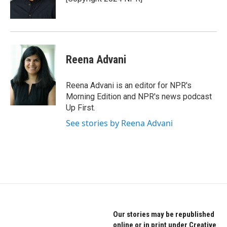
Reena Advani
Reena Advani is an editor for NPR's
Morning Edition and NPR's news podcast
Up First.
See stories by Reena Advani
Our stories may be republished
online or in print under Creative