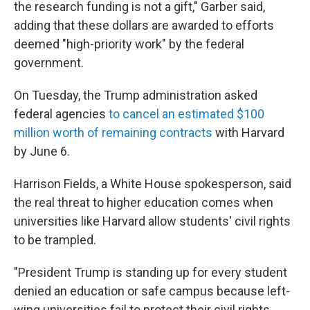
the research funding is not a gift," Garber said,
adding that these dollars are awarded to efforts
deemed "high-priority work" by the federal
government.
On Tuesday, the Trump administration asked
federal agencies
to cancel an estimated $100
million worth of remaining contracts
with Harvard
by June 6.
Harrison Fields, a White House spokesperson, said
the real threat to higher education comes when
universities like Harvard allow students' civil rights
to be trampled.
"President Trump is standing up for every student
denied an education or safe campus because left-
wing universities fail to protect their civil rights.