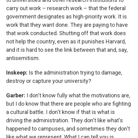
carry out work – research work – that the federal
government designates as high-priority work. It is
work that they want done. They are paying to have
that work conducted. Shutting off that work does
not help the country, even as it punishes Harvard,
and it is hard to see the link between that and, say,
antisemitism.
Inskeep:
Is the administration trying to damage,
destroy or capture your university?
Garber:
I don't know fully what the motivations are,
but I do know that there are people who are fighting
a cultural battle. I don't know if that is what is
driving the administration. They don't like what's
happened to campuses, and sometimes they don't
like what we represent. What I can tell you is