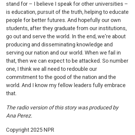
stand for – I believe I speak for other universities –
is education, pursuit of the truth, helping to educate
people for better futures. And hopefully our own
students, after they graduate from our institutions,
go out and serve the world. In the end, we're about
producing and disseminating knowledge and
serving our nation and our world. When we fail in
that, then we can expect to be attacked. So number
one, I think we all need to redouble our
commitment to the good of the nation and the
world. And I know my fellow leaders fully embrace
that.
The radio version of this story was produced by
Ana Perez.
Copyright 2025 NPR