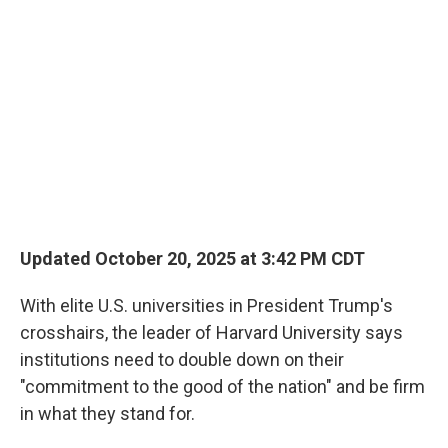
Updated October 20, 2025 at 3:42 PM CDT
With elite U.S. universities in President Trump's
crosshairs, the leader of Harvard University says
institutions need to double down on their
"commitment to the good of the nation" and be firm
in what they stand for.