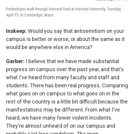
Pedestrians walk through Harvard Yard at Harvard University, Tuesday,
April 15, in Cambridge, Mass.
Inskeep:
Would you say that antisemitism on your
campus is better or worse, or about the same as it
would be anywhere else in America?
Garber:
I believe that we have made substantial
progress on campus over the past year, and that's
what I've heard from many faculty and staff and
students. There has been real progress. Comparing
what goes on on campus to what goes on in the
rest of the country is a little bit difficult because the
manifestations may be different. From what I've
heard, we have many fewer violent incidents.
They're almost unheard of on our campus and
probably a lot less vandalism. The main