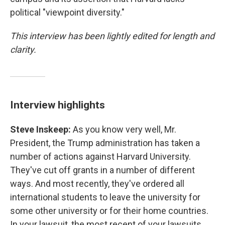
political "viewpoint diversity."
This interview has been lightly edited for length and
clarity.
Interview highlights
Steve Inskeep:
As you know very well, Mr.
President, the Trump administration has taken a
number of actions against Harvard University.
They've cut off grants in a number of different
ways. And most recently, they've ordered all
international students to leave the university for
some other university or for their home countries.
In your lawsuit, the most recent of your lawsuits