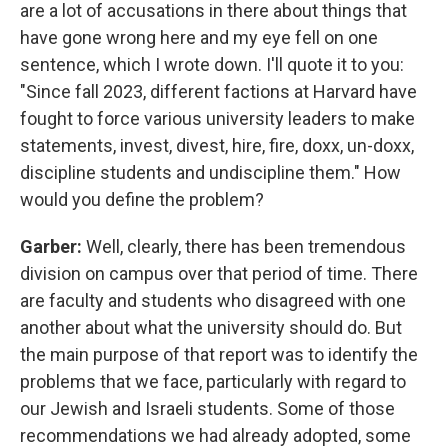
are a lot of accusations in there about things that
have gone wrong here and my eye fell on one
sentence, which I wrote down. I'll quote it to you:
"Since fall 2023, different factions at Harvard have
fought to force various university leaders to make
statements, invest, divest, hire, fire, doxx, un-doxx,
discipline students and undiscipline them." How
would you define the problem?
Garber:
Well, clearly, there has been tremendous
division on campus over that period of time. There
are faculty and students who disagreed with one
another about what the university should do. But
the main purpose of that report was to identify the
problems that we face, particularly with regard to
our Jewish and Israeli students. Some of those
recommendations we had already adopted, some