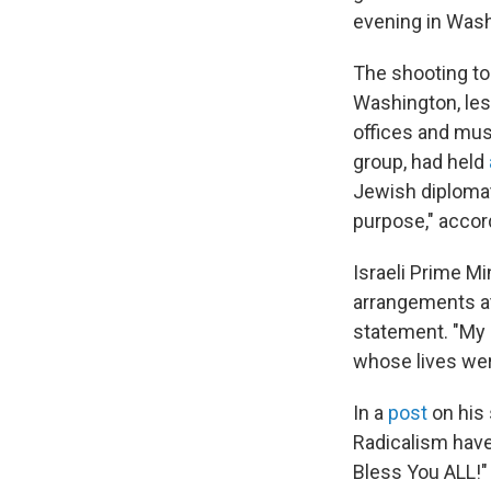
evening in Washi
The shooting t
Washington, less
offices and mu
group, had held
Jewish diplomat
purpose," accord
Israeli Prime M
arrangements at 
statement. "My 
whose lives wer
In a
post
on his 
Radicalism have
Bless You ALL!"