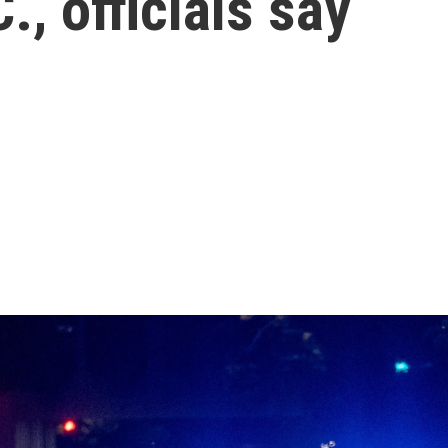
, officials say