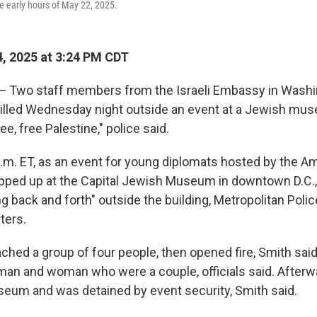
he early hours of May 22, 2025.
, 2025 at 3:24 PM CDT
wo staff members from the Israeli Embassy in Washing
killed Wednesday night outside an event at a Jewish mu
e, free Palestine," police said.
 p.m. ET, as an event for young diplomats hosted by the 
ped up at the Capital Jewish Museum in downtown D.C.
g back and forth" outside the building, Metropolitan Poli
ters.
hed a group of four people, then opened fire, Smith sai
 man and woman who were a couple, officials said. Afterw
eum and was detained by event security, Smith said.