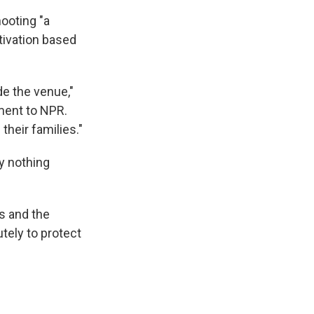
hooting "a
otivation based
de the venue,"
ment to NPR.
their families."
ly nothing
s and the
utely to protect