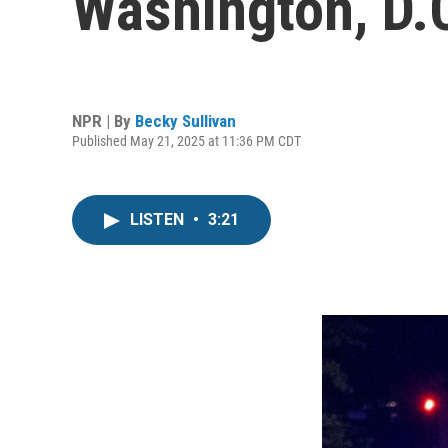
Washington, D.C.
NPR | By
Becky Sullivan
Published May 21, 2025 at 11:36 PM CDT
LISTEN
•
3:21