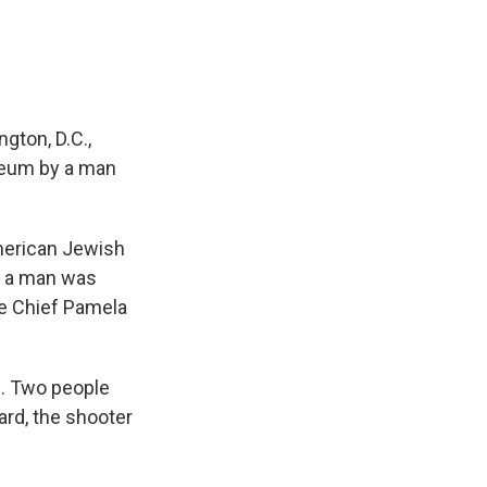
ton, D.C.,
seum by a man
American Jewish
, a man was
ce Chief Pamela
d. Two people
ard, the shooter