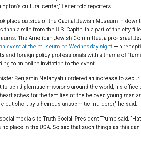
ngton's cultural center," Leiter told reporters.
ook place outside of the Capital Jewish Museum in down
 than a mile from the U.S. Capitol in a part of the city fill
seums. The American Jewish Committee, a pro-Israel J
an event at the museum on Wednesday night
— a recept
s and foreign policy professionals with a theme of "turni
ing to an online invitation to the event.
inister Benjamin Netanyahu ordered an increase to securi
Israeli diplomatic missions around the world, his office s
heart aches for the families of the beloved young man 
e cut short by a heinous antisemitic murderer," he said.
social media site Truth Social, President Trump said, "Ha
 no place in the USA. So sad that such things as this ca