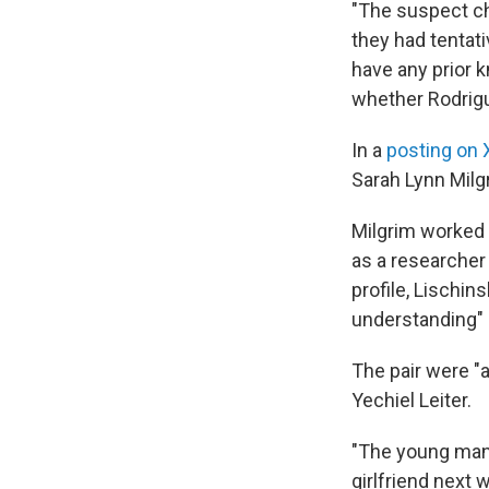
"The suspect cha
they had tentati
have any prior 
whether Rodrigu
In a
posting on 
Sarah Lynn Milg
Milgrim worked 
as a researcher
profile, Lischin
understanding" 
The pair were "a
Yechiel Leiter.
"The young man 
girlfriend next