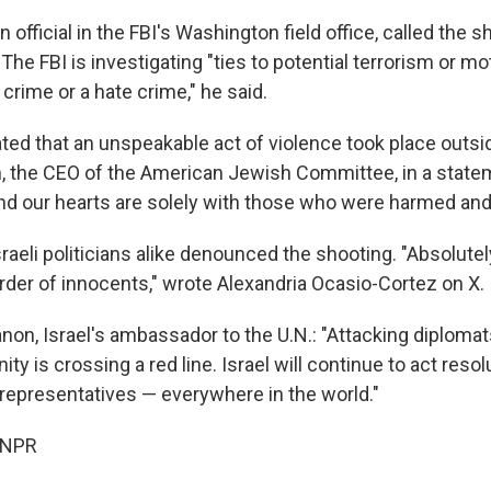
 official in the FBI's Washington field office, called the s
The FBI is investigating "ties to potential terrorism or m
crime or a hate crime," he said.
ted that an unspeakable act of violence took place outsi
, the CEO of the American Jewish Committee, in a state
nd our hearts are solely with those who were harmed and 
aeli politicians alike denounced the shooting. "Absolute
urder of innocents," wrote Alexandria Ocasio-Cortez on X.
on, Israel's ambassador to the U.N.: "Attacking diplomat
 is crossing a red line. Israel will continue to act resol
 representatives — everywhere in the world."
 NPR