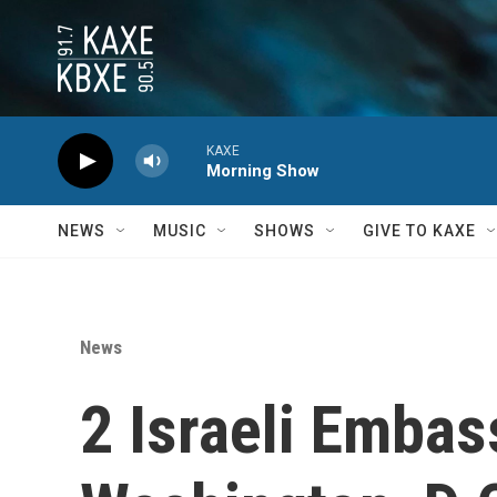
Skip to main content
KAXE
Morning Show
NEWS
MUSIC
SHOWS
GIVE TO KAXE
News
2 Israeli Embass