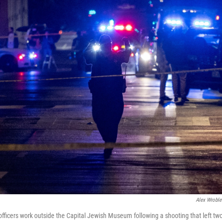
Alex Wroble
officers work outside the Capital Jewish Museum following a shooting that left tw