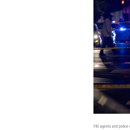
FBI agents and police 