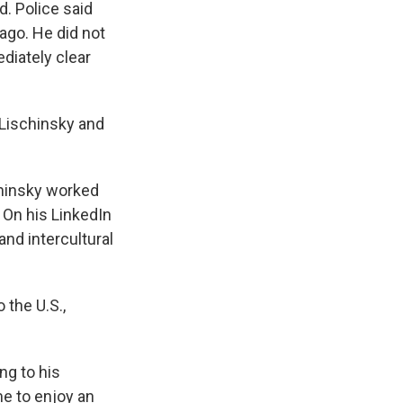
d. Police said
cago. He did not
diately clear
n Lischinsky and
chinsky worked
 On his LinkedIn
and intercultural
 the U.S.,
ng to his
e to enjoy an