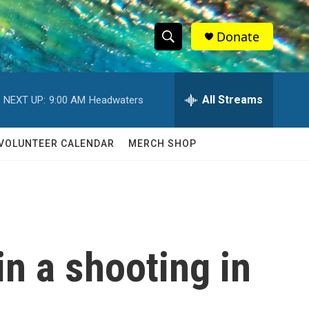
Donate
S
S
e
h
a
r
All Streams
NEXT UP:
9:00 AM
Headwaters
o
c
h
w
Q
VOLUNTEER CALENDAR
MERCH SHOP
u
S
e
r
e
y
a
r
in a shooting in
c
h