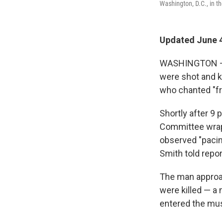
Washington, D.C., in t
Updated June 4
WASHINGTON — T
were shot and 
who chanted "fre
Shortly after 9
Committee wrap
observed "pacin
Smith told repor
The man approac
were killed — a
entered the mus