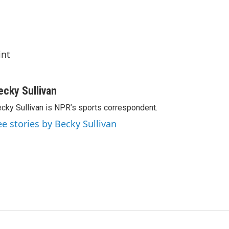
int
ecky Sullivan
cky Sullivan is NPR’s sports correspondent.
ee stories by Becky Sullivan