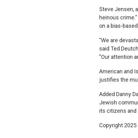
Steve Jensen, an
heinous crime." 
on a bias-based 
"We are devasta
said Ted Deutch
"Our attention a
American and Isr
justifies the m
Added Danny Dan
Jewish community
its citizens and
Copyright 2025