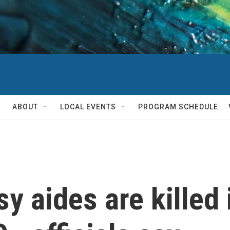
ABOUT
LOCAL EVENTS
PROGRAM SCHEDULE
y aides are killed 