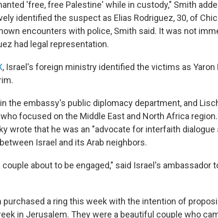
nted 'free, free Palestine' while in custody," Smith adde
vely identified the suspect as Elias Rodriguez, 30, of Chi
known encounters with police, Smith said. It was not imme
ez had legal representation.
X
, Israel's foreign ministry identified the victims as Yaro
rim.
in the embassy's public diplomacy department, and Lis
 who focused on the Middle East and North Africa region.
sky wrote that he was an "advocate for interfaith dialogue 
between Israel and its Arab neighbors.
 couple about to be engaged," said Israel's ambassador to
purchased a ring this week with the intention of proposi
 week in Jerusalem. They were a beautiful couple who cam