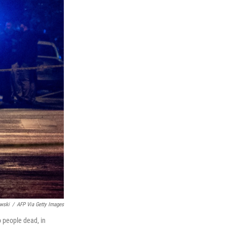
wski
/
AFP Via Getty Images
o people dead, in