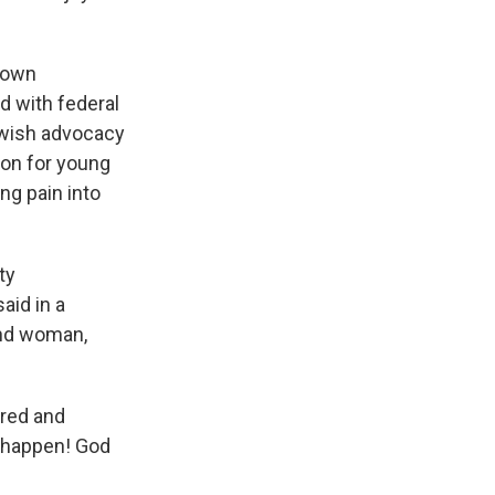
town
ed with federal
ewish advocacy
ion for young
ng pain into
ty
aid in a
and woman,
tred and
n happen! God