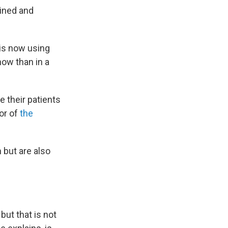
ained and
 is now using
now than in a
e their patients
or of
the
 but are also
but that is not