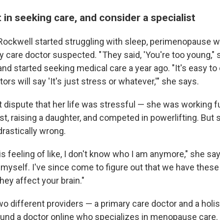
 in seeking care, and consider a specialist
ockwell started struggling with sleep, perimenopause wa
y care doctor suspected. " They said, 'You're too young,"
nd started seeking medical care a year ago. "It's easy to
s will say 'It's just stress or whatever,'" she says.
 dispute that her life was stressful — she was working fu
st, raising a daughter, and competed in powerlifting. But
drastically wrong.
this feeling of like, I don't know who I am anymore," she says
myself. I've since come to figure out that we have these 
ey affect your brain."
 different providers — a primary care doctor and a holist
und a doctor online who specializes in menopause care.