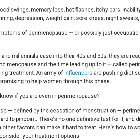
ood swings, memory loss, hot flashes, itchy ears, inability
thinning, depression, weight gain, sore knees, night sweats
ymptoms of perimenopause — or possibly just occupation
and millennials ease into their 40s and 50s, they are rea
nd menopause and the time leading up to it — called pe
ing treatment. An army of
influencers
are pushing diet 
promising to help women through this phase.
know if you are even in perimenopause?
se — defined by the cessation of menstruation — peri
rd to pinpoint. There's no one definitive test for it, and 
ther factors can make it hard to treat. Here's how to so
onsider your treatment options.