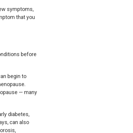
 few symptoms,
symptom that you
onditions before
can begin to
 menopause.
enopause — many
rly diabetes,
ays, can also
orosis,