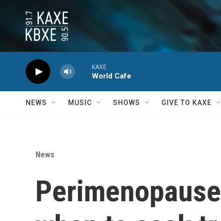
Skip to main content
KAXE
World Cafe
NEWS
MUSIC
SHOWS
GIVE TO KAXE
News
Perimenopause 