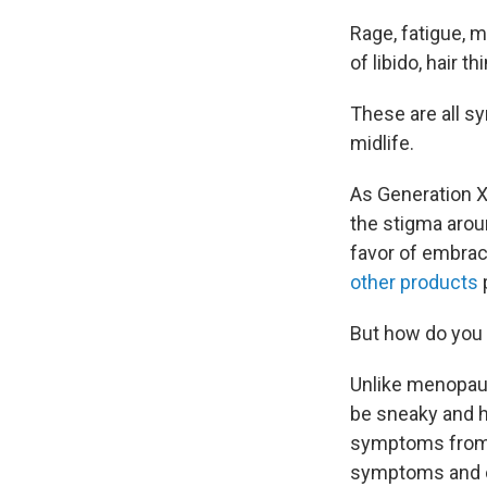
Rage, fatigue, m
of libido, hair 
These are all s
midlife.
As Generation X 
the stigma arou
favor of embrac
other products
But how do you 
Unlike menopau
be sneaky and ha
symptoms from o
symptoms and c