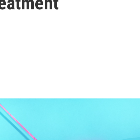
reatment