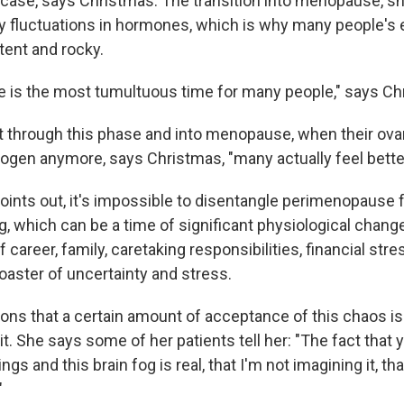
 case, says Christmas. The transition into menopause, she
y fluctuations in hormones, which is why many people's
tent and rocky.
 is the most tumultuous time for many people," says Ch
 through this phase and into menopause, when their ovar
ogen anymore, says Christmas, "many actually feel better
oints out, it's impossible to disentangle perimenopause f
, which can be a time of significant physiological change
 career, family, caretaking responsibilities, financial str
coaster of uncertainty and stress.
ons that a certain amount of acceptance of this chaos i
it. She says some of her patients tell her: "The fact that 
s and this brain fog is real, that I'm not imagining it, tha
"