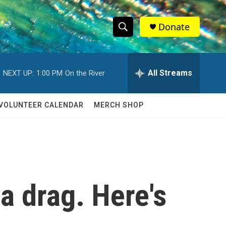
Donate
S
S
e
h
a
r
All Streams
NEXT UP:
1:00 PM
On the River
o
c
h
w
Q
VOLUNTEER CALENDAR
MERCH SHOP
u
S
e
r
e
y
a
r
 drag. Here's
c
h