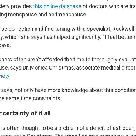
iety provides
this online database
of doctors who are tr
eating menopause and perimenopause.
se correction and fine tuning with a specialist, Rockwell
 which she says has helped significantly. " I feel better 
says.
oners often aren't afforded the time to thoroughly evaluat
se, says Dr. Monica Christmas, associate medical direct
iety
.
e says, not only have more knowledge about this condition
the same time constraints.
certainty of it all
 often thought to be a problem of a deficit of estrogen, 