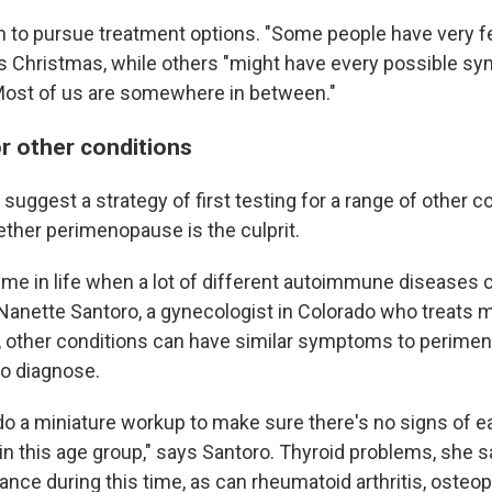
on to pursue treatment options. "Some people have very
says Christmas, while others "might have every possible 
 Most of us are somewhere in between."
or other conditions
suggest a strategy of first testing for a range of other c
ther perimenopause is the culprit.
time in life when a lot of different autoimmune diseases 
Nanette Santoro, a gynecologist in Colorado who treats
s, other conditions can have similar symptoms to perim
to diagnose.
l do a miniature workup to make sure there's no signs of ea
n this age group," says Santoro. Thyroid problems, she s
nce during this time, as can rheumatoid arthritis, osteop