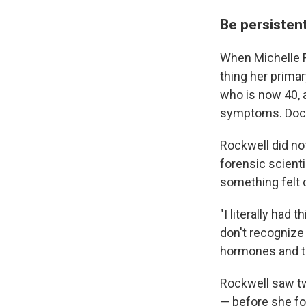
Be persistent
When Michelle R
thing her primar
who is now 40, a
symptoms. Doctor
Rockwell did not
forensic scienti
something felt 
"I literally had 
don't recognize 
hormones and th
Rockwell saw two
— before she fo