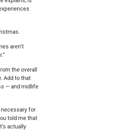
 explains, is
 experiences
ristmas.
ies aren't
."
rom the overall
. Add to that
ess — and midlife
s necessary for
you told me that
t's actually