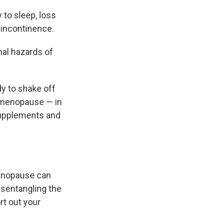
 to sleep, loss
, incontinence.
al hazards of
dy to shake off
rimenopause — in
supplements and
menopause can
disentangling the
rt out your