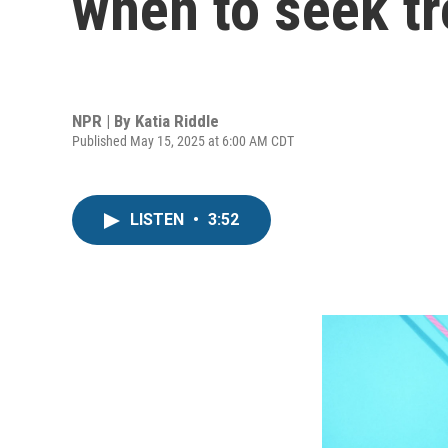
when to seek t
NPR | By
Katia Riddle
Published May 15, 2025 at 6:00 AM CDT
LISTEN
•
3:52