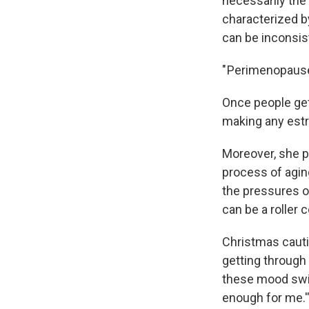
necessarily the
characterized b
can be inconsis
" Perimenopause
Once people get
making any estr
Moreover, she p
process of aging
the pressures of
can be a roller 
Christmas cauti
getting through 
these mood swing
enough for me.'