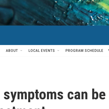
ABOUT
LOCAL EVENTS
PROGRAM SCHEDULE
symptoms can be a