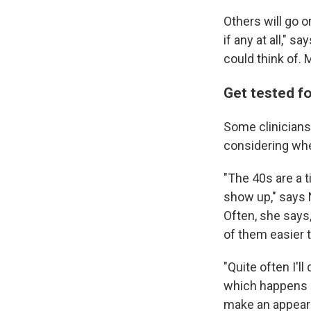
Others will go 
if any at all," 
could think of.
Get tested f
Some clinicians 
considering whe
"The 40s are a 
show up," says 
Often, she say
of them easier 
"Quite often I'l
which happens i
make an appeara