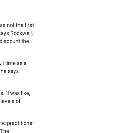
s not the first
 says Rockwell,
 discount the
ll time as a
 she says
. "I was like, I
levels of
ic practitioner
 The