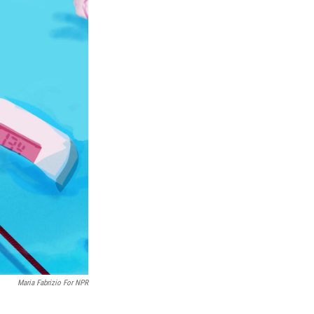
Maria Fabrizio For NPR