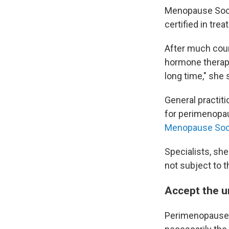
Menopause Soc
certified in tr
After much cour
hormone therapy,
long time," she 
General practiti
for perimenopau
Menopause Soc
Specialists, sh
not subject to 
Accept the un
Perimenopause is