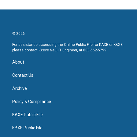
© 2026
For assistance accessing the Online Public File for KAXE or KBXE,
please contact: Steve Neu, IT Engineer, at 800-662-5799.
About
Contact Us
Archive
Policy & Compliance
KAXE Public File
KBXE Public File