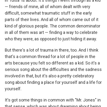
in Tulsa" is about. It's things I went through as a kid
— friends of mine, all of whom dealt with very
difficult, somewhat traumatic stuff in the early
parts of their lives. And all of whom came out of it
kind of glorious people. The common denominator
in all of them was art — finding a way to celebrate
who they were, as opposed to just hiding it away.
But there's a lot of trauma in there, too. And I think
that's a common thread for a lot of people in the
arts because you felt so different as a kid. So it's a
serious song about the difficulties and the sadness
involved in that, but it's also a pretty celebratory
song about finding a place for yourself and a life for
yourself.
It's got some things in common with "Mr. Jones" in
that sense, which was about dreaming about being