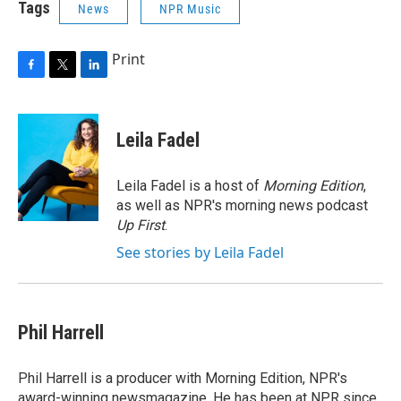
Tags
News
NPR Music
Print
F
T
L
a
w
i
c
i
n
e
t
k
Leila Fadel
b
t
e
o
e
d
o
r
I
Leila Fadel is a host of
Morning Edition
,
k
n
as well as NPR's morning news podcast
Up First
.
See stories by Leila Fadel
Phil Harrell
Phil Harrell is a producer with Morning Edition, NPR's
award-winning newsmagazine. He has been at NPR since