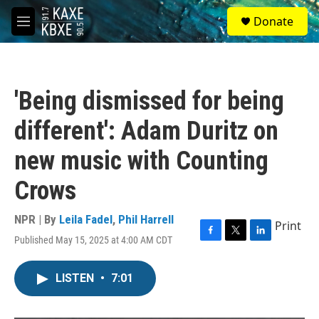
Skip to main content
S
Donate
e
M
a
e
r
n
c
u
h
'Being dismissed for being
u
e
different': Adam Duritz on
r
y
new music with Counting
Crows
NPR | By
Leila Fadel
,
Phil Harrell
Print
Published May 15, 2025 at 4:00 AM CDT
F
T
L
a
w
i
c
i
n
LISTEN
•
7:01
e
t
k
b
t
e
o
e
d