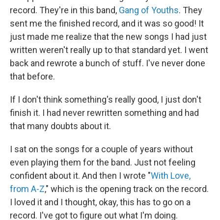
record. They're in this band,
Gang of Youths
. They
sent me the finished record, and it was so good! It
just made me realize that the new songs I had just
written weren't really up to that standard yet. I went
back and rewrote a bunch of stuff. I've never done
that before.
If I don't think something's really good, I just don't
finish it. I had never rewritten something and had
that many doubts about it.
I sat on the songs for a couple of years without
even playing them for the band. Just not feeling
confident about it. And then I wrote "
With Love,
from A-Z
," which is the opening track on the record.
I loved it and I thought, okay, this has to go on a
record. I've got to figure out what I'm doing.