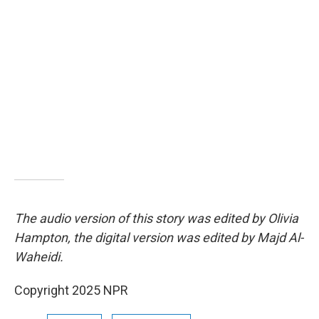
The audio version of this story was edited by Olivia
Hampton, the digital version was edited by Majd Al-
Waheidi.
Copyright 2025 NPR