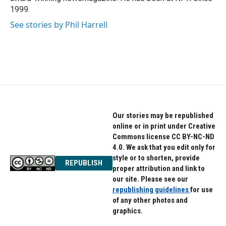
1999.
See stories by Phil Harrell
Our stories may be republished
online or in print under Creative
Commons license CC BY-NC-ND
4.0. We ask that you edit only for
style or to shorten, provide
REPUBLISH
proper attribution and link to
our site. Please see our
republishing guidelines
for use
of any other photos and
graphics.