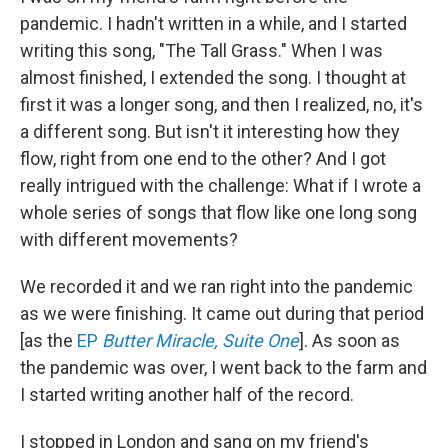
pandemic. I hadn't written in a while, and I started
writing this song, "The Tall Grass." When I was
almost finished, I extended the song. I thought at
first it was a longer song, and then I realized, no, it's
a different song. But isn't it interesting how they
flow, right from one end to the other? And I got
really intrigued with the challenge: What if I wrote a
whole series of songs that flow like one long song
with different movements?
We recorded it and we ran right into the pandemic
as we were finishing. It came out during that period
[as the
EP
Butter Miracle, Suite One
]. As soon as
the pandemic was over, I went back to the farm and
I started writing another half of the record.
I stopped in London and sang on my friend's