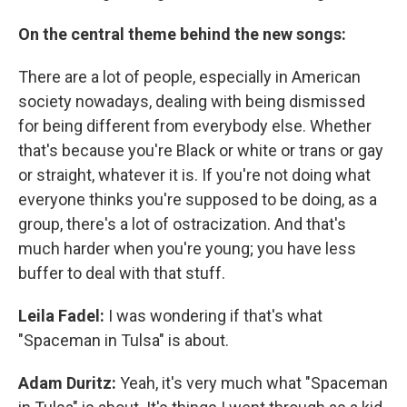
On the central theme behind the new songs:
There are a lot of people, especially in American
society nowadays, dealing with being dismissed
for being different from everybody else. Whether
that's because you're Black or white or trans or gay
or straight, whatever it is. If you're not doing what
everyone thinks you're supposed to be doing, as a
group, there's a lot of ostracization. And that's
much harder when you're young; you have less
buffer to deal with that stuff.
Leila Fadel:
I was wondering if that's what
"Spaceman in Tulsa" is about.
Adam Duritz:
Yeah, it's very much what "Spaceman