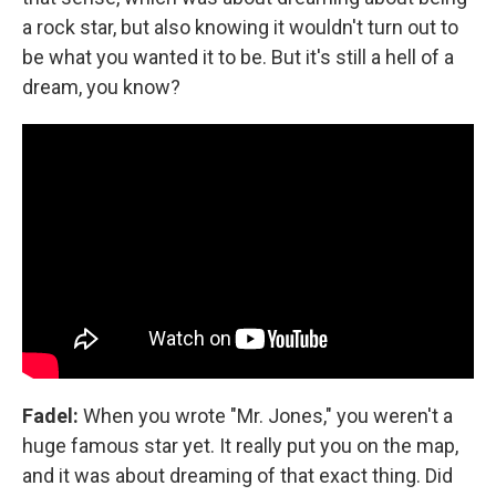
a rock star, but also knowing it wouldn't turn out to
be what you wanted it to be. But it's still a hell of a
dream, you know?
Fadel:
When you wrote "Mr. Jones," you weren't a
huge famous star yet. It really put you on the map,
and it was about dreaming of that exact thing. Did