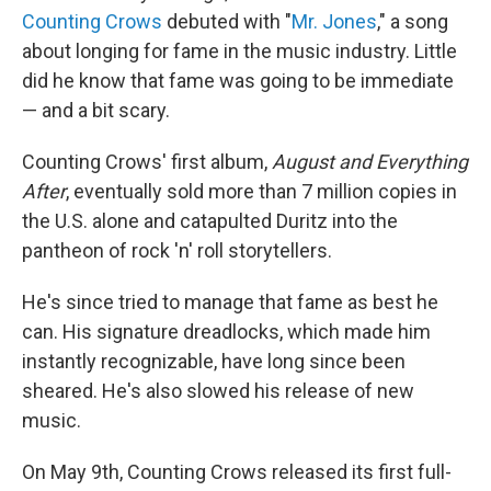
Counting Crows
debuted with "
Mr. Jones
," a song
about longing for fame in the music industry. Little
did he know that fame was going to be immediate
— and a bit scary.
Counting Crows' first album,
August and Everything
After
, eventually sold more than 7 million copies in
the U.S. alone and catapulted Duritz into the
pantheon of rock 'n' roll storytellers.
He's since tried to manage that fame as best he
can. His signature dreadlocks, which made him
instantly recognizable, have long since been
sheared. He's also slowed his release of new
music.
On May 9th, Counting Crows released its first full-