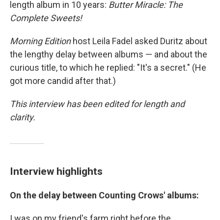
length album in 10 years:
Butter Miracle: The
Complete Sweets!
Morning Edition
host Leila Fadel asked Duritz about
the lengthy delay between albums — and about the
curious title, to which he replied: "It's a secret." (He
got more candid after that.)
This interview has been edited for length and
clarity.
Interview highlights
On the delay between
Counting Crows' albums:
I was on my friend's farm right before the