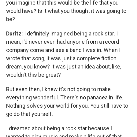
you imagine that this would be the life that you
would have? Is it what you thought it was going to
be?
Duritz:
I definitely imagined being a rock star. I
mean, I'd never even had anyone from a record
company come and see a band I was in. When I
wrote that song, it was just a complete fiction
dream, you know? It was just an idea about, like,
wouldn't this be great?
But even then, I knew it's not going to make
everything wonderful. There's no panacea in life.
Nothing solves your world for you. You still have to
go do that yourself.
I dreamed about being a rock star because I
wanted to play music and make a life out of that.