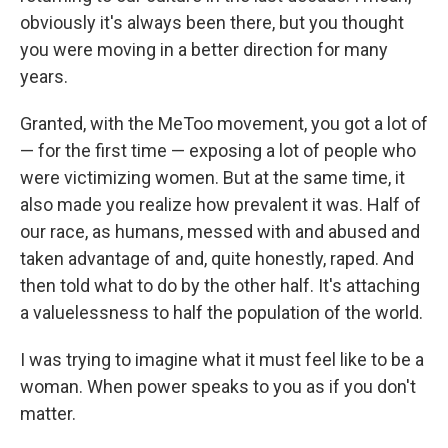
obviously it's always been there, but you thought
you were moving in a better direction for many
years.
Granted, with the MeToo movement, you got a lot of
— for the first time — exposing a lot of people who
were victimizing women. But at the same time, it
also made you realize how prevalent it was. Half of
our race, as humans, messed with and abused and
taken advantage of and, quite honestly, raped. And
then told what to do by the other half. It's attaching
a valuelessness to half the population of the world.
I was trying to imagine what it must feel like to be a
woman. When power speaks to you as if you don't
matter.