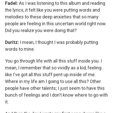
Fadel:
As I was listening to this album and reading
the lyrics, it felt like you were putting words and
melodies to these deep anxieties that so many
people are feeling in this uncertain world right now.
Did you realize you were doing that?
Duritz:
I mean, I thought I was probably putting
words to mine.
You go through life with all this stuff inside you. I
mean, I remember that so vividly as a kid, feeling
like I've got all this stuff pent up inside of me.
Where in my life am I going to use all this? Other
people have other talents; I just seem to have this
bunch of feelings and I don't know where to go with
it.