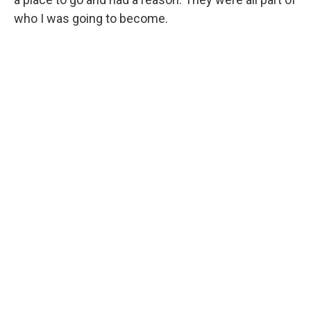
who I was going to become.