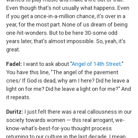
Even though that's not usually what happens. Even
if you get a once-in-a-million chance, it's over in a
year, for the most part. None of us dream of being
one-hit-wonders. But to be here 30-some odd
years later, that's almost impossible. So, yeah, it's
great.
Fadel:
I want to ask about "
Angel of 14th Street
."
You have this line, "The angel of the pavement
cries/ If God is dead, why am I here? Did he leave a
light on for me? Did he leave a light on for me?" And
it repeats.
Duritz:
I just felt there was a real callousness in our
society towards women — this real arrogant, we-
know-what's-best-for-you thought process
returning to our culture in the last decade. I mean,