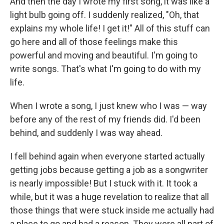
And then the day I wrote my first song, it was like a
light bulb going off. I suddenly realized, "Oh, that
explains my whole life! I get it!" All of this stuff can
go here and all of those feelings make this
powerful and moving and beautiful. I'm going to
write songs. That's what I'm going to do with my
life.
When I wrote a song, I just knew who I was — way
before any of the rest of my friends did. I'd been
behind, and suddenly I was way ahead.
I fell behind again when everyone started actually
getting jobs because getting a job as a songwriter
is nearly impossible! But I stuck with it. It took a
while, but it was a huge revelation to realize that all
those things that were stuck inside me actually had
a place to go and had a reason. They were all part of