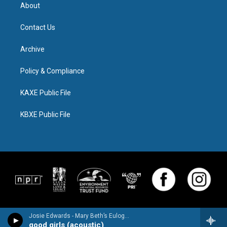
About
Contact Us
Archive
Policy & Compliance
KAXE Public File
KBXE Public File
Josie Edwards - Mary Beth’s Eulogy - Single
good girls (acoustic)