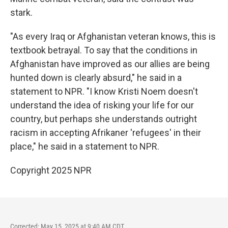
stark.
"As every Iraq or Afghanistan veteran knows, this is
textbook betrayal. To say that the conditions in
Afghanistan have improved as our allies are being
hunted down is clearly absurd," he said in a
statement to NPR. "I know Kristi Noem doesn't
understand the idea of risking your life for our
country, but perhaps she understands outright
racism in accepting Afrikaner 'refugees' in their
place," he said in a statement to NPR.
Copyright 2025 NPR
Corrected: May 15, 2025 at 9:40 AM CDT