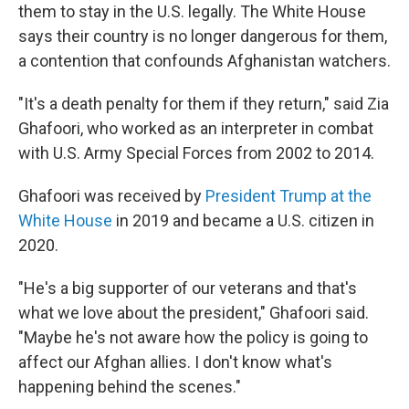
them to stay in the U.S. legally. The White House
says their country is no longer dangerous for them,
a contention that confounds Afghanistan watchers.
"It's a death penalty for them if they return," said Zia
Ghafoori, who worked as an interpreter in combat
with U.S. Army Special Forces from 2002 to 2014.
Ghafoori was received by
President Trump at the
White House
in 2019 and became a U.S. citizen in
2020.
"He's a big supporter of our veterans and that's
what we love about the president," Ghafoori said.
"Maybe he's not aware how the policy is going to
affect our Afghan allies. I don't know what's
happening behind the scenes."