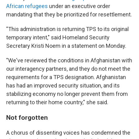
African refugees
under an executive order
mandating that they be prioritized for resettlement.
"This administration is returning TPS to its original
temporary intent," said Homeland Security
Secretary Kristi Noem in a statement on Monday.
"We've reviewed the conditions in Afghanistan with
our interagency partners, and they do not meet the
requirements for a TPS designation. Afghanistan
has had an improved security situation, and its
stabilizing economy no longer prevent them from
returning to their home country," she said.
Not forgotten
A chorus of dissenting voices has condemned the