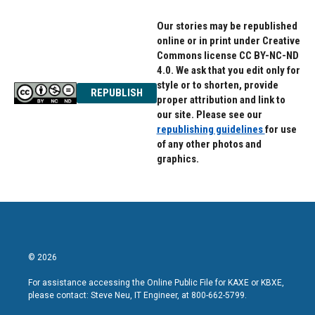
Our stories may be republished
online or in print under Creative
Commons license CC BY-NC-ND
4.0. We ask that you edit only for
style or to shorten, provide
REPUBLISH
proper attribution and link to
our site. Please see our
republishing guidelines
for use
of any other photos and
graphics.
© 2026
For assistance accessing the Online Public File for KAXE or KBXE,
please contact: Steve Neu, IT Engineer, at 800-662-5799.