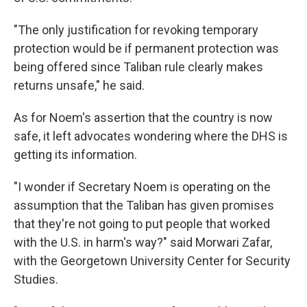
"The only justification for revoking temporary
protection would be if permanent protection was
being offered since Taliban rule clearly makes
returns unsafe," he said.
As for Noem's assertion that the country is now
safe, it left advocates wondering where the DHS is
getting its information.
"I wonder if Secretary Noem is operating on the
assumption that the Taliban has given promises
that they're not going to put people that worked
with the U.S. in harm's way?" said Morwari Zafar,
with the Georgetown University Center for Security
Studies.