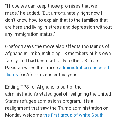
"I hope we can keep those promises that we
made," he added. "But unfortunately, right now I
don't know how to explain that to the families that
are here and living in stress and depression without
any immigration status."
Ghafoori says the move also affects thousands of
Afghans in limbo, including 13 members of his own
family that had been set to fly to the U.S. from
Pakistan when the Trump
administration canceled
flights
for Afghans earlier this year.
Ending TPS for Afghans is part of the
administration's stated goal of realigning the United
States refugee admissions program. It is a
realignment that saw the Trump administration on
Monday welcome
the first group of white South