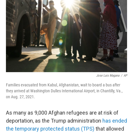
o
r
I
k
n
Jose Luis Magana
/
AP
Families evacuated from Kabul, Afghanistan, wait to board a bus after
they arrived at Washington Dulles International Airport, in Chantilly, Va.,
on Aug. 27, 2021.
As many as 9,000 Afghan refugees are at risk of
deportation, as the Trump administration
has ended
the temporary protected status (TPS)
that allowed