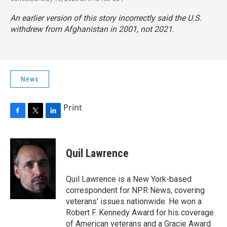
An earlier version of this story incorrectly said the U.S.
withdrew from Afghanistan in 2001, not 2021.
News
Print
F
T
L
a
w
i
c
i
n
e
t
k
Quil Lawrence
b
t
e
o
e
d
o
r
I
Quil Lawrence is a New York-based
k
n
correspondent for NPR News, covering
veterans' issues nationwide. He won a
Robert F. Kennedy Award for his coverage
of American veterans and a Gracie Award