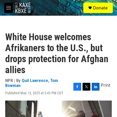
Skip to main content
S
Donate
e
M
a
e
r
n
c
u
h
White House welcomes
u
e
Afrikaners to the U.S., but
r
y
drops protection for Afghan
allies
NPR | By
Quil Lawrence
,
Tom
Print
Bowman
F
T
L
Published May 13, 2025 at 3:43 PM CDT
a
w
i
c
i
n
e
t
k
b
t
e
o
e
d