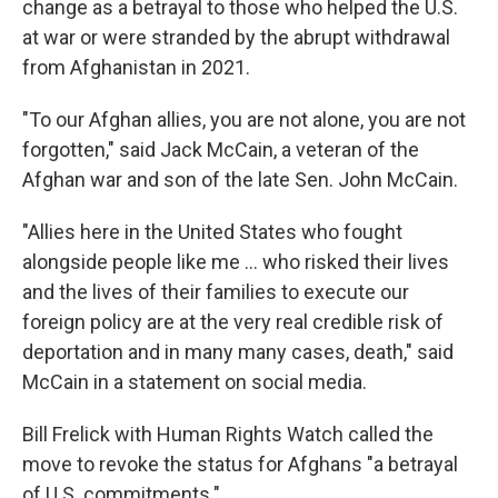
change as a betrayal to those who helped the U.S.
at war or were stranded by the abrupt withdrawal
from Afghanistan in 2021.
"To our Afghan allies, you are not alone, you are not
forgotten," said Jack McCain, a veteran of the
Afghan war and son of the late Sen. John McCain.
"Allies here in the United States who fought
alongside people like me … who risked their lives
and the lives of their families to execute our
foreign policy are at the very real credible risk of
deportation and in many many cases, death," said
McCain in a statement on social media.
Bill Frelick with Human Rights Watch called the
move to revoke the status for Afghans "a betrayal
of U.S. commitments."