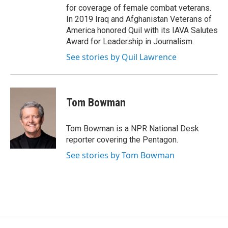
for coverage of female combat veterans.
In 2019 Iraq and Afghanistan Veterans of
America honored Quil with its IAVA Salutes
Award for Leadership in Journalism.
See stories by Quil Lawrence
Tom Bowman
Tom Bowman is a NPR National Desk
reporter covering the Pentagon.
See stories by Tom Bowman