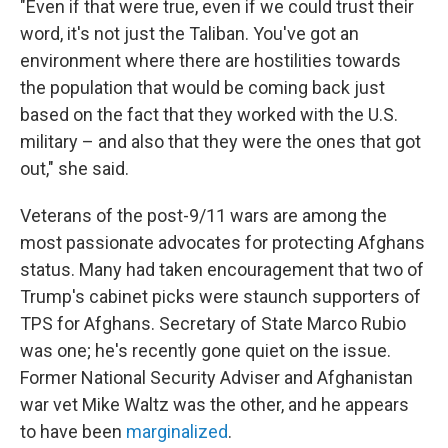
"Even if that were true, even if we could trust their
word, it's not just the Taliban. You've got an
environment where there are hostilities towards
the population that would be coming back just
based on the fact that they worked with the U.S.
military – and also that they were the ones that got
out," she said.
Veterans of the post-9/11 wars are among the
most passionate advocates for protecting Afghans
status. Many had taken encouragement that two of
Trump's cabinet picks were staunch supporters of
TPS for Afghans. Secretary of State Marco Rubio
was one; he's recently gone quiet on the issue.
Former National Security Adviser and Afghanistan
war vet Mike Waltz was the other, and he appears
to have been
marginalized
.