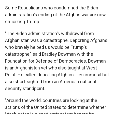
Some Republicans who condemned the Biden
administration's ending of the Afghan war are now
criticizing Trump.
"The Biden administration's withdrawal from
Afghanistan was a catastrophe. Deporting Afghans
who bravely helped us would be Trump's
catastrophe," said Bradley Bowman with the
Foundation for Defense of Democracies. Bowman
is an Afghanistan vet who also taught at West
Point. He called deporting Afghan allies immoral but
also short-sighted from an American national
security standpoint.
"Around the world, countries are looking at the
actions of the United States to determine whether