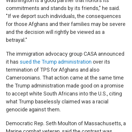
Washington is a good partner that honors its
commitments and stands by its friends," he said.
"If we deport such individuals, the consequences
for those Afghans and their families may be severe
and the decision will rightly be viewed as a
betrayal."
The immigration advocacy group CASA announced
it has
sued the Trump administration
over its
termination of TPS for Afghans and also
Cameroonians. That action came at the same time
the Trump administration made good on a promise
to accept white South Africans into the U.S., citing
what Trump baselessly claimed was a racial
genocide against them.
Democratic Rep. Seth Moulton of Massachusetts, a
Marine combat veteran, said the contrast was