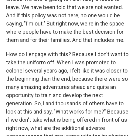
leave. We have been told that we are not wanted.
And if this policy was not here, no one would be
saying, "I'm out." But right now, we're in the space
where people have to make the best decision for
them and for their families. And that includes me.
How do I engage with this? Because I don't want to
take the uniform off. When I was promoted to
colonel several years ago, I felt like it was closer to
the beginning than the end, because there were so
many amazing adventures ahead and quite an
opportunity to train and develop the next
generation. So, I and thousands of others have to
look at this and say, "What works for me?" Because
if we don't take what is being offered in front of us
right now, what are the additional adverse