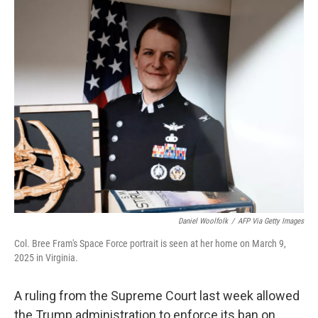
k
n
Daniel Woolfolk
/
AFP Via Getty Images
Col. Bree Fram's Space Force portrait is seen at her home on March 9,
2025 in Virginia.
A ruling from the Supreme Court last week allowed
the Trump administration to enforce its ban on