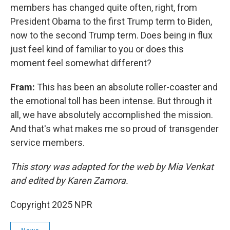
members has changed quite often, right, from
President Obama to the first Trump term to Biden,
now to the second Trump term. Does being in flux
just feel kind of familiar to you or does this
moment feel somewhat different?
Fram:
This has been an absolute roller-coaster and
the emotional toll has been intense. But through it
all, we have absolutely accomplished the mission.
And that's what makes me so proud of transgender
service members.
This story was adapted for the web by Mia Venkat
and edited by Karen Zamora.
Copyright 2025 NPR