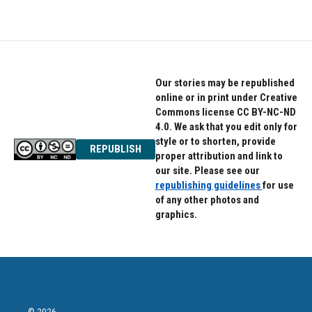
Our stories may be republished
online or in print under Creative
Commons license CC BY-NC-ND
4.0. We ask that you edit only for
style or to shorten, provide
REPUBLISH
proper attribution and link to
our site. Please see our
republishing guidelines
for use
of any other photos and
graphics.