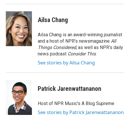
Ailsa Chang
Ailsa Chang is an award-winning journalist
and a host of NPR’s newsmagazine
All
Things Considered
, as well as NPR’s daily
news podcast
Consider This
.
See stories by Ailsa Chang
Patrick Jarenwattananon
Host of NPR Music's A Blog Supreme
See stories by Patrick Jarenwattananon