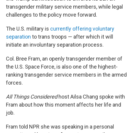
transgender military service members, while legal
challenges to the policy move forward.
The U.S. military is
currently offering voluntary
separation
to trans troops — after which it will
initiate an involuntary separation process.
Col. Bree Fram, an openly transgender member of
the U.S. Space Force, is also one of the highest-
ranking transgender service members in the armed
forces.
All Things Considered
host Ailsa Chang spoke with
Fram about how this moment affects her life and
job.
Fram told NPR she was speaking in a personal