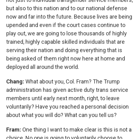
but also to this nation and to our national defense
now and far into the future. Because lives are being
upended and even if the court cases continue to
play out, we are going to lose thousands of highly
trained, highly capable skilled individuals that are
serving their nation and doing everything that is
being asked of them right now here at home and
deployed all around the world.
Chang:
What about you, Col. Fram? The Trump
administration has given active duty trans service
members until early next month, right, to leave
voluntarily? Have you reached a personal decision
about what you will do? What can you tell us?
Fram:
One thing I want to make clear is this is not a
choice. No one is going to voluntarily choose to