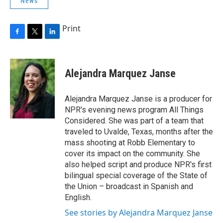
News
Print
F
T
L
a
w
i
c
i
n
e
t
k
Alejandra Marquez Janse
b
t
e
o
e
d
o
r
I
Alejandra Marquez Janse is a producer for
k
n
NPR's evening news program All Things
Considered. She was part of a team that
traveled to Uvalde, Texas, months after the
mass shooting at Robb Elementary to
cover its impact on the community. She
also helped script and produce NPR's first
bilingual special coverage of the State of
the Union – broadcast in Spanish and
English.
See stories by Alejandra Marquez Janse