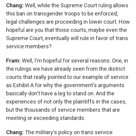
Chang:
Well, while the Supreme Court ruling allows
this ban on transgender troops to be enforced,
legal challenges are proceeding in lower court. How
hopeful are you that those courts, maybe even the
Supreme Court, eventually will rule in favor of trans
service members?
Fram:
Well, I'm hopeful for several reasons. One, in
the rulings we have already seen from the district
courts that really pointed to our example of service
as Exhibit A for why the government's arguments
basically don't have a leg to stand on. And the
experiences of not only the plaintiffs in the cases,
but the thousands of service members that are
meeting or exceeding standards.
Chang:
The military's policy on trans service