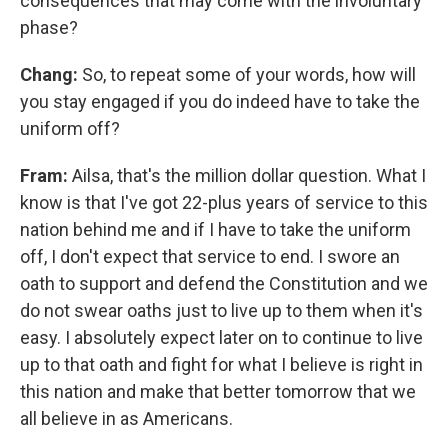
consequences that may come with the involuntary
phase?
Chang:
So, to repeat some of your words, how will
you stay engaged if you do indeed have to take the
uniform off?
Fram:
Ailsa, that's the million dollar question. What I
know is that I've got 22-plus years of service to this
nation behind me and if I have to take the uniform
off, I don't expect that service to end. I swore an
oath to support and defend the Constitution and we
do not swear oaths just to live up to them when it's
easy. I absolutely expect later on to continue to live
up to that oath and fight for what I believe is right in
this nation and make that better tomorrow that we
all believe in as Americans.