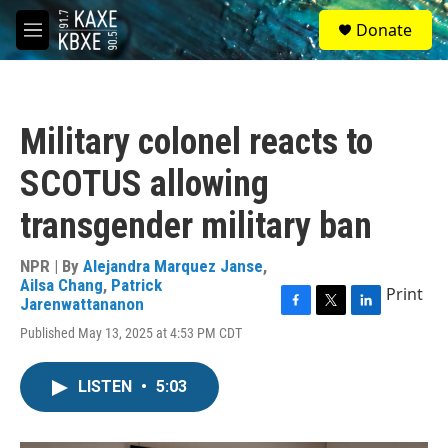
Skip to main content
S
Donate
e
M
a
e
r
n
c
u
h
Military colonel reacts to
u
e
SCOTUS allowing
r
y
transgender military ban
NPR | By
Alejandra Marquez Janse
,
Ailsa Chang
,
Patrick
Print
Jarenwattananon
F
T
L
Published May 13, 2025 at 4:53 PM CDT
a
w
i
c
i
n
e
t
k
LISTEN
•
5:03
b
t
e
o
e
d
o
r
I