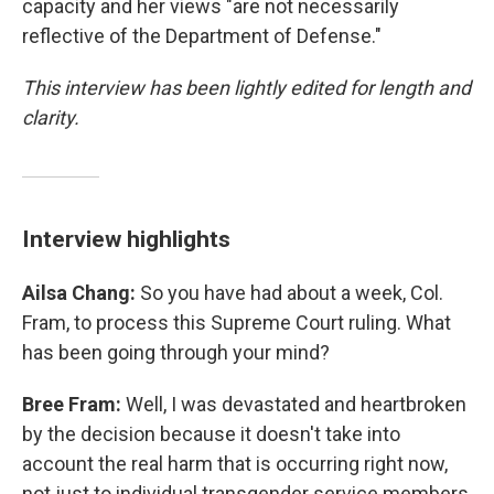
capacity and her views "are not necessarily
reflective of the Department of Defense."
This interview has been lightly edited for length and
clarity.
Interview highlights
Ailsa Chang:
So you have had about a week, Col.
Fram, to process this Supreme Court ruling. What
has been going through your mind?
Bree Fram:
Well, I was devastated and heartbroken
by the decision because it doesn't take into
account the real harm that is occurring right now,
not just to individual transgender service members,