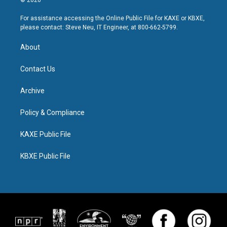
© 2026
For assistance accessing the Online Public File for KAXE or KBXE,
please contact: Steve Neu, IT Engineer, at 800-662-5799.
About
Contact Us
Archive
Policy & Compliance
KAXE Public File
KBXE Public File