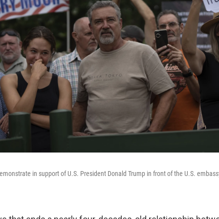
emonstrate in support of U.S. President Donald Trump in front of the U.S. embassy