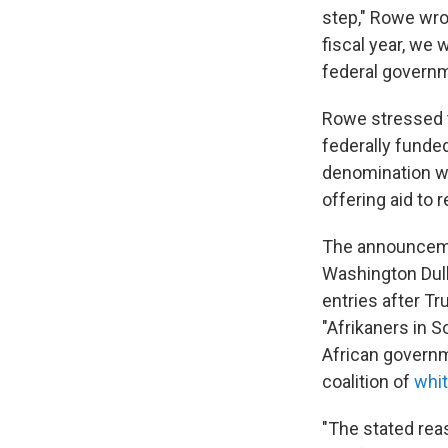
step," Rowe wro
fiscal year, we
federal governm
Rowe stressed t
federally funded
denomination wi
offering aid to
The announcemen
Washington Dulle
entries after T
"Afrikaners in S
African governm
coalition of
whit
"The stated reas