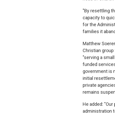
"By resettling t
capacity to quic
for the Adminis
families it aban
Matthew Soerens
Christian group 
"serving a small
funded services.
government is n
initial resettle
private agencie
remains suspen
He added: "Our p
administration t