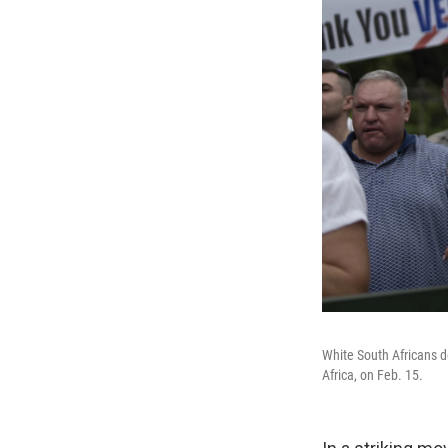
White South Africans d
Africa, on Feb. 15.