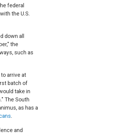
the federal
with the U.S.
nd down all
er," the
 ways, such as
o arrive at
rst batch of
 would take in
n." The South
animus, as has a
icans
.
olence and