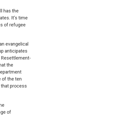
ll has the
tes. It's time
ds of refugee
an evangelical
up anticipates
ee Resettlement-
hat the
 Department
 of the ten
e that process
the
nge of