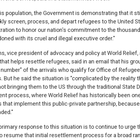
his population, the Government is demonstrating that it sti
kly screen, process, and depart refugees to the United Sta
tration to honor our nation's commitment to the thousan
doned with its cruel and illegal executive order."
, vice president of advocacy and policy at World Relief, 
that helps resettle refugees, said in an email that his gro
 number" of the arrivals who qualify for Office of Refug
 But he said the situation is "complicated by the reality t
ot bringing them to the US through the traditional State
ment process, where World Relief has historically been one
s that implement this public-private partnership, becaus
ded."
rimary response to this situation is to continue to urge 
o resume that initial resettlement process for a broad ra