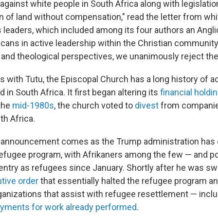
 against white people in South Africa along with legislatio
on of land without compensation," read the letter from wh
s leaders, which included among its four authors an Angli
icans in active leadership within the Christian community
l and theological perspectives, we unanimously reject th
ies with Tutu, the Episcopal Church has a long history of 
 in South Africa. It first began altering its
financial holdi
 the
mid-1980s
, the church voted to
divest
from companie
th Africa.
 announcement comes as the Trump administration has o
refugee program, with Afrikaners among the few — and po
entry as refugees since January. Shortly after he was sw
tive order
that essentially halted the refugee program a
anizations that assist with refugee resettlement — inclu
yments for work already performed
.