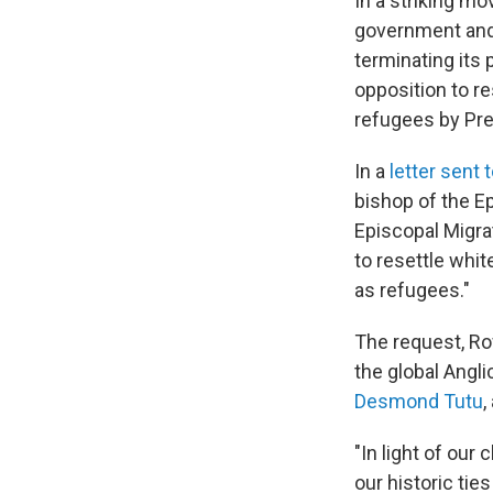
In a striking m
government and 
terminating its 
opposition to r
refugees by Pre
In a
letter sent
bishop of the E
Episcopal Migrat
to resettle whi
as refugees."
The request, Row
the global Angl
Desmond Tutu
,
"In light of our
our historic tie