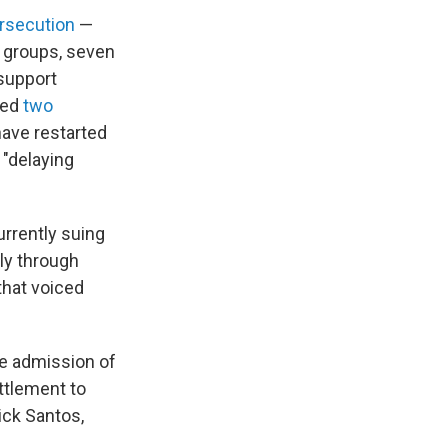
ersecution
—
t groups, seven
 support
led
two
 have restarted
"delaying
rrently suing
ily through
that voiced
he admission of
ettlement to
ick Santos,