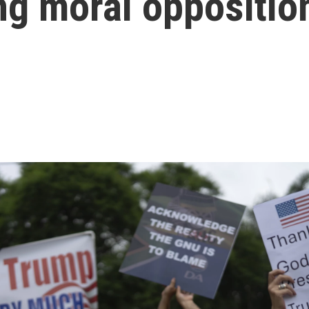
ing moral oppositio