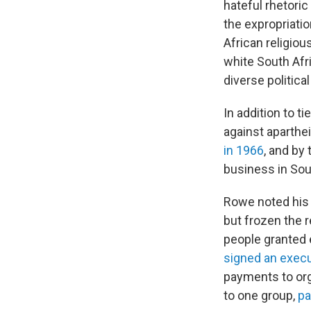
hateful rhetoric
the expropriati
African religiou
white South Afr
diverse politica
In addition to t
against apartheid
in 1966
, and by
business in Sou
Rowe noted his
but frozen the 
people granted 
signed an execu
payments to org
to one group,
pa