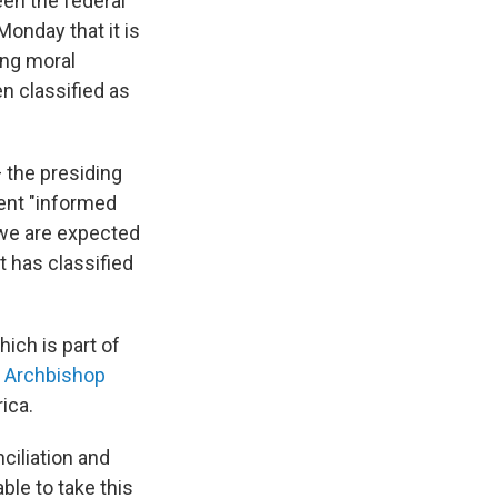
een the federal
onday that it is
ing moral
n classified as
 the presiding
ent "informed
, we are expected
 has classified
ich is part of
e Archbishop
ica.
ciliation and
ble to take this