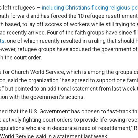
s left refugees —
including Christians fleeing religious p
 path forward and has forced the 10 refugee resettlemen
th based, to lay off scores of workers while still trying to
 recently arrived. Four of the faith groups have since fi
ts
, one of which recently resulted in a ruling that should
owever, refugee groups have accused the government of 
h the court order.
e for Church World Service, which is among the groups cu
on, said the organization "has agreed to support one fam
," but pointed to an additional statement from last week 
tion with the government's actions.
ed that the U.S. Government has chosen to fast-track t
e actively fighting court orders to provide life-saving res
opulations who are in desperate need of resettlement," R
World Service, said in a statement last week.