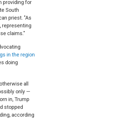
n providing for
ite South
can priest. "As
, representing
ese claims."
advocating
ngs in the region
s doing
therwise all
ssibly only —
orn in, Trump
nd stopped
ding, according