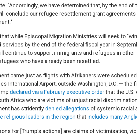
te. "Accordingly, we have determined that, by the end of 
 will conclude our refugee resettlement grant agreements 
ent."
hat while Episcopal Migration Ministries will seek to "wi
 services by the end of the federal fiscal year in Septemb
ll continue to support immigrants and refugees in other
 refugees who have already been resettled.
t came just as flights with Afrikaners were scheduled t
s International Airport, outside Washington, D.C. — the fi
rump
declared via a February executive order
that the U.S.
outh Africa who are victims of unjust racial discriminatio
ent has stridently
denied allegations
of systemic racial 
e religious leaders in the region
that
includes many Angl
ons for [Trump's actions] are claims of victimisation, vi