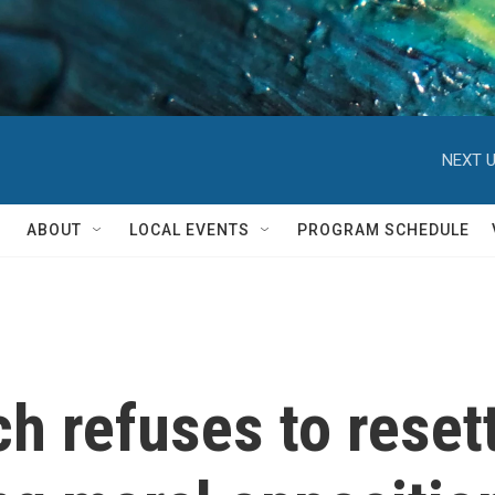
NEXT U
ABOUT
LOCAL EVENTS
PROGRAM SCHEDULE
h refuses to reset