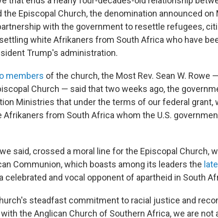
ove that ends a nearly four-decades-old relationship betw
the Episcopal Church, the denomination announced on M
partnership with the government to resettle refugees, cit
esettling white Afrikaners from South Africa who have bee
sident Trump's administration.
 to members
of the church, the Most Rev. Sean W. Rowe —
piscopal Church — said that two weeks ago, the governm
ion Ministries that under the terms of our federal grant
te Afrikaners from South Africa whom the U.S. government
e said, crossed a moral line for the Episcopal Church, wh
ican Communion, which boasts among its leaders the
lat
 a celebrated and vocal opponent of apartheid in South Afr
 church's steadfast commitment to racial justice and recon
s with the Anglican Church of Southern Africa, we are not a