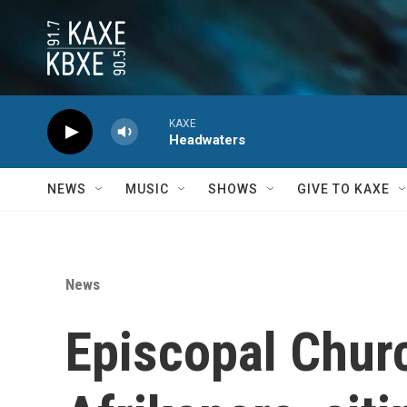
Skip to main content
KAXE
Headwaters
NEWS
MUSIC
SHOWS
GIVE TO KAXE
News
Episcopal Churc