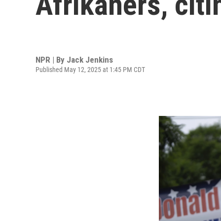
Afrikaners, cit
NPR | By
Jack Jenkins
Published May 12, 2025 at 1:45 PM CDT