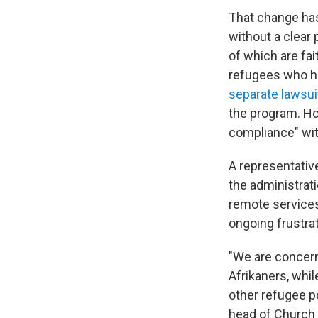
That change ha
without a clear
of which are fai
refugees who had
separate lawsui
the program. H
compliance" wit
A representativ
the administrati
remote services
ongoing frustra
"We are concern
Afrikaners, whil
other refugee p
head of Church 