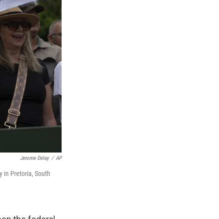
Jerome Delay
/
AP
 in Pretoria, South