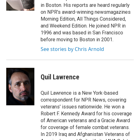
k
n
in Boston. His reports are heard regularly
on NPR's award-winning newsmagazines
Morning Edition, All Things Considered,
and Weekend Edition. He joined NPR in
1996 and was based in San Francisco
before moving to Boston in 2001.
See stories by Chris Arnold
Quil Lawrence
Quil Lawrence is a New York-based
correspondent for NPR News, covering
veterans' issues nationwide. He won a
Robert F. Kennedy Award for his coverage
of American veterans and a Gracie Award
for coverage of female combat veterans.
In 2019 Iraq and Afghanistan Veterans of