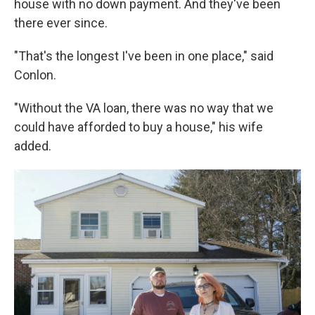
house with no down payment. And they've been
there ever since.
"That's the longest I've been in one place," said
Conlon.
"Without the VA loan, there was no way that we
could have afforded to buy a house," his wife
added.