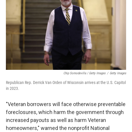
Chip Somodevilla / Getty Images
/
Getty Images
Republican Rep. Derrick Van Orden of Wisconsin arrives at the U.S. Capitol
in 2023.
"Veteran borrowers will face otherwise preventable
foreclosures, which harm the government through
increased payouts as well as harm Veteran
homeowners," warned the nonprofit National