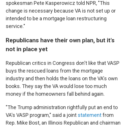
spokesman Pete Kasperowicz told NPR, "This
change is necessary because VA is not set up or
intended to be a mortgage loan restructuring
service."
Republicans have their own plan, but it's
not in place yet
Republican critics in Congress don't like that VASP
buys the rescued loans from the mortgage
industry and then holds the loans on the VA's own
books. They say the VA would lose too much
money if the homeowners fall behind again.
"The Trump administration rightfully put an end to
VA's VASP program," said a joint
statement
from
Rep. Mike Bost, an Illinois Republican and chairman