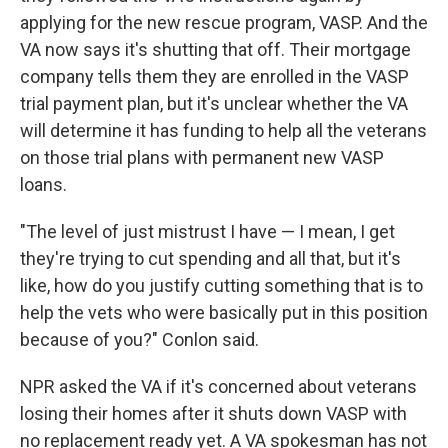
applying for the new rescue program, VASP. And the
VA now says it's shutting that off. Their mortgage
company tells them they are enrolled in the VASP
trial payment plan, but it's unclear whether the VA
will determine it has funding to help all the veterans
on those trial plans with permanent new VASP
loans.
"The level of just mistrust I have — I mean, I get
they're trying to cut spending and all that, but it's
like, how do you justify cutting something that is to
help the vets who were basically put in this position
because of you?" Conlon said.
NPR asked the VA if it's concerned about veterans
losing their homes after it shuts down VASP with
no replacement ready yet. A VA spokesman has not