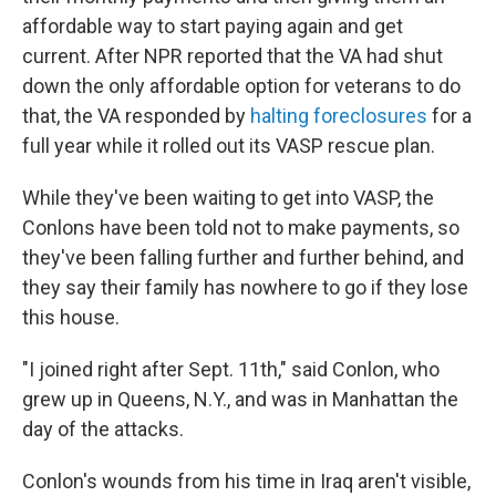
affordable way to start paying again and get
current. After NPR reported that the VA had shut
down the only affordable option for veterans to do
that, the VA responded by
halting foreclosures
for a
full year while it rolled out its VASP rescue plan.
While they've been waiting to get into VASP, the
Conlons have been told not to make payments, so
they've been falling further and further behind, and
they say their family has nowhere to go if they lose
this house.
"I joined right after Sept. 11th," said Conlon, who
grew up in Queens, N.Y., and was in Manhattan the
day of the attacks.
Conlon's wounds from his time in Iraq aren't visible,