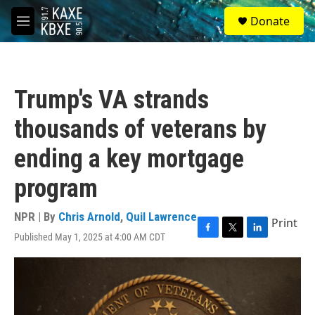
Skip to main content
S
Donate
e
M
a
e
r
n
c
u
h
Trump's VA strands
u
e
thousands of veterans by
r
y
ending a key mortgage
program
NPR | By
Chris Arnold
,
Quil Lawrence
Print
Published May 1, 2025 at 4:00 AM CDT
F
T
L
a
w
i
c
i
n
e
t
k
b
t
e
o
e
d