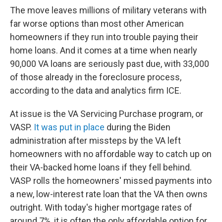
The move leaves millions of military veterans with
far worse options than most other American
homeowners if they run into trouble paying their
home loans. And it comes at a time when nearly
90,000 VA loans are seriously past due, with 33,000
of those already in the foreclosure process,
according to the data and analytics firm ICE.
At issue is the VA Servicing Purchase program, or
VASP.
It was put in place
during the Biden
administration after missteps by the VA left
homeowners with no affordable way to catch up on
their VA-backed home loans if they fell behind.
VASP rolls the homeowners' missed payments into
a new, low-interest rate loan that the VA then owns
outright. With today's higher mortgage rates of
around 7%, it is often the only affordable option for