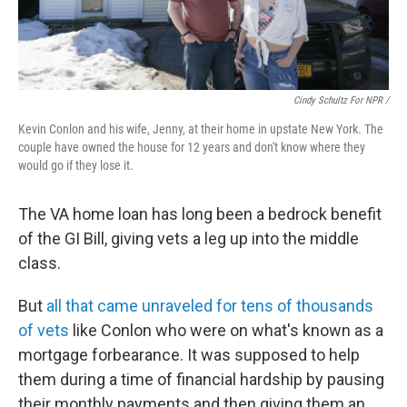
Cindy Schultz For NPR /
Kevin Conlon and his wife, Jenny, at their home in upstate New York. The
couple have owned the house for 12 years and don't know where they
would go if they lose it.
The VA home loan has long been a bedrock benefit
of the GI Bill, giving vets a leg up into the middle
class.
But
all that came unraveled for tens of thousands
of vets
like Conlon who were on what's known as a
mortgage forbearance. It was supposed to help
them during a time of financial hardship by pausing
their monthly payments and then giving them an