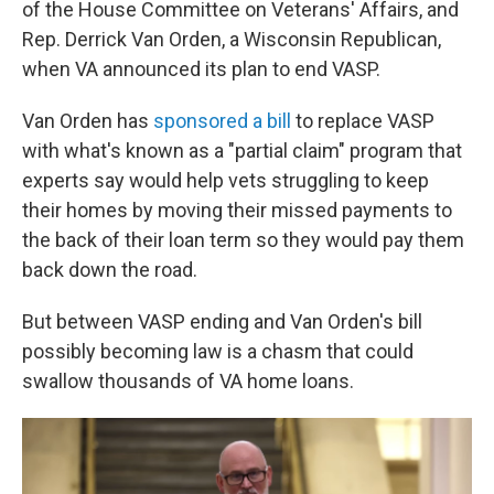
of the House Committee on Veterans' Affairs, and
Rep. Derrick Van Orden, a Wisconsin Republican,
when VA announced its plan to end VASP.
Van Orden has
sponsored a bill
to replace VASP
with what's known as a "partial claim" program that
experts say would help vets struggling to keep
their homes by moving their missed payments to
the back of their loan term so they would pay them
back down the road.
But between VASP ending and Van Orden's bill
possibly becoming law is a chasm that could
swallow thousands of VA home loans.