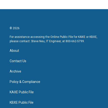
© 2026
For assistance accessing the Online Public File for KAXE or KBXE,
please contact: Steve Neu, IT Engineer, at 800-662-5799.
About
Contact Us
Archive
Policy & Compliance
KAXE Public File
KBXE Public File