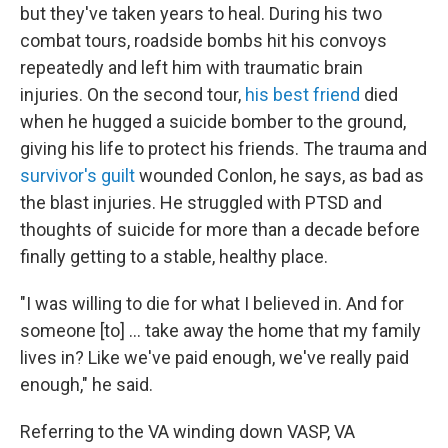
but they've taken years to heal. During his two
combat tours, roadside bombs hit his convoys
repeatedly and left him with traumatic brain
injuries. On the second tour,
his best friend
died
when he hugged a suicide bomber to the ground,
giving his life to protect his friends. The trauma and
survivor's guilt
wounded Conlon, he says, as bad as
the blast injuries. He struggled with PTSD and
thoughts of suicide for more than a decade before
finally getting to a stable, healthy place.
"I was willing to die for what I believed in. And for
someone [to] ... take away the home that my family
lives in? Like we've paid enough, we've really paid
enough," he said.
Referring to the VA winding down VASP, VA