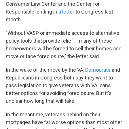
Consumer Law Center and the Center for
Responsible lending in
a letter
to Congress last
month.
"Without VASP or immediate access to alternative
policy tools that provide relief … many of these
homeowners will be forced to sell their homes and
move or face foreclosure," the letter said.
In the wake of the move by the VA,
Democrats
and
Republicans in Congress both say they want to
pass legislation to give veterans with VA loans
better options for avoiding foreclosure. But it's
unclear how long that will take.
In the meantime, veterans behind on their
mortgages have far worse options than most other