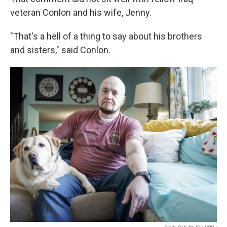
veteran Conlon and his wife, Jenny.
"That's a hell of a thing to say about his brothers
and sisters," said Conlon.