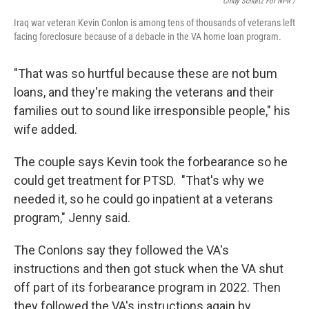
Cindy Schultz For NPR /
Iraq war veteran Kevin Conlon is among tens of thousands of veterans left
facing foreclosure because of a debacle in the VA home loan program.
"That was so hurtful because these are not bum
loans, and they're making the veterans and their
families out to sound like irresponsible people," his
wife added.
The couple says Kevin took the forbearance so he
could get treatment for PTSD. "That's why we
needed it, so he could go inpatient at a veterans
program," Jenny said.
The Conlons say they followed the VA's
instructions and then got stuck when the VA shut
off part of its forbearance program in 2022. Then
they followed the VA's instructions again by