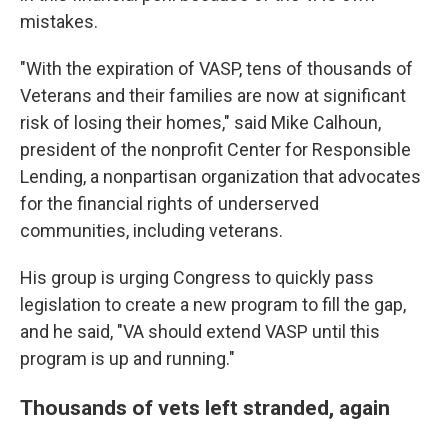
mistakes.
"With the expiration of VASP, tens of thousands of
Veterans and their families are now at significant
risk of losing their homes," said Mike Calhoun,
president of the nonprofit Center for Responsible
Lending, a nonpartisan organization that advocates
for the financial rights of underserved
communities, including veterans.
His group is urging Congress to quickly pass
legislation to create a new program to fill the gap,
and he said, "VA should extend VASP until this
program is up and running."
Thousands of vets left stranded, again