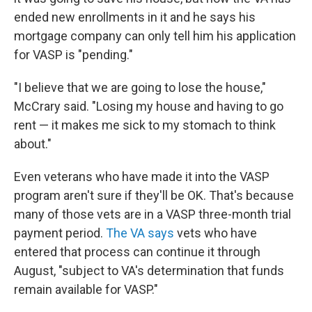
ended new enrollments in it and he says his
mortgage company can only tell him his application
for VASP is "pending."
"I believe that we are going to lose the house,"
McCrary said. "Losing my house and having to go
rent — it makes me sick to my stomach to think
about."
Even veterans who have made it into the VASP
program aren't sure if they'll be OK. That's because
many of those vets are in a VASP three-month trial
payment period.
The VA says
vets who have
entered that process can continue it through
August, "subject to VA's determination that funds
remain available for VASP."