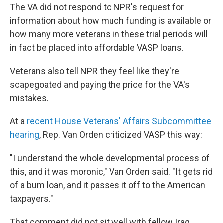
The VA did not respond to NPR's request for
information about how much funding is available or
how many more veterans in these trial periods will
in fact be placed into affordable VASP loans.
Veterans also tell NPR they feel like they're
scapegoated and paying the price for the VA's
mistakes.
At a
recent House Veterans' Affairs Subcommittee
hearing
, Rep. Van Orden criticized VASP this way:
"I understand the whole developmental process of
this, and it was moronic," Van Orden said. "It gets rid
of a bum loan, and it passes it off to the American
taxpayers."
That comment did not sit well with fellow Iraq