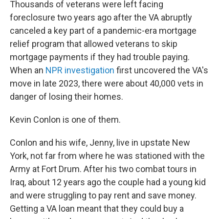
Thousands of veterans were left facing
foreclosure two years ago after the VA abruptly
canceled a key part of a pandemic-era mortgage
relief program that allowed veterans to skip
mortgage payments if they had trouble paying.
When an
NPR investigation
first uncovered the VA's
move in late 2023, there were about 40,000 vets in
danger of losing their homes.
Kevin Conlon is one of them.
Conlon and his wife, Jenny, live in upstate New
York, not far from where he was stationed with the
Army at Fort Drum. After his two combat tours in
Iraq, about 12 years ago the couple had a young kid
and were struggling to pay rent and save money.
Getting a VA loan meant that they could buy a