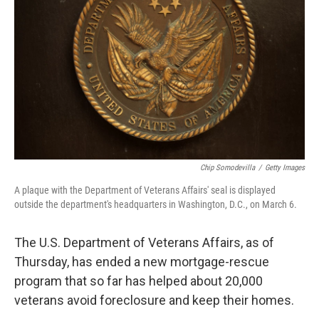
o
r
I
k
n
Chip Somodevilla
/
Getty Images
A plaque with the Department of Veterans Affairs' seal is displayed
outside the department's headquarters in Washington, D.C., on March 6.
The U.S. Department of Veterans Affairs, as of
Thursday, has ended a new mortgage-rescue
program that so far has helped about 20,000
veterans avoid foreclosure and keep their homes.