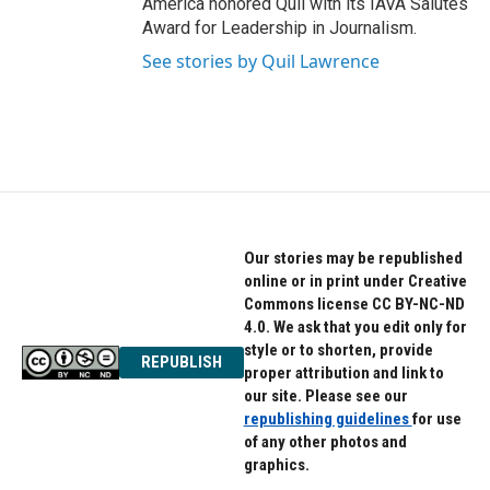
America honored Quil with its IAVA Salutes
Award for Leadership in Journalism.
See stories by Quil Lawrence
Our stories may be republished
online or in print under Creative
Commons license CC BY-NC-ND
4.0. We ask that you edit only for
style or to shorten, provide
REPUBLISH
proper attribution and link to
our site. Please see our
republishing guidelines
for use
of any other photos and
graphics.