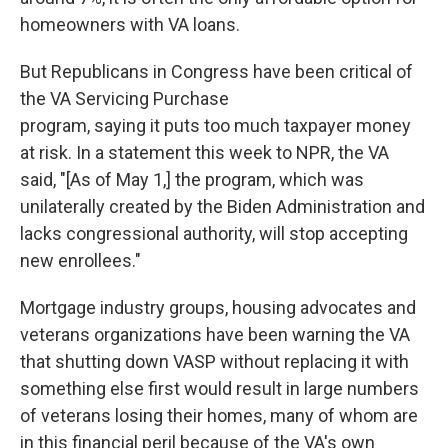
homeowners with VA loans.
But Republicans in Congress have been critical of
the VA Servicing Purchase
program, saying it puts too much taxpayer money
at risk. In a statement this week to NPR, the VA
said, "[As of May 1,] the program, which was
unilaterally created by the Biden Administration and
lacks congressional authority, will stop accepting
new enrollees."
Mortgage industry groups, housing advocates and
veterans organizations have been warning the VA
that shutting down VASP without replacing it with
something else first would result in large numbers
of veterans losing their homes, many of whom are
in this financial peril because of the VA's own