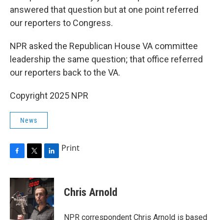
answered that question but at one point referred
our reporters to Congress.
NPR asked the Republican House VA committee
leadership the same question; that office referred
our reporters back to the VA.
Copyright 2025 NPR
News
Print
F
T
L
a
w
i
c
i
n
e
t
k
Chris Arnold
b
t
e
o
e
d
o
r
I
NPR correspondent Chris Arnold is based