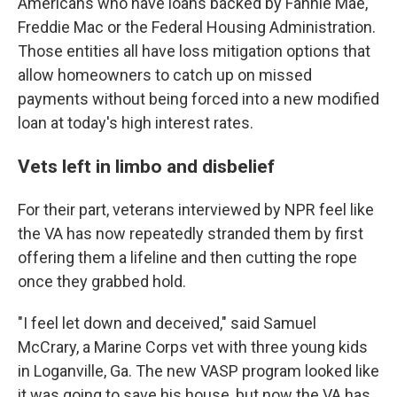
Americans who have loans backed by Fannie Mae,
Freddie Mac or the Federal Housing Administration.
Those entities all have loss mitigation options that
allow homeowners to catch up on missed
payments without being forced into a new modified
loan at today's high interest rates.
Vets left in limbo and disbelief
For their part, veterans interviewed by NPR feel like
the VA has now repeatedly stranded them by first
offering them a lifeline and then cutting the rope
once they grabbed hold.
"I feel let down and deceived," said Samuel
McCrary, a Marine Corps vet with three young kids
in Loganville, Ga. The new VASP program looked like
it was going to save his house, but now the VA has